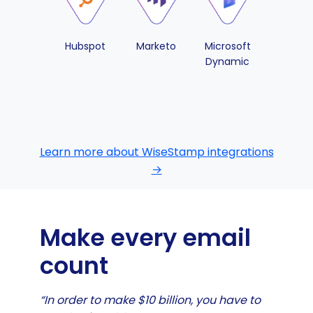
Hubspot
Marketo
Microsoft
Pipedri
Dynamic
Learn more about WiseStamp integrations
→
Make every email
count
“In order to make $10 billion, you have to