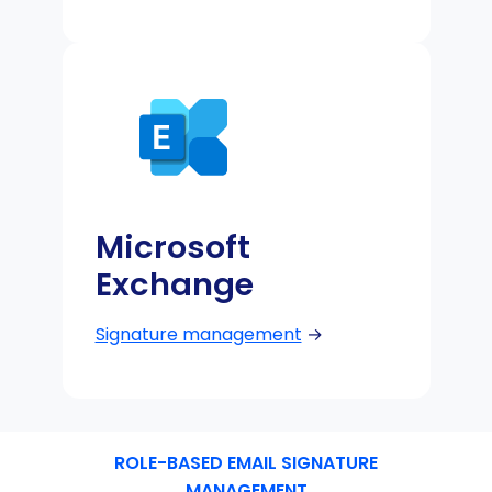
Microsoft
Exchange
Signature management
→
ROLE-BASED EMAIL SIGNATURE
MANAGEMENT