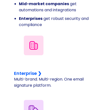
Mid-market companies
get
automations and integrations
Enterprises
get robust security and
compliance
Enterprise ❯
Multi-brand. Multi-region. One email
signature platform.