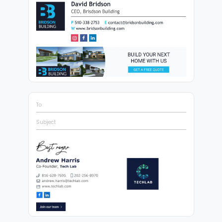
To
Subject