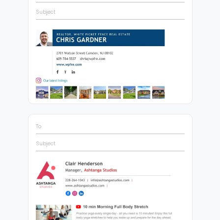
Subject
To
Subject