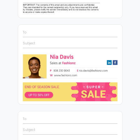
To
Subject
To
Subject