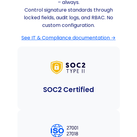
– always.
Control signature standards through
locked fields, audit logs, and RBAC. No
custom configuration.
See IT & Compliance documentation →
SOC2 Certified