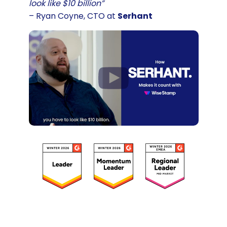
look like $10 billion”
– Ryan Coyne, CTO at
Serhant