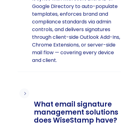
Google Directory to auto-populate
templates, enforces brand and
compliance standards via admin
controls, and delivers signatures
through client-side Outlook Add-Ins,
Chrome Extensions, or server-side
mail flow — covering every device
and client.
What email signature
management solutions
does WiseStamp have?