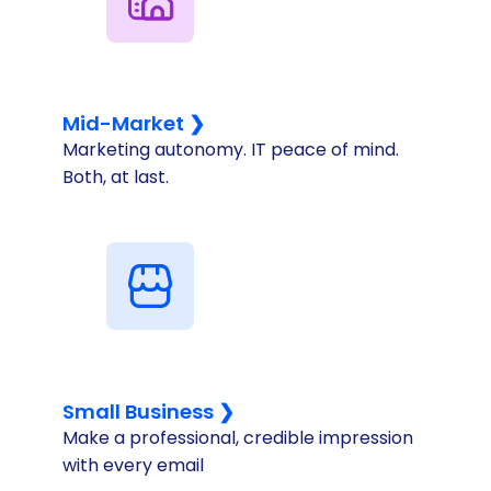
Mid-Market ❯
Marketing autonomy. IT peace of mind.
Both, at last.
Small Business ❯
Make a professional, credible impression
with every email