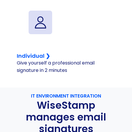
Individual ❯
Give yourself a professional email
signature in 2 minutes
IT ENVIRONMENT INTEGRATION
WiseStamp
manages email
signatures