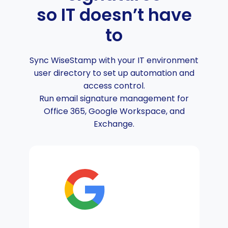
so IT doesn’t have
to
Sync WiseStamp with your IT environment
user directory to set up automation and
access control.
Run email signature management for
Office 365, Google Workspace, and
Exchange.