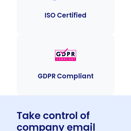
ISO Certified
GDPR Compliant
Take control of
company email