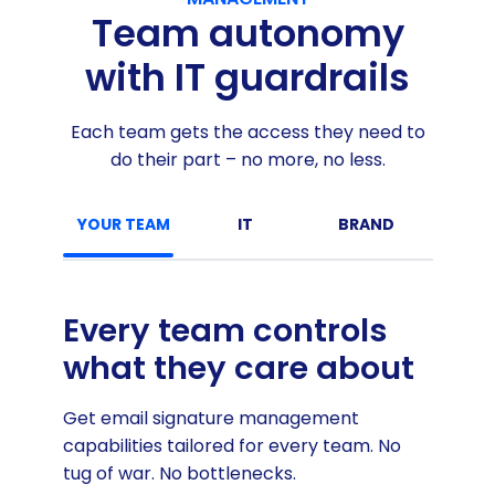
Team autonomy
with IT guardrails
Each team gets the access they need to
do their part – no more, no less.
YOUR TEAM
IT
BRAND
MARKE
Every team controls
what they care about
Get email signature management
capabilities tailored for every team. No
tug of war. No bottlenecks.