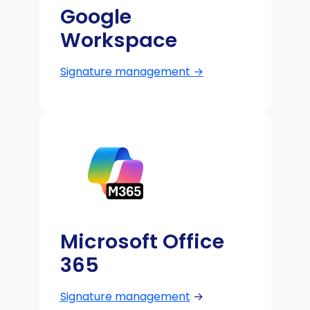
Google
Workspace
Signature management →
Microsoft Office
365
Signature management
→