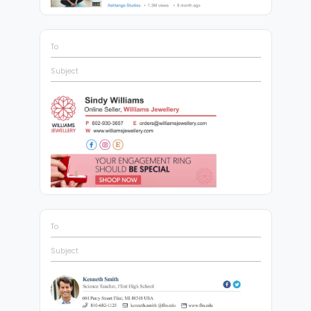
To
Subject
To
Subject