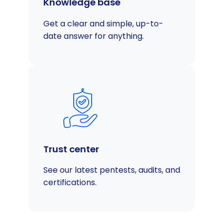
Knowledge base
Get a clear and simple, up-to-
date answer for anything.
Trust center
See our latest pentests, audits, and
certifications.