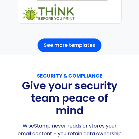
See more templates
SECURITY & COMPLIANCE
Give your security
team peace of
mind
WiseStamp never reads or stores your
email content – you retain data ownership