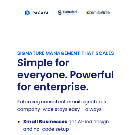
SIGNATURE MANAGEMENT THAT SCALES
Simple for
everyone. Powerful
for enterprise.
Enforcing consistent email signatures
company-wide stays easy – always.
Small Businesses
get AI-led design
and no-code setup