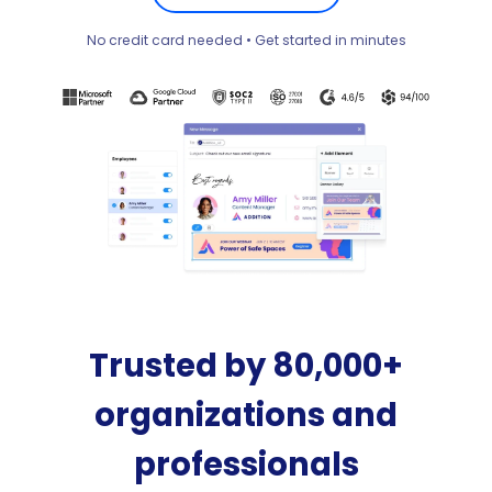
No credit card needed • Get started in minutes
Trusted by 80,000+
organizations and
professionals