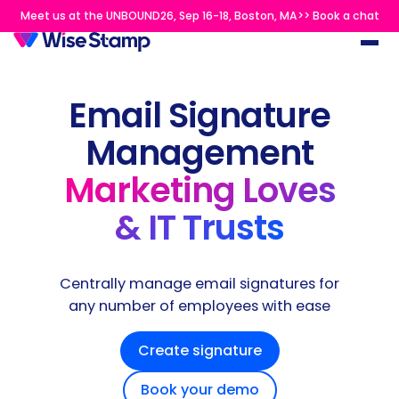
Meet us at the UNBOUND26, Sep 16-18, Boston, MA>> Book a chat
Email Signature
Management
Marketing Loves
& IT Trusts
Centrally manage email signatures for
any number of employees with ease
Create signature
Book your demo