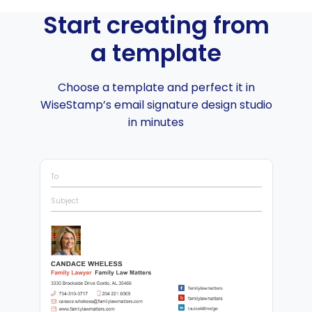
Start creating from
a template
Choose a template and perfect it in
WiseStamp’s email signature design studio
in minutes
To
Subject