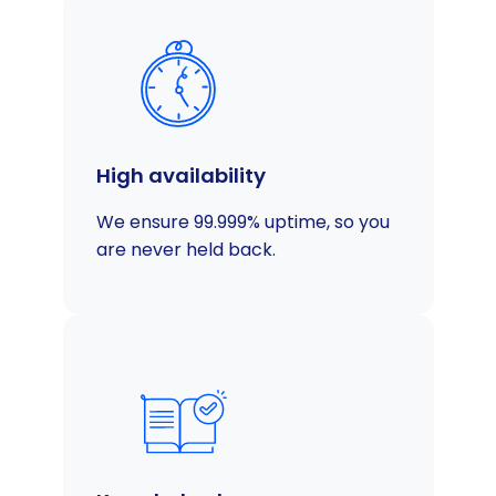
High availability
We ensure 99.999% uptime, so you
are never held back.