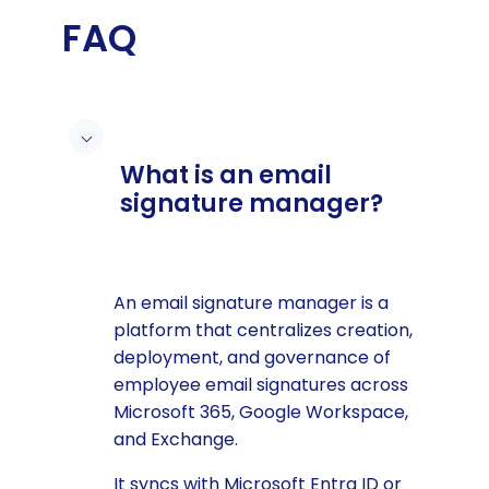
FAQ
What is an email
signature manager?
An email signature manager is a
platform that centralizes creation,
deployment, and governance of
employee email signatures across
Microsoft 365, Google Workspace,
and Exchange.
It syncs with Microsoft Entra ID or