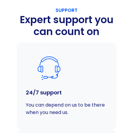
SUPPORT
Expert support you
can count on
24/7 support
You can depend on us to be there
when you need us.