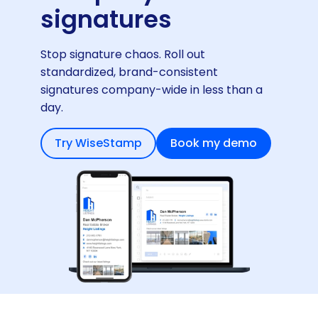
signatures
Stop signature chaos. Roll out
standardized, brand-consistent
signatures company-wide in less than a
day.
Try WiseStamp
Book my demo