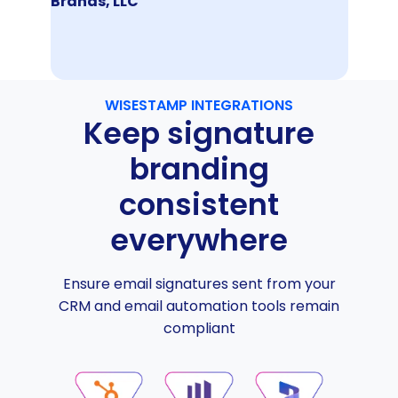
Brands, LLC
WISESTAMP INTEGRATIONS
Keep signature
branding
consistent
everywhere
Ensure email signatures sent from your
CRM and email automation tools remain
compliant