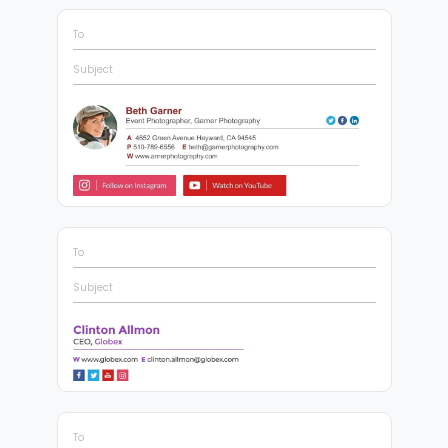
To
Subject
To
Subject
To