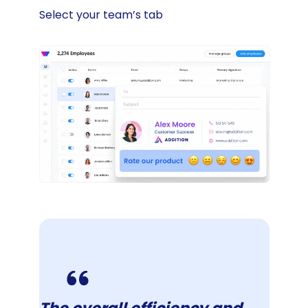
Select your team’s tab