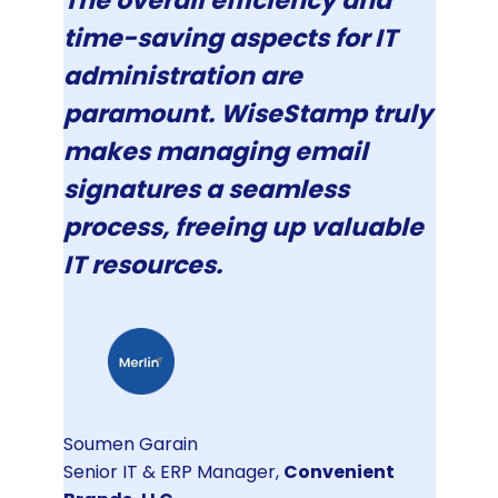
The overall efficiency and
time-saving aspects for IT
administration are
paramount. WiseStamp truly
makes managing email
signatures a seamless
process, freeing up valuable
IT resources.
Soumen Garain
Senior IT & ERP Manager,
Convenient