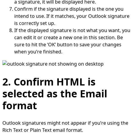
a signature, it will be displayed here.
Confirm if the signature displayed is the one you
intend to use. If it matches, your Outlook signature
is correctly set up.
If the displayed signature is not what you want, you
can edit it or create a new one in this section. Be
sure to hit the ‘OK’ button to save your changes
when you’re finished.
2. Confirm HTML is
selected as the Email
format
Outlook signatures might not appear if you’re using the
Rich Text or Plain Text email format.