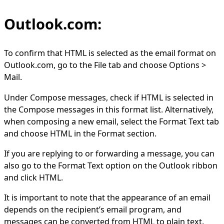
Outlook.com:
To confirm that HTML is selected as the email format on
Outlook.com, go to the File tab and choose Options >
Mail.
Under Compose messages, check if HTML is selected in
the Compose messages in this format list. Alternatively,
when composing a new email, select the Format Text tab
and choose HTML in the Format section.
If you are replying to or forwarding a message, you can
also go to the Format Text option on the Outlook ribbon
and click HTML.
It is important to note that the appearance of an email
depends on the recipient’s email program, and
messages can be converted from HTML to plain text.