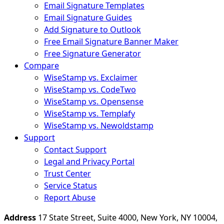
Email Signature Templates
Email Signature Guides
Add Signature to Outlook
Free Email Signature Banner Maker
Free Signature Generator
Compare
WiseStamp vs. Exclaimer
WiseStamp vs. CodeTwo
WiseStamp vs. Opensense
WiseStamp vs. Templafy
WiseStamp vs. Newoldstamp
Support
Contact Support
Legal and Privacy Portal
Trust Center
Service Status
Report Abuse
Address
17 State Street, Suite 4000, New York, NY 10004,