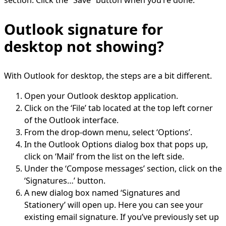
section. Click the “Save” button when you’re done.
Outlook signature for
desktop not showing?
With Outlook for desktop, the steps are a bit different.
Open your Outlook desktop application.
Click on the ‘File’ tab located at the top left corner
of the Outlook interface.
From the drop-down menu, select ‘Options’.
In the Outlook Options dialog box that pops up,
click on ‘Mail’ from the list on the left side.
Under the ‘Compose messages’ section, click on the
‘Signatures…’ button.
A new dialog box named ‘Signatures and
Stationery’ will open up. Here you can see your
existing email signature. If you’ve previously set up