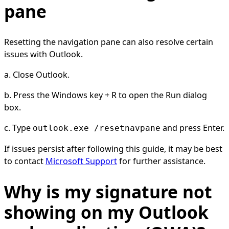
pane
Resetting the navigation pane can also resolve certain
issues with Outlook.
a. Close Outlook.
b. Press the Windows key + R to open the Run dialog
box.
c. Type
and press Enter.
outlook.exe /resetnavpane
If issues persist after following this guide, it may be best
to contact
Microsoft Support
for further assistance.
Why is my signature not
showing on my Outlook