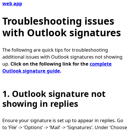
web app
Troubleshooting issues
with Outlook signatures
The following are quick tips for troubleshooting
additional issues with Outlook signatures not showing
up.
Click on the following link for the
complete
Outlook signature guide
.
1. Outlook signature not
showing in replies
Ensure your signature is set up to appear in replies. Go
to ‘File’ -> ‘Options’ -> ‘Mail’ -> ‘Signatures’. Under ‘Choose