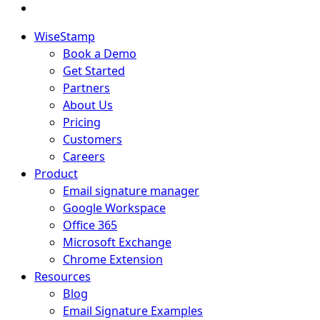
WiseStamp
Book a Demo
Get Started
Partners
About Us
Pricing
Customers
Careers
Product
Email signature manager
Google Workspace
Office 365
Microsoft Exchange
Chrome Extension
Resources
Blog
Email Signature Examples