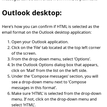
Outlook desktop:
Here’s how you can confirm if HTML is selected as the
email format on the Outlook desktop application:
Open your Outlook application.
Click on the ‘File’ tab located at the top left corner
of the screen.
From the drop-down menu, select ‘Options’.
In the Outlook Options dialog box that appears,
click on ‘Mail’ from the list on the left side.
Under the ‘Compose messages’ section, you will
see a drop-down menu next to ‘Compose
messages in this format’.
Make sure ‘HTML’ is selected from the drop-down
menu. If not, click on the drop-down menu and
select ‘HTML’.