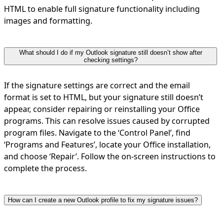
HTML to enable full signature functionality including
images and formatting.
What should I do if my Outlook signature still doesn’t show after
checking settings?
If the signature settings are correct and the email
format is set to HTML, but your signature still doesn’t
appear, consider repairing or reinstalling your Office
programs. This can resolve issues caused by corrupted
program files. Navigate to the ‘Control Panel’, find
‘Programs and Features’, locate your Office installation,
and choose ‘Repair’. Follow the on-screen instructions to
complete the process.
How can I create a new Outlook profile to fix my signature issues?