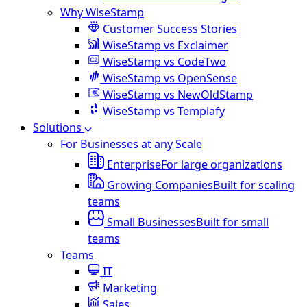
Why WiseStamp
Customer Success Stories
WiseStamp vs Exclaimer
WiseStamp vs CodeTwo
WiseStamp vs OpenSense
WiseStamp vs NewOldStamp
WiseStamp vs Templafy
Solutions
For Businesses at any Scale
Enterprise
For large organizations
Growing Companies
Built for scaling
teams
Small Businesses
Built for small
teams
Teams
IT
Marketing
Sales