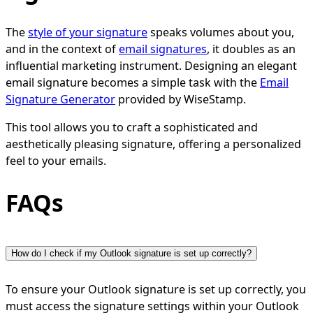
The
style of your signature
speaks volumes about you,
and in the context of
email signatures
, it doubles as an
influential marketing instrument. Designing an elegant
email signature becomes a simple task with the
Email
Signature Generator
provided by WiseStamp.
This tool allows you to craft a sophisticated and
aesthetically pleasing signature, offering a personalized
feel to your emails.
FAQs
How do I check if my Outlook signature is set up correctly?
To ensure your Outlook signature is set up correctly, you
must access the signature settings within your Outlook