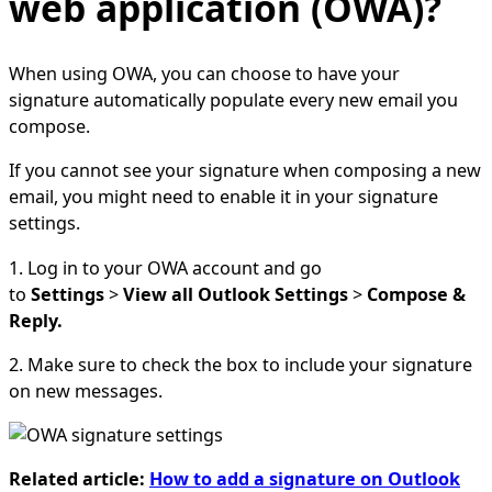
web application (OWA)?
When using OWA, you can choose to have your
signature automatically populate every new email you
compose.
If you cannot see your signature when composing a new
email, you might need to enable it in your signature
settings.
1. Log in to your OWA account and go
to
Settings
>
View all Outlook Settings
>
Compose &
Reply.
2. Make sure to check the box to include your signature
on new messages.
Related article:
How to add a signature on Outlook