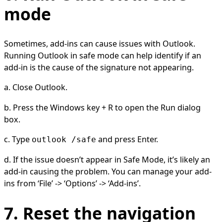
mode
Sometimes, add-ins can cause issues with Outlook.
Running Outlook in safe mode can help identify if an
add-in is the cause of the signature not appearing.
a. Close Outlook.
b. Press the Windows key + R to open the Run dialog
box.
c. Type
and press Enter.
outlook /safe
d. If the issue doesn’t appear in Safe Mode, it’s likely an
add-in causing the problem. You can manage your add-
ins from ‘File’ -> ‘Options’ -> ‘Add-ins’.
7. Reset the navigation