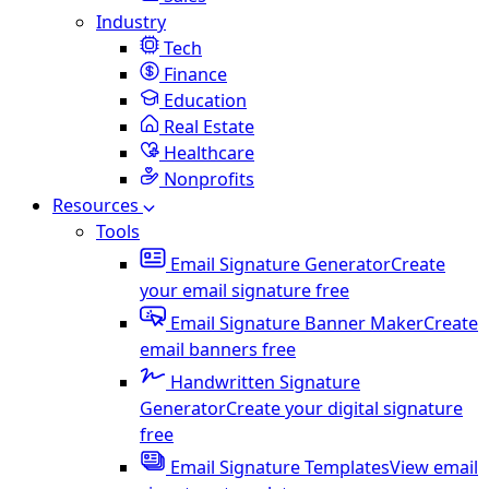
Industry
Tech
Finance
Education
Real Estate
Healthcare
Nonprofits
Resources
Tools
Email Signature Generator
Create
your email signature free
Email Signature Banner Maker
Create
email banners free
Handwritten Signature
Generator
Create your digital signature
free
Email Signature Templates
View email