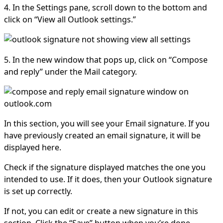
4. In the Settings pane, scroll down to the bottom and
click on “View all Outlook settings.”
5. In the new window that pops up, click on “Compose
and reply” under the Mail category.
In this section, you will see your Email signature. If you
have previously created an email signature, it will be
displayed here.
Check if the signature displayed matches the one you
intended to use. If it does, then your Outlook signature
is set up correctly.
If not, you can edit or create a new signature in this