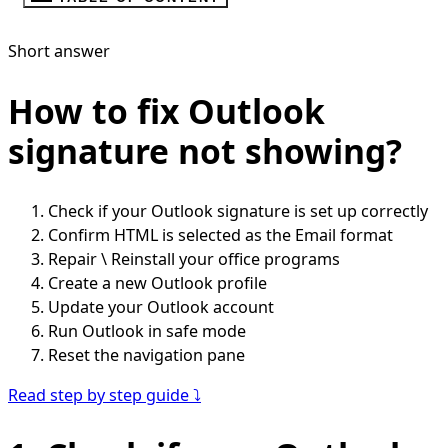
Short answer
How to fix Outlook
signature not showing?
Check if your Outlook signature is set up correctly
Confirm HTML is selected as the Email format
Repair \ Reinstall your office programs
Create a new Outlook profile
Update your Outlook account
Run Outlook in safe mode
Reset the navigation pane
Read step by step guide ⤵