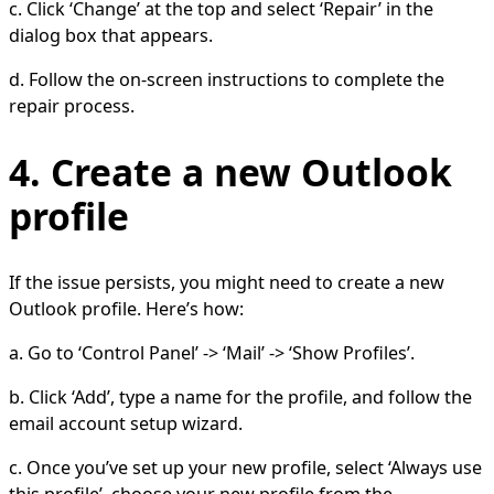
c. Click ‘Change’ at the top and select ‘Repair’ in the
dialog box that appears.
d. Follow the on-screen instructions to complete the
repair process.
4. Create a new Outlook
profile
If the issue persists, you might need to create a new
Outlook profile. Here’s how:
a. Go to ‘Control Panel’ -> ‘Mail’ -> ‘Show Profiles’.
b. Click ‘Add’, type a name for the profile, and follow the
email account setup wizard.
c. Once you’ve set up your new profile, select ‘Always use