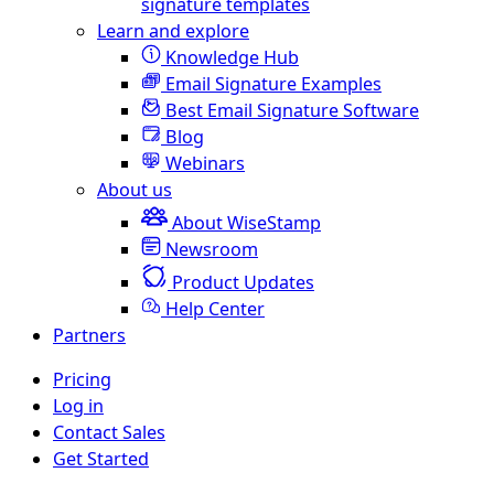
signature templates
Learn and explore
Knowledge Hub
Email Signature Examples
Best Email Signature Software
Blog
Webinars
About us
About WiseStamp
Newsroom
Product Updates
Help Center
Partners
Pricing
Log in
Contact Sales
Get Started