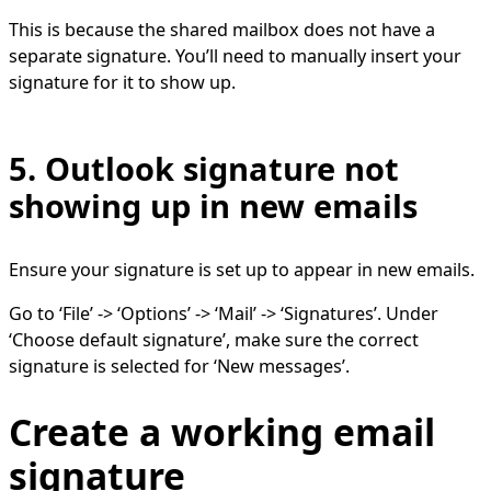
This is because the shared mailbox does not have a
separate signature. You’ll need to manually insert your
signature for it to show up.
5. Outlook signature not
showing up in new emails
Ensure your signature is set up to appear in new emails.
Go to ‘File’ -> ‘Options’ -> ‘Mail’ -> ‘Signatures’. Under
‘Choose default signature’, make sure the correct
signature is selected for ‘New messages’.
Create a working email
signature