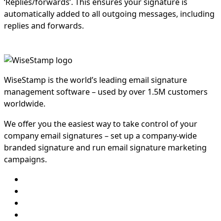
‘Replies/forwards’. This ensures your signature is
automatically added to all outgoing messages, including
replies and forwards.
WiseStamp is the world’s leading email signature
management software – used by over 1.5M customers
worldwide.
We offer you the easiest way to take control of your
company email signatures – set up a company-wide
branded signature and run email signature marketing
campaigns.