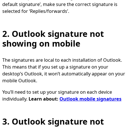
default signature’, make sure the correct signature is
selected for ‘Replies/forwards’.
2. Outlook signature not
showing on mobile
The signatures are local to each installation of Outlook.
This means that if you set up a signature on your
desktop’s Outlook, it won’t automatically appear on your
mobile Outlook.
You’ll need to set up your signature on each device
individually.
Learn about:
Outlook mobile signatures
3. Outlook signature not