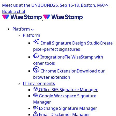
Meet us at the UNBOUND26, Sep 16-18, Boston, MA>>
Book a chat
Platform
Platform
Email Signature Design Studio
Create
pixel-perfect signatures
Integrations
Tie WiseStamp with
other tools
Chrome Extension
Download our
browser extension
IT Environments
Office 365 Signature Manager
Google Workspace Signature
Manager
Exchange Signature Manager
Email Disclaimer Manager