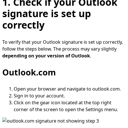
1. Check if your Outlook
signature is set up
correctly
To verify that your Outlook signature is set up correctly,
follow the steps below. The process may vary slightly
depending on your version of Outlook
.
Outlook.com
Open your browser and navigate to outlook.com.
Sign in to your account.
Click on the gear icon located at the top right
corner of the screen to open the Settings menu.