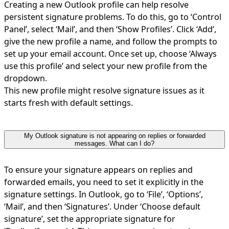
Creating a new Outlook profile can help resolve
persistent signature problems. To do this, go to ‘Control
Panel’, select ‘Mail’, and then ‘Show Profiles’. Click ‘Add’,
give the new profile a name, and follow the prompts to
set up your email account. Once set up, choose ‘Always
use this profile’ and select your new profile from the
dropdown.
This new profile might resolve signature issues as it
starts fresh with default settings.
My Outlook signature is not appearing on replies or forwarded
messages. What can I do?
To ensure your signature appears on replies and
forwarded emails, you need to set it explicitly in the
signature settings. In Outlook, go to ‘File’, ‘Options’,
‘Mail’, and then ‘Signatures’. Under ‘Choose default
signature’, set the appropriate signature for