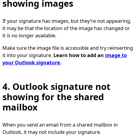
showing images
If your signature has images, but they’re not appearing,
it may be that the location of the image has changed or
it is no longer available.
Make sure the image file is accessible and try reinserting
it into your signature.
Learn how to add an
image to
your Outlook signature
.
4. Outlook signature not
showing for the shared
mailbox
When you send an email from a shared mailbox in
Outlook, it may not include your signature.