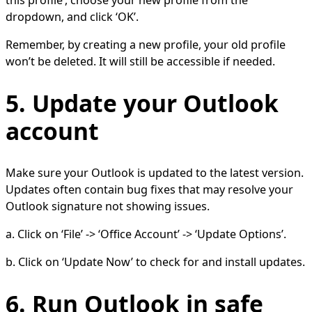
this profile’, choose your new profile from the
dropdown, and click ‘OK’.
Remember, by creating a new profile, your old profile
won’t be deleted. It will still be accessible if needed.
5. Update your Outlook
account
Make sure your Outlook is updated to the latest version.
Updates often contain bug fixes that may resolve your
Outlook signature not showing issues.
a. Click on ‘File’ -> ‘Office Account’ -> ‘Update Options’.
b. Click on ‘Update Now’ to check for and install updates.
6. Run Outlook in safe