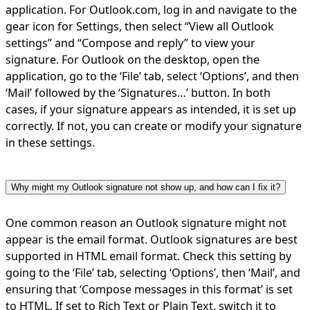
application. For Outlook.com, log in and navigate to the
gear icon for Settings, then select “View all Outlook
settings” and “Compose and reply” to view your
signature. For Outlook on the desktop, open the
application, go to the ‘File’ tab, select ‘Options’, and then
‘Mail’ followed by the ‘Signatures…’ button. In both
cases, if your signature appears as intended, it is set up
correctly. If not, you can create or modify your signature
in these settings.
Why might my Outlook signature not show up, and how can I fix it?
One common reason an Outlook signature might not
appear is the email format. Outlook signatures are best
supported in HTML email format. Check this setting by
going to the ‘File’ tab, selecting ‘Options’, then ‘Mail’, and
ensuring that ‘Compose messages in this format’ is set
to HTML. If set to Rich Text or Plain Text, switch it to