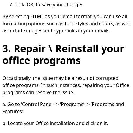
Click ‘OK’ to save your changes.
By selecting HTML as your email format, you can use all
formatting options such as font styles and colors, as well
as include images and hyperlinks in your emails.
3. Repair \ Reinstall your
office programs
Occasionally, the issue may be a result of corrupted
office programs. In such instances, repairing your Office
programs can resolve the issue.
a. Go to ‘Control Panel’ -> ‘Programs’ -> ‘Programs and
Features’.
b. Locate your Office installation and click on it.