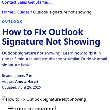
Contact Sales
Get Started
Home
/
Guides
/
Outlook signature not showing
OUTLOOK
How to Fix Outlook
Signature Not Showing
Outlook signature not showing? Learn how to fix it in
under 3 minutes and troubleshoot similar Outlook email
signature issues
Reading time:
7 min
Author:
Amotz Harari
Updated: April 26, 2026
TABLE OF CONTENT