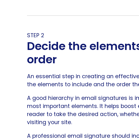
STEP 2
Decide the elements
order
An essential step in creating an effecti
the elements to include and the order the
A good hierarchy in email signatures is i
most important elements. It helps boost
reader to take the desired action, whethe
visiting your site.
A professional email signature should in