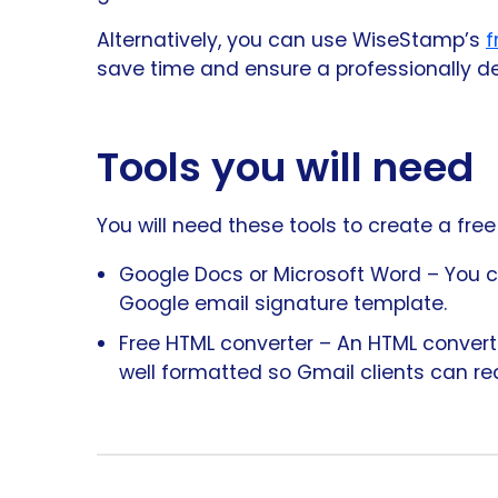
Alternatively, you can use WiseStamp’s
f
save time and ensure a professionally d
Tools you will need
You will need these tools to create a fre
Google Docs or Microsoft Word – You ca
Google email signature template.
Free HTML converter – An HTML converter
well formatted so Gmail clients can rea