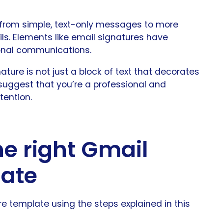
 from simple, text-only messages to more
ls. Elements like email signatures have
ional communications.
ture is not just a block of text that decorates
n suggest that you’re a professional and
tention.
he right Gmail
late
 template using the steps explained in this