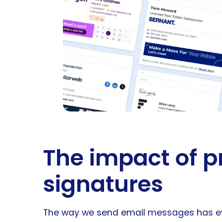
The impact of p
signatures
The way we send email messages has evol