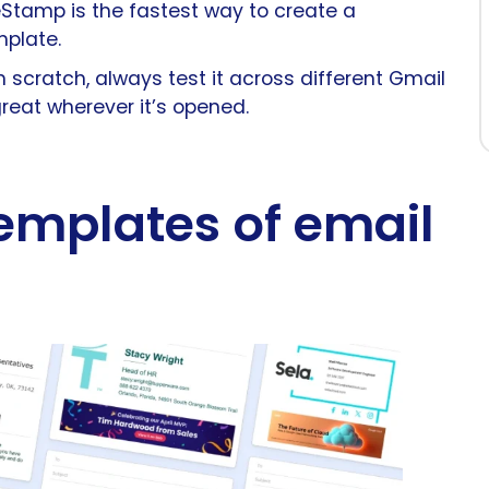
seStamp is the fastest way to create a
mplate.
scratch, always test it across different Gmail
great wherever it’s opened.
emplates of email