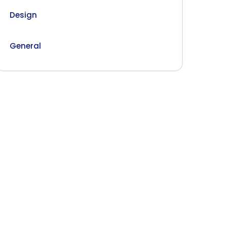
Design
General