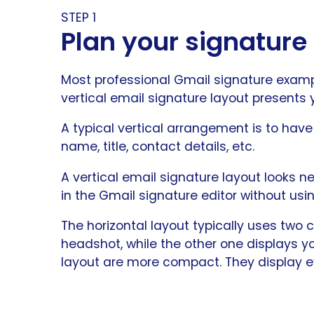
STEP 1
Plan your signature
Most professional Gmail signature example
vertical email signature layout presents
A typical vertical arrangement is to hav
name, title, contact details, etc.
A vertical email signature layout looks ne
in the Gmail signature editor without usi
The horizontal layout typically uses two
headshot, while the other one displays you
layout are more compact. They display ev