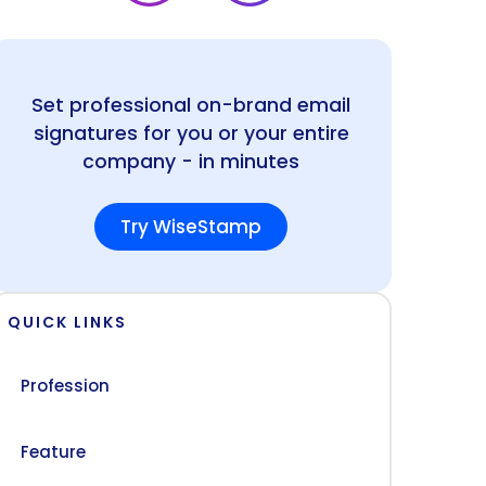
Set professional on-brand email
signatures for you or your entire
company - in minutes
Try WiseStamp
QUICK LINKS
Profession
Feature