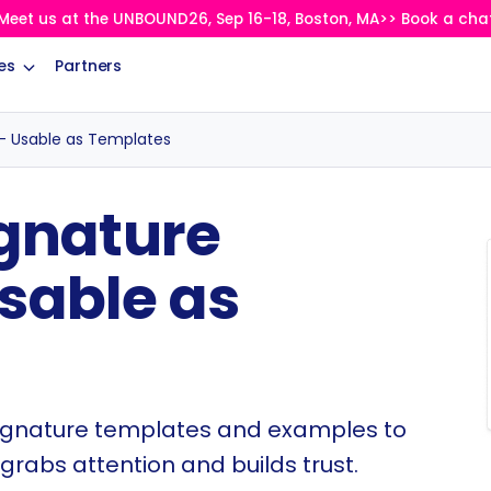
Meet us at the UNBOUND26, Sep 16-18, Boston, MA>> Book a cha
es
Partners
– Usable as Templates
ignature
sable as
ignature templates and examples to
grabs attention and builds trust.