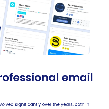
rofessional email
ved significantly over the years, both in