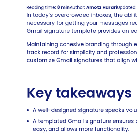
Reading time:
8 min
Author:
Amotz Harari
Updated: 
In today’s overcrowded inboxes, the abilit
necessary for getting your messages rea
Gmail signature template provides an ea
Maintaining cohesive branding through ema
track record for simplicity and profession
customize Gmail signatures that align wi
Key takeaways
A well-designed signature speaks vol
A templated Gmail signature ensures
easy, and allows more functionality.