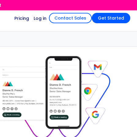
t
Contact Sales
Get Started
Pricing
Log in