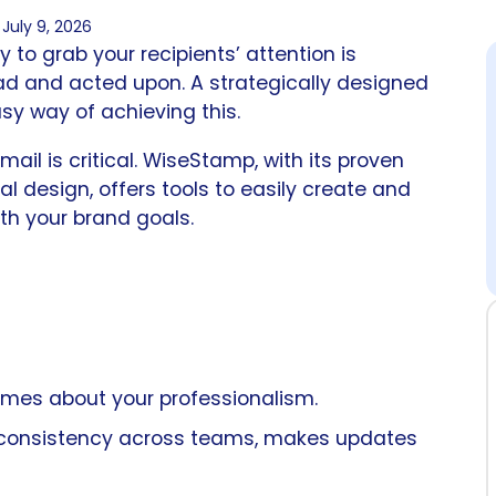
July 9, 2026
y to grab your recipients’ attention is
d and acted upon. A strategically designed
sy way of achieving this.
il is critical. WiseStamp, with its proven
al design, offers tools to easily create and
th your brand goals.
umes about your professionalism.
 consistency across teams, makes updates