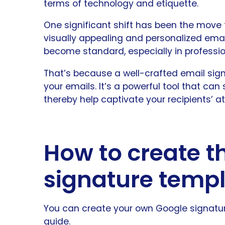
terms of technology and etiquette.
One significant shift has been the move
visually appealing and personalized emai
become standard, especially in profess
That’s because a well-crafted email signa
your emails. It’s a powerful tool that ca
thereby help captivate your recipients’ at
How to create t
signature temp
You can create your own Google signature
guide.