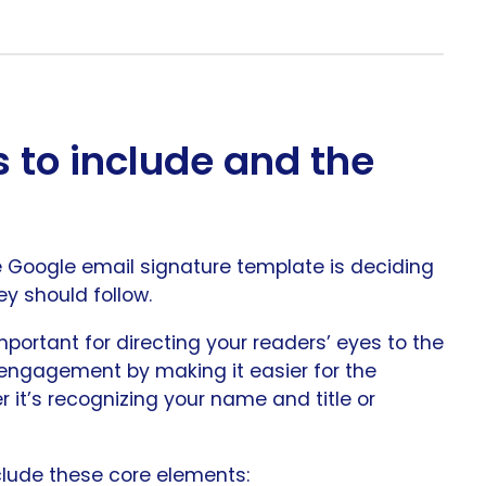
 to include and the
ve Google email signature template is deciding
y should follow.
mportant for directing your readers’ eyes to the
 engagement by making it easier for the
r it’s recognizing your name and title or
clude these core elements: