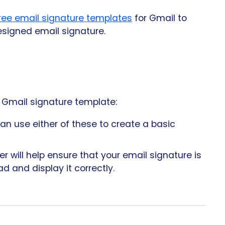
ree email signature templates
for Gmail to
esigned email signature.
e Gmail signature template:
n use either of these to create a basic
 will help ensure that your email signature is
d and display it correctly.