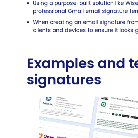
Using a purpose-built solution like Wi
professional Gmail email signature te
When creating an email signature from 
clients and devices to ensure it looks 
Examples and t
signatures