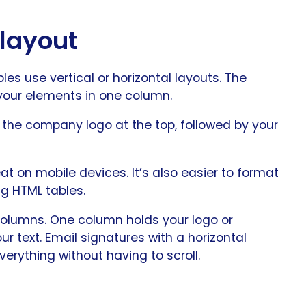
 layout
s use vertical or horizontal layouts. The
 your elements in one column.
e the company logo at the top, followed by your
at on mobile devices. It’s also easier to format
ng HTML tables.
 columns. One column holds your logo or
r text. Email signatures with a horizontal
erything without having to scroll.