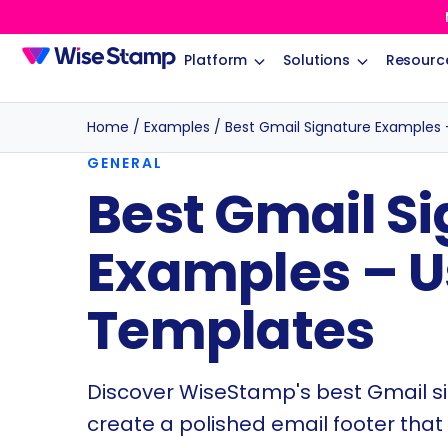
Platform
Solutions
Resourc
Home
/
Examples
/
Best Gmail Signature Examples 
GENERAL
Best Gmail S
Examples – U
Templates
Discover WiseStamp's best Gmail s
create a polished email footer that 