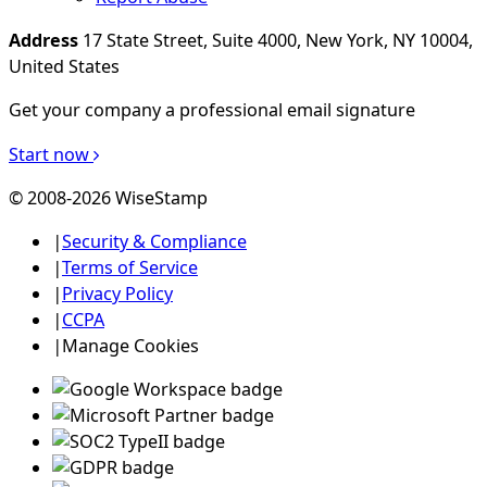
Address
17 State Street, Suite 4000, New York, NY 10004,
United States
Get your company a professional email signature
Start now
© 2008-2026 WiseStamp
|
Security & Compliance
|
Terms of Service
|
Privacy Policy
|
CCPA
|
Manage Cookies