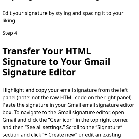
Edit your signature by styling and spacing it to your
liking.
Step 4
Transfer Your HTML
Signature to Your Gmail
Signature Editor
Highlight and copy your email signature from the left
panel (note: not the raw HTML code on the right panel).
Paste the signature in your Gmail email signature editor
box. To navigate to the Gmail signature editor, open
Gmail and click the “Gear icon” in the top right corner,
and then “See all settings.” Scroll to the “Signature”
section and click “+ Create new” or edit an existing