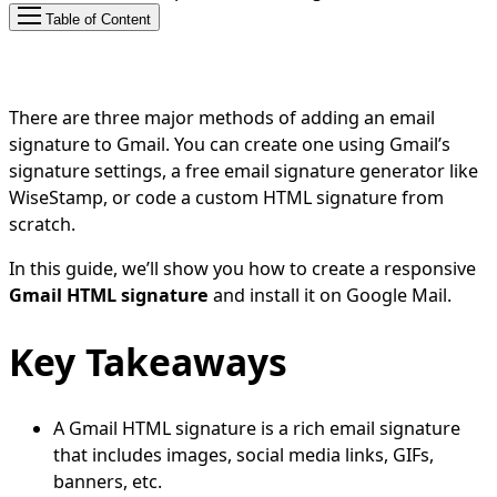
Table of Content
There are three major methods of adding an email
signature to Gmail. You can create one using Gmail’s
signature settings, a free email signature generator like
WiseStamp, or code a custom HTML signature from
scratch.
In this guide, we’ll show you how to create a responsive
Gmail HTML signature
and install it on Google Mail.
Key Takeaways
A Gmail HTML signature is a rich email signature
that includes images, social media links, GIFs,
banners, etc.