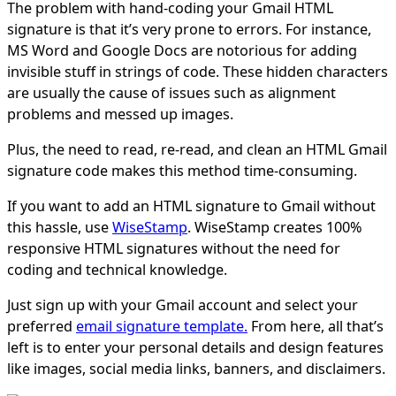
The problem with hand-coding your Gmail HTML
signature is that it’s very prone to errors. For instance,
MS Word and Google Docs are notorious for adding
invisible stuff in strings of code. These hidden characters
are usually the cause of issues such as alignment
problems and messed up images.
Plus, the need to read, re-read, and clean an HTML Gmail
signature code makes this method time-consuming.
If you want to add an HTML signature to Gmail without
this hassle, use
WiseStamp
. WiseStamp creates 100%
responsive HTML signatures without the need for
coding and technical knowledge.
Just sign up with your Gmail account and select your
preferred
email signature template.
From here, all that’s
left is to enter your personal details and design features
like images, social media links, banners, and disclaimers.