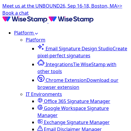
Meet us at the UNBOUND26, Sep 16-18, Boston, MA>>
Book a chat
Platform
Platform
Email Signature Design Studio
Create
pixel-perfect signatures
Integrations
Tie WiseStamp with
other tools
Chrome Extension
Download our
browser extension
IT Environments
Office 365 Signature Manager
Google Workspace Signature
Manager
Exchange Signature Manager
Email Disclaimer Manager