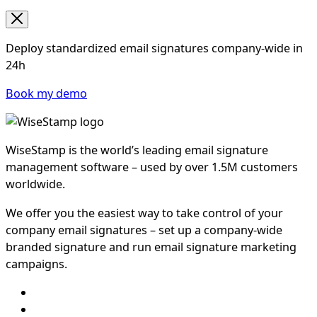
Deploy standardized email signatures company-wide in
24h
Book my demo
WiseStamp is the world’s leading email signature
management software – used by over 1.5M customers
worldwide.
We offer you the easiest way to take control of your
company email signatures – set up a company-wide
branded signature and run email signature marketing
campaigns.