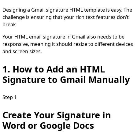
Designing a Gmail signature HTML template is easy. The
challenge is ensuring that your rich text features don’t
break.
Your HTML email signature in Gmail also needs to be
responsive, meaning it should resize to different devices
and screen sizes.
1.
How to Add an HTML
Signature to Gmail
Manually
Step 1
Create Your Signature in
Word or Google Docs