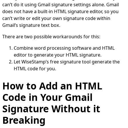
can’t do it using Gmail signature settings alone. Gmail
does not have a built-in HTML signature editor, so you
can’t write or edit your own signature code within
Gmail’s signature text box.
There are two possible workarounds for this:
Combine word processing software and HTML
editor to generate your HTML signature.
Let WiseStamp’s free signature tool generate the
HTML code for you.
How to Add an HTML
Code in Your Gmail
Signature Without it
Breaking