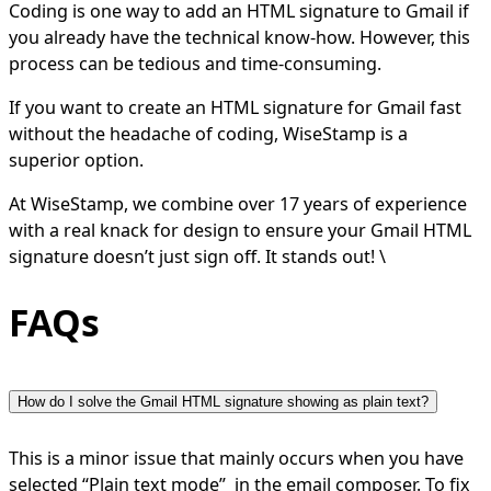
Coding is one way to add an HTML signature to Gmail if
you already have the technical know-how. However, this
process can be tedious and time-consuming.
If you want to create an HTML signature for Gmail fast
without the headache of coding, WiseStamp is a
superior option.
At WiseStamp, we combine over 17 years of experience
with a real knack for design to ensure your Gmail HTML
signature doesn’t just sign off. It stands out! \
FAQs
How do I solve the Gmail HTML signature showing as plain text?
This is a minor issue that mainly occurs when you have
selected “Plain text mode” in the email composer. To fix