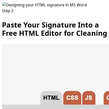
Step 2
Paste Your Signature Into a
Free HTML Editor for Cleaning