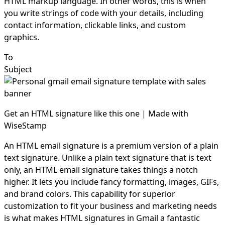
HTML markup language. In other words, this is when
you write strings of code with your details, including
contact information, clickable links, and custom
graphics.
To
Subject
Get an HTML signature like this one | Made with
WiseStamp
An HTML email signature is a premium version of a plain
text signature. Unlike a plain text signature that is text
only, an HTML email signature takes things a notch
higher. It lets you include fancy formatting, images, GIFs,
and brand colors. This capability for superior
customization to fit your business and marketing needs
is what makes HTML signatures in Gmail a fantastic