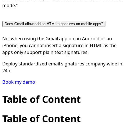
mode.”
Does Gmail allow adding HTML signatures on mobile apps?
No, when using the Gmail app on an Android or an
iPhone, you cannot insert a signature in HTML as the
apps only support plain text signatures.
Deploy standardized email signatures company-wide in
24h
Book my demo
Table of Content
Table of Content