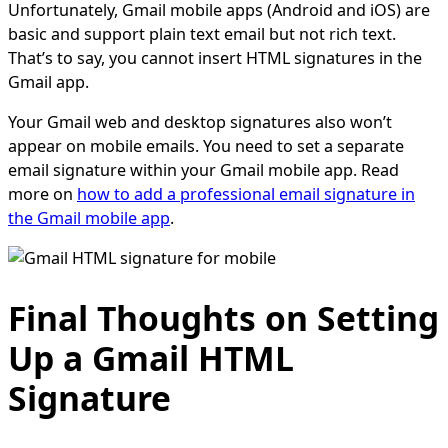
Unfortunately, Gmail mobile apps (Android and iOS) are
basic and support plain text email but not rich text.
That’s to say, you cannot insert HTML signatures in the
Gmail app.
Your Gmail web and desktop signatures also won’t
appear on mobile emails. You need to set a separate
email signature within your Gmail mobile app. Read
more on
how to add a professional email signature in
the Gmail mobile app
.
Final Thoughts on Setting
Up a Gmail HTML
Signature