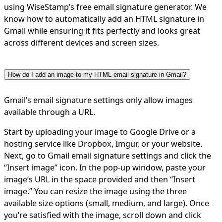
using WiseStamp’s free email signature generator. We
know how to automatically add an HTML signature in
Gmail while ensuring it fits perfectly and looks great
across different devices and screen sizes.
How do I add an image to my HTML email signature in Gmail?
Gmail’s email signature settings only allow images
available through a URL.
Start by uploading your image to Google Drive or a
hosting service like Dropbox, Imgur, or your website.
Next, go to Gmail email signature settings and click the
“Insert image” icon. In the pop-up window, paste your
image’s URL in the space provided and then “Insert
image.” You can resize the image using the three
available size options (small, medium, and large). Once
you’re satisfied with the image, scroll down and click