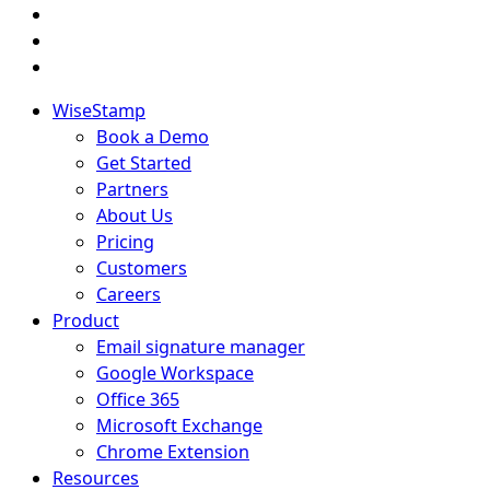
WiseStamp
Book a Demo
Get Started
Partners
About Us
Pricing
Customers
Careers
Product
Email signature manager
Google Workspace
Office 365
Microsoft Exchange
Chrome Extension
Resources