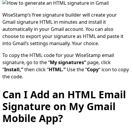
WiseStamp’s free signature builder will create your
Gmail signature HTML in minutes and install it
automatically in your Gmail account. You can also
choose to export your signature as HTML and paste it
into Gmail’s settings manually. Your choice.
To copy the HTML code for your WiseStamp email
signature, go to the “
My signatures”
page, click
“
Install,”
then click “
HTML.”
Use the “
Copy
” icon to copy
the code.
Can I Add an HTML Email
Signature on My Gmail
Mobile App?