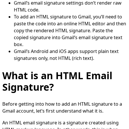
Gmail’s email signature settings don’t render raw
HTML code.
To add an HTML signature to Gmail, you’ll need to
paste the code into an online HTML editor and then
copy the rendered HTML signature. Paste the
copied signature into Gmail’s email signature text
box.
Gmail’s Android and iOS apps support plain text
signatures only, not HTML (rich text).
What is an HTML Email
Signature?
Before getting into how to add an HTML signature to a
Gmail account, let’s first understand what it is.
An HTML email signature is a signature created using