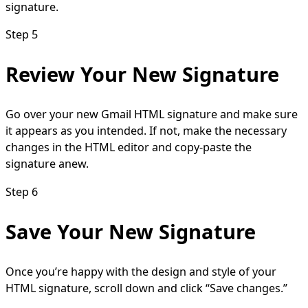
signature.
Step 5
Review Your New Signature
Go over your new Gmail HTML signature and make sure
it appears as you intended. If not, make the necessary
changes in the HTML editor and copy-paste the
signature anew.
Step 6
Save Your New Signature
Once you’re happy with the design and style of your
HTML signature, scroll down and click “Save changes.”