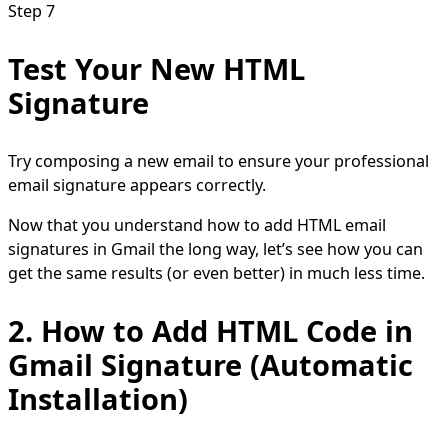
Step 7
Test Your New HTML
Signature
Try composing a new email to ensure your professional
email signature appears correctly.
Now that you understand how to add HTML email
signatures in Gmail the long way, let’s see how you can
get the same results (or even better) in much less time.
2. How to Add HTML Code in
Gmail Signature (Automatic
Installation)