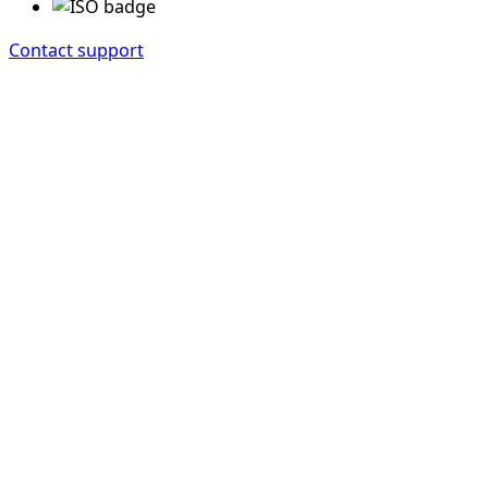
Contact support