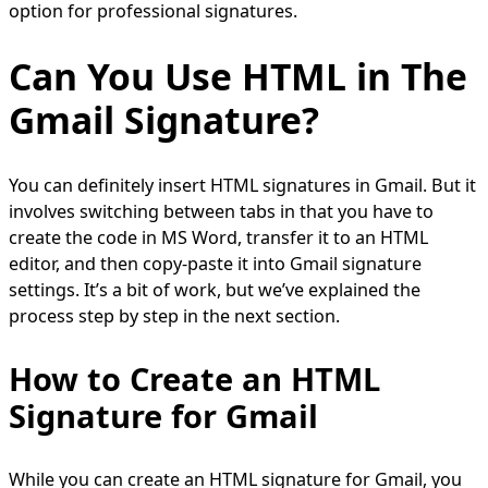
option for professional signatures.
Can You Use HTML in The
Gmail Signature?
You can definitely insert HTML signatures in Gmail. But it
involves switching between tabs in that you have to
create the code in MS Word, transfer it to an HTML
editor, and then copy-paste it into Gmail signature
settings. It’s a bit of work, but we’ve explained the
process step by step in the next section.
How to Create an HTML
Signature for Gmail
While you can create an HTML signature for Gmail, you