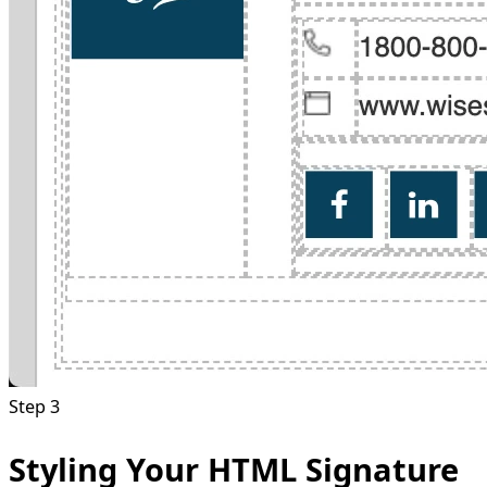
Step 3
Styling Your HTML Signature