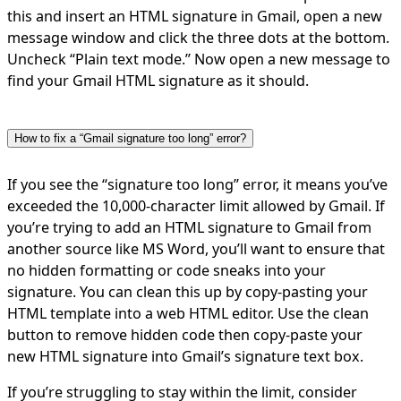
this and insert an HTML signature in Gmail, open a new
message window and click the three dots at the bottom.
Uncheck “Plain text mode.” Now open a new message to
find your Gmail HTML signature as it should.
How to fix a “Gmail signature too long” error?
If you see the “signature too long” error, it means you’ve
exceeded the 10,000-character limit allowed by Gmail. If
you’re trying to add an HTML signature to Gmail from
another source like MS Word, you’ll want to ensure that
no hidden formatting or code sneaks into your
signature. You can clean this up by copy-pasting your
HTML template into a web HTML editor. Use the clean
button to remove hidden code then copy-paste your
new HTML signature into Gmail’s signature text box.
If you’re struggling to stay within the limit, consider