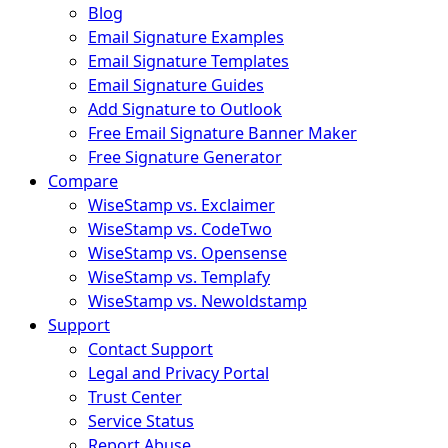
Blog
Email Signature Examples
Email Signature Templates
Email Signature Guides
Add Signature to Outlook
Free Email Signature Banner Maker
Free Signature Generator
Compare
WiseStamp vs. Exclaimer
WiseStamp vs. CodeTwo
WiseStamp vs. Opensense
WiseStamp vs. Templafy
WiseStamp vs. Newoldstamp
Support
Contact Support
Legal and Privacy Portal
Trust Center
Service Status
Report Abuse