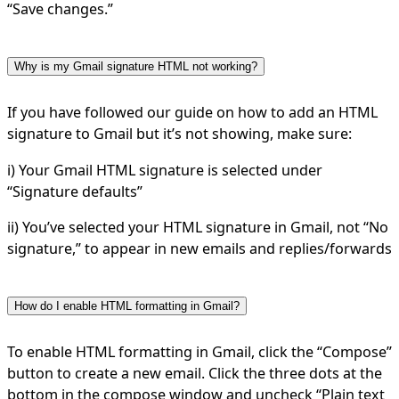
“Save changes.”
Why is my Gmail signature HTML not working?
If you have followed our guide on how to add an HTML
signature to Gmail but it’s not showing, make sure:
i) Your Gmail HTML signature is selected under
“Signature defaults”
ii) You’ve selected your HTML signature in Gmail, not “No
signature,” to appear in new emails and replies/forwards
How do I enable HTML formatting in Gmail?
To enable HTML formatting in Gmail, click the “Compose”
button to create a new email. Click the three dots at the
bottom in the compose window and uncheck “Plain text