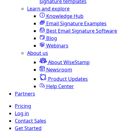
signature templates
Learn and explore
Knowledge Hub
Email Signature Examples
Best Email Signature Software
Blog
Webinars
About us
About WiseStamp
Newsroom
Product Updates
Help Center
Partners
Pricing
Log in
Contact Sales
Get Started