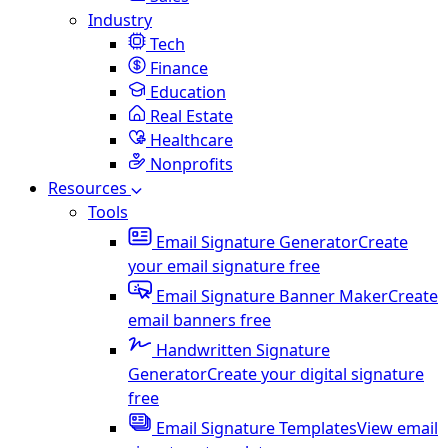
Industry
Tech
Finance
Education
Real Estate
Healthcare
Nonprofits
Resources
Tools
Email Signature Generator
Create
your email signature free
Email Signature Banner Maker
Create
email banners free
Handwritten Signature
Generator
Create your digital signature
free
Email Signature Templates
View email