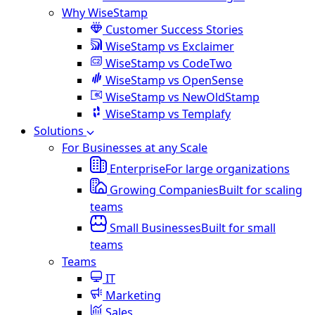
Why WiseStamp
Customer Success Stories
WiseStamp vs Exclaimer
WiseStamp vs CodeTwo
WiseStamp vs OpenSense
WiseStamp vs NewOldStamp
WiseStamp vs Templafy
Solutions
For Businesses at any Scale
Enterprise
For large organizations
Growing Companies
Built for scaling
teams
Small Businesses
Built for small
teams
Teams
IT
Marketing
Sales