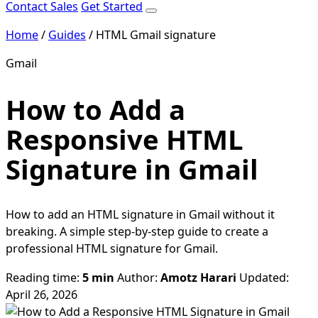
Contact Sales
Get Started
Home
/
Guides
/
HTML Gmail signature
Gmail
How to Add a
Responsive HTML
Signature in Gmail
How to add an HTML signature in Gmail without it
breaking. A simple step-by-step guide to create a
professional HTML signature for Gmail.
Reading time:
5 min
Author:
Amotz Harari
Updated:
April 26, 2026