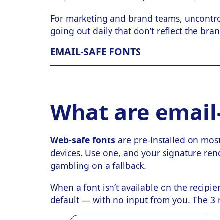
For marketing and brand teams, uncontro
going out daily that don’t reflect the bra
EMAIL-SAFE FONTS
What are email-
Web-safe fonts
are pre-installed on mos
devices. Use one, and your signature ren
gambling on a fallback.
When a font isn’t available on the recipien
default — with no input from you. The 3 m