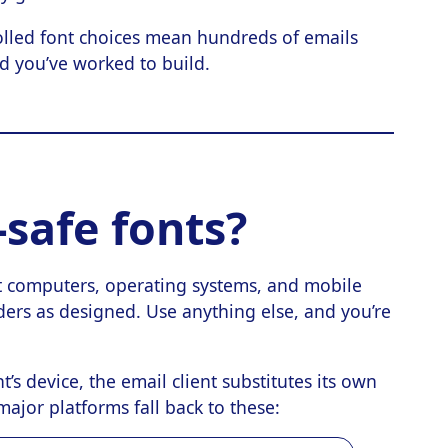
lled font choices mean hundreds of emails
nd you’ve worked to build.
safe fonts?
t computers, operating systems, and mobile
ders as designed. Use anything else, and you’re
t’s device, the email client substitutes its own
ajor platforms fall back to these: