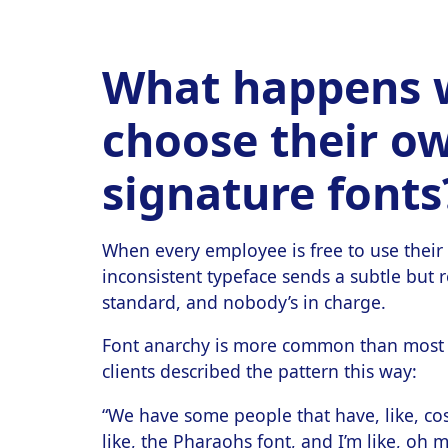
What happens 
choose their o
signature fonts
When every employee is free to use their 
inconsistent typeface sends a subtle but r
standard, and nobody’s in charge.
Font anarchy is more common than most b
clients described the pattern this way:
“We have some people that have, like, c
like, the Pharaohs font, and I’m like, oh 