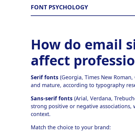
FONT PSYCHOLOGY
How do email s
affect professi
Serif fonts
(Georgia, Times New Roman, Ga
and mature, according to typography rese
Sans-serif fonts
(Arial, Verdana, Trebuch
strong positive or negative associations,
context.
Match the choice to your brand: