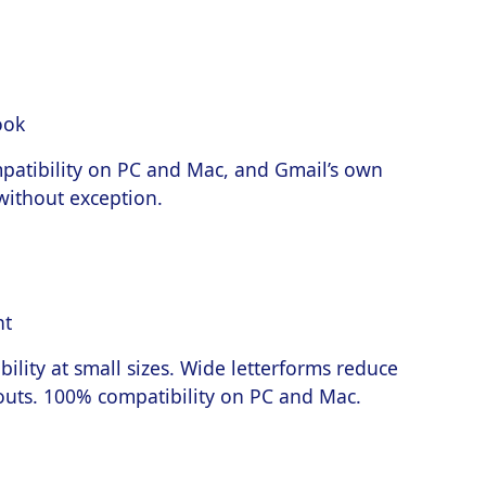
patibility on PC and Mac, and Gmail’s own
 without exception.
bility at small sizes. Wide letterforms reduce
outs. 100% compatibility on PC and Mac.