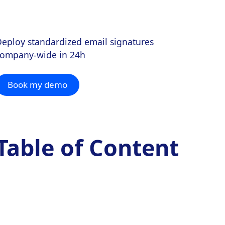
eploy standardized email signatures
company-wide in 24h
Book my demo
Table of Content