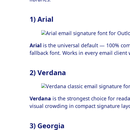
1) Arial
Arial
is the universal default — 100% com
fallback font. Works in every email client
2) Verdana
Verdana
is the strongest choice for reada
visual crowding in compact signature lay
3) Georgia