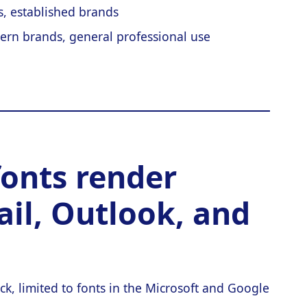
es, established brands
ern brands, general professional use
fonts render
ail, Outlook, and
ck, limited to fonts in the Microsoft and Google