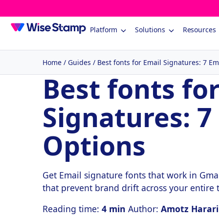
Platform
Solutions
Resources
Home
/
Guides
/
Best fonts for Email Signatures: 7 Em
Best fonts fo
Signatures: 7
Options
Get Email signature fonts that work in Gmai
that prevent brand drift across your entire
Reading time:
4 min
Author:
Amotz Harari