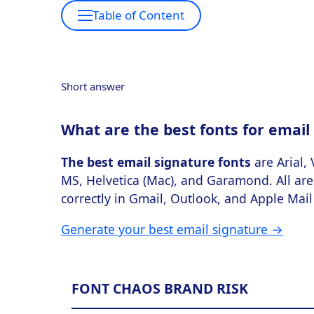
Table of Content
Short answer
What are the best fonts for email
The best email signature fonts
are Arial,
MS, Helvetica (Mac), and Garamond. All are 
correctly in Gmail, Outlook, and Apple Mail 
Generate your best email signature →
FONT CHAOS BRAND RISK