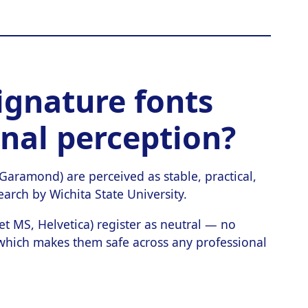
ignature fonts
onal perception?
ramond) are perceived as stable, practical,
arch by Wichita State University.
et MS, Helvetica) register as neutral — no
 which makes them safe across any professional