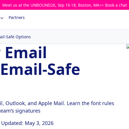
Meet us at the UNBOUND26, Sep 16-18, Boston, MA>> Book a chat
Partners
ail-Safe Options
r Email
 Email-Safe
l, Outlook, and Apple Mail. Learn the font rules
 team's signatures
Updated: May 3, 2026