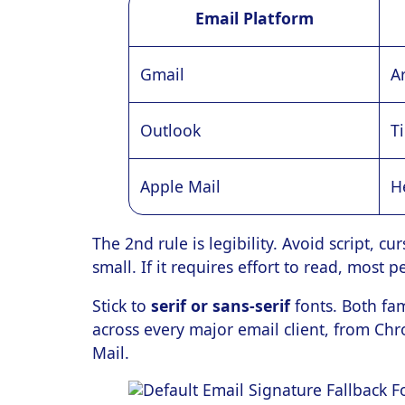
Email Platform
Gmail
Ar
Outlook
T
Apple Mail
H
The 2nd rule is legibility. Avoid script, c
small. If it requires effort to read, most 
Stick to
serif or sans-serif
fonts. Both fam
across every major email client, from Ch
Mail.