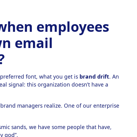
when employees
wn email
?
preferred font, what you get is
brand drift
. An
eal signal: this organization doesn’t have a
rand managers realize. One of our enterprise
osmic sands, we have some people that have,
my god”.