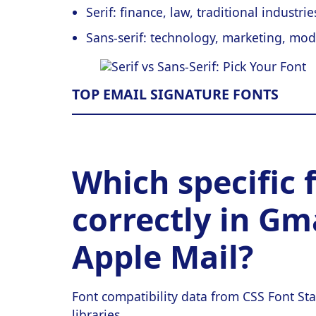
Serif: finance, law, traditional industri
Sans-serif: technology, marketing, mod
TOP EMAIL SIGNATURE FONTS
Which specific 
correctly in Gm
Apple Mail?
Font compatibility data from CSS Font Sta
libraries.