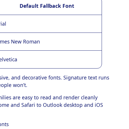
Default Fallback Font
ial
imes New Roman
elvetica
ursive, and decorative fonts. Signature text runs
people won’t.
ilies are easy to read and render cleanly
rome and Safari to Outlook desktop and iOS