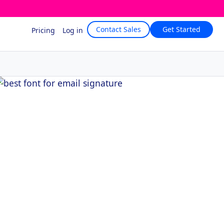
Contact Sales
Get Started
Pricing
Log in