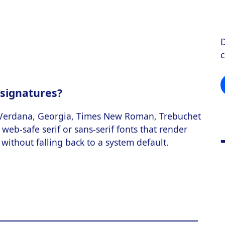
D
 signatures?
 Verdana, Georgia, Times New Roman, Trebuchet
web-safe serif or sans-serif fonts that render
without falling back to a system default.