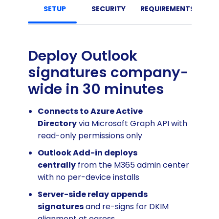
SETUP
SECURITY
REQUIREMENTS
Deploy Outlook
signatures company-
wide in 30 minutes
Connects to Azure Active
Directory
via Microsoft Graph API with
read-only permissions only
Outlook Add-in deploys
centrally
from the M365 admin center
with no per-device installs
Server-side relay appends
signatures
and re-signs for DKIM
alignment at egress