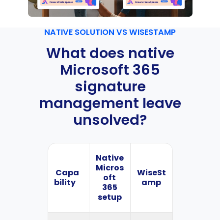
NATIVE SOLUTION VS WISESTAMP
What does native
Microsoft 365
signature
management leave
unsolved?
Native
Micros
Capa
WiseSt
oft
bility
amp
365
setup