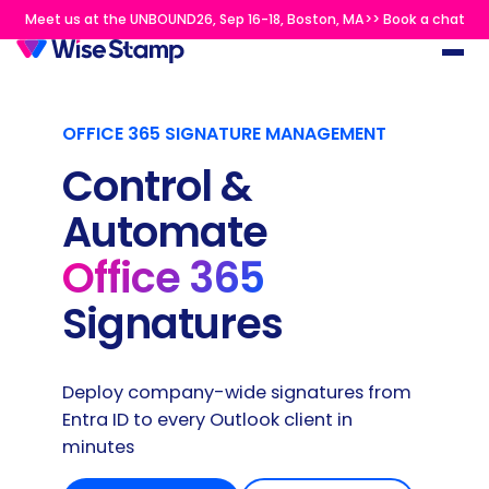
Meet us at the UNBOUND26, Sep 16-18, Boston, MA>> Book a chat
OFFICE 365 SIGNATURE MANAGEMENT
Control &
Automate
Office 365
Signatures
Deploy company-wide signatures from
Entra ID to every Outlook client in
minutes