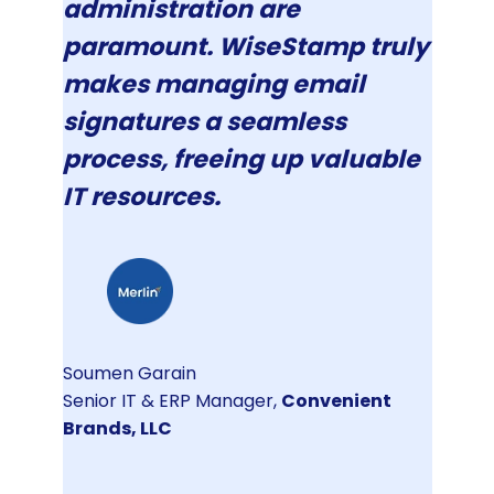
administration are
paramount. WiseStamp truly
makes managing email
signatures a seamless
process, freeing up valuable
IT resources.
Soumen Garain
Senior IT & ERP Manager,
Convenient
Brands, LLC