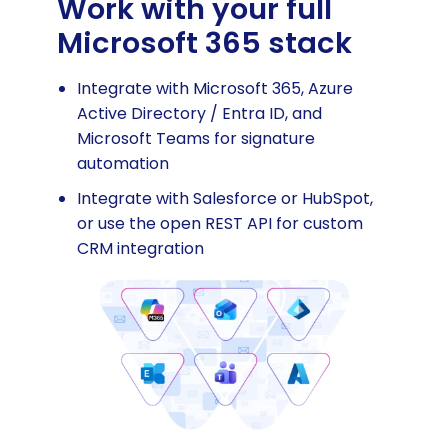
Work with your full
Microsoft 365 stack
Integrate with Microsoft 365, Azure
Active Directory / Entra ID, and
Microsoft Teams for signature
automation
Integrate with Salesforce or HubSpot,
or use the open REST API for custom
CRM integration