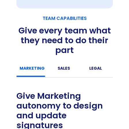
TEAM CAPABILITIES
Give every team what
they need to do their
part
MARKETING
SALES
LEGAL
C
Give Marketing
autonomy to design
and update
signatures