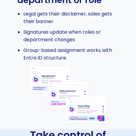
Legal gets their disclaimer, sales gets
their banner
Signatures update when roles or
department changes
Group-based assignment works with
Entra ID structure
Take control of