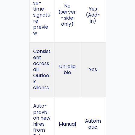
se-
No
time
Yes
(server
signatu
(Add-
-side
re
in)
only)
previe
w
Consist
ent
across
Unrelia
all
Yes
ble
Outloo
k
clients
Auto-
provisi
on new
Autom
hires
Manual
atic
from