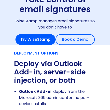
email signatures
WiseStamp manages email signatures so
you don’t have to
Try WiseStamp
Book a Demo
DEPLOYMENT OPTIONS
Deploy via Outlook
Add-in, server-side
injection, or both
Outlook Add-in
: deploy from the
Microsoft 365 admin center, no per-
device installs