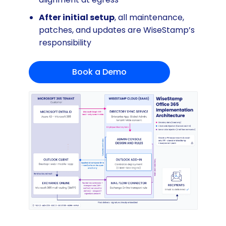
After initial setup
, all maintenance,
patches, and updates are WiseStamp’s
responsibility
Book a Demo