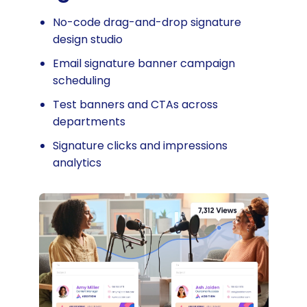
No-code drag-and-drop signature
design studio
Email signature banner campaign
scheduling
Test banners and CTAs across
departments
Signature clicks and impressions
analytics