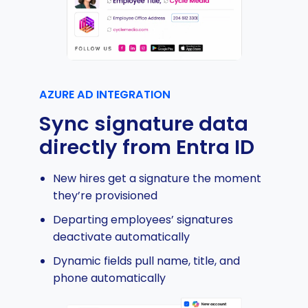
AZURE AD INTEGRATION
Sync signature data
directly from Entra ID
New hires get a signature the moment
they’re provisioned
Departing employees’ signatures
deactivate automatically
Dynamic fields pull name, title, and
phone automatically