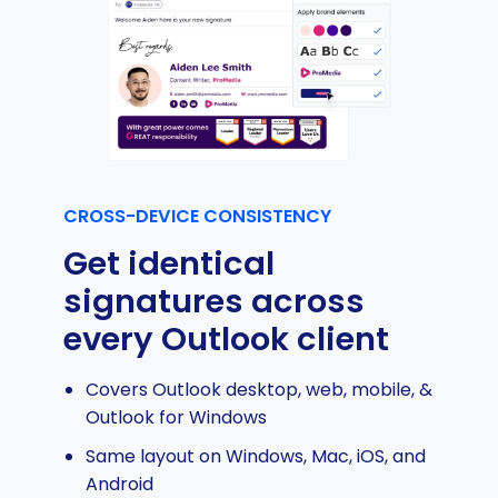
CROSS-DEVICE CONSISTENCY
Get identical
signatures across
every Outlook client
Covers Outlook desktop, web, mobile, &
Outlook for Windows
Same layout on Windows, Mac, iOS, and
Android