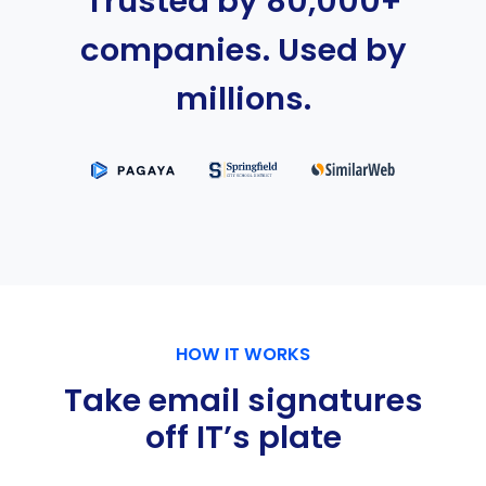
Trusted by 80,000+
companies. Used by
millions.
HOW IT WORKS
Take email signatures
off IT’s plate