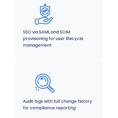
SSO via SAML and SCIM
provisioning for user lifecycle
management
Audit logs with full change history
for compliance reporting