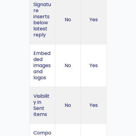
Signatu
re
inserts
No
Yes
below
latest
reply
Embed
ded
images
No
Yes
and
logos
Visibilit
y in
No
Yes
Sent
Items
Compo