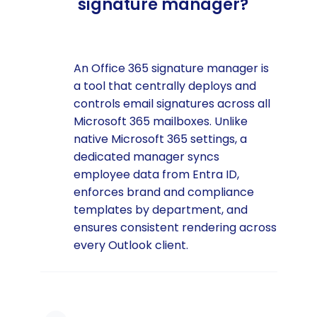
signature manager?
An Office 365 signature manager is
a tool that centrally deploys and
controls email signatures across all
Microsoft 365 mailboxes. Unlike
native Microsoft 365 settings, a
dedicated manager syncs
employee data from Entra ID,
enforces brand and compliance
templates by department, and
ensures consistent rendering across
every Outlook client.