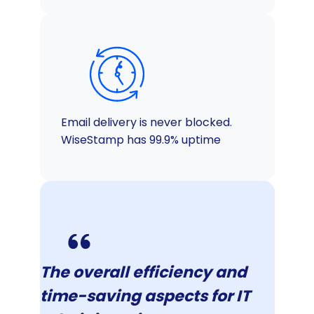
Email delivery is never blocked.
WiseStamp has 99.9% uptime
The overall efficiency and
time-saving aspects for IT