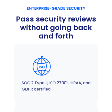
ENTERPRISE-GRADE SECURITY
Pass security reviews
without going back
and forth
SOC 2 Type II, ISO 27001, HIPAA, and
GDPR certified