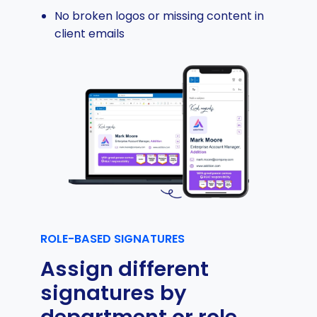
No broken logos or missing content in
client emails
ROLE-BASED SIGNATURES
Assign different
signatures by
department or role