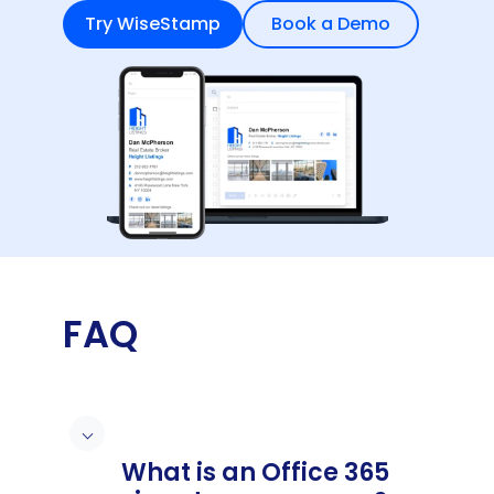
Try WiseStamp
Book a Demo
FAQ
What is an Office 365