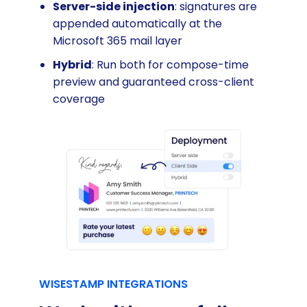
Server-side injection
: signatures are
appended automatically at the
Microsoft 365 mail layer
Hybrid
: Run both for compose-time
preview and guaranteed cross-client
coverage
WISESTAMP INTEGRATIONS