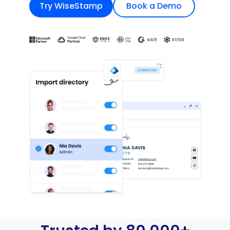
Try WiseStamp
Book a Demo