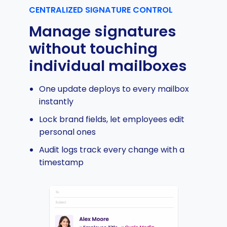
CENTRALIZED SIGNATURE CONTROL
Manage signatures
without touching
individual mailboxes
One update deploys to every mailbox
instantly
Lock brand fields, let employees edit
personal ones
Audit logs track every change with a
timestamp