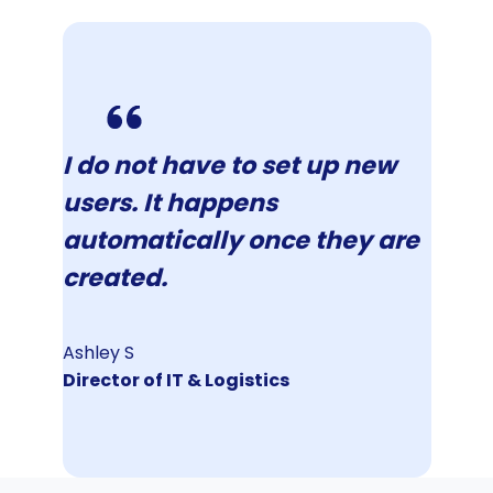
I do not have to set up new
users. It happens
automatically once they are
created.
Ashley S
Director of IT & Logistics