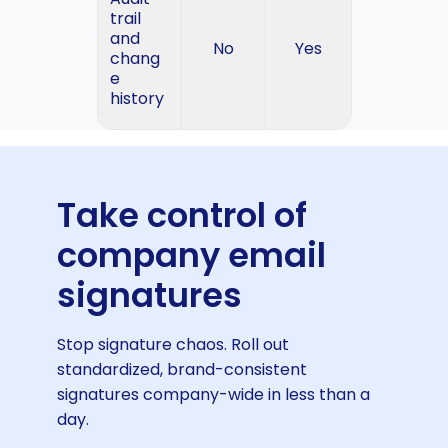
trail
and
No
Yes
chang
e
history
Take control of
company email
signatures
Stop signature chaos. Roll out
standardized, brand-consistent
signatures company-wide in less than a
day.