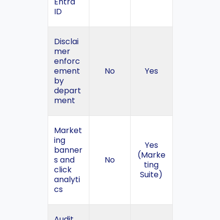
Entra
ID
Disclai
mer
enforc
ement
No
Yes
by
depart
ment
Market
ing
Yes
banner
(Marke
s and
No
ting
click
Suite)
analyti
cs
Audit