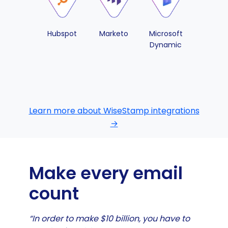
Hubspot
Marketo
Microsoft
Pipedri
Dynamic
Learn more about WiseStamp integrations
→
Make every email
count
“In order to make $10 billion, you have to