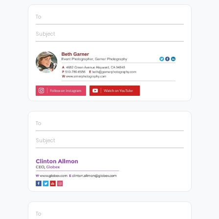
To
Subject
To
Subject
To