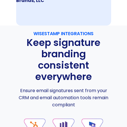
Brands, LLC
WISESTAMP INTEGRATIONS
Keep signature
branding
consistent
everywhere
Ensure email signatures sent from your
CRM and email automation tools remain
compliant