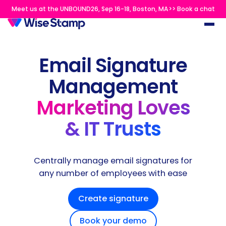
Meet us at the UNBOUND26, Sep 16-18, Boston, MA>> Book a chat
Email Signature
Management
Marketing Loves
& IT Trusts
Centrally manage email signatures for
any number of employees with ease
Create signature
Book your demo