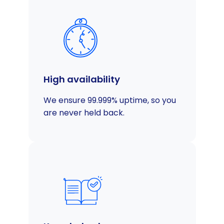
High availability
We ensure 99.999% uptime, so you
are never held back.