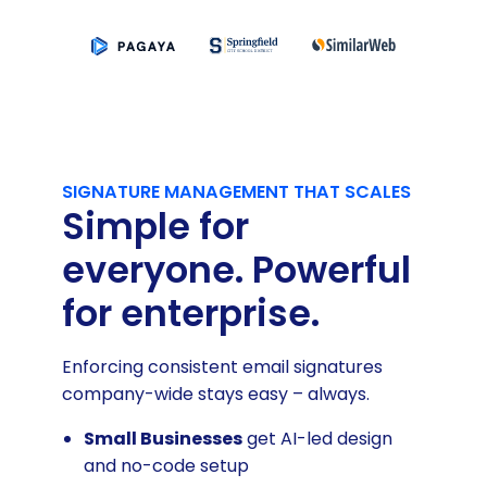
SIGNATURE MANAGEMENT THAT SCALES
Simple for
everyone. Powerful
for enterprise.
Enforcing consistent email signatures
company-wide stays easy – always.
Small Businesses
get AI-led design
and no-code setup