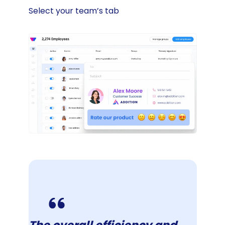
Select your team’s tab