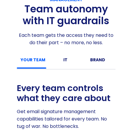
Team autonomy
with IT guardrails
Each team gets the access they need to
do their part – no more, no less.
YOUR TEAM
IT
BRAND
MARKE
Every team controls
what they care about
Get email signature management
capabilities tailored for every team. No
tug of war. No bottlenecks.