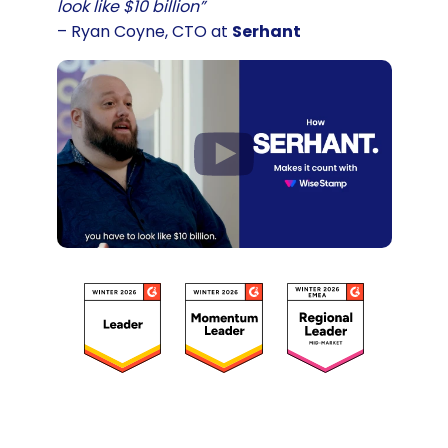
look like $10 billion”
– Ryan Coyne, CTO at
Serhant