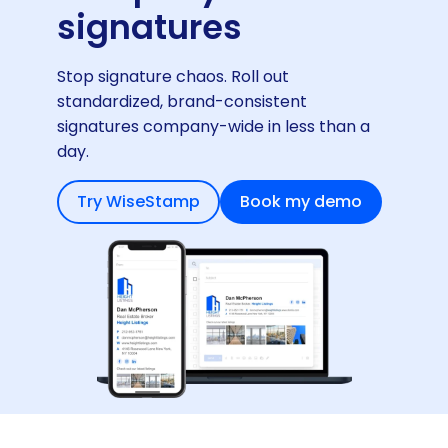
signatures
Stop signature chaos. Roll out
standardized, brand-consistent
signatures company-wide in less than a
day.
Try WiseStamp
Book my demo