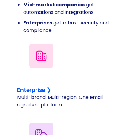
Mid-market companies
get
automations and integrations
Enterprises
get robust security and
compliance
Enterprise ❯
Multi-brand. Multi-region. One email
signature platform.