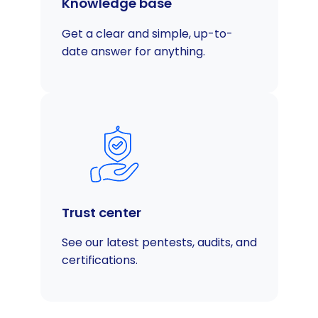
Knowledge base
Get a clear and simple, up-to-
date answer for anything.
Trust center
See our latest pentests, audits, and
certifications.