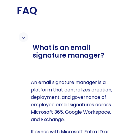
FAQ
What is an email
signature manager?
An email signature manager is a
platform that centralizes creation,
deployment, and governance of
employee email signatures across
Microsoft 365, Google Workspace,
and Exchange.
It syncs with Microsoft Entra ID or