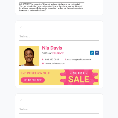
To
Subject
To
Subject