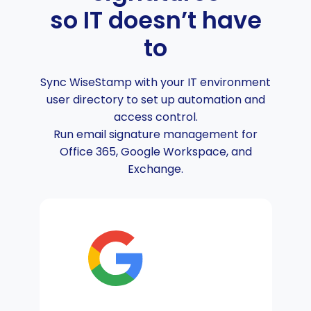
so IT doesn’t have
to
Sync WiseStamp with your IT environment
user directory to set up automation and
access control.
Run email signature management for
Office 365, Google Workspace, and
Exchange.