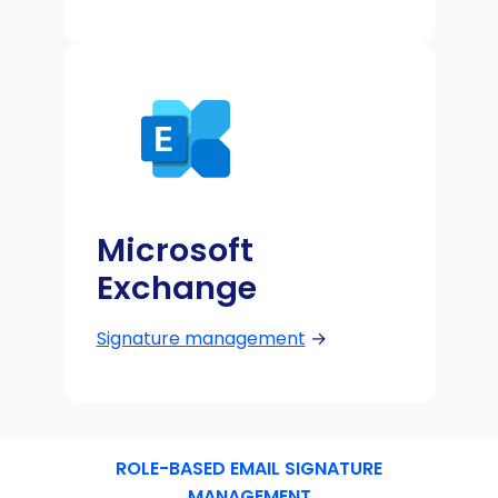
Microsoft
Exchange
Signature management
→
ROLE-BASED EMAIL SIGNATURE
MANAGEMENT