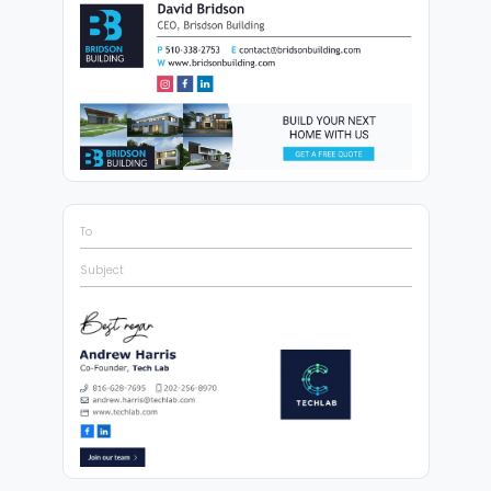
To
Subject