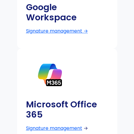
Google
Workspace
Signature management →
Microsoft Office
365
Signature management
→