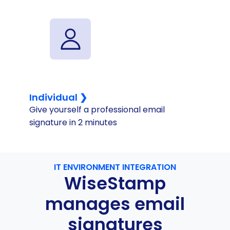
Individual ❯
Give yourself a professional email
signature in 2 minutes
IT ENVIRONMENT INTEGRATION
WiseStamp
manages email
signatures