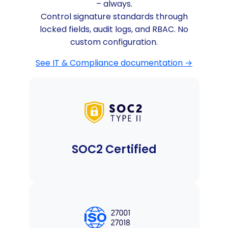
– always.
Control signature standards through
locked fields, audit logs, and RBAC. No
custom configuration.
See IT & Compliance documentation →
SOC2 Certified