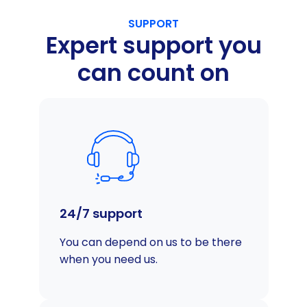
SUPPORT
Expert support you
can count on
24/7 support
You can depend on us to be there
when you need us.