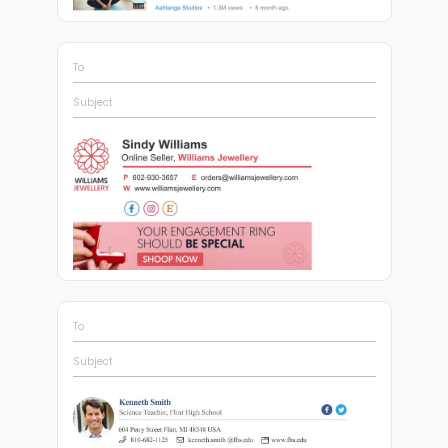
To
Subject
To
Subject