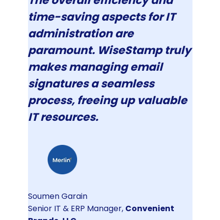
The overall efficiency and
time-saving aspects for IT
administration are
paramount. WiseStamp truly
makes managing email
signatures a seamless
process, freeing up valuable
IT resources.
Soumen Garain
Senior IT & ERP Manager,
Convenient