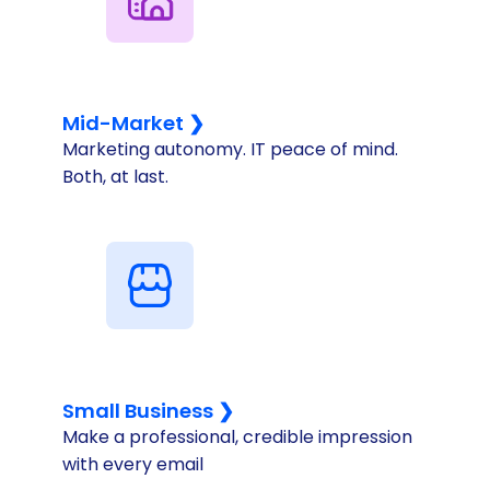
Mid-Market ❯
Marketing autonomy. IT peace of mind.
Both, at last.
Small Business ❯
Make a professional, credible impression
with every email