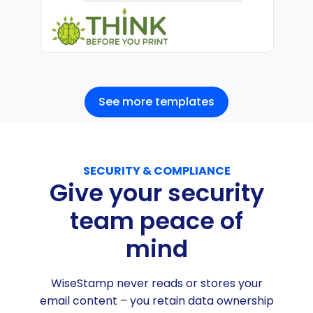
See more templates
SECURITY & COMPLIANCE
Give your security
team peace of
mind
WiseStamp never reads or stores your
email content – you retain data ownership