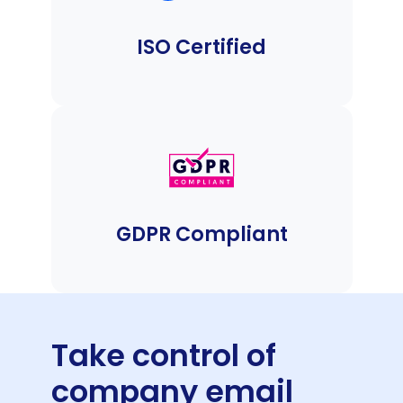
ISO Certified
GDPR Compliant
Take control of
company email