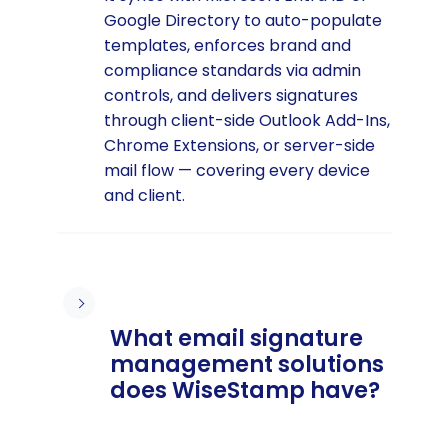
Google Directory to auto-populate
templates, enforces brand and
compliance standards via admin
controls, and delivers signatures
through client-side Outlook Add-Ins,
Chrome Extensions, or server-side
mail flow — covering every device
and client.
What email signature
management solutions
does WiseStamp have?