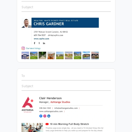
Subject
To
Subject