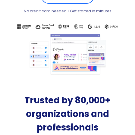
No credit card needed • Get started in minutes
Trusted by 80,000+
organizations and
professionals