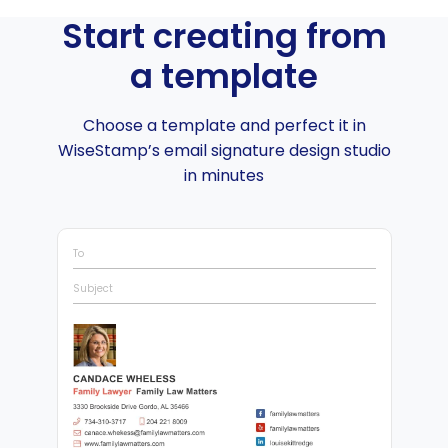
Start creating from
a template
Choose a template and perfect it in
WiseStamp’s email signature design studio
in minutes
To
Subject