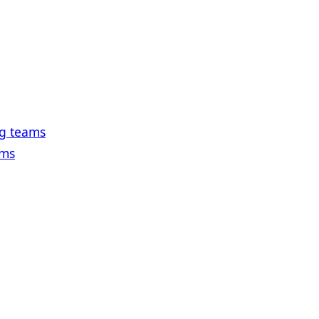
ng teams
ams