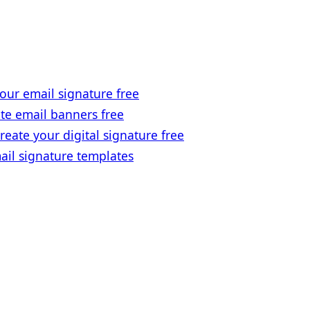
our email signature free
te email banners free
reate your digital signature free
ail signature templates