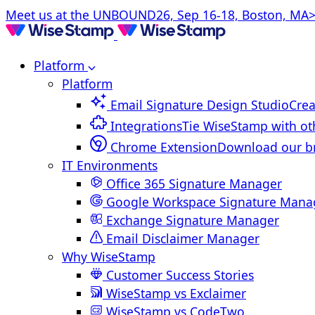
Meet us at the UNBOUND26, Sep 16-18, Boston, MA>
Platform
Platform
Email Signature Design Studio
Crea
Integrations
Tie WiseStamp with ot
Chrome Extension
Download our b
IT Environments
Office 365 Signature Manager
Google Workspace Signature Mana
Exchange Signature Manager
Email Disclaimer Manager
Why WiseStamp
Customer Success Stories
WiseStamp vs Exclaimer
WiseStamp vs CodeTwo