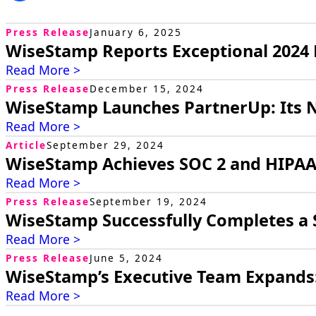
Press Release
January 6, 2025
WiseStamp Reports Exceptional 202
Read More >
Press Release
December 15, 2024
WiseStamp Launches PartnerUp: Its 
Read More >
Article
September 29, 2024
WiseStamp Achieves SOC 2 and HIPAA 
Read More >
Press Release
September 19, 2024
WiseStamp Successfully Completes a 
Read More >
Press Release
June 5, 2024
WiseStamp’s Executive Team Expands
Read More >