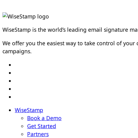
WiseStamp is the world’s leading email signature 
We offer you the easiest way to take control of yo
campaigns.
WiseStamp
Book a Demo
Get Started
Partners