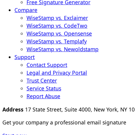
Free Signature Generator
Compare
WiseStamp vs. Exclaimer
WiseStamp vs. CodeTwo
WiseStamp vs. Opensense
WiseStamp vs. Templafy
WiseStamp vs. Newoldstamp
Support
Contact Support
Legal and Privacy Portal
Trust Center
Service Status
Report Abuse
Address
17 State Street, Suite 4000, New York, NY 10
Get your company a professional email signature