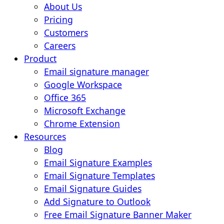
About Us
Pricing
Customers
Careers
Product
Email signature manager
Google Workspace
Office 365
Microsoft Exchange
Chrome Extension
Resources
Blog
Email Signature Examples
Email Signature Templates
Email Signature Guides
Add Signature to Outlook
Free Email Signature Banner Maker