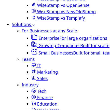
WiseStamp vs OpenSense
WiseStamp vs NewOldStamp
WiseStamp vs Templafy
Solutions
For Businesses at any Scale
Enterprise
For large organizations
Growing Companies
Built for scali
Small Businesses
Built for small te
Teams
IT
Marketing
Sales
Industry
Tech
Finance
Education