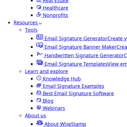
Real Estate
Healthcare
Nonprofits
Resources
Tools
Email Signature Generator
Create y
Email Signature Banner Maker
Crea
Handwritten Signature Generator
C
Email Signature Templates
View em
Learn and explore
Knowledge Hub
Email Signature Examples
Best Email Signature Software
Blog
Webinars
About us
About WiseStamp