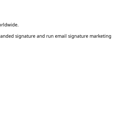
orldwide.
branded signature and run email signature marketing