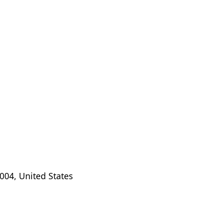
004, United States