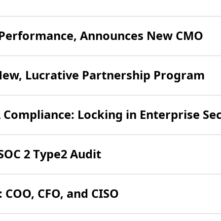
(o
4 Performance, Announces New CMO
in
ne
(o
New, Lucrative Partnership Program
tab
in
ne
Compliance: Locking in Enterprise Sec
ta
(opens
SOC 2 Type2 Audit
in
new
: COO, CFO, and CISO
tab)