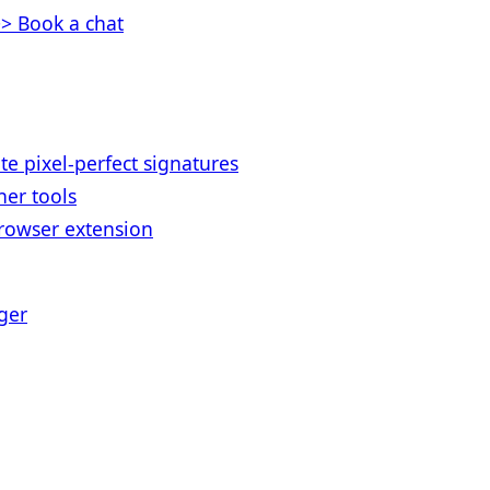
> Book a chat
te pixel-perfect signatures
her tools
rowser extension
ger