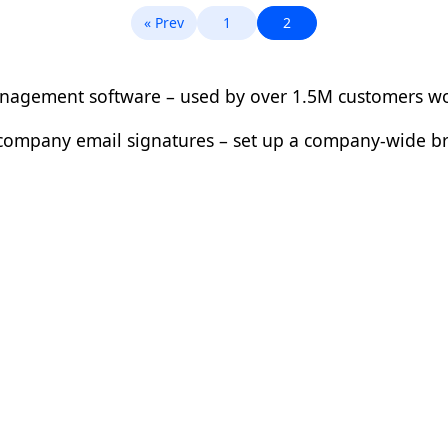
« Prev
1
2
management software – used by over 1.5M customers w
ur company email signatures – set up a company-wide 