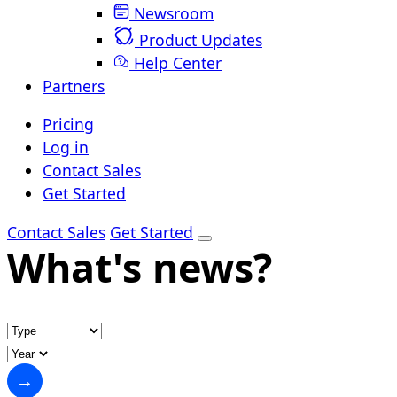
Newsroom
Product Updates
Help Center
Partners
Pricing
Log in
Contact Sales
Get Started
Contact Sales
Get Started
What's news?
→