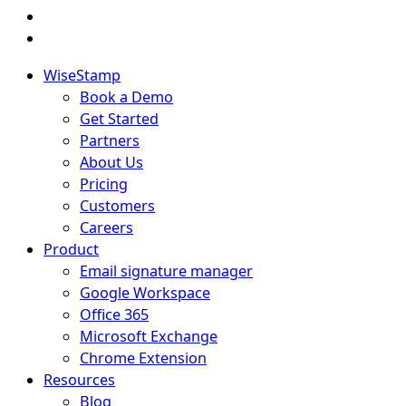
WiseStamp
Book a Demo
Get Started
Partners
About Us
Pricing
Customers
Careers
Product
Email signature manager
Google Workspace
Office 365
Microsoft Exchange
Chrome Extension
Resources
Blog