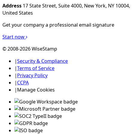
Address
17 State Street, Suite 4000, New York, NY 10004,
United States
Get your company a professional email signature
Start now
© 2008-2026 WiseStamp
|
Security & Compliance
|
Terms of Service
|
Privacy Policy
|
CCPA
|
Manage Cookies