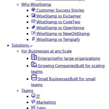
Why WiseStamp
Customer Success Stories
WiseStamp vs Exclaimer
WiseStamp vs CodeTwo
WiseStamp vs OpenSense
WiseStamp vs NewOldStamp
WiseStamp vs Templafy
Solutions
For Businesses at any Scale
Enterprise
For large organizations
Growing Companies
Built for scaling
teams
Small Businesses
Built for small
teams
Teams
IT
Marketing
Sales