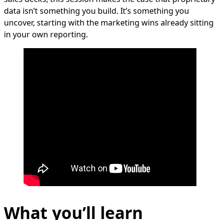
data isn’t something you build. It’s something you
uncover, starting with the marketing wins already sitting
in your own reporting.
What you’ll learn