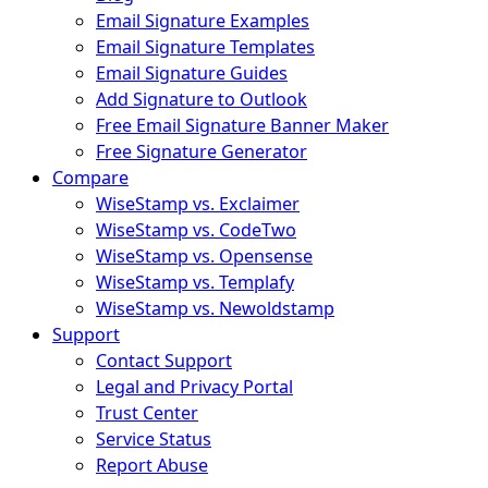
Email Signature Examples
Email Signature Templates
Email Signature Guides
Add Signature to Outlook
Free Email Signature Banner Maker
Free Signature Generator
Compare
WiseStamp vs. Exclaimer
WiseStamp vs. CodeTwo
WiseStamp vs. Opensense
WiseStamp vs. Templafy
WiseStamp vs. Newoldstamp
Support
Contact Support
Legal and Privacy Portal
Trust Center
Service Status
Report Abuse