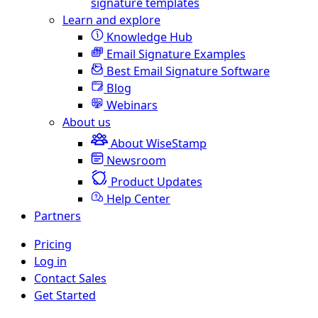
signature templates
Learn and explore
Knowledge Hub
Email Signature Examples
Best Email Signature Software
Blog
Webinars
About us
About WiseStamp
Newsroom
Product Updates
Help Center
Partners
Pricing
Log in
Contact Sales
Get Started