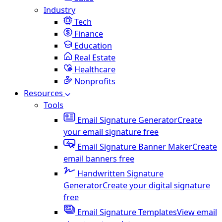
Industry
Tech
Finance
Education
Real Estate
Healthcare
Nonprofits
Resources
Tools
Email Signature Generator
Create
your email signature free
Email Signature Banner Maker
Create
email banners free
Handwritten Signature
Generator
Create your digital signature
free
Email Signature Templates
View email