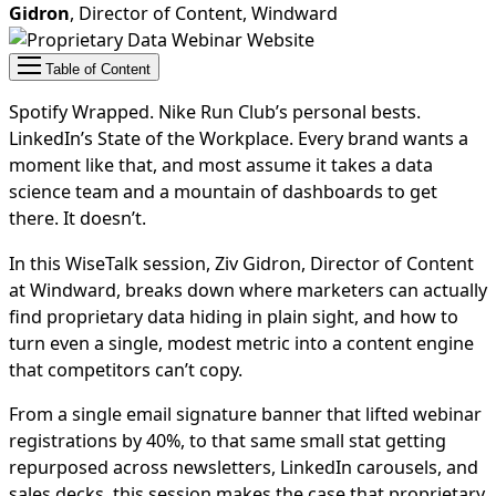
Gidron
, Director of Content, Windward
Table of Content
Spotify Wrapped. Nike Run Club’s personal bests.
LinkedIn’s State of the Workplace. Every brand wants a
moment like that, and most assume it takes a data
science team and a mountain of dashboards to get
there. It doesn’t.
In this WiseTalk session, Ziv Gidron, Director of Content
at Windward, breaks down where marketers can actually
find proprietary data hiding in plain sight, and how to
turn even a single, modest metric into a content engine
that competitors can’t copy.
From a single email signature banner that lifted webinar
registrations by 40%, to that same small stat getting
repurposed across newsletters, LinkedIn carousels, and
sales decks, this session makes the case that proprietary