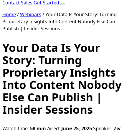
Contact Sales
Get Started
Home
/
Webinars
/
Your Data Is Your Story: Turning
Proprietary Insights Into Content Nobody Else Can
Publish | Insider Sessions
Your Data Is Your
Story: Turning
Proprietary Insights
Into Content Nobody
Else Can Publish |
Insider Sessions
Watch time:
58 min
Aired:
June 25, 2025
Speaker:
Ziv