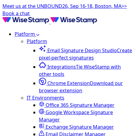
Meet us at the UNBOUND26, Sep 16-18, Boston, MA>>
Book a chat
Platform
Platform
Email Signature Design Studio
Create
pixel-perfect signatures
Integrations
Tie WiseStamp with
other tools
Chrome Extension
Download our
browser extension
IT Environments
Office 365 Signature Manager
Google Workspace Signature
Manager
Exchange Signature Manager
Email Disclaimer Manager