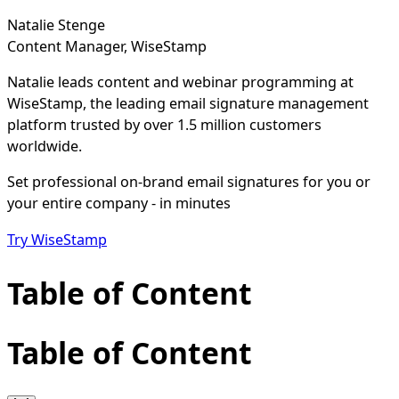
Natalie Stenge
Content Manager, WiseStamp
Natalie leads content and webinar programming at
WiseStamp, the leading email signature management
platform trusted by over 1.5 million customers
worldwide.
Set professional on-brand email signatures for you or
your entire company - in minutes
Try WiseStamp
Table of Content
Table of Content