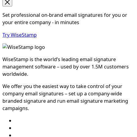
Set professional on-brand email signatures for you or
your entire company - in minutes
Try WiseStamp
WiseStamp is the world’s leading email signature
management software – used by over 1.5M customers
worldwide.
We offer you the easiest way to take control of your
company email signatures – set up a company-wide
branded signature and run email signature marketing
campaigns.