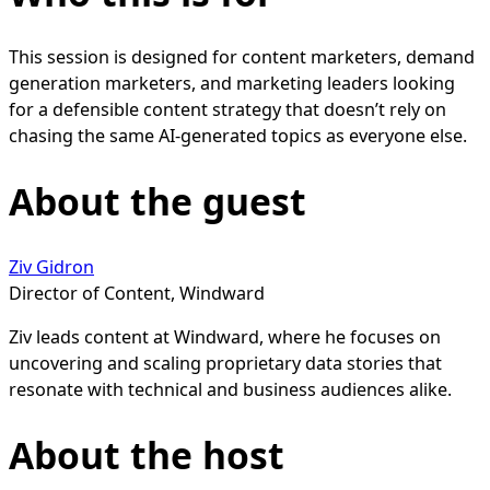
This session is designed for content marketers, demand
generation marketers, and marketing leaders looking
for a defensible content strategy that doesn’t rely on
chasing the same AI-generated topics as everyone else.
About the guest
Ziv Gidron
Director of Content, Windward
Ziv leads content at Windward, where he focuses on
uncovering and scaling proprietary data stories that
resonate with technical and business audiences alike.
About the host