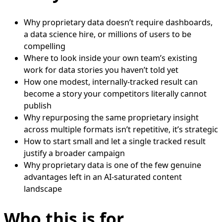
Why proprietary data doesn’t require dashboards,
a data science hire, or millions of users to be
compelling
Where to look inside your own team’s existing
work for data stories you haven’t told yet
How one modest, internally-tracked result can
become a story your competitors literally cannot
publish
Why repurposing the same proprietary insight
across multiple formats isn’t repetitive, it’s strategic
How to start small and let a single tracked result
justify a broader campaign
Why proprietary data is one of the few genuine
advantages left in an AI-saturated content
landscape
Who this is for