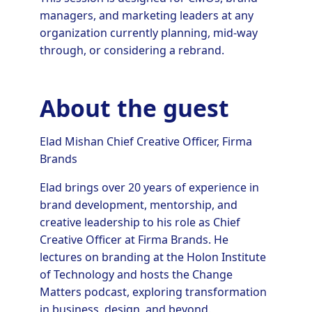
managers, and marketing leaders at any
organization currently planning, mid-way
through, or considering a rebrand.
About the guest
Elad Mishan Chief Creative Officer, Firma
Brands
Elad brings over 20 years of experience in
brand development, mentorship, and
creative leadership to his role as Chief
Creative Officer at Firma Brands. He
lectures on branding at the Holon Institute
of Technology and hosts the Change
Matters podcast, exploring transformation
in business, design, and beyond.