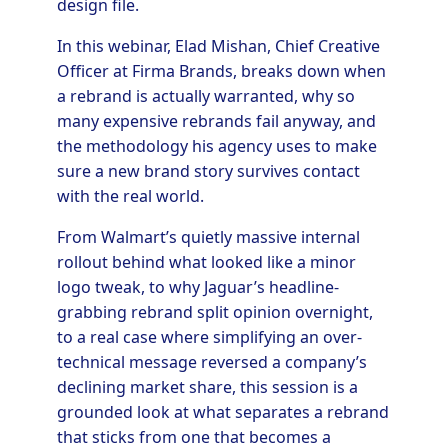
design file.
In this webinar, Elad Mishan, Chief Creative
Officer at Firma Brands, breaks down when
a rebrand is actually warranted, why so
many expensive rebrands fail anyway, and
the methodology his agency uses to make
sure a new brand story survives contact
with the real world.
From Walmart’s quietly massive internal
rollout behind what looked like a minor
logo tweak, to why Jaguar’s headline-
grabbing rebrand split opinion overnight,
to a real case where simplifying an over-
technical message reversed a company’s
declining market share, this session is a
grounded look at what separates a rebrand
that sticks from one that becomes a