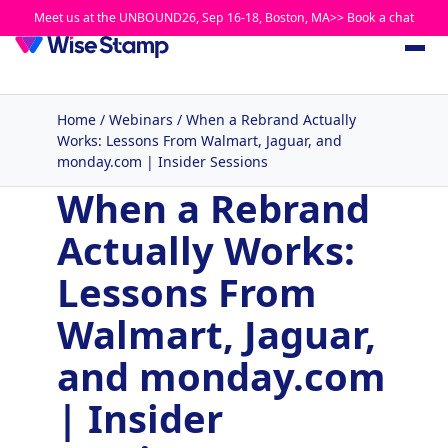
Meet us at the UNBOUND26, Sep 16-18, Boston, MA>> Book a chat
Home
/
Webinars
/
When a Rebrand Actually
Works: Lessons From Walmart, Jaguar, and
monday.com | Insider Sessions
When a Rebrand
Actually Works:
Lessons From
Walmart, Jaguar,
and monday.com
| Insider