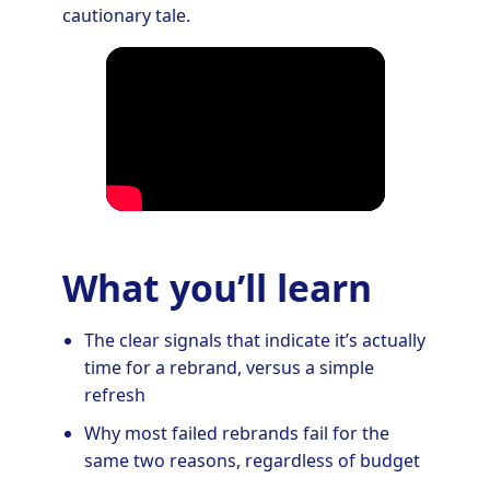
cautionary tale.
What you’ll learn
The clear signals that indicate it’s actually
time for a rebrand, versus a simple
refresh
Why most failed rebrands fail for the
same two reasons, regardless of budget