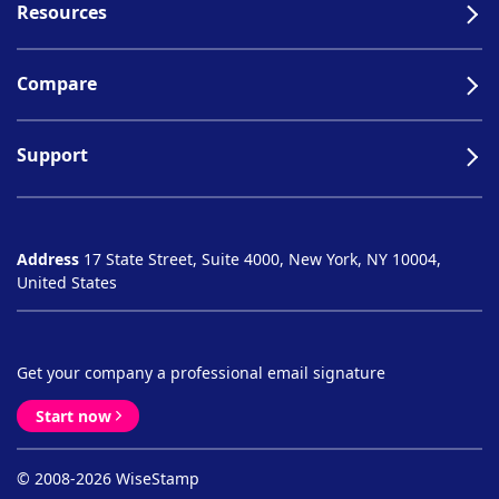
Resources
Compare
Support
Address
17 State Street, Suite 4000, New York, NY 10004,
United States
Get your company a professional email signature
Start now
© 2008-2026 WiseStamp