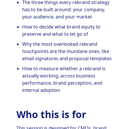
The three things every rebrand strategy
has to be built around: your company,
your audience, and your market
How to decide what brand equity to
preserve and what to let go of
Why the most overlooked rebrand
touchpoints are the mundane ones, like
email signatures and proposal templates
How to measure whether a rebrand is
actually working, across business
performance, brand perception, and
internal adoption
Who this is for
This session is designed for CMOs, brand