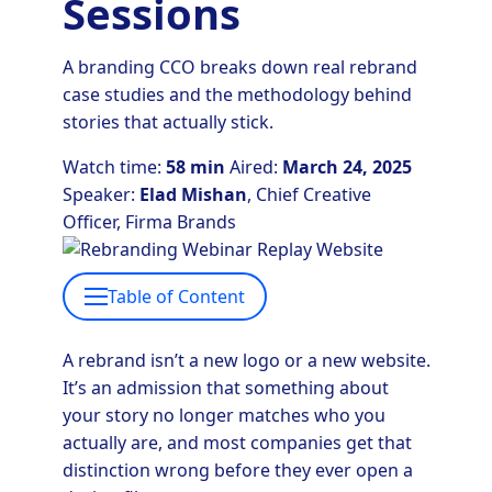
Sessions
A branding CCO breaks down real rebrand
case studies and the methodology behind
stories that actually stick.
Watch time:
58 min
Aired:
March 24, 2025
Speaker:
Elad Mishan
, Chief Creative
Officer, Firma Brands
Table of Content
A rebrand isn’t a new logo or a new website.
It’s an admission that something about
your story no longer matches who you
actually are, and most companies get that
distinction wrong before they ever open a