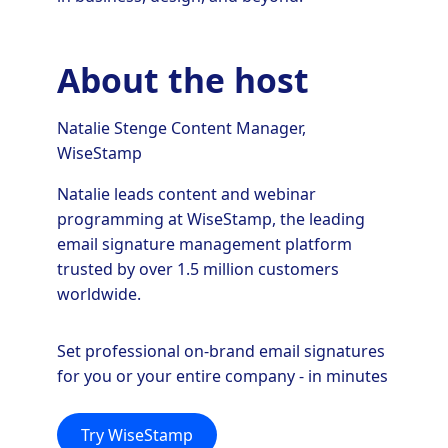
About the host
Natalie Stenge Content Manager,
WiseStamp
Natalie leads content and webinar
programming at WiseStamp, the leading
email signature management platform
trusted by over 1.5 million customers
worldwide.
Set professional on-brand email signatures
for you or your entire company - in minutes
Try WiseStamp