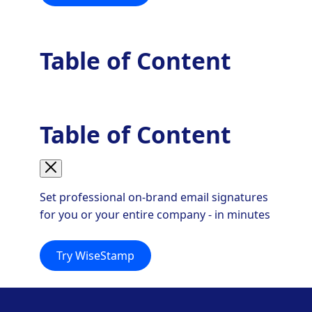
Table of Content
Table of Content
Set professional on-brand email signatures
for you or your entire company - in minutes
Try WiseStamp