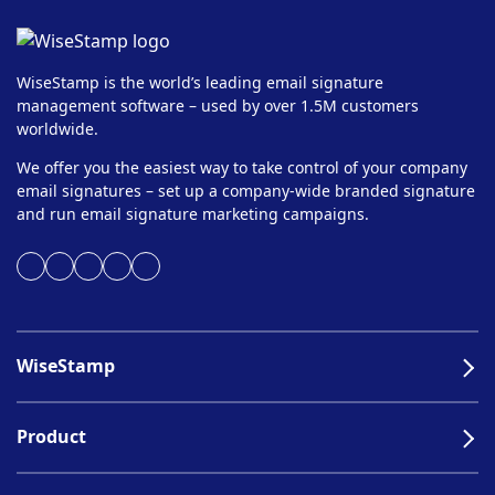
WiseStamp is the world’s leading email signature
management software – used by over 1.5M customers
worldwide.
We offer you the easiest way to take control of your company
email signatures – set up a company-wide branded signature
and run email signature marketing campaigns.
WiseStamp
Product