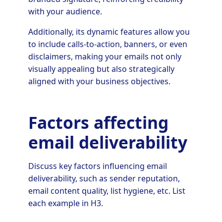
with your audience.
Additionally, its dynamic features allow you
to include calls-to-action, banners, or even
disclaimers, making your emails not only
visually appealing but also strategically
aligned with your business objectives.
Factors affecting
email deliverability
Discuss key factors influencing email
deliverability, such as sender reputation,
email content quality, list hygiene, etc. List
each example in H3.