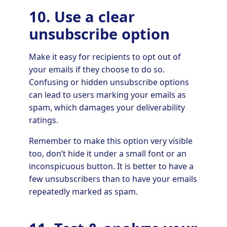
10. Use a clear
unsubscribe option
Make it easy for recipients to opt out of
your emails if they choose to do so.
Confusing or hidden unsubscribe options
can lead to users marking your emails as
spam, which damages your deliverability
ratings.
Remember to make this option very visible
too, don’t hide it under a small font or an
inconspicuous button. It is better to have a
few unsubscribers than to have your emails
repeatedly marked as spam.