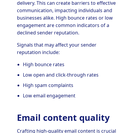
delivery. This can create barriers to effective
communication, impacting individuals and
businesses alike. High bounce rates or low
engagement are common indicators of a
declined sender reputation.
Signals that may affect your sender
reputation include:
High bounce rates
Low open and click-through rates
High spam complaints
Low email engagement
Email content quality
Crafting high-quality email content is crucial