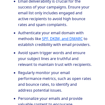
Email deliverability is crucial for the
success of your campaigns. Ensure your
email list only includes engaged and
active recipients to avoid high bounce
rates and spam complaints.
Authenticate your email domain with
methods like
SPF, DKIM, and DMARC
to
establish credibility with email providers.
Avoid spam trigger words and ensure
your subject lines are truthful and
relevant to maintain trust with recipients.
Regularly monitor your email
performance metrics, such as open rates
and bounce rates, to identify and
address potential issues.
Personalize your emails and provide
valuable content to encourage