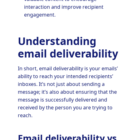
interaction and improve recipient
engagement.
Understanding
email deliverability
In short, email deliverability is your emails’
ability to reach your intended recipients’
inboxes. It’s not just about sending a
message; it’s also about ensuring that the
message is successfully delivered and
received by the person you are trying to
reach.
Email deliverability vs.