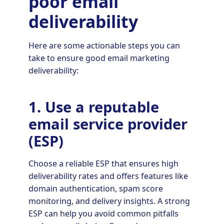
poor email
deliverability
Here are some actionable steps you can
take to ensure good email marketing
deliverability:
1. Use a reputable
email service provider
(ESP)
Choose a reliable ESP that ensures high
deliverability rates and offers features like
domain authentication, spam score
monitoring, and delivery insights. A strong
ESP can help you avoid common pitfalls