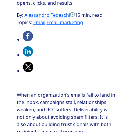
opens, clicks, and results.
By:
Alessandro Tedeschi
15 min. read
Topics:
Email
Email marketing
When an organization’s emails fail to land in
the inbox, campaigns stall, relationships
weaken, and ROI suffers. Deliverability is
not only about avoiding spam filters. It is
also about building trust signals with both
recipients and email providers.