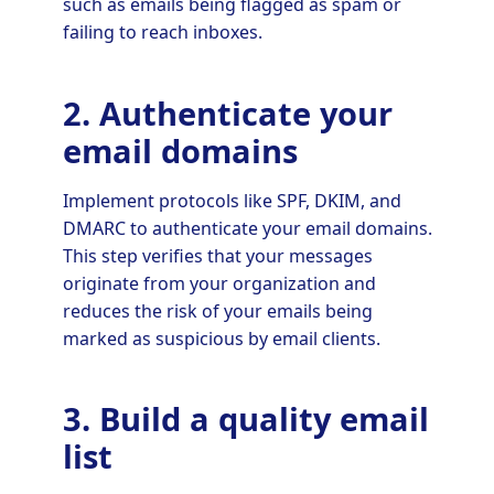
such as emails being flagged as spam or
failing to reach inboxes.
2. Authenticate your
email domains
Implement protocols like SPF, DKIM, and
DMARC to authenticate your email domains.
This step verifies that your messages
originate from your organization and
reduces the risk of your emails being
marked as suspicious by email clients.
3. Build a quality email
list