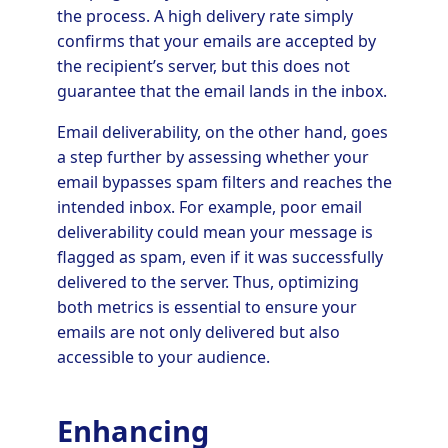
the process. A high delivery rate simply
confirms that your emails are accepted by
the recipient’s server, but this does not
guarantee that the email lands in the inbox.
Email deliverability, on the other hand, goes
a step further by assessing whether your
email bypasses spam filters and reaches the
intended inbox. For example, poor email
deliverability could mean your message is
flagged as spam, even if it was successfully
delivered to the server. Thus, optimizing
both metrics is essential to ensure your
emails are not only delivered but also
accessible to your audience.
Enhancing