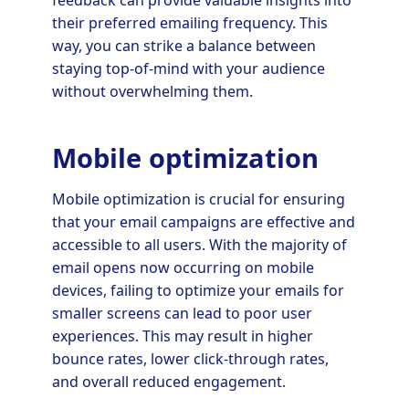
their preferred emailing frequency. This
way, you can strike a balance between
staying top-of-mind with your audience
without overwhelming them.
Mobile optimization
Mobile optimization is crucial for ensuring
that your email campaigns are effective and
accessible to all users. With the majority of
email opens now occurring on mobile
devices, failing to optimize your emails for
smaller screens can lead to poor user
experiences. This may result in higher
bounce rates, lower click-through rates,
and overall reduced engagement.