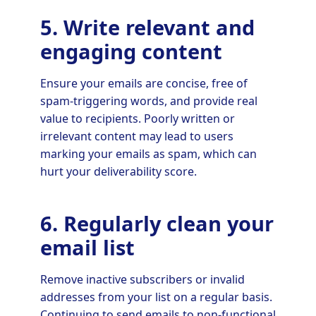
5. Write relevant and
engaging content
Ensure your emails are concise, free of
spam-triggering words, and provide real
value to recipients. Poorly written or
irrelevant content may lead to users
marking your emails as spam, which can
hurt your deliverability score.
6. Regularly clean your
email list
Remove inactive subscribers or invalid
addresses from your list on a regular basis.
Continuing to send emails to non-functional