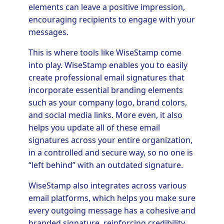
elements can leave a positive impression,
encouraging recipients to engage with your
messages.
This is where tools like WiseStamp come
into play. WiseStamp enables you to easily
create professional email signatures that
incorporate essential branding elements
such as your company logo, brand colors,
and social media links. More even, it also
helps you update all of these email
signatures across your entire organization,
in a controlled and secure way, so no one is
“left behind” with an outdated signature.
WiseStamp also integrates across various
email platforms, which helps you make sure
every outgoing message has a cohesive and
branded signature, reinforcing credibility