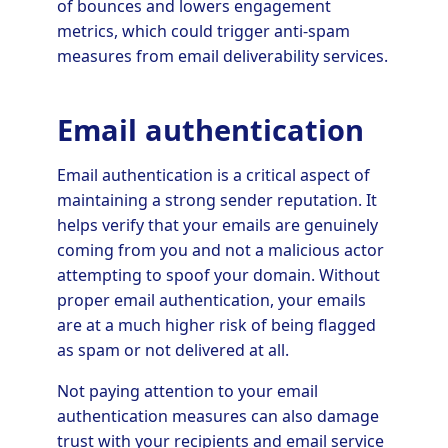
of bounces and lowers engagement
metrics, which could trigger anti-spam
measures from email deliverability services.
Email authentication
Email authentication is a critical aspect of
maintaining a strong sender reputation. It
helps verify that your emails are genuinely
coming from you and not a malicious actor
attempting to spoof your domain. Without
proper email authentication, your emails
are at a much higher risk of being flagged
as spam or not delivered at all.
Not paying attention to your email
authentication measures can also damage
trust with your recipients and email service