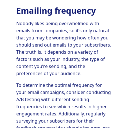
Emailing frequency
Nobody likes being overwhelmed with
emails from companies, so it’s only natural
that you may be wondering how often you
should send out emails to your subscribers.
The truth is, it depends on a variety of
factors such as your industry, the type of
content you’re sending, and the
preferences of your audience.
To determine the optimal frequency for
your email campaigns, consider conducting
A/B testing with different sending
frequencies to see which results in higher
engagement rates. Additionally, regularly
surveying your subscribers for their
feedback can provide valuable insights into