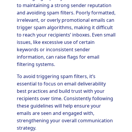
to maintaining a strong sender reputation
and avoiding spam filters. Poorly formatted,
irrelevant, or overly promotional emails can
trigger spam algorithms, making it difficult
to reach your recipients’ inboxes. Even small
issues, like excessive use of certain
keywords or inconsistent sender
information, can raise flags for email
filtering systems.
To avoid triggering spam filters, it’s
essential to focus on email deliverability
best practices and build trust with your
recipients over time. Consistently following
these guidelines will help ensure your
emails are seen and engaged with,
strengthening your overall communication
strategy.