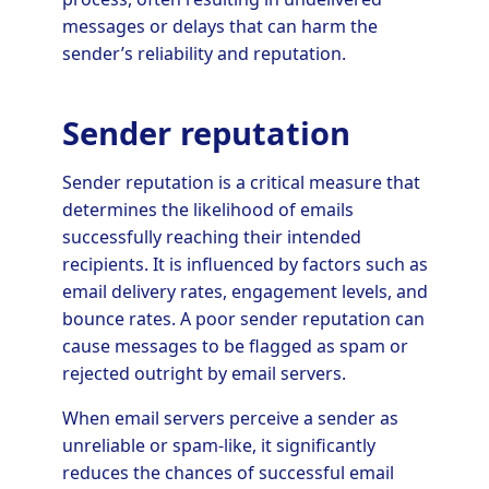
messages or delays that can harm the
sender’s reliability and reputation.
Sender reputation
Sender reputation is a critical measure that
determines the likelihood of emails
successfully reaching their intended
recipients. It is influenced by factors such as
email delivery rates, engagement levels, and
bounce rates. A poor sender reputation can
cause messages to be flagged as spam or
rejected outright by email servers.
When email servers perceive a sender as
unreliable or spam-like, it significantly
reduces the chances of successful email