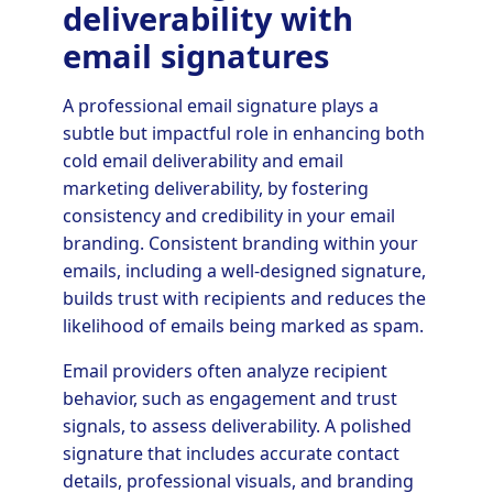
deliverability with
email signatures
A professional email signature plays a
subtle but impactful role in enhancing both
cold email deliverability and email
marketing deliverability, by fostering
consistency and credibility in your email
branding. Consistent branding within your
emails, including a well-designed signature,
builds trust with recipients and reduces the
likelihood of emails being marked as spam.
Email providers often analyze recipient
behavior, such as engagement and trust
signals, to assess deliverability. A polished
signature that includes accurate contact
details, professional visuals, and branding