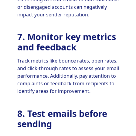
or disengaged accounts can negatively
impact your sender reputation.
7. Monitor key metrics
and feedback
Track metrics like bounce rates, open rates,
and click-through rates to assess your email
performance. Additionally, pay attention to
complaints or feedback from recipients to
identify areas for improvement.
8. Test emails before
sending