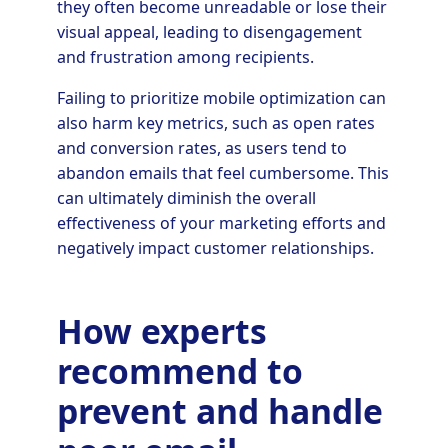
they often become unreadable or lose their
visual appeal, leading to disengagement
and frustration among recipients.
Failing to prioritize mobile optimization can
also harm key metrics, such as open rates
and conversion rates, as users tend to
abandon emails that feel cumbersome. This
can ultimately diminish the overall
effectiveness of your marketing efforts and
negatively impact customer relationships.
How experts
recommend to
prevent and handle