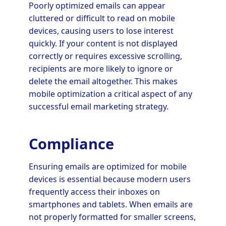
Poorly optimized emails can appear
cluttered or difficult to read on mobile
devices, causing users to lose interest
quickly. If your content is not displayed
correctly or requires excessive scrolling,
recipients are more likely to ignore or
delete the email altogether. This makes
mobile optimization a critical aspect of any
successful email marketing strategy.
Compliance
Ensuring emails are optimized for mobile
devices is essential because modern users
frequently access their inboxes on
smartphones and tablets. When emails are
not properly formatted for smaller screens,