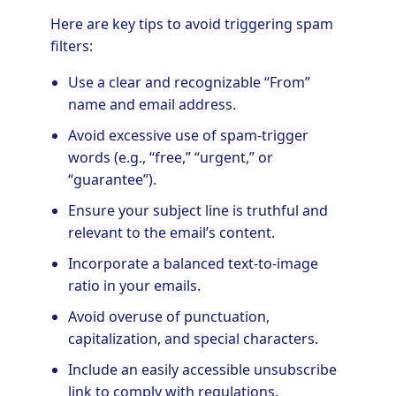
Here are key tips to avoid triggering spam
filters:
Use a clear and recognizable “From”
name and email address.
Avoid excessive use of spam-trigger
words (e.g., “free,” “urgent,” or
“guarantee”).
Ensure your subject line is truthful and
relevant to the email’s content.
Incorporate a balanced text-to-image
ratio in your emails.
Avoid overuse of punctuation,
capitalization, and special characters.
Include an easily accessible unsubscribe
link to comply with regulations.