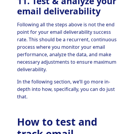
11. Test & analyze your
email deliverability
Following all the steps above is not the end
point for your email deliverability success
rate. This should be a recurrent, continuous
process where you monitor your email
performance, analyze the data, and make
necessary adjustments to ensure maximum
deliverability.
In the following section, we’ll go more in-
depth into how, specifically, you can do just
that.
How to test and
track email