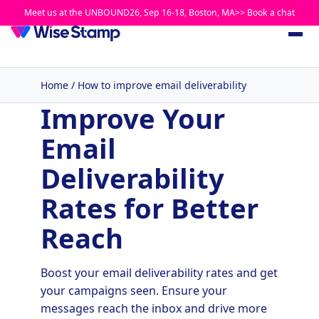
Meet us at the UNBOUND26, Sep 16-18, Boston, MA>> Book a chat
Home
/
How to improve email deliverability
Improve Your
Email
Deliverability
Rates for Better
Reach
Boost your email deliverability rates and get
your campaigns seen. Ensure your
messages reach the inbox and drive more