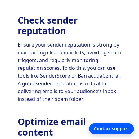
Check sender
reputation
Ensure your sender reputation is strong by
maintaining clean email lists, avoiding spam
triggers, and regularly monitoring
reputation scores. To do this, you can use
tools like SenderScore or BarracudaCentral.
A good sender reputation is critical for
delivering emails to your audience’s inbox
instead of their spam folder.
Optimize email
Contact support
content