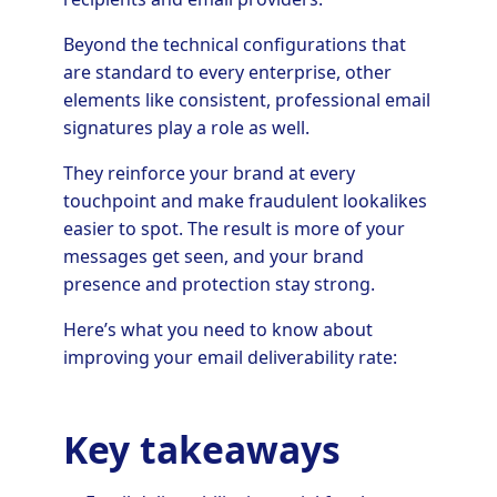
Beyond the technical configurations that
are standard to every enterprise, other
elements like consistent, professional email
signatures play a role as well.
They reinforce your brand at every
touchpoint and make fraudulent lookalikes
easier to spot. The result is more of your
messages get seen, and your brand
presence and protection stay strong.
Here’s what you need to know about
improving your email deliverability rate:
Key takeaways