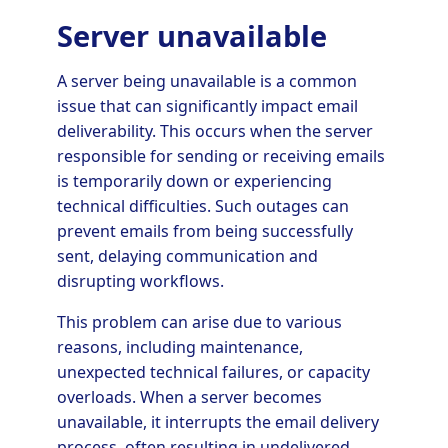
Server unavailable
A server being unavailable is a common
issue that can significantly impact email
deliverability. This occurs when the server
responsible for sending or receiving emails
is temporarily down or experiencing
technical difficulties. Such outages can
prevent emails from being successfully
sent, delaying communication and
disrupting workflows.
This problem can arise due to various
reasons, including maintenance,
unexpected technical failures, or capacity
overloads. When a server becomes
unavailable, it interrupts the email delivery
process, often resulting in undelivered