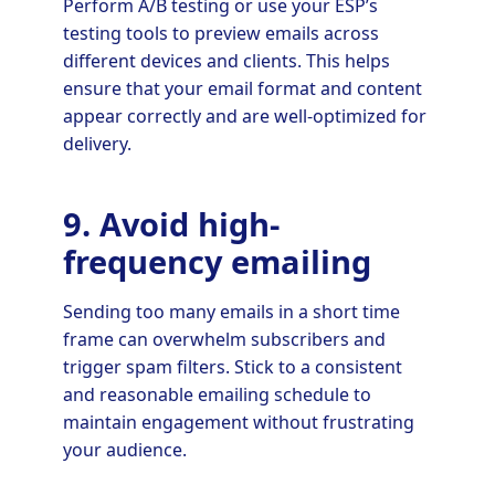
Perform A/B testing or use your ESP’s
testing tools to preview emails across
different devices and clients. This helps
ensure that your email format and content
appear correctly and are well-optimized for
delivery.
9. Avoid high-
frequency emailing
Sending too many emails in a short time
frame can overwhelm subscribers and
trigger spam filters. Stick to a consistent
and reasonable emailing schedule to
maintain engagement without frustrating
your audience.