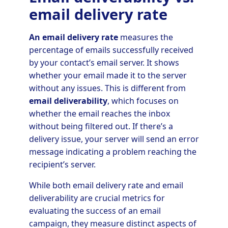
email delivery rate
An email delivery rate
measures the
percentage of emails successfully received
by your contact’s email server. It shows
whether your email made it to the server
without any issues. This is different from
email deliverability
, which focuses on
whether the email reaches the inbox
without being filtered out. If there’s a
delivery issue, your server will send an error
message indicating a problem reaching the
recipient’s server.
While both email delivery rate and email
deliverability are crucial metrics for
evaluating the success of an email
campaign, they measure distinct aspects of