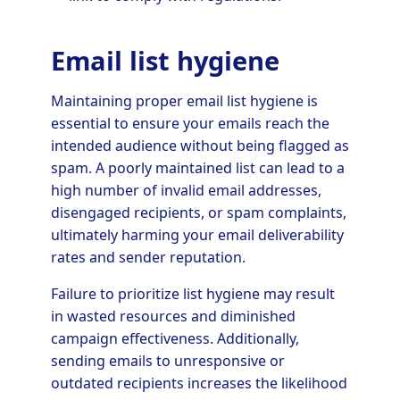
Email list hygiene
Maintaining proper email list hygiene is
essential to ensure your emails reach the
intended audience without being flagged as
spam. A poorly maintained list can lead to a
high number of invalid email addresses,
disengaged recipients, or spam complaints,
ultimately harming your email deliverability
rates and sender reputation.
Failure to prioritize list hygiene may result
in wasted resources and diminished
campaign effectiveness. Additionally,
sending emails to unresponsive or
outdated recipients increases the likelihood