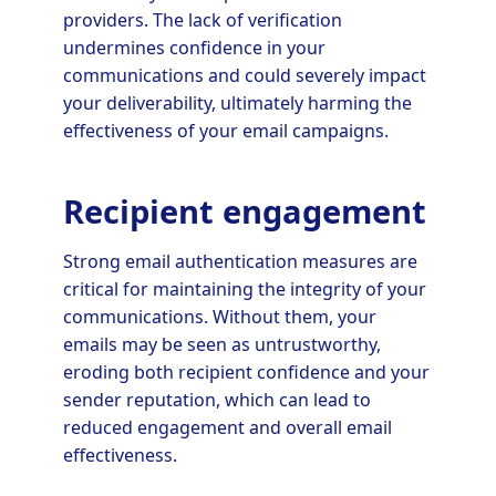
providers. The lack of verification
undermines confidence in your
communications and could severely impact
your deliverability, ultimately harming the
effectiveness of your email campaigns.
Recipient engagement
Strong email authentication measures are
critical for maintaining the integrity of your
communications. Without them, your
emails may be seen as untrustworthy,
eroding both recipient confidence and your
sender reputation, which can lead to
reduced engagement and overall email
effectiveness.