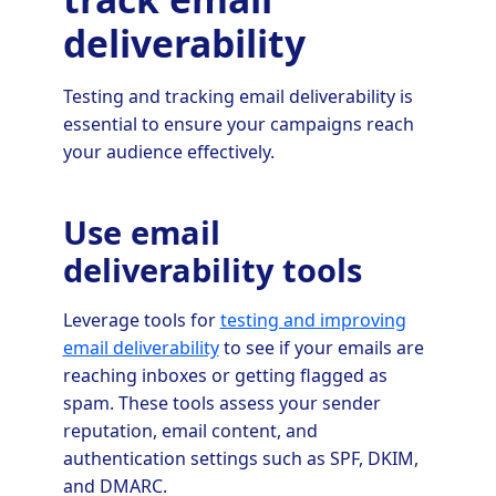
deliverability
Testing and tracking email deliverability is
essential to ensure your campaigns reach
your audience effectively.
Use email
deliverability tools
Leverage tools for
testing and improving
email deliverability
to see if your emails are
reaching inboxes or getting flagged as
spam. These tools assess your sender
reputation, email content, and
authentication settings such as SPF, DKIM,
and DMARC.