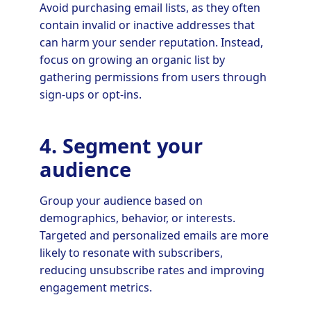
Avoid purchasing email lists, as they often
contain invalid or inactive addresses that
can harm your sender reputation. Instead,
focus on growing an organic list by
gathering permissions from users through
sign-ups or opt-ins.
4. Segment your
audience
Group your audience based on
demographics, behavior, or interests.
Targeted and personalized emails are more
likely to resonate with subscribers,
reducing unsubscribe rates and improving
engagement metrics.