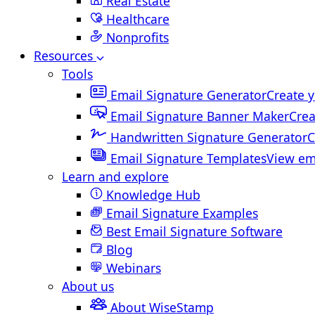
Real Estate
Healthcare
Nonprofits
Resources
Tools
Email Signature Generator
Create y
Email Signature Banner Maker
Crea
Handwritten Signature Generator
C
Email Signature Templates
View em
Learn and explore
Knowledge Hub
Email Signature Examples
Best Email Signature Software
Blog
Webinars
About us
About WiseStamp