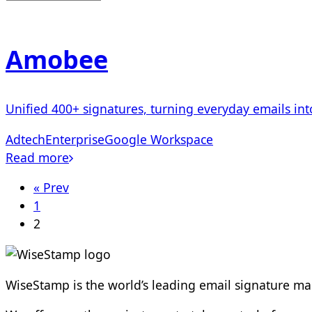
Amobee
Unified 400+ signatures, turning everyday emails i
Adtech
Enterprise
Google Workspace
Read more
« Prev
1
2
WiseStamp is the world’s leading email signature 