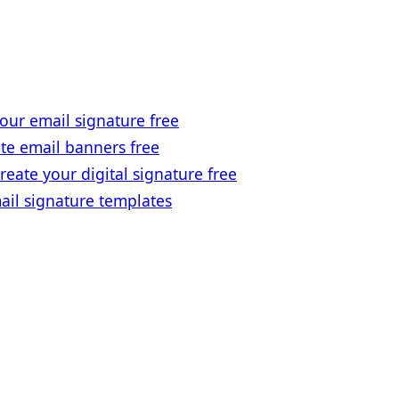
our email signature free
te email banners free
reate your digital signature free
ail signature templates