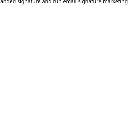
branded signature and run email signature marketing