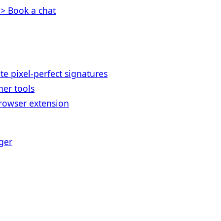
> Book a chat
te pixel-perfect signatures
her tools
rowser extension
ger