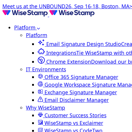
Meet us at the UNBOUND26, Sep 16-18, Boston, MA>
Platform
Platform
Email Signature Design Studio
Crea
Integrations
Tie WiseStamp with ot
Chrome Extension
Download our b
IT Environments
Office 365 Signature Manager
Google Workspace Signature Mana
Exchange Signature Manager
Email Disclaimer Manager
Why WiseStamp
Customer Success Stories
WiseStamp vs Exclaimer
WiseStamp vs CodeTwo