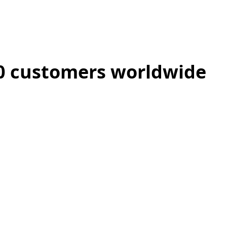
00 customers worldwide