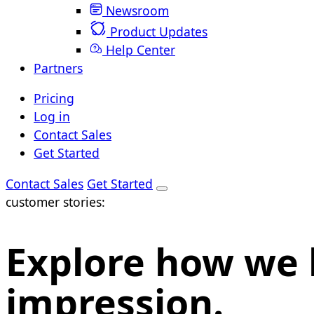
Newsroom
Product Updates
Help Center
Partners
Pricing
Log in
Contact Sales
Get Started
Contact Sales
Get Started
customer stories:
Explore how we 
impression.