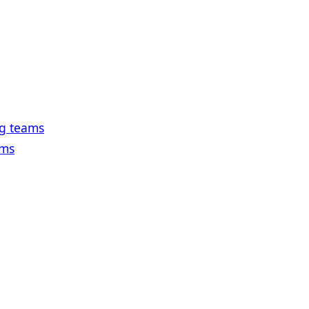
ng teams
ams