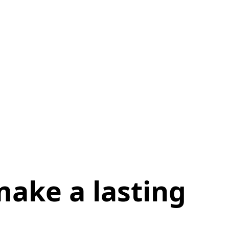
ake a lasting