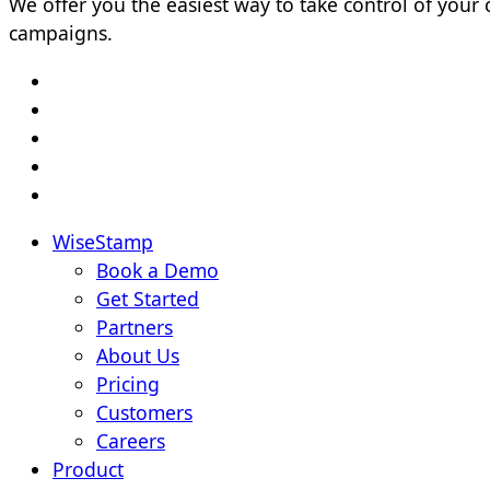
We offer you the easiest way to take control of yo
campaigns.
WiseStamp
Book a Demo
Get Started
Partners
About Us
Pricing
Customers
Careers
Product