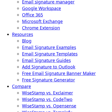
Email signature manager
Google Workspace
Office 365
Microsoft Exchange
Chrome Extension
Resources
Blog
Email Signature Examples
Email Signature Templates
Email Signature Guides
Add Signature to Outlook
Free Email Signature Banner Maker
Free Signature Generator
Compare
WiseStamp vs. Exclaimer
WiseStamp vs. CodeTwo
WiseStamp vs. Opensense