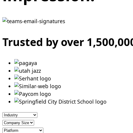
Trusted by over 1,500,0