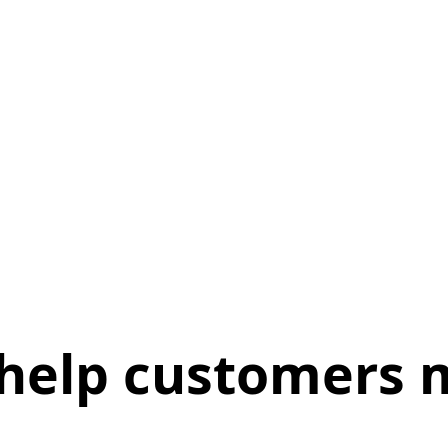
help customers m