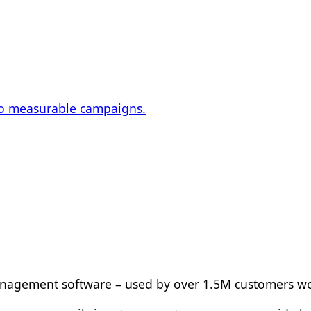
nto measurable campaigns.
management software – used by over 1.5M customers w