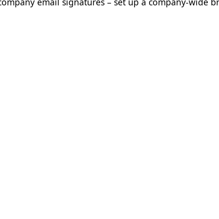
ur company email signatures – set up a company-wide 