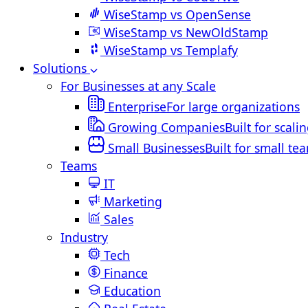
WiseStamp vs OpenSense
WiseStamp vs NewOldStamp
WiseStamp vs Templafy
Solutions
For Businesses at any Scale
Enterprise
For large organizations
Growing Companies
Built for scali
Small Businesses
Built for small te
Teams
IT
Marketing
Sales
Industry
Tech
Finance
Education