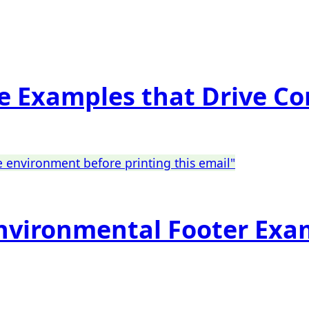
re Examples that Drive C
Environmental Footer Exa