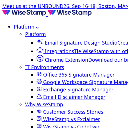
Meet us at the UNBOUND26, Sep 16-18, Boston, MA>
Platform
Platform
Email Signature Design Studio
Crea
Integrations
Tie WiseStamp with ot
Chrome Extension
Download our b
IT Environments
Office 365 Signature Manager
Google Workspace Signature Mana
Exchange Signature Manager
Email Disclaimer Manager
Why WiseStamp
Customer Success Stories
WiseStamp vs Exclaimer
WiseStamp vs CodeTwo