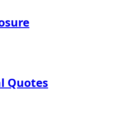
posure
al Quotes