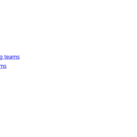
ng teams
ams