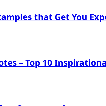
Examples that Get You Ex
tes – Top 10 Inspiration