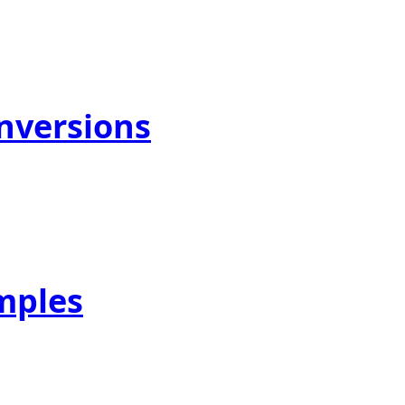
onversions
mples