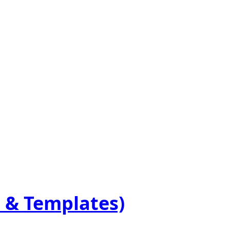
 & Templates)