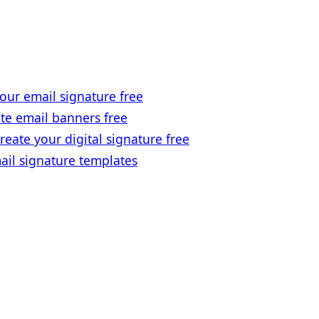
our email signature free
te email banners free
reate your digital signature free
ail signature templates