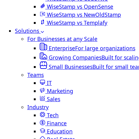
WiseStamp vs OpenSense
WiseStamp vs NewOldStamp
WiseStamp vs Templafy
Solutions
For Businesses at any Scale
Enterprise
For large organizations
Growing Companies
Built for scali
Small Businesses
Built for small te
Teams
IT
Marketing
Sales
Industry
Tech
Finance
Education