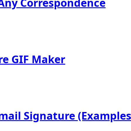
r Any Correspondence
re GIF Maker
mail Signature (Examples