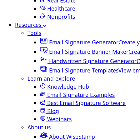
Real Estate
Healthcare
Nonprofits
Resources
Tools
Email Signature Generator
Create y
Email Signature Banner Maker
Crea
Handwritten Signature Generator
C
Email Signature Templates
View em
Learn and explore
Knowledge Hub
Email Signature Examples
Best Email Signature Software
Blog
Webinars
About us
About WiseStamp