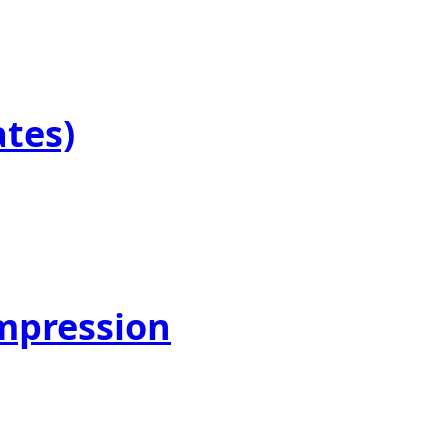
ates)
mpression