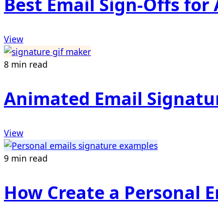
Best Email Sign-Offs fo
View
8 min read
Animated Email Signatu
View
9 min read
How Create a Personal E