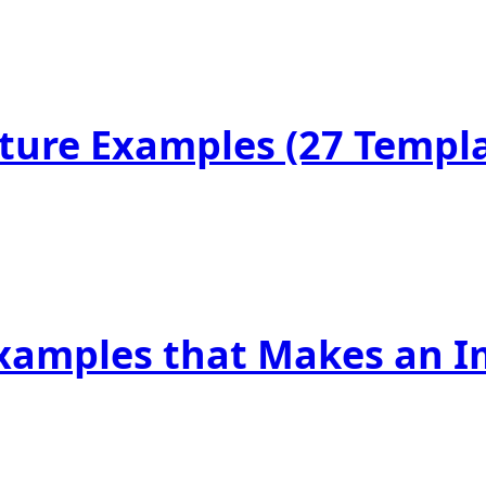
ature Examples (27 Templ
Examples that Makes an I