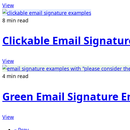
View
8 min read
Clickable Email Signatu
View
4 min read
Green Email Signature 
View
« Prev