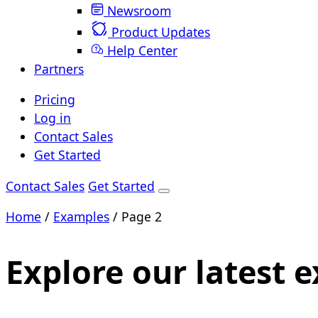
Newsroom
Product Updates
Help Center
Partners
Pricing
Log in
Contact Sales
Get Started
Contact Sales
Get Started
Home
/
Examples
/
Page 2
Explore our latest 