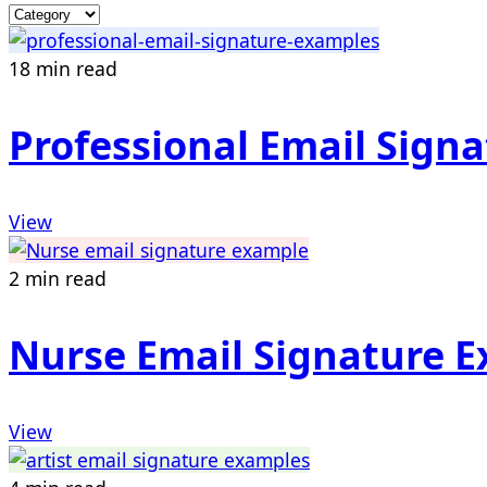
18 min read
Professional Email Sign
View
2 min read
Nurse Email Signature 
View