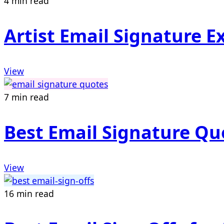
4 min read
Artist Email Signature 
View
7 min read
Best Email Signature Quo
View
16 min read