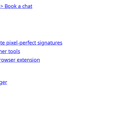
> Book a chat
te pixel-perfect signatures
her tools
rowser extension
ger