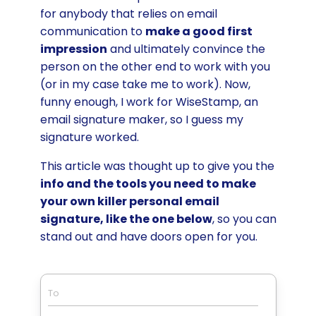
for anybody that relies on email
communication to
make a good first
impression
and ultimately convince the
person on the other end to work with you
(or in my case take me to work). Now,
funny enough, I work for WiseStamp, an
email signature maker, so I guess my
signature worked.
This article was thought up to give you the
info and the tools you need to make
your own killer personal email
signature, like the one below
, so you can
stand out and have doors open for you.
To