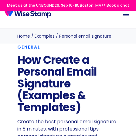
Meet us at the UNBOUND26, Sep 16-18, Boston, MA>> Book a chat
Home
/
Examples
/
Personal email signature
GENERAL
How Create a
Personal Email
Signature
(Examples &
Templates)
Create the best personal email signature
in 5 minutes, with professional tips,