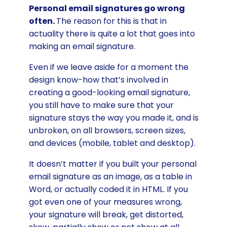
Personal email signatures go wrong
often.
The reason for this is that in
actuality there is quite a lot that goes into
making an email signature.
Even if we leave aside for a moment the
design know-how that’s involved in
creating a good-looking email signature,
you still have to make sure that your
signature stays the way you made it, and is
unbroken, on all browsers, screen sizes,
and devices (mobile, tablet and desktop).
It doesn’t matter if you built your personal
email signature as an image, as a table in
Word, or actually coded it in HTML. If you
got even one of your measures wrong,
your signature will break, get distorted,