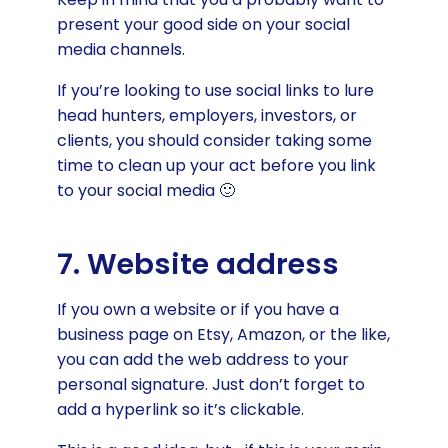
present your good side on your social
media channels.
If you’re looking to use social links to lure
head hunters, employers, investors, or
clients, you should consider taking some
time to clean up your act before you link
to your social media 🙂
7. Website address
If you own a website or if you have a
business page on Etsy, Amazon, or the like,
you can add the web address to your
personal signature. Just don’t forget to
add a hyperlink so it’s clickable.