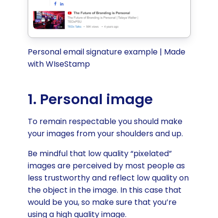
Personal email signature example | Made
with WIseStamp
1. Personal image
To remain respectable you should make
your images from your shoulders and up.
Be mindful that low quality “pixelated”
images are perceived by most people as
less trustworthy and reflect low quality on
the object in the image. In this case that
would be you, so make sure that you’re
using a high quality image.