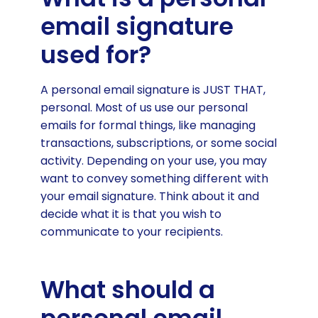
What should a personal email
email signature
signature include?
used for?
Personal email signature design
How to create your personal email
A personal email signature is JUST THAT,
signature
personal. Most of us use our personal
Best personal email signature
emails for formal things, like managing
examples
transactions, subscriptions, or some social
activity. Depending on your use, you may
want to convey something different with
your email signature. Think about it and
decide what it is that you wish to
communicate to your recipients.
What should a