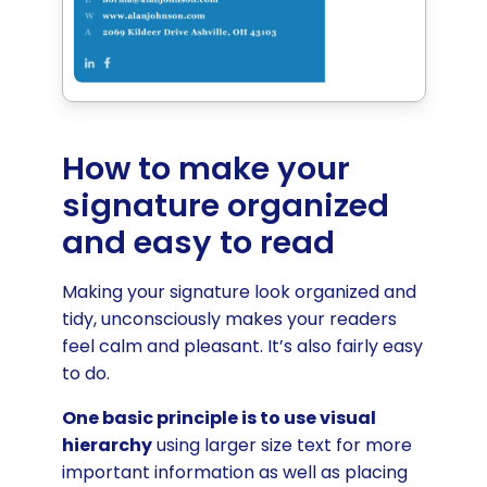
How to make your
signature organized
and easy to read
Making your signature look organized and
tidy, unconsciously makes your readers
feel calm and pleasant. It’s also fairly easy
to do.
One basic principle is to use visual
hierarchy
using larger size text for more
important information as well as placing