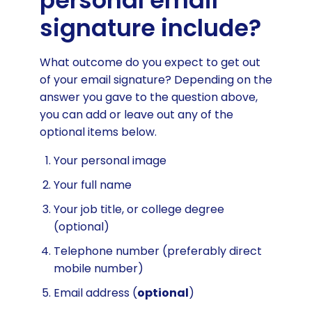
personal email
signature include?
What outcome do you expect to get out
of your email signature? Depending on the
answer you gave to the question above,
you can add or leave out any of the
optional items below.
Your personal image
Your full name
Your job title, or college degree
(optional)
Telephone number (preferably direct
mobile number)
Email address (
optional
)