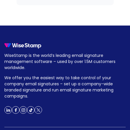
WiseStamp is the world’s leading email signature
management software – used by over 1.5M customers
worldwide.
We offer you the easiest way to take control of your
company email signatures – set up a company-wide
branded signature and run email signature marketing
campaigns.