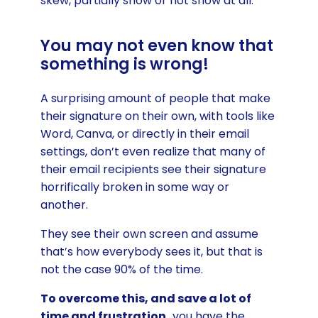
skew, partially show or not show at all.
You may not even know that
something is wrong!
A surprising amount of people that make
their signature on their own, with tools like
Word, Canva, or directly in their email
settings, don’t even realize that many of
their email recipients see their signature
horrifically broken in some way or
another.
They see their own screen and assume
that’s how everybody sees it, but that is
not the case 90% of the time.
To overcome this, and save a lot of
time and frustration,
you have the