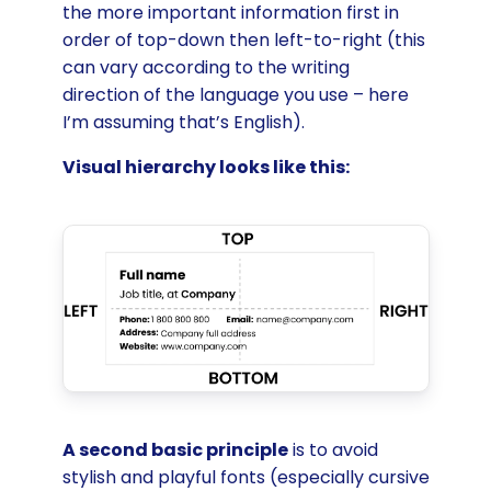
the more important information first in
order of top-down then left-to-right (this
can vary according to the writing
direction of the language you use – here
I’m assuming that’s English).
Visual hierarchy looks like this:
A second basic principle
is to avoid
stylish and playful fonts (especially cursive