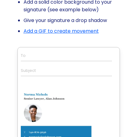
Add a solid color background to your
signature (see example below)
Give your signature a drop shadow
Add a GIF to create movement
To
Subject