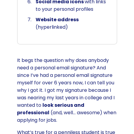
Social media icons
with links
to your personal profiles
Website address
(hyperlinked)
It begs the question why does anybody
need a personal email signature? And
since I’ve had a personal email signature
myself for over 6 years now, I can tell you
why I got it. I got my signature because I
was nearing my last years in college and I
wanted to
look serious and
professional
(and, well… awesome) when
applying for jobs.
What’s true for a penniless student is true