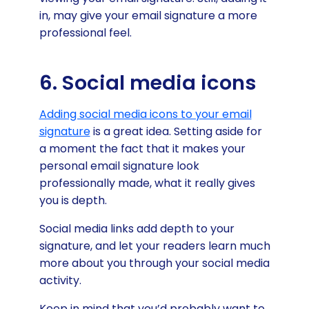
in, may give your email signature a more
professional feel.
6. Social media icons
Adding social media icons to your email
signature
is a great idea. Setting aside for
a moment the fact that it makes your
personal email signature look
professionally made, what it really gives
you is depth.
Social media links add depth to your
signature, and let your readers learn much
more about you through your social media
activity.
Keep in mind that you’d probably want to