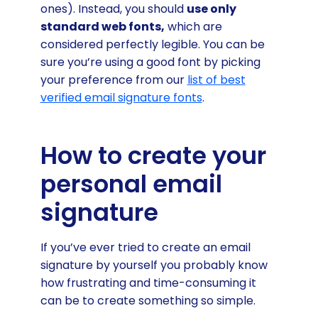
ones). Instead, you should
use only
standard web fonts,
which are
considered perfectly legible. You can be
sure you’re using a good font by picking
your preference from our
list of best
verified email signature fonts
.
How to create your
personal email
signature
If you’ve ever tried to create an email
signature by yourself you probably know
how frustrating and time-consuming it
can be to create something so simple.