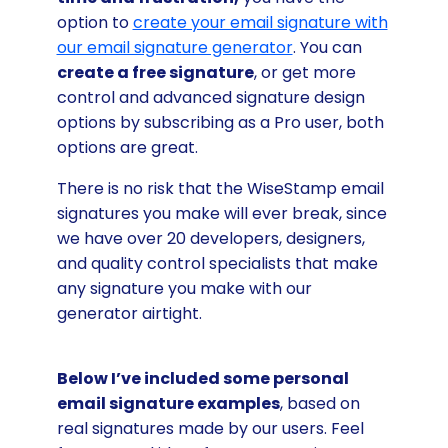
option to
create your email signature with
our email signature generator
. You can
create a free signature
, or get more
control and advanced signature design
options by subscribing as a Pro user, both
options are great.
There is no risk that the WiseStamp email
signatures you make will ever break, since
we have over 20 developers, designers,
and quality control specialists that make
any signature you make with our
generator airtight.
Below I’ve included some personal
email signature examples
, based on
real signatures made by our users. Feel