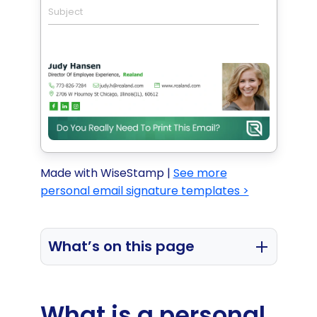
Subject
Made with WiseStamp |
See more
personal email signature templates >
What’s on this page
What is a personal email signature
used for?
What is a personal