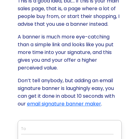
This is a good idea, but… if this is your main
sales page, that is, a page where a lot of
people buy from, or start their shopping, I
advise that you use a banner instead.
A banner is much more eye-catching
than a simple link and looks like you put
more time into your signature, and this
gives you and your offer a higher
perceived value.
Don’t tell anybody, but adding an email
signature banner is laughingly easy, you
can get it done in about 10 seconds with
our
email signature banner maker
.
To