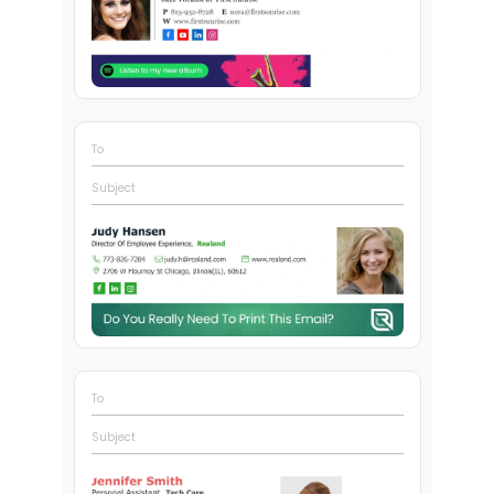
To
Subject
To
Subject