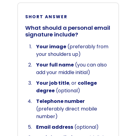
SHORT ANSWER
What should a personal email
signature include?
Your image
(preferably from
your shoulders up)
Your full name
(you can also
add your middle initial)
Your job title
, or
college
degree
(optional)
Telephone number
(preferably direct mobile
number)
Email address
(optional)