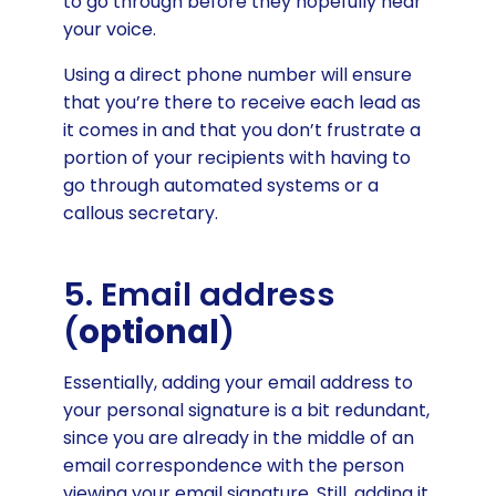
to go through before they hopefully hear
your voice.
Using a direct phone number will ensure
that you’re there to receive each lead as
it comes in and that you don’t frustrate a
portion of your recipients with having to
go through automated systems or a
callous secretary.
5. Email address
(
optional
)
Essentially, adding your email address to
your personal signature is a bit redundant,
since you are already in the middle of an
email correspondence with the person
viewing your email signature. Still, adding it