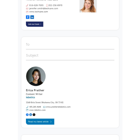
To
Subject