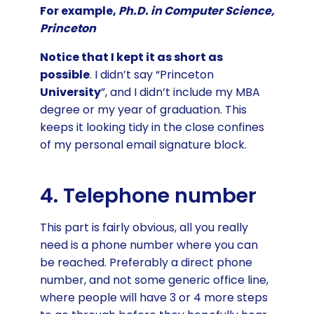
For example,
Ph.D. in Computer Science,
Princeton
Notice that I kept it as short as
possible
. I didn’t say “Princeton
University
”, and I didn’t include my MBA
degree or my year of graduation. This
keeps it looking tidy in the close confines
of my personal email signature block.
4. Telephone number
This part is fairly obvious, all you really
need is a phone number where you can
be reached. Preferably a direct phone
number, and not some generic office line,
where people will have 3 or 4 more steps