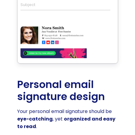
Subject
Personal email
signature design
Your personal email signature should be
eye-catching
, yet
organized and easy
to read
.