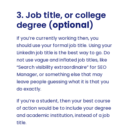
3. Job title, or college
degree (
optional
)
If you’re currently working then, you
should use your formal job title. Using your
LinkedIn job title is the best way to go. Do
not use vague and inflated job titles, like
“Search visibility extraordinaire” for SEO
Manager, or something else that may
leave people guessing what it is that you
do exactly.
If you’re a student, then your best course
of action would be to include your degree
and academic institution, instead of a job
title.