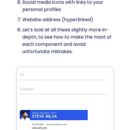
Social media icons with links to your
personal profiles
Website address (hyperlinked)
Let’s look at all these slightly more in-
depth, to see how to make the most of
each component and avoid
unfortunate mistakes.
To
Subject