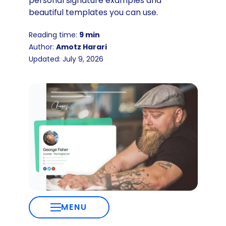
personal signature examples and
beautiful templates you can use.
Reading time:
9 min
Author:
Amotz Harari
Updated: July 9, 2026
MENU