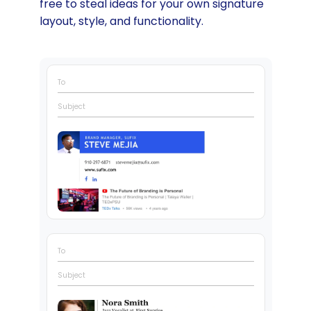
free to steal ideas for your own signature
layout, style, and functionality.
To
Subject
To
Subject