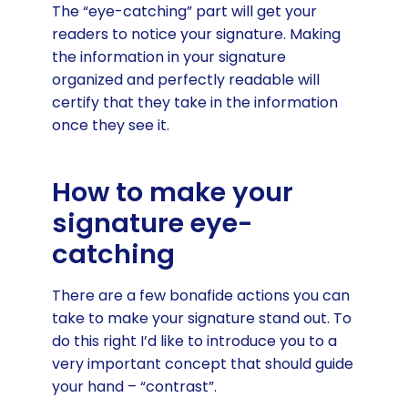
The “eye-catching” part will get your
readers to notice your signature. Making
the information in your signature
organized and perfectly readable will
certify that they take in the information
once they see it.
How to make your
signature eye-
catching
There are a few bonafide actions you can
take to make your signature stand out. To
do this right I’d like to introduce you to a
very important concept that should guide
your hand – “contrast”.