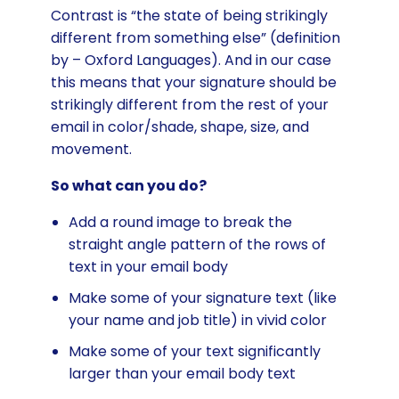
Contrast is “the state of being strikingly
different from something else” (definition
by – Oxford Languages). And in our case
this means that your signature should be
strikingly different from the rest of your
email in color/shade, shape, size, and
movement.
So what can you do?
Add a round image to break the
straight angle pattern of the rows of
text in your email body
Make some of your signature text (like
your name and job title) in vivid color
Make some of your text significantly
larger than your email body text