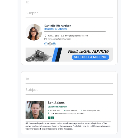
To
Subject
To
Subject