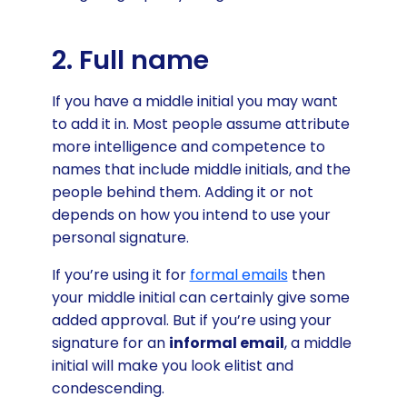
2. Full name
If you have a middle initial you may want
to add it in. Most people assume attribute
more intelligence and competence to
names that include middle initials, and the
people behind them. Adding it or not
depends on how you intend to use your
personal signature.
If you’re using it for
formal emails
then
your middle initial can certainly give some
added approval. But if you’re using your
signature for an
informal email
, a middle
initial will make you look elitist and
condescending.