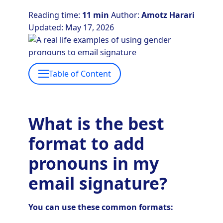
Reading time:
11 min
Author:
Amotz Harari
Updated: May 17, 2026
Table of Content
What is the best
format to add
pronouns in my
email signature?
You can use these common formats: