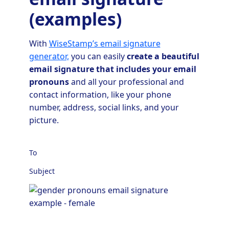
(examples)
With
WiseStamp’s email signature
generator,
you can easily
create a beautiful
email signature that includes your email
pronouns
and all your professional and
contact information, like your phone
number, address, social links, and your
picture.
To
Subject