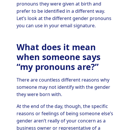
pronouns they were given at birth and
prefer to be identified in a different way.
Let’s look at the different gender pronouns
you can use in your email signature.
What does it mean
when someone says
“my pronouns are?”
There are countless different reasons why
someone may not identify with the gender
they were born with.
At the end of the day, though, the specific
reasons or feelings of being someone else’s
gender aren’t really of your concern as a
business owner or representative of a