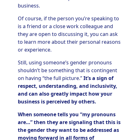
business.
Of course, if the person you’re speaking to
is a friend or a close work colleague and
they are open to discussing it, you can ask
to learn more about their personal reasons
or experience.
Still, using someone’s gender pronouns
shouldn’t be something that is contingent
on having “the full picture.”
It’s a sign of
respect, understanding, and inclusivity,
and can also greatly impact how your
business is perceived by others.
When someone tells you “my pronouns
are…” then they are signaling that this is
the gender they want to be addressed as
moving forward in all forms of