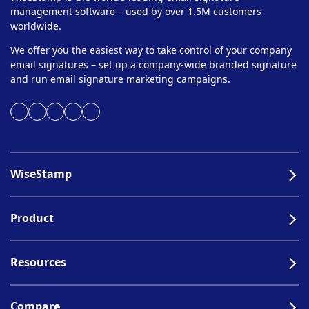
management software – used by over 1.5M customers
worldwide.
We offer you the easiest way to take control of your company
email signatures – set up a company-wide branded signature
and run email signature marketing campaigns.
WiseStamp
Product
Resources
Compare