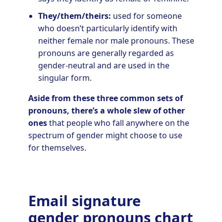
They/them/theirs:
used for someone
who doesn’t particularly identify with
neither female nor male pronouns. These
pronouns are generally regarded as
gender-neutral and are used in the
singular form.
Aside from these three common sets of
pronouns, there’s a whole slew of other
ones
that people who fall anywhere on the
spectrum of gender might choose to use
for themselves.
Email signature
gender pronouns chart