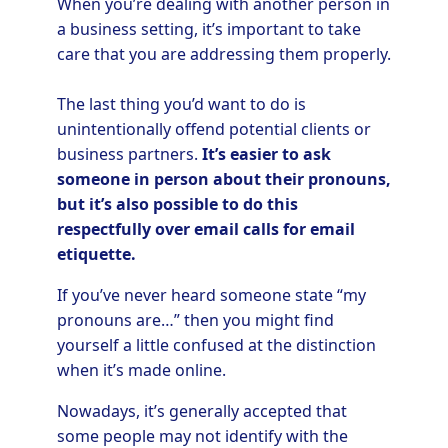
When you’re dealing with another person in
a business setting, it’s important to take
care that you are addressing them properly.
The last thing you’d want to do is
unintentionally offend potential clients or
business partners.
It’s easier to ask
someone in person about their pronouns,
but it’s also possible to do this
respectfully over email calls for email
etiquette.
If you’ve never heard someone state “my
pronouns are…” then you might find
yourself a little confused at the distinction
when it’s made online.
Nowadays, it’s generally accepted that
some people may not identify with the