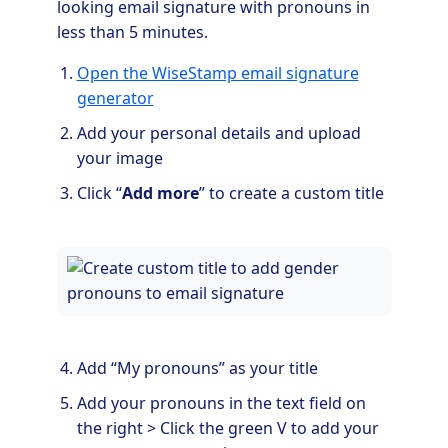
looking email signature with pronouns in
less than 5 minutes.
Open the WiseStamp email signature
generator
Add your personal details and upload
your image
Click “
Add more
” to create a custom title
Add “My pronouns” as your title
Add your pronouns in the text field on
the right > Click the green V to add your