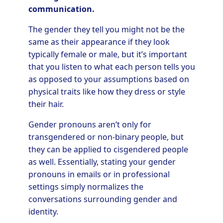
communication.
The gender they tell you might not be the
same as their appearance if they look
typically female or male, but it’s important
that you listen to what each person tells you
as opposed to your assumptions based on
physical traits like how they dress or style
their hair.
Gender pronouns aren’t only for
transgendered or non-binary people, but
they can be applied to cisgendered people
as well. Essentially, stating your gender
pronouns in emails or in professional
settings simply normalizes the
conversations surrounding gender and
identity.