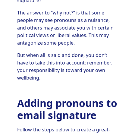
signature?
The answer to “why not?” is that some
people may see pronouns as a nuisance,
and others may associate you with certain
political views or liberal values. This may
antagonize some people.
But when all is said and done, you don’t
have to take this into account; remember,
your responsibility is toward your own
wellbeing.
Adding pronouns to
email signature
Follow the steps below to create a great-