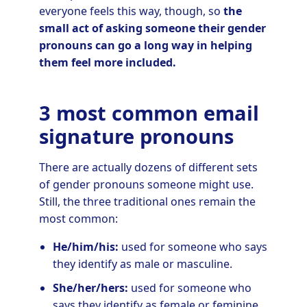
everyone feels this way, though, so
the
small act of asking someone their gender
pronouns can go a long way in helping
them feel more included.
3 most common email
signature pronouns
There are actually dozens of different sets
of gender pronouns someone might use.
Still, the three traditional ones remain the
most common:
He/him/his:
used for someone who says
they identify as male or masculine.
She/her/hers:
used for someone who
says they identify as female or feminine.