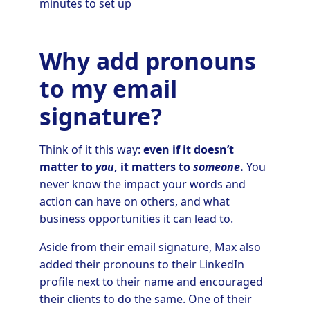
minutes to set up
Why add pronouns
to my email
signature?
Think of it this way:
even if it doesn’t
matter to
you
, it matters to
someone
.
You
never know the impact your words and
action can have on others, and what
business opportunities it can lead to.
Aside from their email signature, Max also
added their pronouns to their LinkedIn
profile next to their name and encouraged
their clients to do the same. One of their