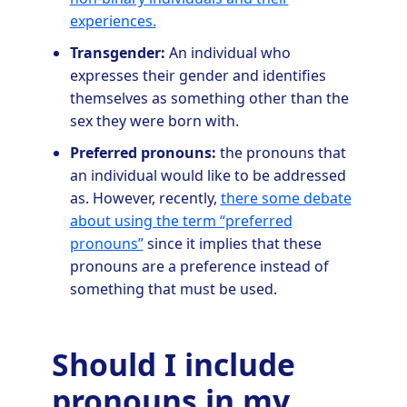
experiences.
Transgender:
An individual who
expresses their gender and identifies
themselves as something other than the
sex they were born with.
Preferred pronouns:
the pronouns that
an individual would like to be addressed
as. However, recently,
there some debate
about using the term “preferred
pronouns”
since it implies that these
pronouns are a preference instead of
something that must be used.
Should I include
pronouns in my