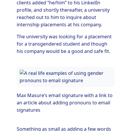
clients added “he/him” to his LinkedIn
profile, and shortly thereafter, a university
reached out to him to inquire about
internship placements at his company.
The university was looking for a placement
for a transgendered student and though
his company would be a good and safe fit.
Max Masure’s email signature with a link to
an article about adding pronouns to email
signatures
Something as small as adding a few words