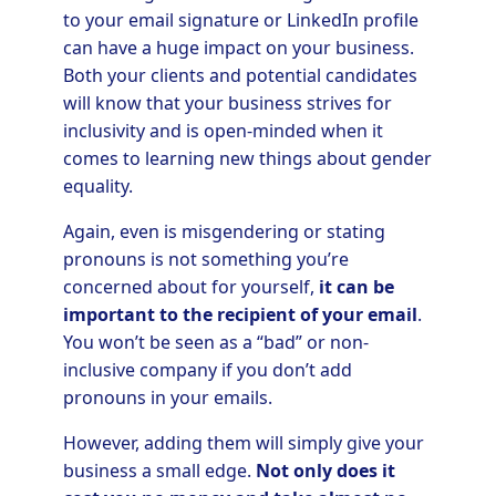
to your email signature or LinkedIn profile
can have a huge impact on your business.
Both your clients and potential candidates
will know that your business strives for
inclusivity and is open-minded when it
comes to learning new things about gender
equality.
Again, even is misgendering or stating
pronouns is not something you’re
concerned about for yourself,
it can be
important to the recipient of your email
.
You won’t be seen as a “bad” or non-
inclusive company if you don’t add
pronouns in your emails.
However, adding them will simply give your
business a small edge.
Not only does it