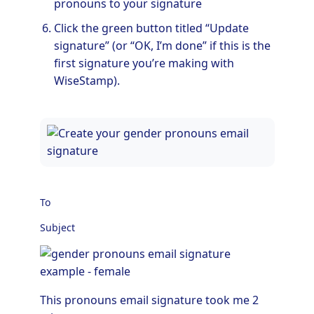
pronouns to your signature
Click the green button titled “Update
signature” (or “OK, I’m done” if this is the
first signature you’re making with
WiseStamp).
To
Subject
This pronouns email signature took me 2