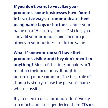
If you don’t want to vocalize your
pronouns, some businesses have found
interactive ways to communicate them
using name tags or buttons.
Under your
name on a “Hello, my name is” sticker, you
can add your pronouns and encourage
others in your business to do the same.
What if someone doesn’t have their
pronouns visible and they don’t mention
anything?
Most of the time, people won’t
mention their pronouns, though it is
becoming more common. The best rule of
thumb is simply to use the person’s name
where possible.
If you need to use a pronoun, don’t worry
too much about misgendering them.
It’s ok