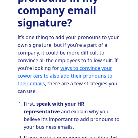
company email
signature?
It’s one thing to add your pronouns to your
own signature, but if you’re a part of a
company, it could be more difficult to
convince all the employees to follow suit. If
you’re looking for
ways to convince your
coworkers to also add their pronouns to
their emails
, there are a few strategies you
can use:
First,
speak with your HR
representative
and explain why you
believe it’s important to add pronouns to
your business emails.
If you are in a management position,
let