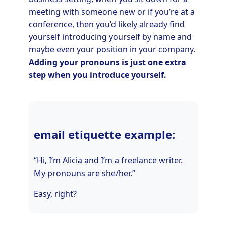
meeting with someone new or if you’re at a
conference, then you’d likely already find
yourself introducing yourself by name and
maybe even your position in your company.
Adding your pronouns is just one extra
step when you introduce yourself.
email etiquette example:
“Hi, I’m Alicia and I’m a freelance writer.
My pronouns are she/her.”
Easy, right?