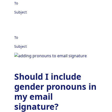
To
Subject
To
Subject
Should I include
gender pronouns in
my email
signature?