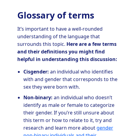
Glossary of terms
It’s important to have a well-rounded
understanding of the language that
surrounds this topic.
Here are a few terms
and their definitions you might find
helpful in understanding this discussion:
Cisgender:
an individual who identifies
with and gender that corresponds to the
sex they were born with.
Non-binary:
an individual who doesn’t
identify as male or female to categorize
their gender. If you’re still unsure about
this term or how to relate to it, try and
research and learn more about
gender
non-binary individuals and their