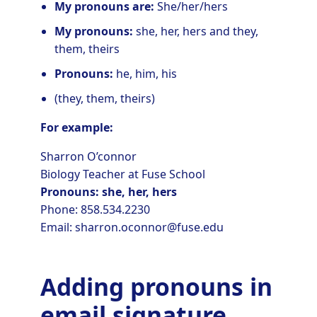
My pronouns are:
She/her/hers
My pronouns:
she, her, hers and they,
them, theirs
Pronouns:
he, him, his
(they, them, theirs)
For example:
Sharron O’connor
Biology Teacher at Fuse School
Pronouns: she, her, hers
Phone: 858.534.2230
Email: sharron.oconnor@fuse.edu
Adding pronouns in
email signature