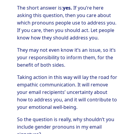
The short answer is:
yes.
If you’re here
asking this question, then you care about
which pronouns people use to address you.
If you care, then you should act. Let people
know how they should address you.
They may not even know it’s an issue, so it’s
your responsibility to inform them, for the
benefit of both sides.
Taking action in this way will lay the road for
empathic communication. It will remove
your email recipients’ uncertainty about
how to address you, and it will contribute to
your emotional well-being.
So the question is really, why shouldn’t you
include gender pronouns in my email