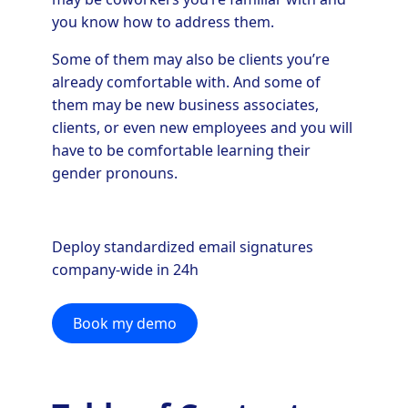
you know how to address them.
Some of them may also be clients you’re
already comfortable with. And some of
them may be new business associates,
clients, or even new employees and you will
have to be comfortable learning their
gender pronouns.
Deploy standardized email signatures
company-wide in 24h
Book my demo