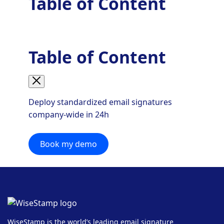
Table of Content
Table of Content
Deploy standardized email signatures
company-wide in 24h
Book my demo
WiseStamp is the world’s leading email signature