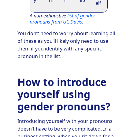
y
m
ir
irs
elf
A non-exhaustive
list of gender
pronouns from UC Davis
.
You don’t need to worry about learning all
of these as you’ll likely only need to use
them if you identify with any specific
pronoun in the list.
How to introduce
yourself using
gender pronouns?
Introducing yourself with your pronouns
doesn’t have to be very complicated. In a
business setting, when you sit down for a