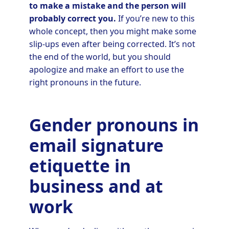
to make a mistake and the person will
probably correct you.
If you’re new to this
whole concept, then you might make some
slip-ups even after being corrected. It’s not
the end of the world, but you should
apologize and make an effort to use the
right pronouns in the future.
Gender pronouns in
email signature
etiquette in
business and at
work