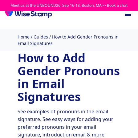
Meet us at the UNBOUND26, Sep 16-18, Boston, MA>> Book a chat
Home
/
Guides
/
How to Add Gender Pronouns in
Email Signatures
How to Add
Gender Pronouns
in Email
Signatures
See examples of pronouns in the email
signature. See easy ways for adding your
preferred pronouns in your email
signature, introduction email & more