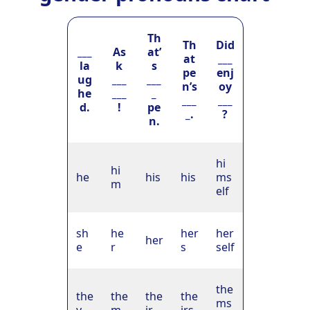
Th
Th
Did
___
As
at’
at
___
la
k
s
pe
enj
ug
___
___
n’s
oy
he
___
_
___
___
d.
!
pe
_.
?
n.
hi
hi
he
his
his
ms
m
elf
sh
he
her
her
her
e
r
s
self
the
the
the
the
the
ms