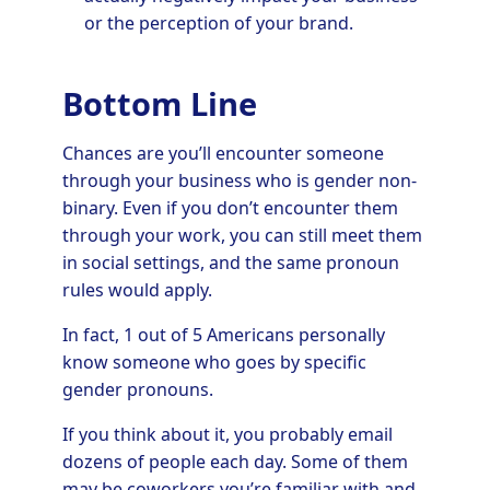
or the perception of your brand.
Bottom Line
Chances are you’ll encounter someone
through your business who is gender non-
binary. Even if you don’t encounter them
through your work, you can still meet them
in social settings, and the same pronoun
rules would apply.
In fact, 1 out of 5 Americans personally
know someone who goes by specific
gender pronouns.
If you think about it, you probably email
dozens of people each day. Some of them
may be coworkers you’re familiar with and