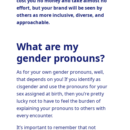
cost you no money and take almost no
effort, but your brand will be seen by
others as more inclusive, diverse, and
approachable.
What are my
gender pronouns?
As for your own gender pronouns, well,
that depends on you! If you identify as
cisgender and use the pronouns for your
sex assigned at birth, then you’re pretty
lucky not to have to feel the burden of
explaining your pronouns to others with
every encounter.
It’s important to remember that not