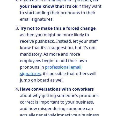
your team know that it’s ok
if they want
to start adding their pronouns to their
email signatures.
Try not to make this a forced change
,
as then you might be more likely to
receive pushback. Instead, let your staff
know that it’s a suggestion, but it’s not
mandatory. As more and more
employees begin to add their own
pronouns in
professional email
signatures
, it’s possible that others will
jump on board as well.
Have conversations with coworkers
about why getting someone’s pronouns
correct is important to your business,
and how misgendering someone can
actually negatively impact your business