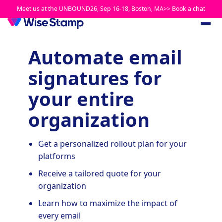
Meet us at the UNBOUND26, Sep 16-18, Boston, MA>> Book a chat
Automate email
signatures for
your entire
organization
Get a personalized rollout plan for your
platforms
Receive a tailored quote for your
organization
Learn how to maximize the impact of
every email