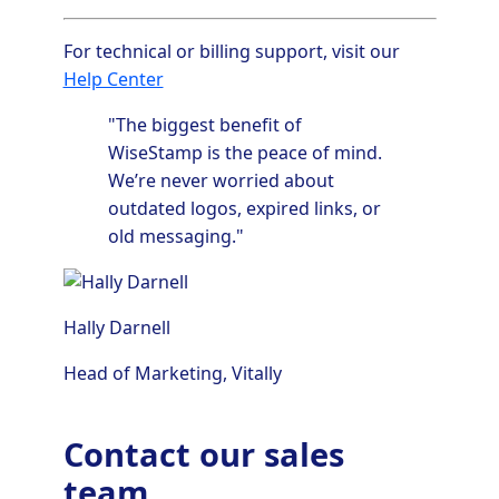
For technical or billing support, visit our
Help Center
"The biggest benefit of
WiseStamp is the peace of mind.
We’re never worried about
outdated logos, expired links, or
old messaging."
Hally Darnell
Head of Marketing,
Vitally
Contact our sales
team