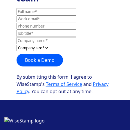
Full
name
Work
email
Phone
number
Job
title
Company
Company
name
size*
Book a Demo
By submitting this form, I agree to
WiseStamp's
Terms of Service
and
Privacy
Policy
. You can opt out at any time.