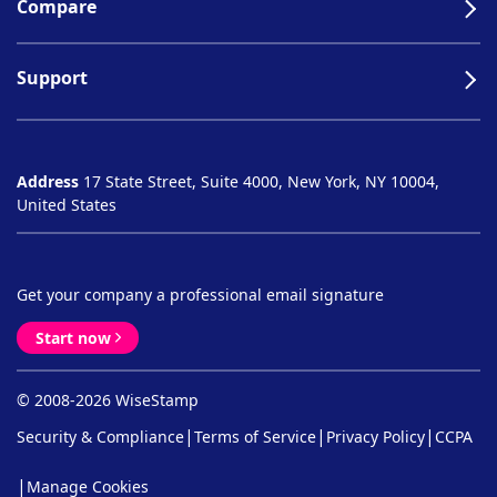
Compare
Support
Address
17 State Street, Suite 4000, New York, NY 10004,
United States
Get your company a professional email signature
Start now
© 2008-2026 WiseStamp
|
|
|
Security & Compliance
Terms of Service
Privacy Policy
CCPA
|
Manage Cookies