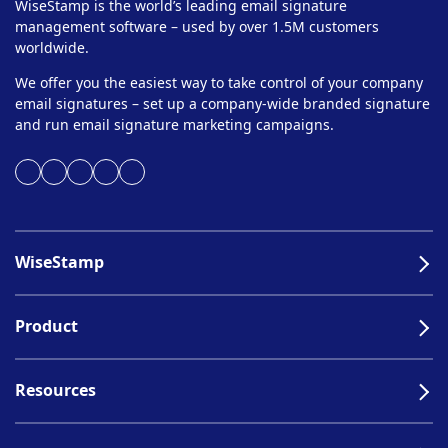
WiseStamp is the world’s leading email signature
management software – used by over 1.5M customers
worldwide.
We offer you the easiest way to take control of your company
email signatures – set up a company-wide branded signature
and run email signature marketing campaigns.
WiseStamp
Product
Resources