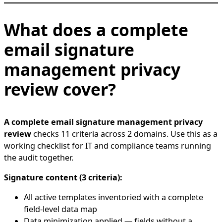
What does a complete
email signature
management privacy
review cover?
A complete email signature management privacy
review
checks 11 criteria across 2 domains. Use this as a
working checklist for IT and compliance teams running
the audit together.
Signature content (3 criteria):
All active templates inventoried with a complete
field-level data map
Data minimization applied — fields without a