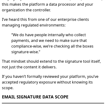
this makes the platform a data processor and your
organization the controller.
I’ve heard this from one of our enterprise clients
managing regulated environments:
“We do have people internally who collect
payments, and we need to make sure that
compliance-wise, we’re checking all the boxes
signature-wise.”
That mindset should extend to the signature tool itself,
not just the content it delivers.
If you haven’t formally reviewed your platform, you’ve
accepted regulatory exposure without knowing its
scope.
EMAIL SIGNATURE DATA SCOPE