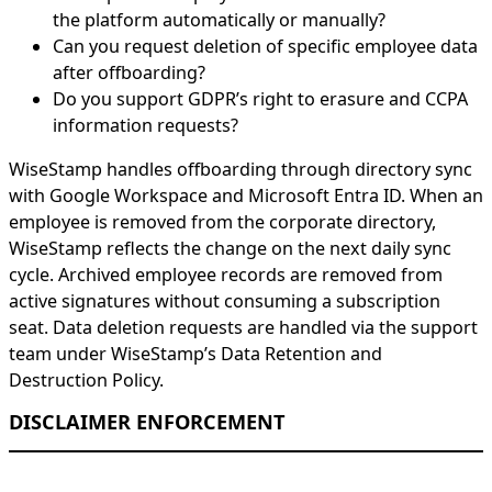
the platform automatically or manually?
Can you request deletion of specific employee data
after offboarding?
Do you support GDPR’s right to erasure and CCPA
information requests?
WiseStamp handles offboarding through directory sync
with Google Workspace and Microsoft Entra ID. When an
employee is removed from the corporate directory,
WiseStamp reflects the change on the next daily sync
cycle. Archived employee records are removed from
active signatures without consuming a subscription
seat. Data deletion requests are handled via the support
team under WiseStamp’s Data Retention and
Destruction Policy.
DISCLAIMER ENFORCEMENT