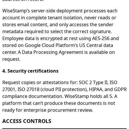
WiseStamp’s server-side deployment processes each
account in complete tenant isolation, never reads or
stores email content, and only accesses the sender
metadata required to select the correct signature.
Employee data is encrypted at rest using AES-256 and
stored on Google Cloud Platform’s US Central data
center. A Data Processing Agreement is available on
request.
4. Security certifications
Request copies or attestations for: SOC 2 Type II, ISO
27001, ISO 27018 (cloud PII protection), HIPAA, and GDPR
compliance documentation. WiseStamp holds all 5. A
platform that can’t produce these documents is not
ready for enterprise procurement review.
ACCESS CONTROLS