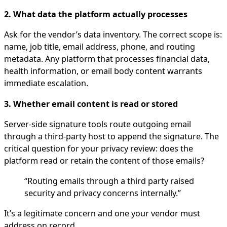
2. What data the platform actually processes
Ask for the vendor’s data inventory. The correct scope is:
name, job title, email address, phone, and routing
metadata. Any platform that processes financial data,
health information, or email body content warrants
immediate escalation.
3. Whether email content is read or stored
Server-side signature tools route outgoing email
through a third-party host to append the signature. The
critical question for your privacy review: does the
platform read or retain the content of those emails?
“Routing emails through a third party raised
security and privacy concerns internally.”
It’s a legitimate concern and one your vendor must
address on record.