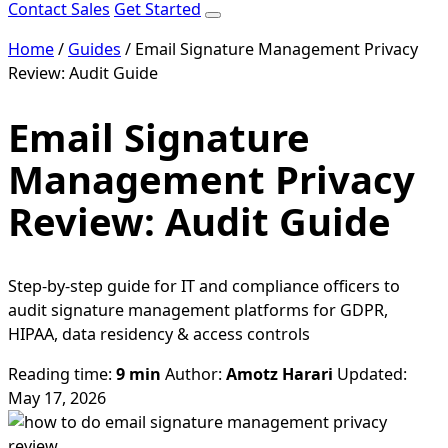
Contact Sales
Get Started
Home
/
Guides
/
Email Signature Management Privacy
Review: Audit Guide
Email Signature
Management Privacy
Review: Audit Guide
Step-by-step guide for IT and compliance officers to
audit signature management platforms for GDPR,
HIPAA, data residency & access controls
Reading time:
9 min
Author:
Amotz Harari
Updated:
May 17, 2026