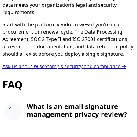
data meets your organization’s legal and security
requirements.
Start with the platform vendor review if you’re in a
procurement or renewal cycle. The Data Processing
Agreement, SOC 2 Type II and ISO 27001 certifications,
access control documentation, and data retention policy
should all exist before you deploy a single signature.
Ask us about WiseStamp’s security and compliance →
FAQ
What is an email signature
management privacy review?