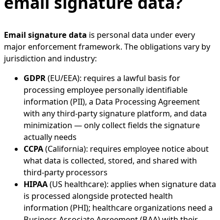
email signature data?
Email signature data
is personal data under every
major enforcement framework. The obligations vary by
jurisdiction and industry:
GDPR
(EU/EEA): requires a lawful basis for
processing employee personally identifiable
information (PII), a Data Processing Agreement
with any third-party signature platform, and data
minimization — only collect fields the signature
actually needs
CCPA
(California): requires employee notice about
what data is collected, stored, and shared with
third-party processors
HIPAA
(US healthcare): applies when signature data
is processed alongside protected health
information (PHI); healthcare organizations need a
Business Associate Agreement (BAA) with their