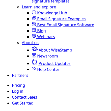
signature templates
Learn and explore
Knowledge Hub
Email Signature Examples
Best Email Signature Software
Blog
Webinars
About us
About WiseStamp
Newsroom
Product Updates
Help Center
Partners
Pricing
Log in
Contact Sales
Get Started