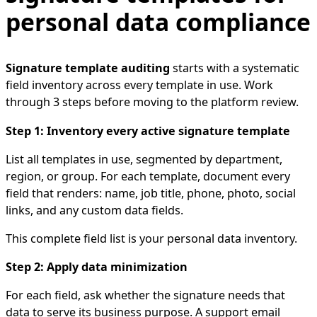
personal data compliance
Signature template auditing
starts with a systematic
field inventory across every template in use. Work
through 3 steps before moving to the platform review.
Step 1: Inventory every active signature template
List all templates in use, segmented by department,
region, or group. For each template, document every
field that renders: name, job title, phone, photo, social
links, and any custom data fields.
This complete field list is your personal data inventory.
Step 2: Apply data minimization
For each field, ask whether the signature needs that
data to serve its business purpose. A support email