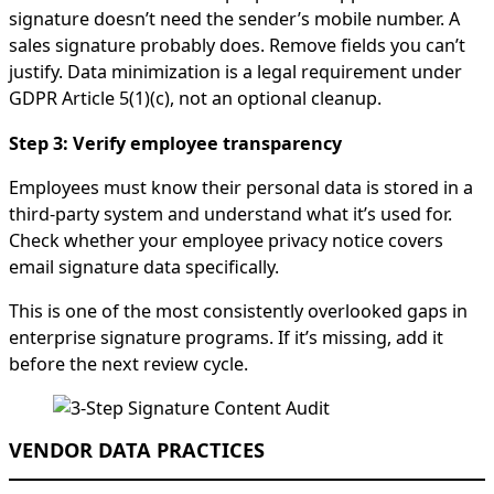
signature doesn’t need the sender’s mobile number. A
sales signature probably does. Remove fields you can’t
justify. Data minimization is a legal requirement under
GDPR Article 5(1)(c), not an optional cleanup.
Step 3: Verify employee transparency
Employees must know their personal data is stored in a
third-party system and understand what it’s used for.
Check whether your employee privacy notice covers
email signature data specifically.
This is one of the most consistently overlooked gaps in
enterprise signature programs. If it’s missing, add it
before the next review cycle.
VENDOR DATA PRACTICES