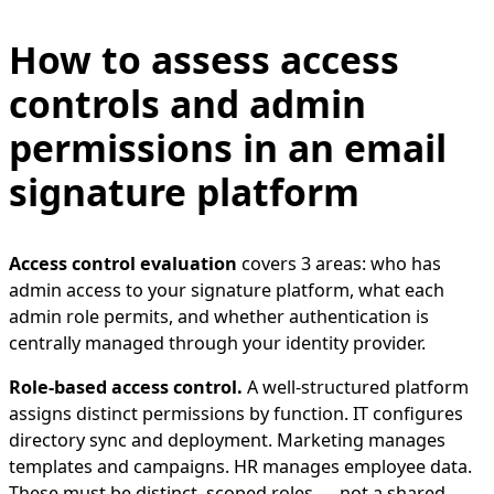
How to assess access
controls and admin
permissions in an email
signature platform
Access control evaluation
covers 3 areas: who has
admin access to your signature platform, what each
admin role permits, and whether authentication is
centrally managed through your identity provider.
Role-based access control.
A well-structured platform
assigns distinct permissions by function. IT configures
directory sync and deployment. Marketing manages
templates and campaigns. HR manages employee data.
These must be distinct, scoped roles — not a shared