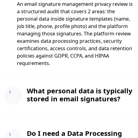
An email signature management privacy review is
a structured audit that covers 2 areas: the
personal data inside signature templates (name,
job title, phone, profile photo) and the platform
managing those signatures. The platform review
examines data processing practices, security
certifications, access controls, and data retention
policies against GDPR, CCPA, and HIPAA
requirements.
What personal data is typically
stored in email signatures?
Standard email signatures contain name, job title,
Do I need a Data Processing
work email, phone number, mobile number,