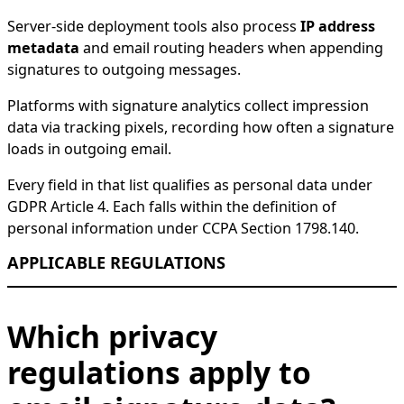
Server-side deployment tools also process
IP address
metadata
and email routing headers when appending
signatures to outgoing messages.
Platforms with signature analytics collect impression
data via tracking pixels, recording how often a signature
loads in outgoing email.
Every field in that list qualifies as personal data under
GDPR Article 4. Each falls within the definition of
personal information under CCPA Section 1798.140.
APPLICABLE REGULATIONS
Which privacy
regulations apply to