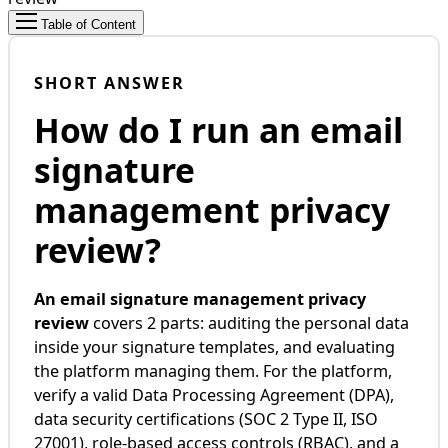
Table of Content
SHORT ANSWER
How do I run an email
signature
management privacy
review?
An email signature management privacy
review
covers 2 parts: auditing the personal data
inside your signature templates, and evaluating
the platform managing them. For the platform,
verify a valid Data Processing Agreement (DPA),
data security certifications (SOC 2 Type II, ISO
27001), role-based access controls (RBAC), and a