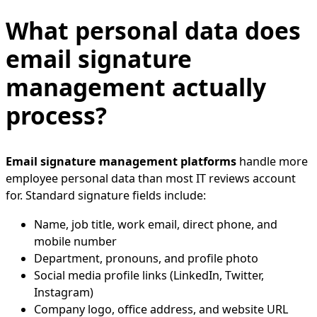
What personal data does
email signature
management actually
process?
Email signature management platforms
handle more
employee personal data than most IT reviews account
for. Standard signature fields include:
Name, job title, work email, direct phone, and
mobile number
Department, pronouns, and profile photo
Social media profile links (LinkedIn, Twitter,
Instagram)
Company logo, office address, and website URL