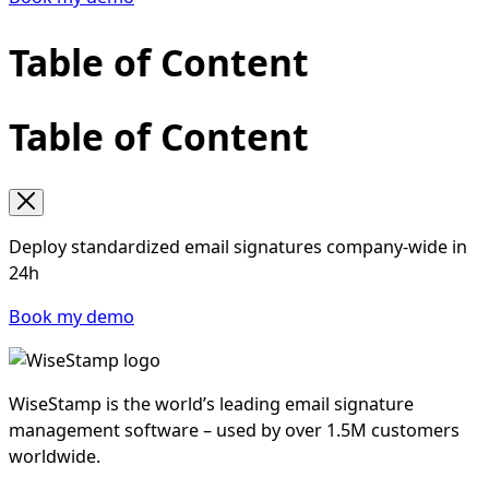
organizational changes affecting the employee
directory or signature templates (rebrand, M&A,
Table of Content
new jurisdictions), and any security incident
involving email infrastructure. At minimum, run
the checklist annually.
Table of Content
Deploy standardized email signatures company-wide in
24h
Book my demo
WiseStamp is the world’s leading email signature
management software – used by over 1.5M customers
worldwide.