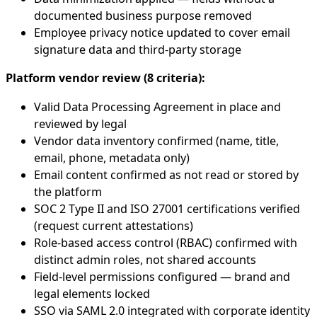
documented business purpose removed
Employee privacy notice updated to cover email
signature data and third-party storage
Platform vendor review (8 criteria):
Valid Data Processing Agreement in place and
reviewed by legal
Vendor data inventory confirmed (name, title,
email, phone, metadata only)
Email content confirmed as not read or stored by
the platform
SOC 2 Type II and ISO 27001 certifications verified
(request current attestations)
Role-based access control (RBAC) confirmed with
distinct admin roles, not shared accounts
Field-level permissions configured — brand and
legal elements locked
SSO via SAML 2.0 integrated with corporate identity