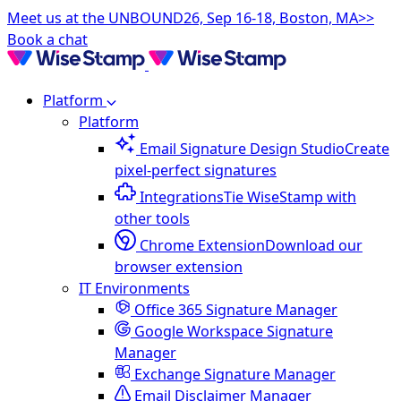
Meet us at the UNBOUND26, Sep 16-18, Boston, MA>>
Book a chat
Platform
Platform
Email Signature Design Studio
Create
pixel-perfect signatures
Integrations
Tie WiseStamp with
other tools
Chrome Extension
Download our
browser extension
IT Environments
Office 365 Signature Manager
Google Workspace Signature
Manager
Exchange Signature Manager
Email Disclaimer Manager