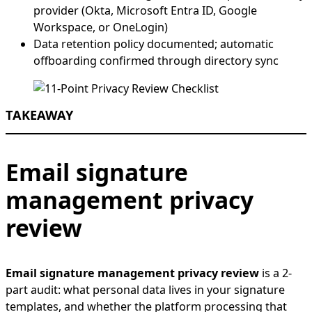
provider (Okta, Microsoft Entra ID, Google
Workspace, or OneLogin)
Data retention policy documented; automatic
offboarding confirmed through directory sync
TAKEAWAY
Email signature
management privacy
review
Email signature management privacy review
is a 2-
part audit: what personal data lives in your signature
templates, and whether the platform processing that