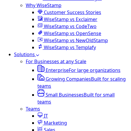
Why WiseStamp
Customer Success Stories
WiseStamp vs Exclaimer
WiseStamp vs CodeTwo
WiseStamp vs OpenSense
WiseStamp vs NewOldStamp
WiseStamp vs Templafy
Solutions
For Businesses at any Scale
Enterprise
For large organizations
Growing Companies
Built for scaling
teams
Small Businesses
Built for small
teams
Teams
IT
Marketing
Sales