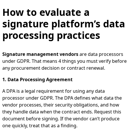
How to evaluate a
signature platform’s data
processing practices
Signature management vendors
are data processors
under GDPR. That means 4 things you must verify before
any procurement decision or contract renewal.
1. Data Processing Agreement
A DPA is a legal requirement for using any data
processor under GDPR. The DPA defines what data the
vendor processes, their security obligations, and how
they handle data when the contract ends. Request this
document before signing. If the vendor can’t produce
one quickly, treat that as a finding.