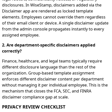
disclosures. In WiseStamp, disclaimers added via the
Disclaimer app are rendered as locked template
elements. Employees cannot override them regardless
of their email client or device. A single disclaimer update
from the admin console propagates instantly to every
assigned employee.
2. Are department-specific disclaimers applied
correctly?
Finance, healthcare, and legal teams typically require
different disclosure language than the rest of the
organization. Group-based template assignment
enforces different disclaimer content per department
without managing it per individual employee. This is the
mechanism that closes the FCA, SEC, and FINRA
disclaimer compliance gap at scale.
PRIVACY REVIEW CHECKLIST