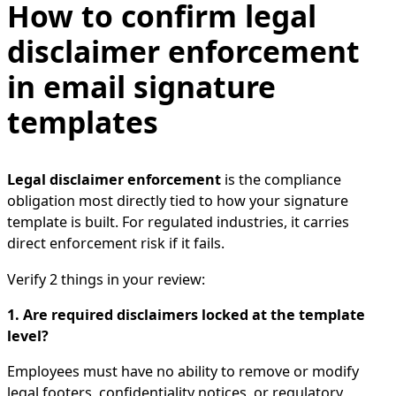
How to confirm legal
disclaimer enforcement
in email signature
templates
Legal disclaimer enforcement
is the compliance
obligation most directly tied to how your signature
template is built. For regulated industries, it carries
direct enforcement risk if it fails.
Verify 2 things in your review:
1. Are required disclaimers locked at the template
level?
Employees must have no ability to remove or modify
legal footers, confidentiality notices, or regulatory