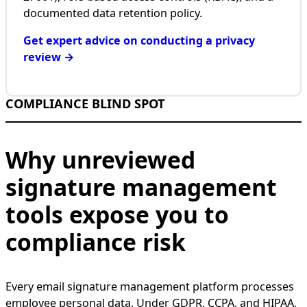
documented data retention policy.
Get expert advice on conducting a privacy
review →
COMPLIANCE BLIND SPOT
Why unreviewed
signature management
tools expose you to
compliance risk
Every email signature management platform processes
employee personal data. Under GDPR, CCPA, and HIPAA,