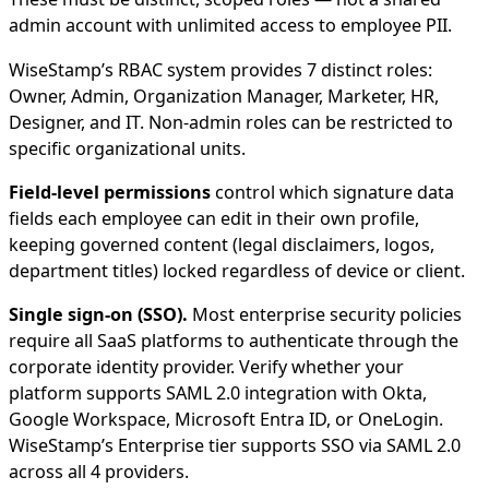
admin account with unlimited access to employee PII.
WiseStamp’s RBAC system provides 7 distinct roles:
Owner, Admin, Organization Manager, Marketer, HR,
Designer, and IT. Non-admin roles can be restricted to
specific organizational units.
Field-level permissions
control which signature data
fields each employee can edit in their own profile,
keeping governed content (legal disclaimers, logos,
department titles) locked regardless of device or client.
Single sign-on (SSO).
Most enterprise security policies
require all SaaS platforms to authenticate through the
corporate identity provider. Verify whether your
platform supports SAML 2.0 integration with Okta,
Google Workspace, Microsoft Entra ID, or OneLogin.
WiseStamp’s Enterprise tier supports SSO via SAML 2.0
across all 4 providers.