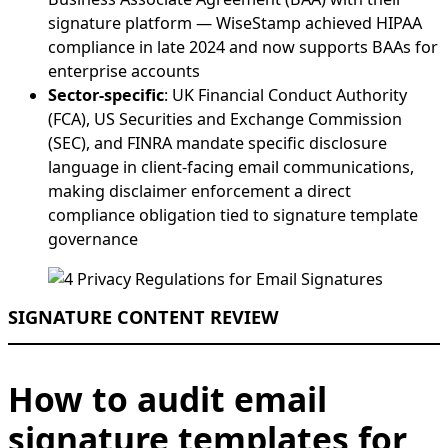
signature platform — WiseStamp achieved HIPAA
compliance in late 2024 and now supports BAAs for
enterprise accounts
Sector-specific
: UK Financial Conduct Authority
(FCA), US Securities and Exchange Commission
(SEC), and FINRA mandate specific disclosure
language in client-facing email communications,
making disclaimer enforcement a direct
compliance obligation tied to signature template
governance
SIGNATURE CONTENT REVIEW
How to audit email
signature templates for