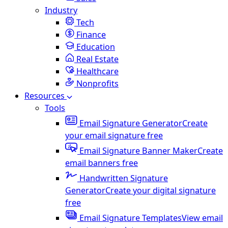
Industry
Tech
Finance
Education
Real Estate
Healthcare
Nonprofits
Resources
Tools
Email Signature Generator
Create
your email signature free
Email Signature Banner Maker
Create
email banners free
Handwritten Signature
Generator
Create your digital signature
free
Email Signature Templates
View email