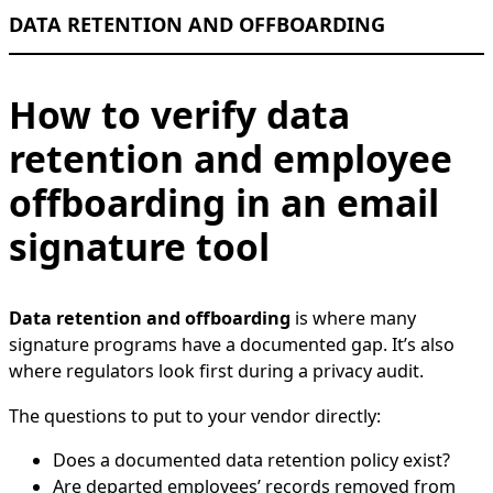
DATA RETENTION AND OFFBOARDING
How to verify data
retention and employee
offboarding in an email
signature tool
Data retention and offboarding
is where many
signature programs have a documented gap. It’s also
where regulators look first during a privacy audit.
The questions to put to your vendor directly:
Does a documented data retention policy exist?
Are departed employees’ records removed from