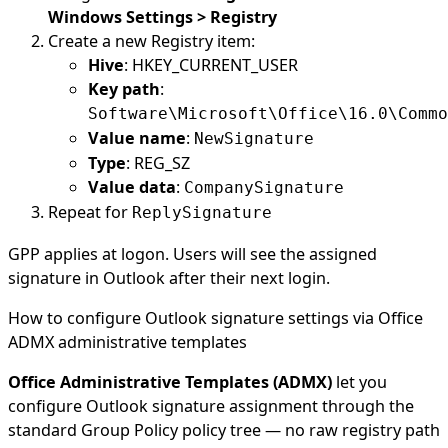
Windows Settings > Registry
Create a new Registry item:
Hive
: HKEY_CURRENT_USER
Key path
:
Software\Microsoft\Office\16.0\Commo
Value name
:
NewSignature
Type
: REG_SZ
Value data
:
CompanySignature
Repeat for
ReplySignature
GPP applies at logon. Users will see the assigned
signature in Outlook after their next login.
How to configure Outlook signature settings via Office
ADMX administrative templates
Office Administrative Templates (ADMX)
let you
configure Outlook signature assignment through the
standard Group Policy policy tree — no raw registry path