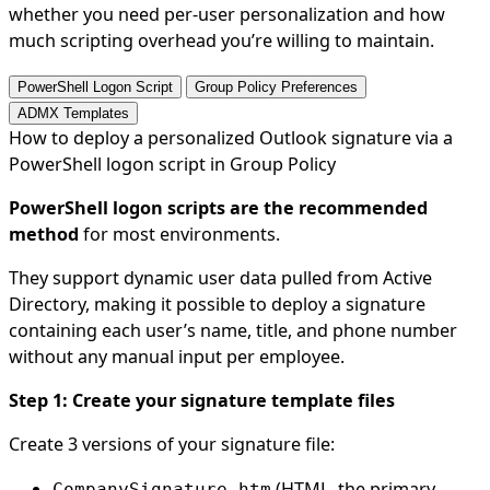
whether you need per-user personalization and how
much scripting overhead you’re willing to maintain.
PowerShell Logon Script
Group Policy Preferences
ADMX Templates
How to deploy a personalized Outlook signature via a
PowerShell logon script in Group Policy
PowerShell logon scripts are the recommended
method
for most environments.
They support dynamic user data pulled from Active
Directory, making it possible to deploy a signature
containing each user’s name, title, and phone number
without any manual input per employee.
Step 1: Create your signature template files
Create 3 versions of your signature file:
(HTML, the primary
CompanySignature.htm