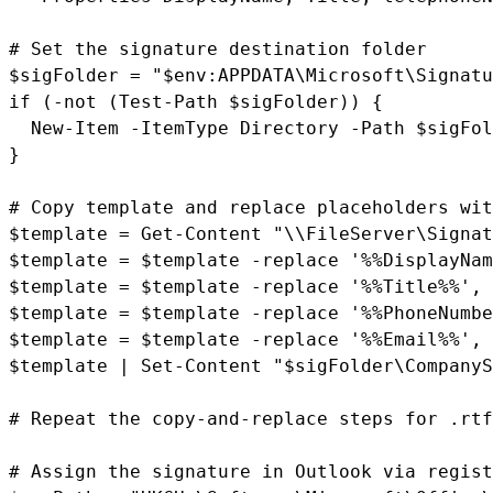
# Set the signature destination folder

$sigFolder = "$env:APPDATA\Microsoft\Signatu
if (-not (Test-Path $sigFolder)) {

  New-Item -ItemType Directory -Path $sigFol
}

# Copy template and replace placeholders wit
$template = Get-Content "\\FileServer\Signat
$template = $template -replace '%%DisplayNam
$template = $template -replace '%%Title%%', 
$template = $template -replace '%%PhoneNumbe
$template = $template -replace '%%Email%%', 
$template | Set-Content "$sigFolder\CompanyS
# Repeat the copy-and-replace steps for .rtf
# Assign the signature in Outlook via regist