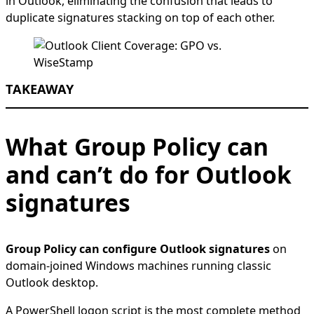
in Outlook, eliminating the confusion that leads to
duplicate signatures stacking on top of each other.
TAKEAWAY
What Group Policy can
and can’t do for Outlook
signatures
Group Policy can configure Outlook signatures
on
domain-joined Windows machines running classic
Outlook desktop.
A PowerShell logon script is the most complete method