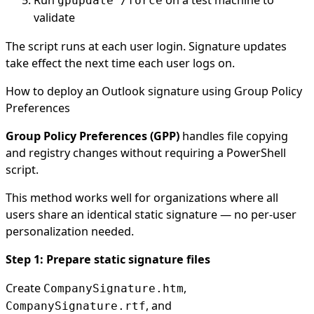
Run
on a test machine to
gpupdate /force
validate
The script runs at each user login. Signature updates
take effect the next time each user logs on.
How to deploy an Outlook signature using Group Policy
Preferences
Group Policy Preferences (GPP)
handles file copying
and registry changes without requiring a PowerShell
script.
This method works well for organizations where all
users share an identical static signature — no per-user
personalization needed.
Step 1: Prepare static signature files
Create
,
CompanySignature.htm
, and
CompanySignature.rtf