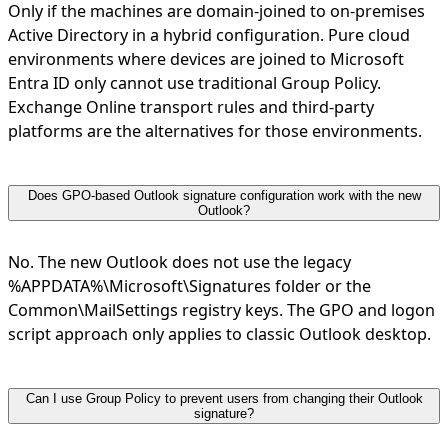
Only if the machines are domain-joined to on-premises
Active Directory in a hybrid configuration. Pure cloud
environments where devices are joined to Microsoft
Entra ID only cannot use traditional Group Policy.
Exchange Online transport rules and third-party
platforms are the alternatives for those environments.
Does GPO-based Outlook signature configuration work with the new
Outlook?
No. The new Outlook does not use the legacy
%APPDATA%\Microsoft\Signatures folder or the
Common\MailSettings registry keys. The GPO and logon
script approach only applies to classic Outlook desktop.
Can I use Group Policy to prevent users from changing their Outlook
signature?