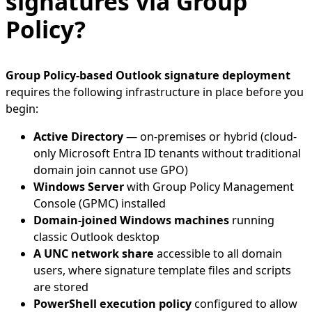
signatures via Group
Policy?
Group Policy-based Outlook signature deployment
requires the following infrastructure in place before you
begin:
Active Directory
— on-premises or hybrid (cloud-
only Microsoft Entra ID tenants without traditional
domain join cannot use GPO)
Windows Server
with Group Policy Management
Console (GPMC) installed
Domain-joined Windows machines
running
classic Outlook desktop
A UNC network share
accessible to all domain
users, where signature template files and scripts
are stored
PowerShell execution policy
configured to allow