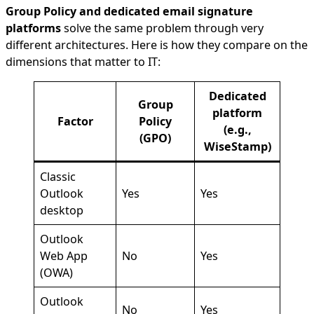
Group Policy and dedicated email signature
platforms
solve the same problem through very
different architectures. Here is how they compare on the
dimensions that matter to IT:
Dedicated
Group
platform
Factor
Policy
(e.g.,
(GPO)
WiseStamp)
Classic
Outlook
Yes
Yes
desktop
Outlook
Web App
No
Yes
(OWA)
Outlook
No
Yes