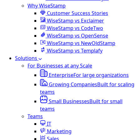
Why WiseStamp
Customer Success Stories
WiseStamp vs Exclaimer
WiseStamp vs CodeTwo
WiseStamp vs OpenSense
WiseStamp vs NewOldStamp
WiseStamp vs Templafy
Solutions
For Businesses at any Scale
Enterprise
For large organizations
Growing Companies
Built for scaling
teams
Small Businesses
Built for small
teams
Teams
IT
Marketing
Sales