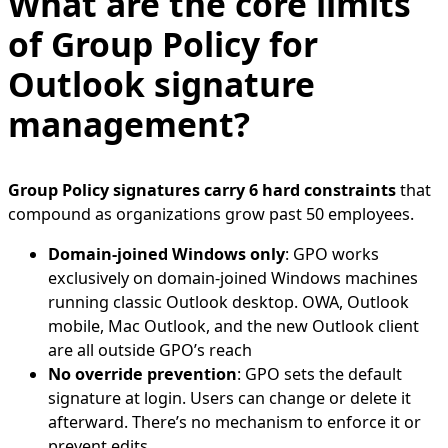
What are the core limits
of Group Policy for
Outlook signature
management?
Group Policy signatures carry 6 hard constraints
that
compound as organizations grow past 50 employees.
Domain-joined Windows only
: GPO works
exclusively on domain-joined Windows machines
running classic Outlook desktop. OWA, Outlook
mobile, Mac Outlook, and the new Outlook client
are all outside GPO’s reach
No override prevention
: GPO sets the default
signature at login. Users can change or delete it
afterward. There’s no mechanism to enforce it or
prevent edits