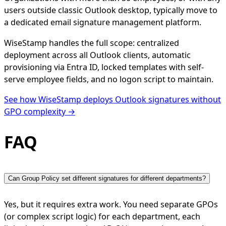
users outside classic Outlook desktop, typically move to
a dedicated email signature management platform.
WiseStamp handles the full scope: centralized
deployment across all Outlook clients, automatic
provisioning via Entra ID, locked templates with self-
serve employee fields, and no logon script to maintain.
See how WiseStamp deploys Outlook signatures without
GPO complexity →
FAQ
Can Group Policy set different signatures for different departments?
Yes, but it requires extra work. You need separate GPOs
(or complex script logic) for each department, each