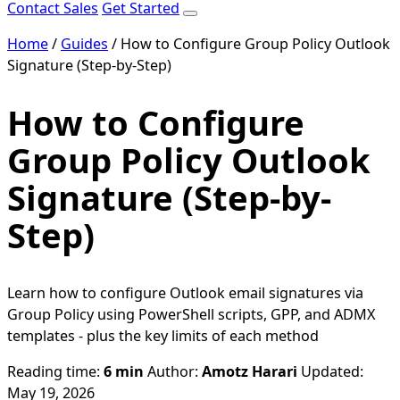
Contact Sales
Get Started
Home
/
Guides
/
How to Configure Group Policy Outlook
Signature (Step-by-Step)
How to Configure
Group Policy Outlook
Signature (Step-by-
Step)
Learn how to configure Outlook email signatures via
Group Policy using PowerShell scripts, GPP, and ADMX
templates - plus the key limits of each method
Reading time:
6 min
Author:
Amotz Harari
Updated:
May 19, 2026