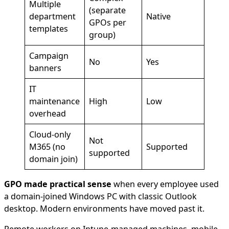
Multiple
(separate
department
Native
GPOs per
templates
group)
Campaign
No
Yes
banners
IT
maintenance
High
Low
overhead
Cloud-only
Not
M365 (no
Supported
supported
domain join)
GPO made practical sense
when every employee used
a domain-joined Windows PC with classic Outlook
desktop. Modern environments have moved past it.