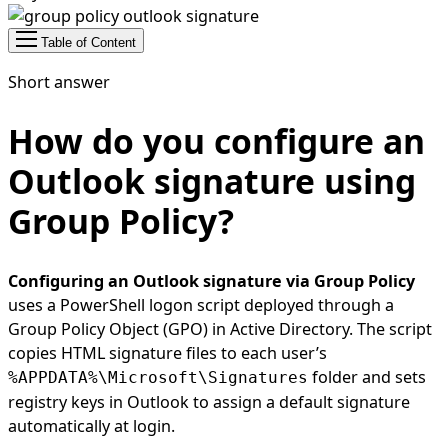
Table of Content
Short answer
How do you configure an
Outlook signature using
Group Policy?
Configuring an Outlook signature via Group Policy
uses a PowerShell logon script deployed through a
Group Policy Object (GPO) in Active Directory. The script
copies HTML signature files to each user’s
folder and sets
%APPDATA%\Microsoft\Signatures
registry keys in Outlook to assign a default signature
automatically at login.