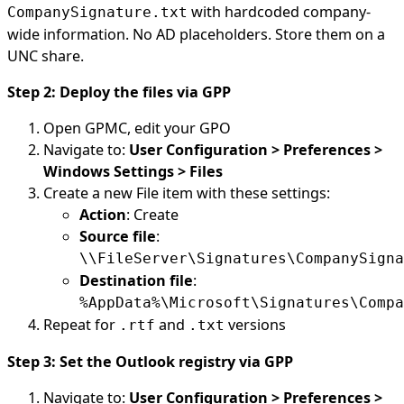
with hardcoded company-
CompanySignature.txt
wide information. No AD placeholders. Store them on a
UNC share.
Step 2: Deploy the files via GPP
Open GPMC, edit your GPO
Navigate to:
User Configuration > Preferences >
Windows Settings > Files
Create a new File item with these settings:
Action
: Create
Source file
:
\\FileServer\Signatures\CompanySigna
Destination file
:
%AppData%\Microsoft\Signatures\Compa
Repeat for
and
versions
.rtf
.txt
Step 3: Set the Outlook registry via GPP
Navigate to:
User Configuration > Preferences >