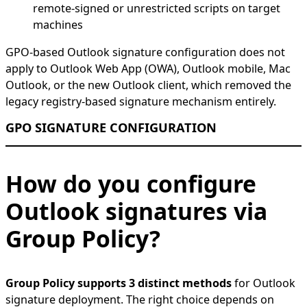
remote-signed or unrestricted scripts on target
machines
GPO-based Outlook signature configuration does not
apply to Outlook Web App (OWA), Outlook mobile, Mac
Outlook, or the new Outlook client, which removed the
legacy registry-based signature mechanism entirely.
GPO SIGNATURE CONFIGURATION
How do you configure
Outlook signatures via
Group Policy?
Group Policy supports 3 distinct methods
for Outlook
signature deployment. The right choice depends on