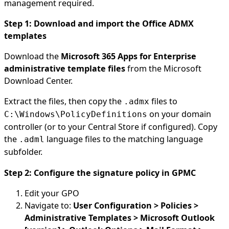
management required.
Step 1: Download and import the Office ADMX
templates
Download the
Microsoft 365 Apps for Enterprise
administrative template files
from the Microsoft
Download Center.
Extract the files, then copy the
files to
.admx
on your domain
C:\Windows\PolicyDefinitions
controller (or to your Central Store if configured). Copy
the
language files to the matching language
.adml
subfolder.
Step 2: Configure the signature policy in GPMC
Edit your GPO
Navigate to:
User Configuration > Policies >
Administrative Templates > Microsoft Outlook