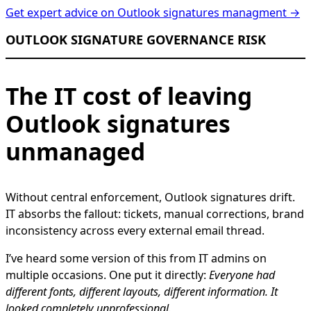
Get expert advice on Outlook signatures managment →
OUTLOOK SIGNATURE GOVERNANCE RISK
The IT cost of leaving
Outlook signatures
unmanaged
Without central enforcement, Outlook signatures drift.
IT absorbs the fallout: tickets, manual corrections, brand
inconsistency across every external email thread.
I’ve heard some version of this from IT admins on
multiple occasions. One put it directly:
Everyone had
different fonts, different layouts, different information. It
looked completely unprofessional.