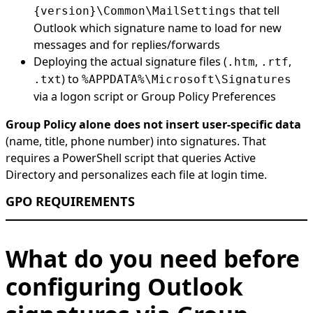
that tell
{version}\Common\MailSettings
Outlook which signature name to load for new
messages and for replies/forwards
Deploying the actual signature files (
,
,
.htm
.rtf
) to
.txt
%APPDATA%\Microsoft\Signatures
via a logon script or Group Policy Preferences
Group Policy alone does not insert user-specific data
(name, title, phone number) into signatures. That
requires a PowerShell script that queries Active
Directory and personalizes each file at login time.
GPO REQUIREMENTS
What do you need before
configuring Outlook