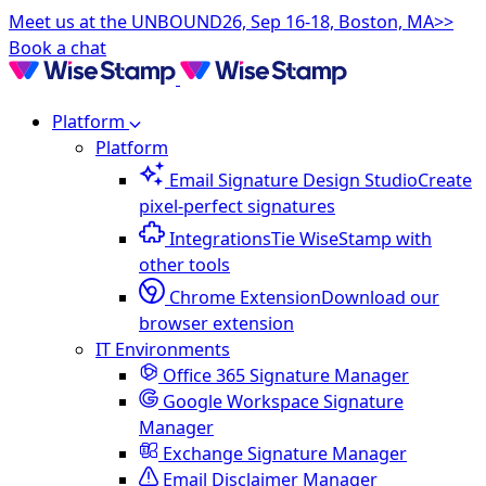
Meet us at the UNBOUND26, Sep 16-18, Boston, MA>>
Book a chat
Platform
Platform
Email Signature Design Studio
Create
pixel-perfect signatures
Integrations
Tie WiseStamp with
other tools
Chrome Extension
Download our
browser extension
IT Environments
Office 365 Signature Manager
Google Workspace Signature
Manager
Exchange Signature Manager
Email Disclaimer Manager