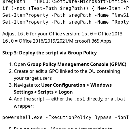
$regPath = "HKCU:\Software\Microsoft\Office\
if (-not (Test-Path $regPath)) { New-Item -P
Set-ItemProperty -Path $regPath -Name "NewSi
Set-ItemProperty -Path $regPath -Name "Reply
Adjust
for your Office version:
= Office 2013,
16.0
15.0
= Office 2016/2019/2021/Microsoft 365 Apps.
16.0
Step 3: Deploy the script via Group Policy
Open
Group Policy Management Console (GPMC)
Create or edit a GPO linked to the OU containing
your target users
Navigate to:
User Configuration > Windows
Settings > Scripts > Logon
Add the script — either the
directly, or a
.ps1
.bat
wrapper:
powershell.exe -ExecutionPolicy Bypass -NonI