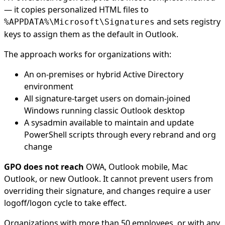
— it copies personalized HTML files to
and sets registry
%APPDATA%\Microsoft\Signatures
keys to assign them as the default in Outlook.
The approach works for organizations with:
An on-premises or hybrid Active Directory
environment
All signature-target users on domain-joined
Windows running classic Outlook desktop
A sysadmin available to maintain and update
PowerShell scripts through every rebrand and org
change
GPO does not reach
OWA, Outlook mobile, Mac
Outlook, or new Outlook. It cannot prevent users from
overriding their signature, and changes require a user
logoff/logon cycle to take effect.
Organizations with more than 50 employees, or with any