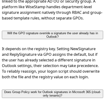
linked to the appropriate AD OU or security group. A
platform like WiseStamp handles department-level
signature assignment natively through RBAC and group-
based template rules, without separate GPOs.
Will the GPO signature override a signature the user already has in
Outlook?
It depends on the registry key. Setting NewSignature
and ReplySignature via GPO assigns the default, but if
the user has already selected a different signature in
Outlook settings, their selection may take precedence.
To reliably reassign, your logon script should overwrite
both the file and the registry value on each login.
Does Group Policy work for Outlook signatures in Microsoft 365 (cloud-
only tenants)?