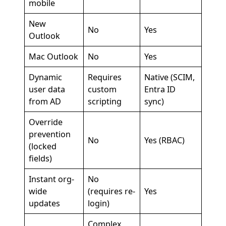
mobile
New
No
Yes
Outlook
Mac Outlook
No
Yes
Dynamic
Requires
Native (SCIM,
user data
custom
Entra ID
from AD
scripting
sync)
Override
prevention
No
Yes (RBAC)
(locked
fields)
Instant org-
No
wide
(requires re-
Yes
updates
login)
Complex