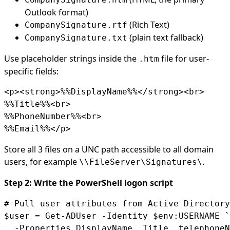
Outlook format)
(Rich Text)
CompanySignature.rtf
(plain text fallback)
CompanySignature.txt
Use placeholder strings inside the
file for user-
.htm
specific fields:
<p><strong>%%DisplayName%%</strong><br>

%%Title%%<br>

%%PhoneNumber%%<br>

%%Email%%</p>
Store all 3 files on a UNC path accessible to all domain
users, for example
.
\\FileServer\Signatures\
Step 2: Write the PowerShell logon script
# Pull user attributes from Active Directory

$user = Get-ADUser -Identity $env:USERNAME `

  -Properties DisplayName, Title, telephoneN