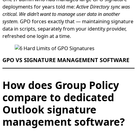
deployments for years told me:
Active Directory sync was
critical. We didn’t want to manage user data in another
system.
GPO forces exactly that — maintaining signature
data in scripts, separately from your identity provider,
refreshed one login at a time.
GPO VS SIGNATURE MANAGEMENT SOFTWARE
How does Group Policy
compare to dedicated
Outlook signature
management software?