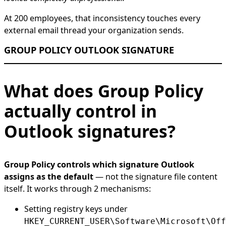
At 200 employees, that inconsistency touches every
external email thread your organization sends.
GROUP POLICY OUTLOOK SIGNATURE
What does Group Policy
actually control in
Outlook signatures?
Group Policy controls which signature Outlook
assigns as the default
— not the signature file content
itself. It works through 2 mechanisms:
Setting registry keys under
HKEY_CURRENT_USER\Software\Microsoft\Off