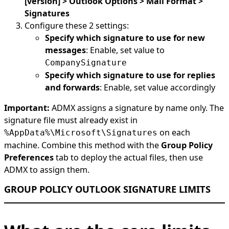
[version] > Outlook Options > Mail Format >
Signatures
Configure these 2 settings:
Specify which signature to use for new
messages
: Enable, set value to
CompanySignature
Specify which signature to use for replies
and forwards
: Enable, set value accordingly
Important:
ADMX assigns a signature by name only. The
signature file must already exist in
on each
%AppData%\Microsoft\Signatures
machine. Combine this method with the
Group Policy
Preferences
tab to deploy the actual files, then use
ADMX to assign them.
GROUP POLICY OUTLOOK SIGNATURE LIMITS