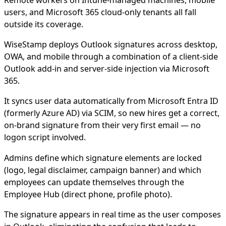
Remote workers on Intune-managed machines, mobile
users, and Microsoft 365 cloud-only tenants all fall
outside its coverage.
WiseStamp deploys Outlook signatures across desktop,
OWA, and mobile through a combination of a client-side
Outlook add-in and server-side injection via Microsoft
365.
It syncs user data automatically from Microsoft Entra ID
(formerly Azure AD) via SCIM, so new hires get a correct,
on-brand signature from their very first email — no
logon script involved.
Admins define which signature elements are locked
(logo, legal disclaimer, campaign banner) and which
employees can update themselves through the
Employee Hub (direct phone, profile photo).
The signature appears in real time as the user composes