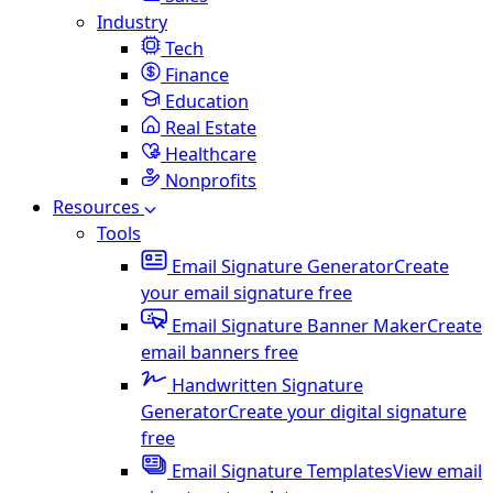
Industry
Tech
Finance
Education
Real Estate
Healthcare
Nonprofits
Resources
Tools
Email Signature Generator
Create
your email signature free
Email Signature Banner Maker
Create
email banners free
Handwritten Signature
Generator
Create your digital signature
free
Email Signature Templates
View email