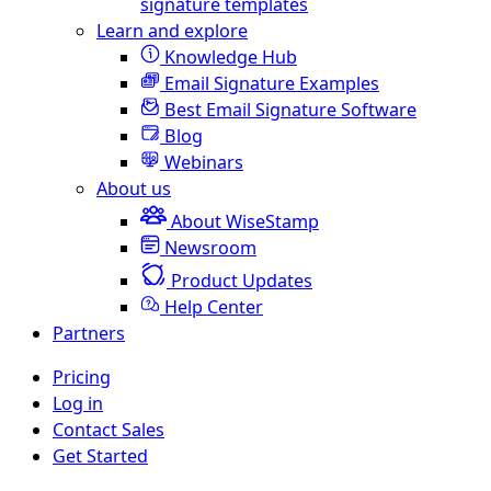
signature templates
Learn and explore
Knowledge Hub
Email Signature Examples
Best Email Signature Software
Blog
Webinars
About us
About WiseStamp
Newsroom
Product Updates
Help Center
Partners
Pricing
Log in
Contact Sales
Get Started