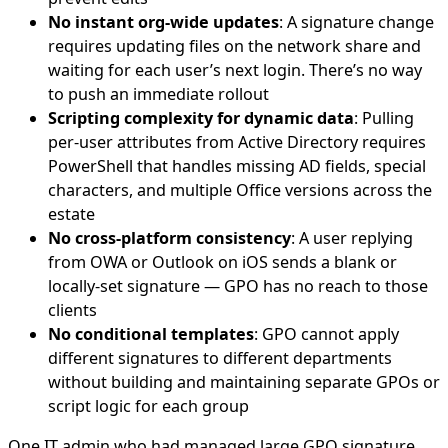
No instant org-wide updates
: A signature change
requires updating files on the network share and
waiting for each user’s next login. There’s no way
to push an immediate rollout
Scripting complexity for dynamic data
: Pulling
per-user attributes from Active Directory requires
PowerShell that handles missing AD fields, special
characters, and multiple Office versions across the
estate
No cross-platform consistency
: A user replying
from OWA or Outlook on iOS sends a blank or
locally-set signature — GPO has no reach to those
clients
No conditional templates
: GPO cannot apply
different signatures to different departments
without building and maintaining separate GPOs or
script logic for each group
One IT admin who had managed large GPO signature