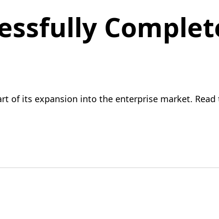
ssfully Complet
 of its expansion into the enterprise market. Read t