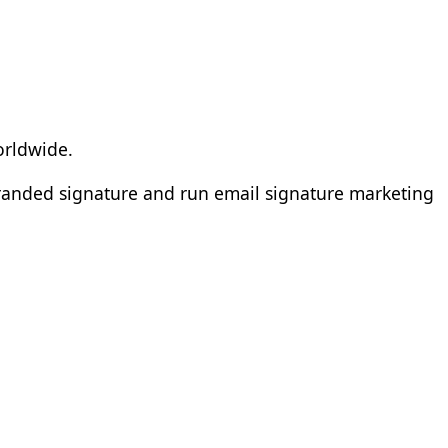
orldwide.
branded signature and run email signature marketing