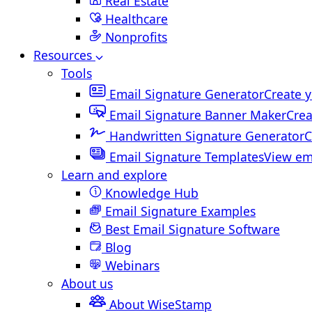
Real Estate
Healthcare
Nonprofits
Resources
Tools
Email Signature Generator
Create y
Email Signature Banner Maker
Crea
Handwritten Signature Generator
C
Email Signature Templates
View em
Learn and explore
Knowledge Hub
Email Signature Examples
Best Email Signature Software
Blog
Webinars
About us
About WiseStamp