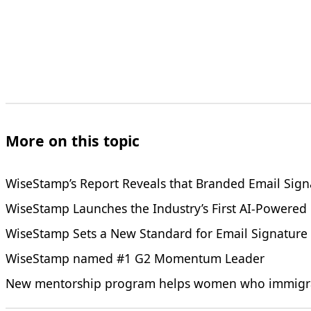
More on this topic
WiseStamp’s Report Reveals that Branded Email Sign
WiseStamp Launches the Industry’s First AI-Powered
WiseStamp Sets a New Standard for Email Signature
WiseStamp named #1 G2 Momentum Leader
New mentorship program helps women who immigrated