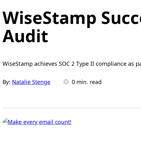
WiseStamp Succe
Audit
WiseStamp achieves SOC 2 Type II compliance as part
By:
Natalie Stenge
0 min. read