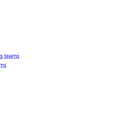
ng teams
ams