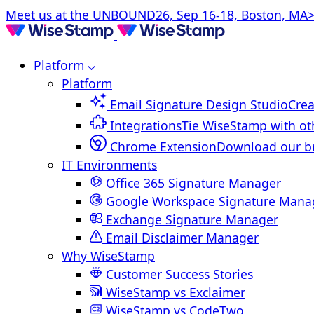
Meet us at the UNBOUND26, Sep 16-18, Boston, MA>
Platform
Platform
Email Signature Design Studio
Crea
Integrations
Tie WiseStamp with ot
Chrome Extension
Download our b
IT Environments
Office 365 Signature Manager
Google Workspace Signature Mana
Exchange Signature Manager
Email Disclaimer Manager
Why WiseStamp
Customer Success Stories
WiseStamp vs Exclaimer
WiseStamp vs CodeTwo