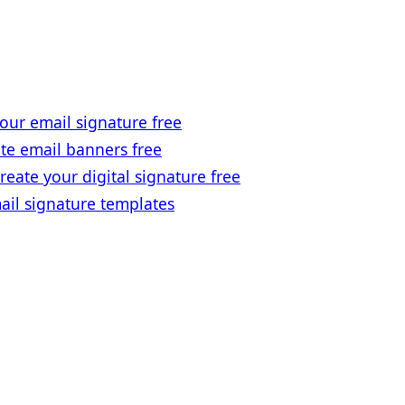
our email signature free
te email banners free
reate your digital signature free
ail signature templates