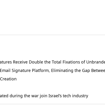
atures Receive Double the Total Fixations of Unbrand
 Email Signature Platform, Eliminating the Gap Betw
 Creation
 during the war join Israel’s tech industry