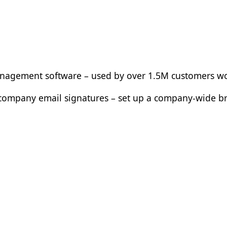
management software – used by over 1.5M customers w
ur company email signatures – set up a company-wide 