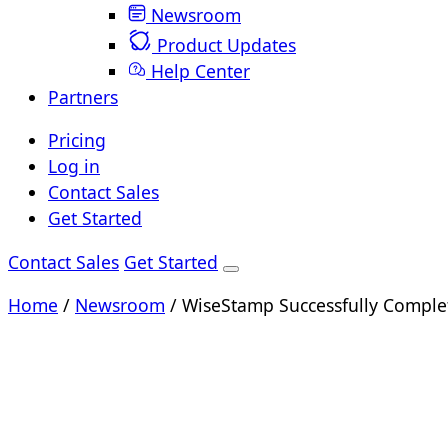
Newsroom
Product Updates
Help Center
Partners
Pricing
Log in
Contact Sales
Get Started
Contact Sales
Get Started
Home
/
Newsroom
/
WiseStamp Successfully Comple