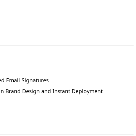
ed Email Signatures
een Brand Design and Instant Deployment