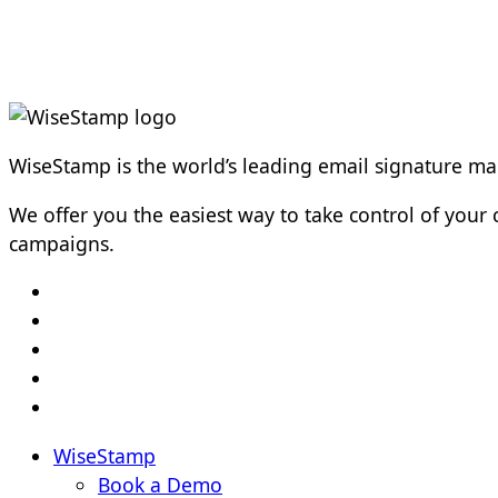
WiseStamp is the world’s leading email signature 
We offer you the easiest way to take control of yo
campaigns.
WiseStamp
Book a Demo