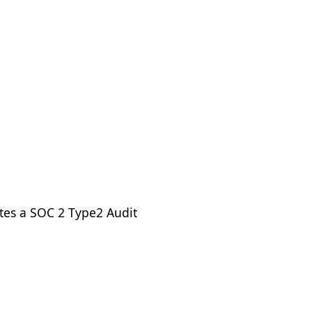
tes a SOC 2 Type2 Audit