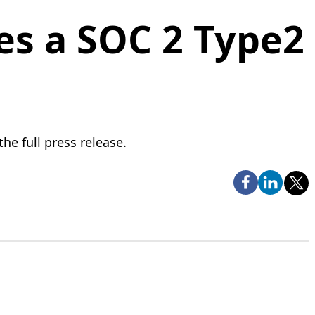
es a SOC 2 Type2
he full press release.