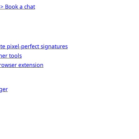
> Book a chat
te pixel-perfect signatures
her tools
rowser extension
ger