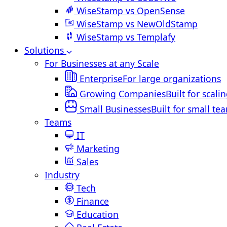
WiseStamp vs OpenSense
WiseStamp vs NewOldStamp
WiseStamp vs Templafy
Solutions
For Businesses at any Scale
Enterprise
For large organizations
Growing Companies
Built for scali
Small Businesses
Built for small te
Teams
IT
Marketing
Sales
Industry
Tech
Finance
Education