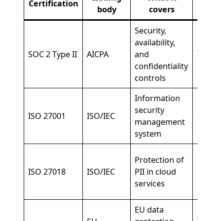
Certification
body
covers
req
Security,
availability,
All en
SOC 2 Type II
AICPA
and
deplo
confidentiality
controls
Information
Enterp
security
ISO 27001
ISO/IEC
and E
management
deplo
system
EU an
Protection of
privac
ISO 27018
ISO/IEC
PII in cloud
regul
services
envir
EU data
Any E