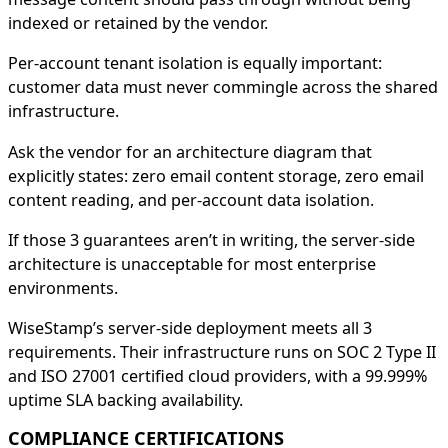
indexed or retained by the vendor.
Per-account tenant isolation is equally important:
customer data must never commingle across the shared
infrastructure.
Ask the vendor for an architecture diagram that
explicitly states: zero email content storage, zero email
content reading, and per-account data isolation.
If those 3 guarantees aren’t in writing, the server-side
architecture is unacceptable for most enterprise
environments.
WiseStamp’s server-side deployment meets all 3
requirements. Their infrastructure runs on SOC 2 Type II
and ISO 27001 certified cloud providers, with a 99.999%
uptime SLA backing availability.
COMPLIANCE CERTIFICATIONS