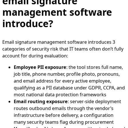
email signature
management software
introduce?
Email signature management software introduces 3
categories of security risk that IT teams often don’t fully
account for during evaluation:
Employee PII exposure
: the tool stores full name,
job title, phone number, profile photo, pronouns,
and email address for every active employee,
qualifying as a PII database under GDPR, CCPA, and
most national data protection frameworks
Email routing exposure
: server-side deployment
routes outbound emails through the vendor’s
infrastructure before delivery, a configuration
many security teams flag during procurement