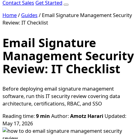
Contact Sales
Get Started
Home
/
Guides
/
Email Signature Management Security
Review: IT Checklist
Email Signature
Management Security
Review: IT Checklist
Before deploying email signature management
software, run this IT security review covering data
architecture, certifications, RBAC, and SSO
Reading time:
9 min
Author:
Amotz Harari
Updated:
May 17, 2026