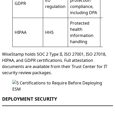
EU
protection
GDPR
emplo
regulation
compliance,
data
including DPA
Protected
health
Healt
HIPAA
HHS
information
organi
handling
WiseStamp holds SOC 2 Type II, ISO 27001, ISO 27018,
HIPAA, and GDPR certifications. Full attestation
documents are available from their Trust Center for IT
security review packages.
DEPLOYMENT SECURITY