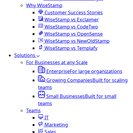
Why WiseStamp
Customer Success Stories
WiseStamp vs Exclaimer
WiseStamp vs CodeTwo
WiseStamp vs OpenSense
WiseStamp vs NewOldStamp
WiseStamp vs Templafy
Solutions
For Businesses at any Scale
Enterprise
For large organizations
Growing Companies
Built for scaling
teams
Small Businesses
Built for small
teams
Teams
IT
Marketing
Sales