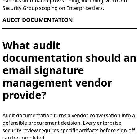
handles automated provisioning, including Microsoft
Security Group scoping on Enterprise tiers.
AUDIT DOCUMENTATION
What audit
documentation should an
email signature
management vendor
provide?
Audit documentation turns a vendor conversation into a
defensible procurement decision. Every enterprise
security review requires specific artifacts before sign-off
can be completed.