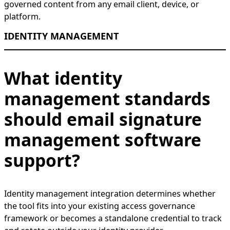
governed content from any email client, device, or
platform.
IDENTITY MANAGEMENT
What identity
management standards
should email signature
management software
support?
Identity management integration determines whether
the tool fits into your existing access governance
framework or becomes a standalone credential to track