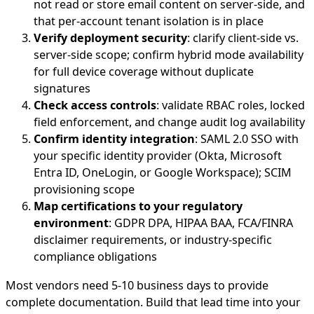
not read or store email content on server-side, and
that per-account tenant isolation is in place
Verify deployment security
: clarify client-side vs.
server-side scope; confirm hybrid mode availability
for full device coverage without duplicate
signatures
Check access controls
: validate RBAC roles, locked
field enforcement, and change audit log availability
Confirm identity integration
: SAML 2.0 SSO with
your specific identity provider (Okta, Microsoft
Entra ID, OneLogin, or Google Workspace); SCIM
provisioning scope
Map certifications to your regulatory
environment
: GDPR DPA, HIPAA BAA, FCA/FINRA
disclaimer requirements, or industry-specific
compliance obligations
Most vendors need 5-10 business days to provide
complete documentation. Build that lead time into your