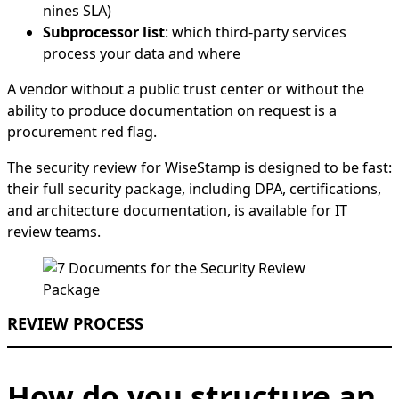
nines SLA)
Subprocessor list
: which third-party services
process your data and where
A vendor without a public trust center or without the
ability to produce documentation on request is a
procurement red flag.
The security review for WiseStamp is designed to be fast:
their full security package, including DPA, certifications,
and architecture documentation, is available for IT
review teams.
REVIEW PROCESS
How do you structure an