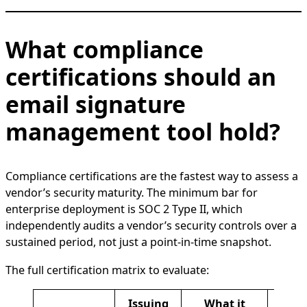
What compliance
certifications should an
email signature
management tool hold?
Compliance certifications are the fastest way to assess a
vendor’s security maturity. The minimum bar for
enterprise deployment is SOC 2 Type II, which
independently audits a vendor’s security controls over a
sustained period, not just a point-in-time snapshot.
The full certification matrix to evaluate:
Issuing
What it
Whe