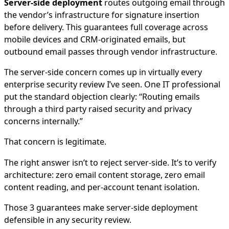
Server-side deployment
routes outgoing email through
the vendor’s infrastructure for signature insertion
before delivery. This guarantees full coverage across
mobile devices and CRM-originated emails, but
outbound email passes through vendor infrastructure.
The server-side concern comes up in virtually every
enterprise security review I’ve seen. One IT professional
put the standard objection clearly: “Routing emails
through a third party raised security and privacy
concerns internally.”
That concern is legitimate.
The right answer isn’t to reject server-side. It’s to verify
architecture: zero email content storage, zero email
content reading, and per-account tenant isolation.
Those 3 guarantees make server-side deployment
defensible in any security review.