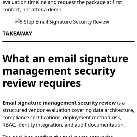
evaluation timeline and request the package at first
contact, not after a demo.
TAKEAWAY
What an email signature
management security
review requires
Email signature management security review
is a
structured vendor evaluation covering data architecture,
compliance certifications, deployment method risk,
RBAC, identity integration, and audit documentation.