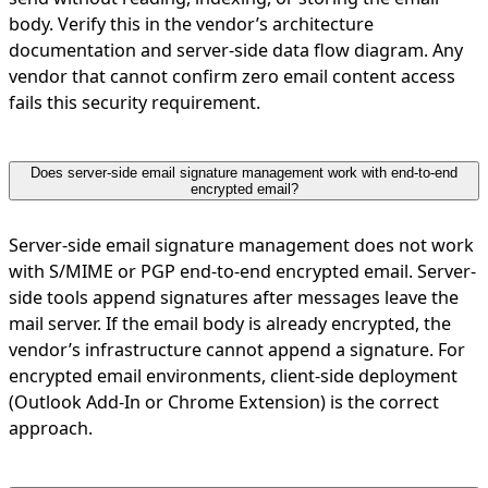
body. Verify this in the vendor’s architecture
documentation and server-side data flow diagram. Any
vendor that cannot confirm zero email content access
fails this security requirement.
Does server-side email signature management work with end-to-end
encrypted email?
Server-side email signature management does not work
with S/MIME or PGP end-to-end encrypted email. Server-
side tools append signatures after messages leave the
mail server. If the email body is already encrypted, the
vendor’s infrastructure cannot append a signature. For
encrypted email environments, client-side deployment
(Outlook Add-In or Chrome Extension) is the correct
approach.