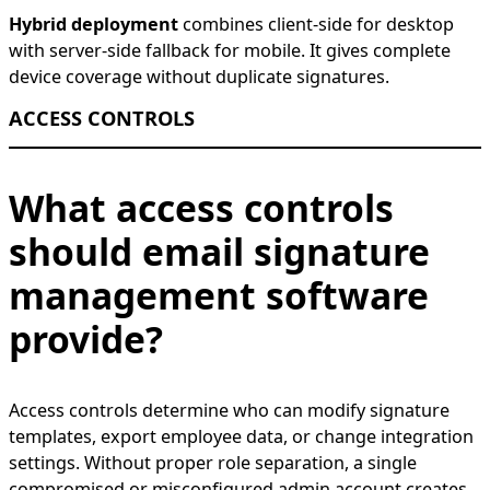
Hybrid deployment
combines client-side for desktop
with server-side fallback for mobile. It gives complete
device coverage without duplicate signatures.
ACCESS CONTROLS
What access controls
should email signature
management software
provide?
Access controls determine who can modify signature
templates, export employee data, or change integration
settings. Without proper role separation, a single
compromised or misconfigured admin account creates