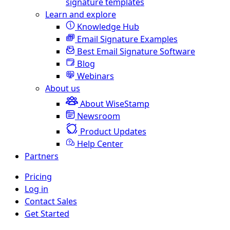
signature templates
Learn and explore
Knowledge Hub
Email Signature Examples
Best Email Signature Software
Blog
Webinars
About us
About WiseStamp
Newsroom
Product Updates
Help Center
Partners
Pricing
Log in
Contact Sales
Get Started