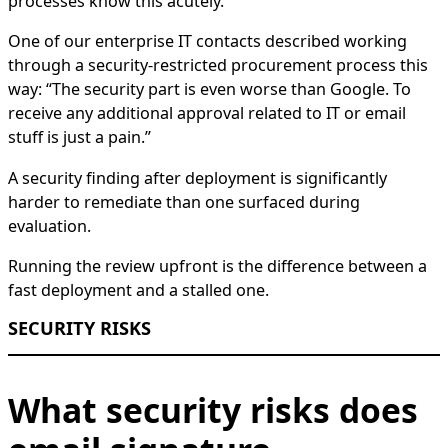
processes know this acutely.
One of our enterprise IT contacts described working
through a security-restricted procurement process this
way: “The security part is even worse than Google. To
receive any additional approval related to IT or email
stuff is just a pain.”
A security finding after deployment is significantly
harder to remediate than one surfaced during
evaluation.
Running the review upfront is the difference between a
fast deployment and a stalled one.
SECURITY RISKS
What security risks does