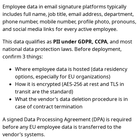
Employee data in email signature platforms typically
includes full name, job title, email address, department,
phone number, mobile number, profile photo, pronouns,
and social media links for every active employee.
This data qualifies as
PII under GDPR, CCPA
, and most
national data protection laws. Before deployment,
confirm 3 things:
Where employee data is hosted (data residency
options, especially for EU organizations)
How it is encrypted (AES-256 at rest and TLS in
transit are the standard)
What the vendor’s data deletion procedure is in
case of contract termination
A signed Data Processing Agreement (DPA) is required
before any EU employee data is transferred to the
vendor’s systems.