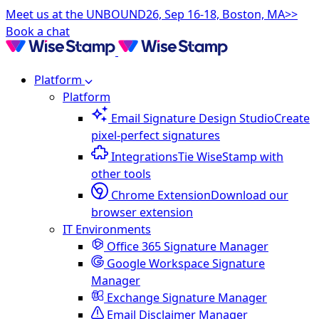
Meet us at the UNBOUND26, Sep 16-18, Boston, MA>>
Book a chat
Platform
Platform
Email Signature Design Studio
Create
pixel-perfect signatures
Integrations
Tie WiseStamp with
other tools
Chrome Extension
Download our
browser extension
IT Environments
Office 365 Signature Manager
Google Workspace Signature
Manager
Exchange Signature Manager
Email Disclaimer Manager