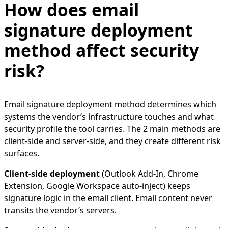
How does email
signature deployment
method affect security
risk?
Email signature deployment method determines which
systems the vendor’s infrastructure touches and what
security profile the tool carries. The 2 main methods are
client-side and server-side, and they create different risk
surfaces.
Client-side deployment
(Outlook Add-In, Chrome
Extension, Google Workspace auto-inject) keeps
signature logic in the email client. Email content never
transits the vendor’s servers.