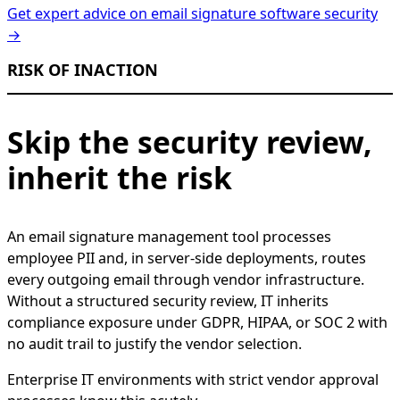
Get expert advice on email signature software security
→
RISK OF INACTION
Skip the security review,
inherit the risk
An email signature management tool processes
employee PII and, in server-side deployments, routes
every outgoing email through vendor infrastructure.
Without a structured security review, IT inherits
compliance exposure under GDPR, HIPAA, or SOC 2 with
no audit trail to justify the vendor selection.
Enterprise IT environments with strict vendor approval