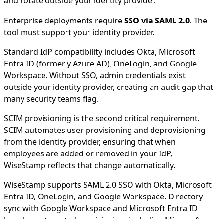
and rotate outside your identity provider.
Enterprise deployments require
SSO via SAML 2.0
. The
tool must support your identity provider.
Standard IdP compatibility includes Okta, Microsoft
Entra ID (formerly Azure AD), OneLogin, and Google
Workspace. Without SSO, admin credentials exist
outside your identity provider, creating an audit gap that
many security teams flag.
SCIM provisioning is the second critical requirement.
SCIM automates user provisioning and deprovisioning
from the identity provider, ensuring that when
employees are added or removed in your IdP,
WiseStamp reflects that change automatically.
WiseStamp supports SAML 2.0 SSO with Okta, Microsoft
Entra ID, OneLogin, and Google Workspace. Directory
sync with Google Workspace and Microsoft Entra ID