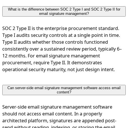
What is the difference between SOC 2 Type I and SOC 2 Type II for
email signature management?
SOC 2 Type II is the enterprise procurement standard.
Type I audits security controls at a single point in time.
Type II audits whether those controls functioned
consistently over a sustained review period, typically 6–
12 months. For email signature management
procurement, require Type II. It demonstrates
operational security maturity, not just design intent.
Can server-side email signature management software access email
content?
Server-side email signature management software
should not access email content. In a properly
architected platform, signatures are appended post-
send without reading, indexing, or storing the email