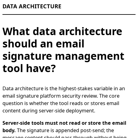
DATA ARCHITECTURE
What data architecture
should an email
signature management
tool have?
Data architecture is the highest-stakes variable in an
email signature platform security review. The core
question is whether the tool reads or stores email
content during server-side deployment.
Server-side tools must not read or store the email
body.
The signature is appended post-send; the
message content should pass through without being