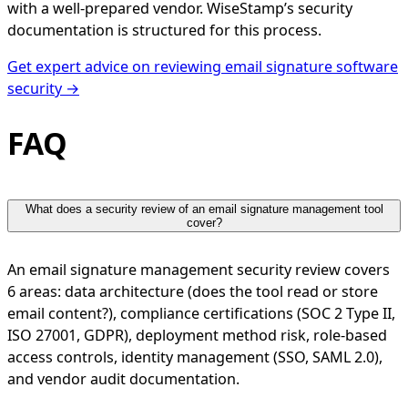
with a well-prepared vendor. WiseStamp’s security
documentation is structured for this process.
Get expert advice on reviewing email signature software
security →
FAQ
What does a security review of an email signature management tool
cover?
An email signature management security review covers
6 areas: data architecture (does the tool read or store
email content?), compliance certifications (SOC 2 Type II,
ISO 27001, GDPR), deployment method risk, role-based
access controls, identity management (SSO, SAML 2.0),
and vendor audit documentation.