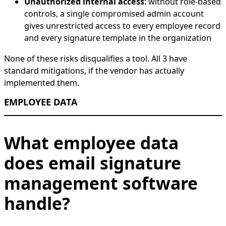
Unauthorized internal access
: without role-based
controls, a single compromised admin account
gives unrestricted access to every employee record
and every signature template in the organization
None of these risks disqualifies a tool. All 3 have
standard mitigations, if the vendor has actually
implemented them.
EMPLOYEE DATA
What employee data
does email signature
management software
handle?