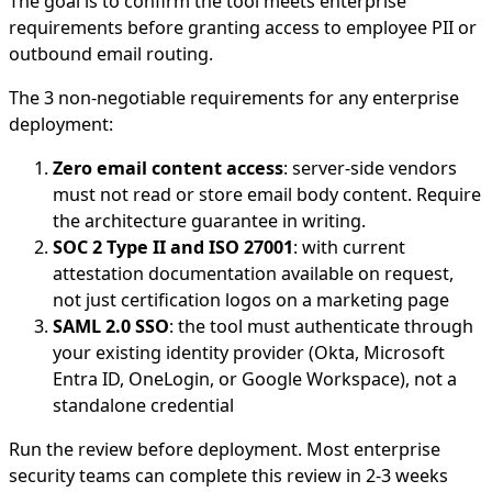
The goal is to confirm the tool meets enterprise
requirements before granting access to employee PII or
outbound email routing.
The 3 non-negotiable requirements for any enterprise
deployment:
Zero email content access
: server-side vendors
must not read or store email body content. Require
the architecture guarantee in writing.
SOC 2 Type II and ISO 27001
: with current
attestation documentation available on request,
not just certification logos on a marketing page
SAML 2.0 SSO
: the tool must authenticate through
your existing identity provider (Okta, Microsoft
Entra ID, OneLogin, or Google Workspace), not a
standalone credential
Run the review before deployment. Most enterprise
security teams can complete this review in 2-3 weeks