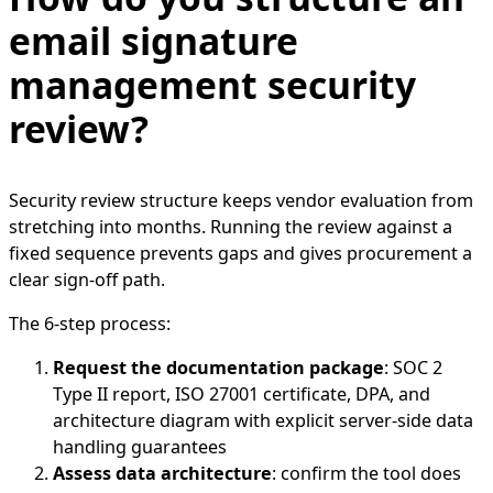
email signature
management security
review?
Security review structure keeps vendor evaluation from
stretching into months. Running the review against a
fixed sequence prevents gaps and gives procurement a
clear sign-off path.
The 6-step process:
Request the documentation package
: SOC 2
Type II report, ISO 27001 certificate, DPA, and
architecture diagram with explicit server-side data
handling guarantees
Assess data architecture
: confirm the tool does