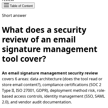
Table of Content
Short answer
What does a security
review of an email
signature management
tool cover?
An email signature management security review
covers 6 areas: data architecture (does the tool read or
store email content?), compliance certifications (SOC 2
Type II, ISO 27001, GDPR), deployment method risk, role-
based access controls, identity management (SSO, SAML
2.0), and vendor audit documentation.