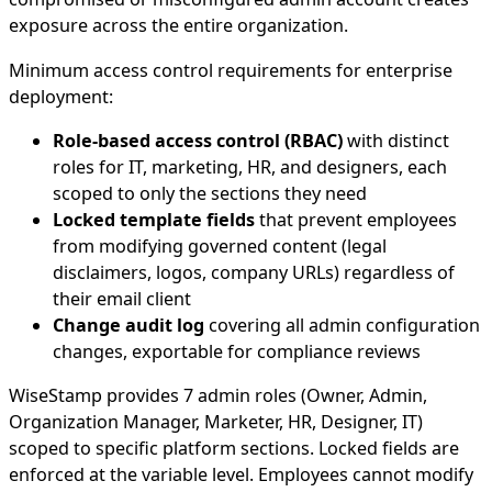
exposure across the entire organization.
Minimum access control requirements for enterprise
deployment:
Role-based access control (RBAC)
with distinct
roles for IT, marketing, HR, and designers, each
scoped to only the sections they need
Locked template fields
that prevent employees
from modifying governed content (legal
disclaimers, logos, company URLs) regardless of
their email client
Change audit log
covering all admin configuration
changes, exportable for compliance reviews
WiseStamp provides 7 admin roles (Owner, Admin,
Organization Manager, Marketer, HR, Designer, IT)
scoped to specific platform sections. Locked fields are
enforced at the variable level. Employees cannot modify