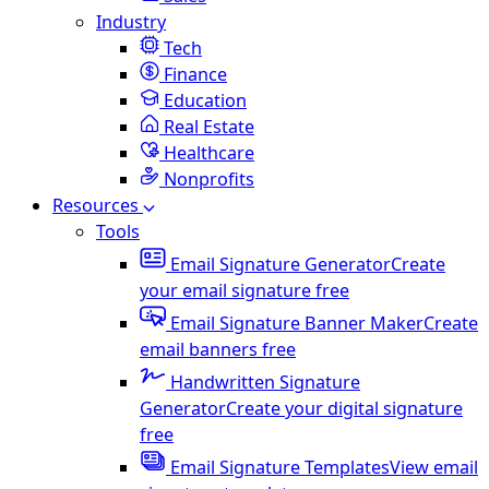
Industry
Tech
Finance
Education
Real Estate
Healthcare
Nonprofits
Resources
Tools
Email Signature Generator
Create
your email signature free
Email Signature Banner Maker
Create
email banners free
Handwritten Signature
Generator
Create your digital signature
free
Email Signature Templates
View email