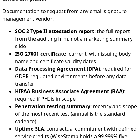
Documentation to request from any email signature
management vendor:
SOC 2 Type II attestation report
: the full report
from the auditing firm, not a marketing summary
slide
ISO 27001 certificate
: current, with issuing body
name and certificate validity dates
Data Processing Agreement (DPA)
: required for
GDPR-regulated environments before any data
transfer
HIPAA Business Associate Agreement (BAA)
:
required if PHI is in scope
Penetration testing summary
: recency and scope
of the most recent test (annual is the standard
cadence)
Uptime SLA
: contractual commitment with defined
service credits (WiseStamp holds a 99.999% five-