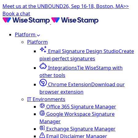
Meet us at the UNBOUND26, Sep 16-18, Boston, MA>>
Book a chat
Platform
Platform
Email Signature Design Studio
Create
pixel-perfect signatures
Integrations
Tie WiseStamp with
other tools
Chrome Extension
Download our
browser extension
IT Environments
Office 365 Signature Manager
Google Workspace Signature
Manager
Exchange Signature Manager
Email Disclaimer Manager