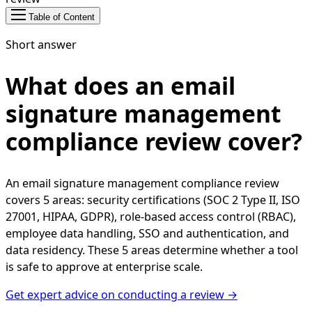
Table of Content
Short answer
What does an email
signature management
compliance review cover?
An email signature management compliance review
covers 5 areas: security certifications (SOC 2 Type II, ISO
27001, HIPAA, GDPR), role-based access control (RBAC),
employee data handling, SSO and authentication, and
data residency. These 5 areas determine whether a tool
is safe to approve at enterprise scale.
Get expert advice on conducting a review →