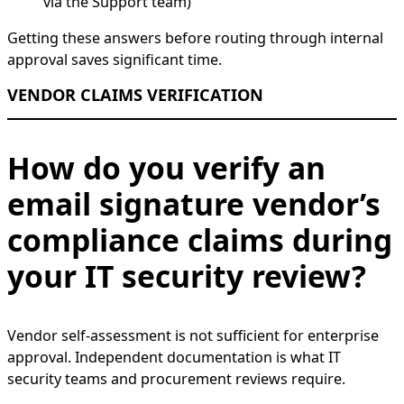
via the Support team)
Getting these answers before routing through internal
approval saves significant time.
VENDOR CLAIMS VERIFICATION
How do you verify an
email signature vendor’s
compliance claims during
your IT security review?
Vendor self-assessment is not sufficient for enterprise
approval. Independent documentation is what IT
security teams and procurement reviews require.