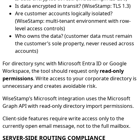
Is data encrypted in transit? (WiseStamp: TLS 1.3)
Are customer accounts logically isolated?
(WiseStamp: multi-tenant environment with row-
level access controls)
Who owns the data? (customer data must remain
the customer’s sole property, never reused across
accounts)
For directory sync with Microsoft Entra ID or Google
Workspace, the tool should request only
read-only
permissions
. Write access to your corporate directory is
unnecessary and creates avoidable risk.
WiseStamp’s Microsoft integration uses the Microsoft
Graph API with read-only directory import permissions.
Client-side features require write access only to the
currently open email message, not to the full mailbox.
SERVER-SIDE ROUTING COMPLIANCE