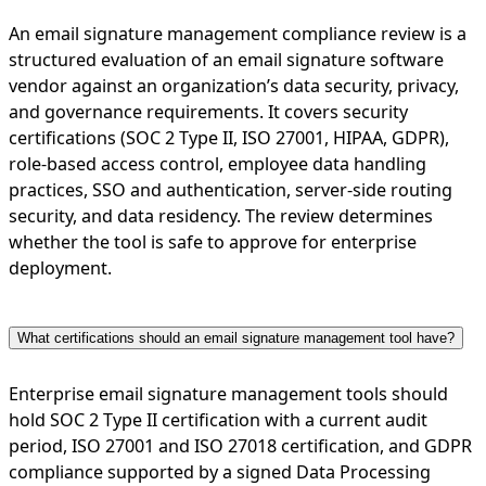
An email signature management compliance review is a
structured evaluation of an email signature software
vendor against an organization’s data security, privacy,
and governance requirements. It covers security
certifications (SOC 2 Type II, ISO 27001, HIPAA, GDPR),
role-based access control, employee data handling
practices, SSO and authentication, server-side routing
security, and data residency. The review determines
whether the tool is safe to approve for enterprise
deployment.
What certifications should an email signature management tool have?
Enterprise email signature management tools should
hold SOC 2 Type II certification with a current audit
period, ISO 27001 and ISO 27018 certification, and GDPR
compliance supported by a signed Data Processing