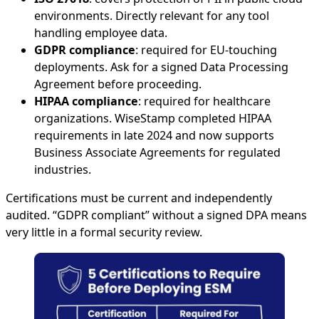
environments. Directly relevant for any tool
handling employee data.
GDPR compliance
: required for EU-touching
deployments. Ask for a signed Data Processing
Agreement before proceeding.
HIPAA compliance
: required for healthcare
organizations. WiseStamp completed HIPAA
requirements in late 2024 and now supports
Business Associate Agreements for regulated
industries.
Certifications must be current and independently
audited. “GDPR compliant” without a signed DPA means
very little in a formal security review.