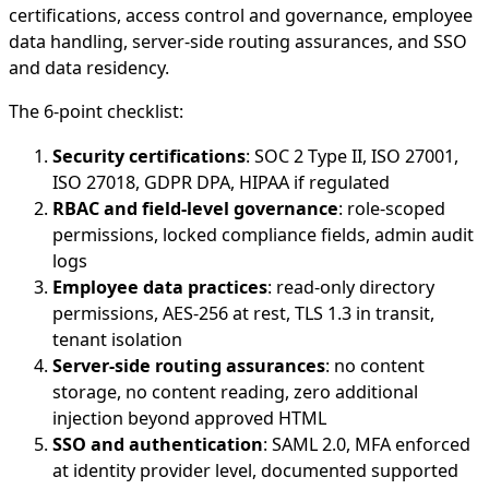
certifications, access control and governance, employee
data handling, server-side routing assurances, and SSO
and data residency.
The 6-point checklist:
Security certifications
: SOC 2 Type II, ISO 27001,
ISO 27018, GDPR DPA, HIPAA if regulated
RBAC and field-level governance
: role-scoped
permissions, locked compliance fields, admin audit
logs
Employee data practices
: read-only directory
permissions, AES-256 at rest, TLS 1.3 in transit,
tenant isolation
Server-side routing assurances
: no content
storage, no content reading, zero additional
injection beyond approved HTML
SSO and authentication
: SAML 2.0, MFA enforced
at identity provider level, documented supported