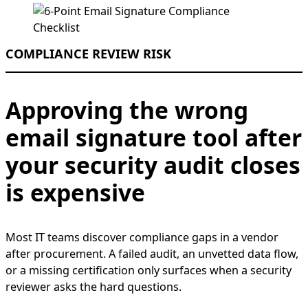
COMPLIANCE REVIEW RISK
Approving the wrong
email signature tool after
your security audit closes
is expensive
Most IT teams discover compliance gaps in a vendor
after procurement. A failed audit, an unvetted data flow,
or a missing certification only surfaces when a security
reviewer asks the hard questions.