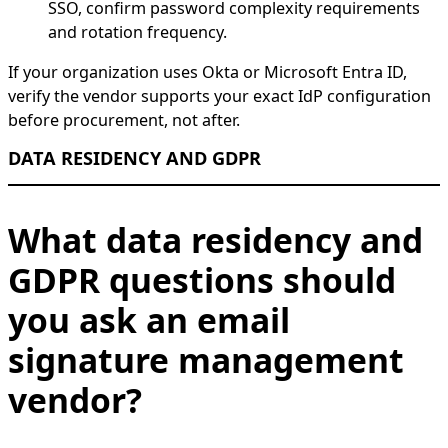
SSO, confirm password complexity requirements
and rotation frequency.
If your organization uses Okta or Microsoft Entra ID,
verify the vendor supports your exact IdP configuration
before procurement, not after.
DATA RESIDENCY AND GDPR
What data residency and
GDPR questions should
you ask an email
signature management
vendor?