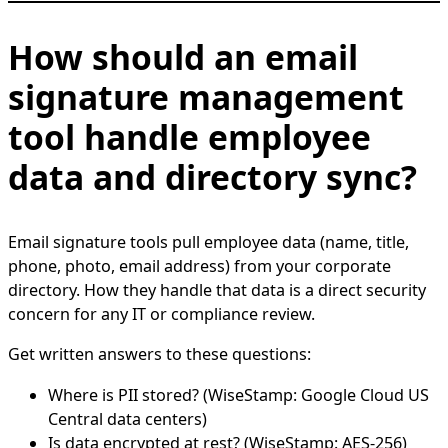
How should an email
signature management
tool handle employee
data and directory sync?
Email signature tools pull employee data (name, title,
phone, photo, email address) from your corporate
directory. How they handle that data is a direct security
concern for any IT or compliance review.
Get written answers to these questions:
Where is PII stored? (WiseStamp: Google Cloud US
Central data centers)
Is data encrypted at rest? (WiseStamp: AES-256)