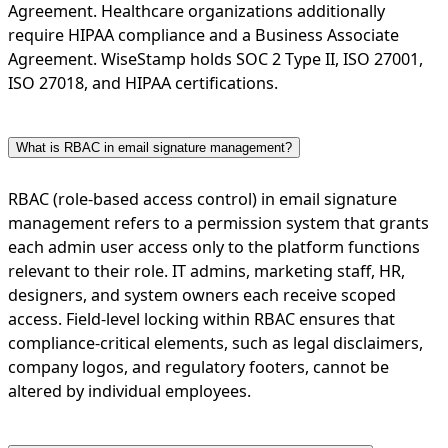
Agreement. Healthcare organizations additionally
require HIPAA compliance and a Business Associate
Agreement. WiseStamp holds SOC 2 Type II, ISO 27001,
ISO 27018, and HIPAA certifications.
What is RBAC in email signature management?
RBAC (role-based access control) in email signature
management refers to a permission system that grants
each admin user access only to the platform functions
relevant to their role. IT admins, marketing staff, HR,
designers, and system owners each receive scoped
access. Field-level locking within RBAC ensures that
compliance-critical elements, such as legal disclaimers,
company logos, and regulatory footers, cannot be
altered by individual employees.