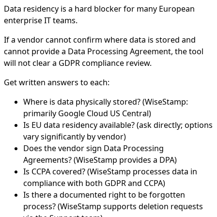
Data residency is a hard blocker for many European
enterprise IT teams.
If a vendor cannot confirm where data is stored and
cannot provide a Data Processing Agreement, the tool
will not clear a GDPR compliance review.
Get written answers to each:
Where is data physically stored? (WiseStamp:
primarily Google Cloud US Central)
Is EU data residency available? (ask directly; options
vary significantly by vendor)
Does the vendor sign Data Processing
Agreements? (WiseStamp provides a DPA)
Is CCPA covered? (WiseStamp processes data in
compliance with both GDPR and CCPA)
Is there a documented right to be forgotten
process? (WiseStamp supports deletion requests