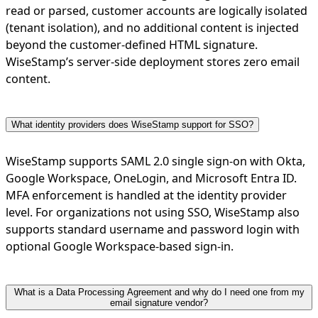
read or parsed, customer accounts are logically isolated
(tenant isolation), and no additional content is injected
beyond the customer-defined HTML signature.
WiseStamp’s server-side deployment stores zero email
content.
What identity providers does WiseStamp support for SSO?
WiseStamp supports SAML 2.0 single sign-on with Okta,
Google Workspace, OneLogin, and Microsoft Entra ID.
MFA enforcement is handled at the identity provider
level. For organizations not using SSO, WiseStamp also
supports standard username and password login with
optional Google Workspace-based sign-in.
What is a Data Processing Agreement and why do I need one from my
email signature vendor?