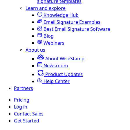
signature templates
Learn and explore
Knowledge Hub
Email Signature Examples
Best Email Signature Software
Blog
Webinars
About us
About WiseStamp
Newsroom
Product Updates
Help Center
Partners
Pricing
Log in
Contact Sales
Get Started