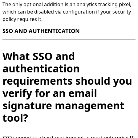
The only optional addition is an analytics tracking pixel,
which can be disabled via configuration if your security
policy requires it.
SSO AND AUTHENTICATION
What SSO and
authentication
requirements should you
verify for an email
signature management
tool?
SSO support is a hard requirement in most enterprise IT