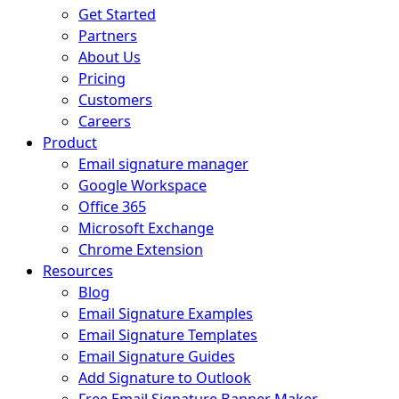
Get Started
Partners
About Us
Pricing
Customers
Careers
Product
Email signature manager
Google Workspace
Office 365
Microsoft Exchange
Chrome Extension
Resources
Blog
Email Signature Examples
Email Signature Templates
Email Signature Guides
Add Signature to Outlook