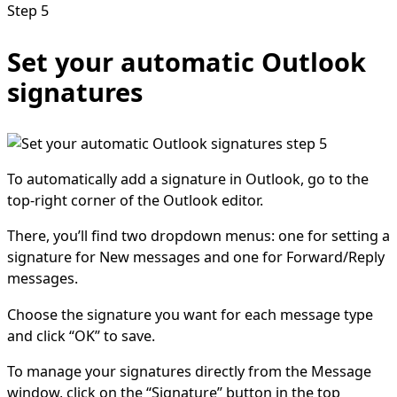
Step 5
Set your automatic Outlook
signatures
To automatically add a signature in Outlook, go to the
top-right corner of the Outlook editor.
There, you’ll find two dropdown menus: one for setting a
signature for New messages and one for Forward/Reply
messages.
Choose the signature you want for each message type
and click “OK” to save.
To manage your signatures directly from the Message
window, click on the “Signature” button in the top