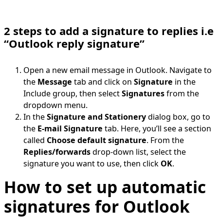
2 steps to add a signature to replies i.e
“Outlook reply signature”
Open a new email message in Outlook. Navigate to
the
Message
tab and click on
Signature
in the
Include group, then select
Signatures
from the
dropdown menu.
In the
Signature and Stationery
dialog box, go to
the
E-mail Signature
tab. Here, you’ll see a section
called
Choose default signature
. From the
Replies/forwards
drop-down list, select the
signature you want to use, then click
OK
.
How to set up automatic
signatures for Outlook