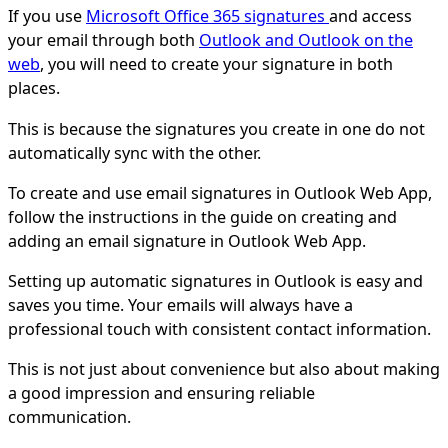
If you use
Microsoft Office 365 signatures
and access
your email through both
Outlook and Outlook on the
web
, you will need to create your signature in both
places.
This is because the signatures you create in one do not
automatically sync with the other.
To create and use email signatures in Outlook Web App,
follow the instructions in the guide on creating and
adding an email signature in Outlook Web App.
Setting up automatic signatures in Outlook is easy and
saves you time. Your emails will always have a
professional touch with consistent contact information.
This is not just about convenience but also about making
a good impression and ensuring reliable
communication.