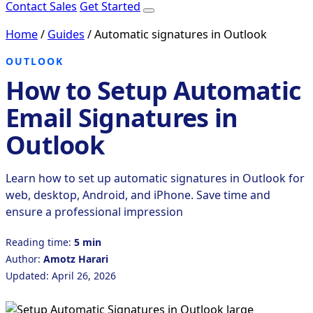
Contact Sales
Get Started
Home
/
Guides
/
Automatic signatures in Outlook
OUTLOOK
How to Setup Automatic
Email Signatures in
Outlook
Learn how to set up automatic signatures in Outlook for
web, desktop, Android, and iPhone. Save time and
ensure a professional impression
Reading time:
5 min
Author:
Amotz Harari
Updated: April 26, 2026