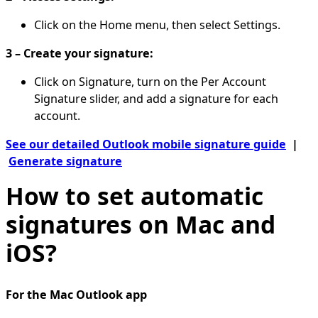
Click on the Home menu, then select Settings.
3 – Create your signature:
Click on Signature, turn on the Per Account
Signature slider, and add a signature for each
account.
See our detailed Outlook mobile signature guide
|
Generate signature
How to set automatic
signatures on Mac and
iOS?
For the Mac Outlook app