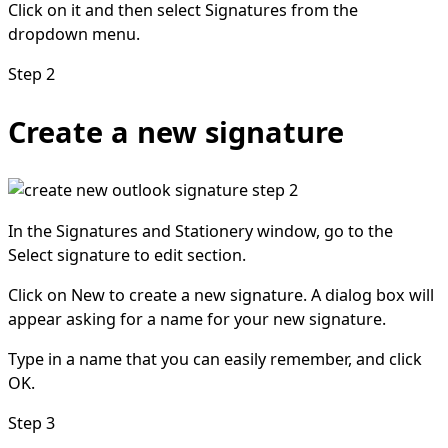
Click on it and then select Signatures from the
dropdown menu.
Step 2
Create a new signature
In the Signatures and Stationery window, go to the
Select signature to edit section.
Click on New to create a new signature. A dialog box will
appear asking for a name for your new signature.
Type in a name that you can easily remember, and click
OK.
Step 3