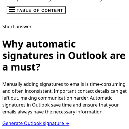
TABLE OF CONTENT
Short answer
Why automatic
signatures in Outlook are
a must?
Manually adding signatures to emails is time-consuming
and often inconsistent. Important contact details can get
left out, making communication harder. Automatic
signatures in Outlook save time and ensure that your
emails always have the necessary information.
Generate Outlook signature →