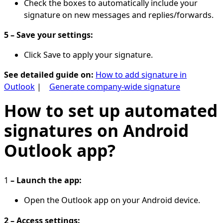
Check the boxes to automatically include your
signature on new messages and replies/forwards.
5 – Save your settings:
Click Save to apply your signature.
See detailed guide on:
How to add signature in
Outlook
|
Generate company-wide signature
How to set up automated
signatures on Android
Outlook app?
1
– Launch the app:
Open the Outlook app on your Android device.
2 – Access settings: