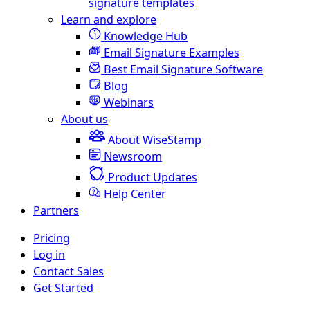
signature templates
Learn and explore
Knowledge Hub
Email Signature Examples
Best Email Signature Software
Blog
Webinars
About us
About WiseStamp
Newsroom
Product Updates
Help Center
Partners
Pricing
Log in
Contact Sales
Get Started