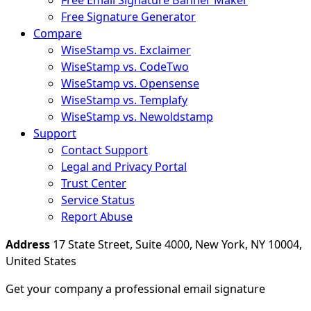
Free Email Signature Banner Maker
Free Signature Generator
Compare
WiseStamp vs. Exclaimer
WiseStamp vs. CodeTwo
WiseStamp vs. Opensense
WiseStamp vs. Templafy
WiseStamp vs. Newoldstamp
Support
Contact Support
Legal and Privacy Portal
Trust Center
Service Status
Report Abuse
Address
17 State Street, Suite 4000, New York, NY 10004,
United States
Get your company a professional email signature