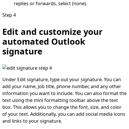
replies or forwards, select (none).
Step 4
Edit and customize your
automated Outlook
signature
Under Edit signature, type out your signature. You can
add your name, job title, phone number, and any other
information you want to include. You can also format the
text using the mini formatting toolbar above the text
box. This allows you to change the font, size, and color
of your text. Additionally, you can add social media icons
and links to your signature.