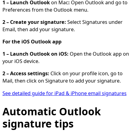
1 – Launch Outlook
on Mac
:
Open Outlook and go to
Preferences from the Outlook menu.
2 – Create your signature:
Select Signatures under
Email, then add your signature.
For the iOS Outlook app
1 – Launch Outlook on iOS:
Open the Outlook app on
your iOS device.
2 – Access settings:
Click on your profile icon, go to
Mail, then click on Signature to add your signature.
See detailed guide for iPad & iPhone email signatures
Automatic Outlook
signature tips