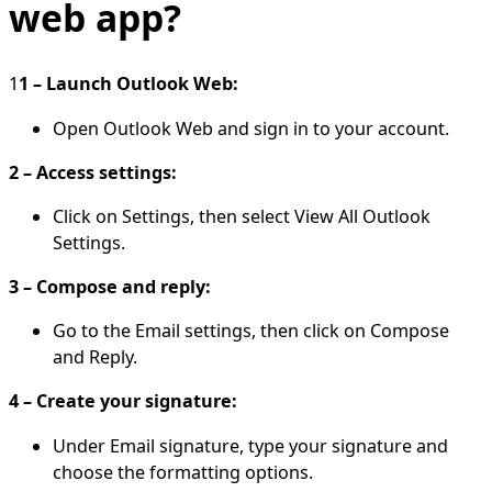
web app?
1
1 – Launch Outlook Web:
Open Outlook Web and sign in to your account.
2 – Access settings:
Click on Settings, then select View All Outlook
Settings.
3 – Compose and reply:
Go to the Email settings, then click on Compose
and Reply.
4 – Create your signature:
Under Email signature, type your signature and
choose the formatting options.