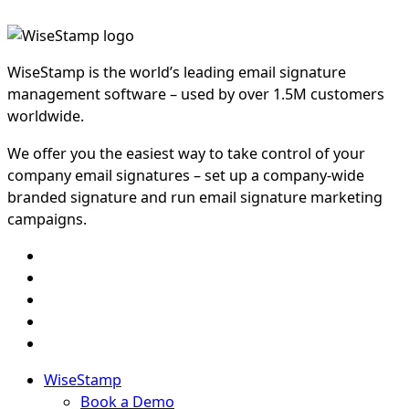
WiseStamp is the world’s leading email signature
management software – used by over 1.5M customers
worldwide.
We offer you the easiest way to take control of your
company email signatures – set up a company-wide
branded signature and run email signature marketing
campaigns.
WiseStamp
Book a Demo