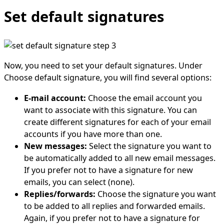
Set default signatures
Now, you need to set your default signatures. Under
Choose default signature, you will find several options:
E-mail account:
Choose the email account you
want to associate with this signature. You can
create different signatures for each of your email
accounts if you have more than one.
New messages:
Select the signature you want to
be automatically added to all new email messages.
If you prefer not to have a signature for new
emails, you can select (none).
Replies/forwards:
Choose the signature you want
to be added to all replies and forwarded emails.
Again, if you prefer not to have a signature for