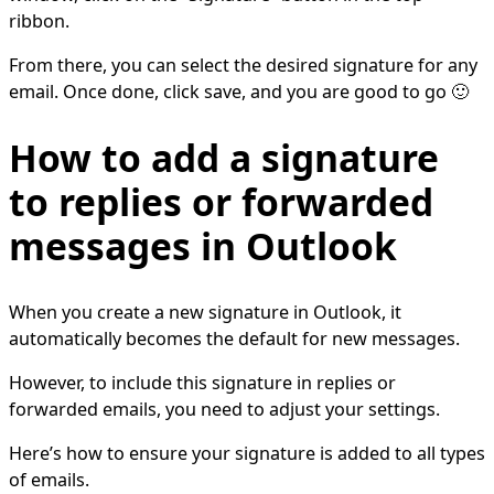
ribbon.
From there, you can select the desired signature for any
email. Once done, click save, and you are good to go 🙂
How to add a signature
to replies or forwarded
messages in Outlook
When you create a new signature in Outlook, it
automatically becomes the default for new messages.
However, to include this signature in replies or
forwarded emails, you need to adjust your settings.
Here’s how to ensure your signature is added to all types
of emails.