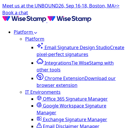
Meet us at the UNBOUND26, Sep 16-18, Boston, MA>>
Book a chat
Platform
Platform
Email Signature Design Studio
Create
pixel-perfect signatures
Integrations
Tie WiseStamp with
other tools
Chrome Extension
Download our
browser extension
IT Environments
Office 365 Signature Manager
Google Workspace Signature
Manager
Exchange Signature Manager
Email Disclaimer Manager