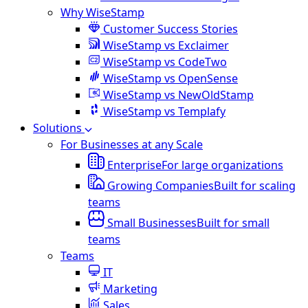
Why WiseStamp
Customer Success Stories
WiseStamp vs Exclaimer
WiseStamp vs CodeTwo
WiseStamp vs OpenSense
WiseStamp vs NewOldStamp
WiseStamp vs Templafy
Solutions
For Businesses at any Scale
Enterprise
For large organizations
Growing Companies
Built for scaling
teams
Small Businesses
Built for small
teams
Teams
IT
Marketing
Sales