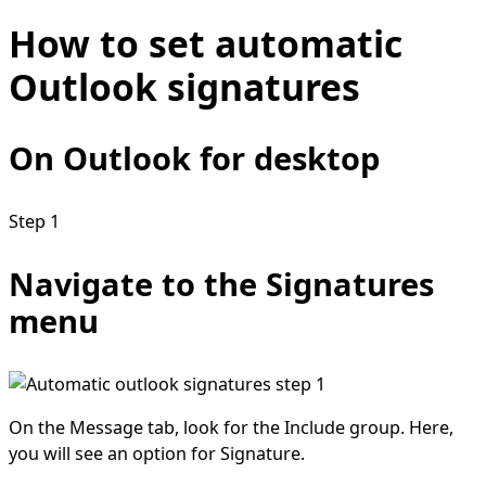
How to set automatic
Outlook signatures
On Outlook for desktop
Step 1
Navigate to the Signatures
menu
On the Message tab, look for the Include group. Here,
you will see an option for Signature.