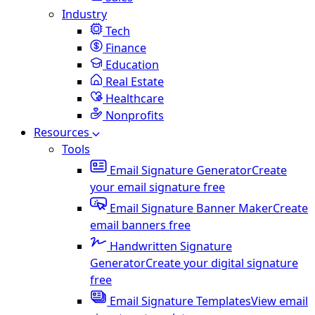
Industry
Tech
Finance
Education
Real Estate
Healthcare
Nonprofits
Resources
Tools
Email Signature Generator
Create
your email signature free
Email Signature Banner Maker
Create
email banners free
Handwritten Signature
Generator
Create your digital signature
free
Email Signature Templates
View email