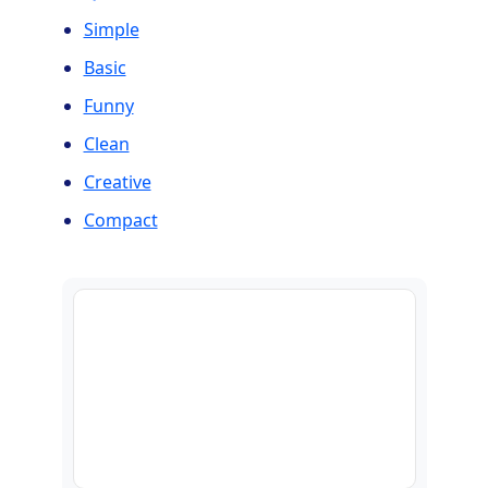
Simple
Basic
Funny
Clean
Creative
Compact