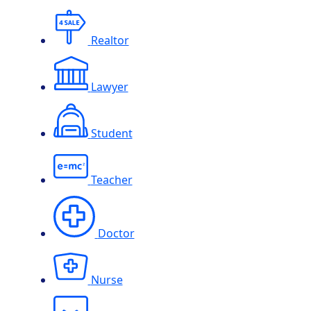
Realtor
Lawyer
Student
Teacher
Doctor
Nurse