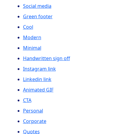
Social media
Green footer
Cool
Modern
Minimal
Handwritten sign off
Instagram link
Linkedin link
Animated GIF
CTA
Personal
Corporate
Quotes