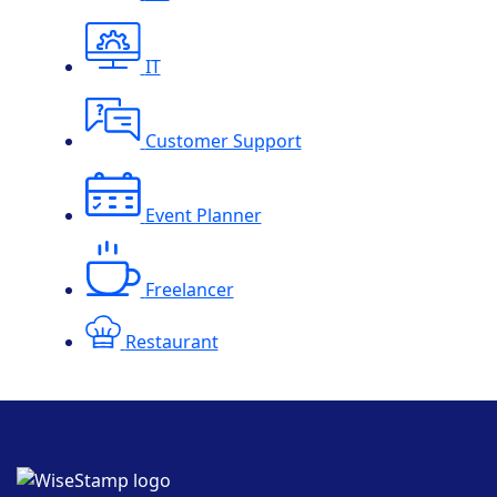
IT
Customer Support
Event Planner
Freelancer
Restaurant