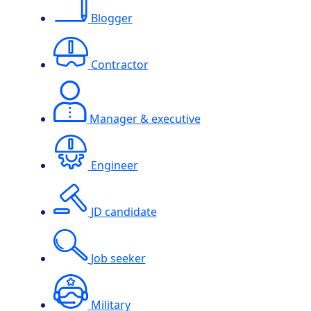
Blogger
Contractor
Manager & executive
Engineer
JD candidate
Job seeker
Military