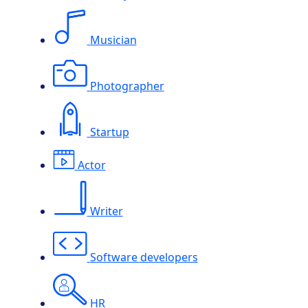
Musician
Photographer
Startup
Actor
Writer
Software developers
HR