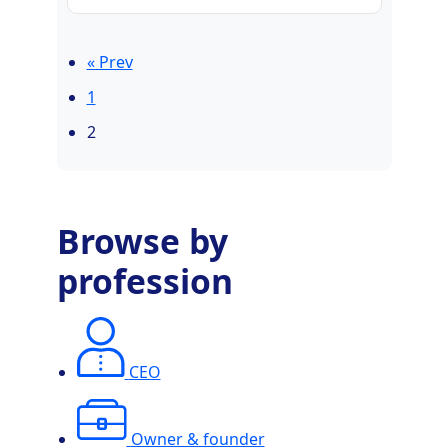
« Prev
1
2
Browse by
profession
CEO
Owner & founder