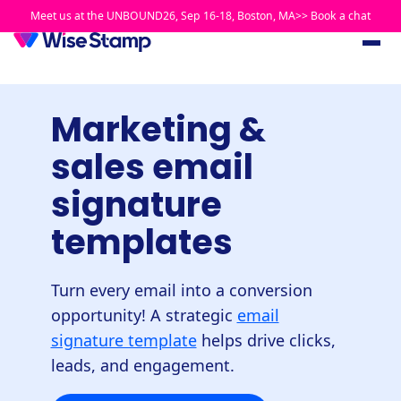
Meet us at the UNBOUND26, Sep 16-18, Boston, MA>> Book a chat
Marketing &
sales email
signature
templates
Turn every email into a conversion
opportunity! A strategic
email
signature template
helps drive clicks,
leads, and engagement.