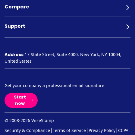
Compare
Support
Address
17 State Street, Suite 4000, New York, NY 10004,
United States
Get your company a professional email signature
Start
now
© 2008-2026 WiseStamp
|
|
|
Security & Compliance
Terms of Service
Privacy Policy
CCPA