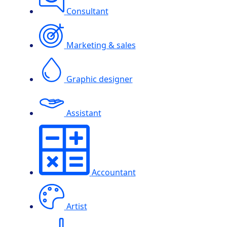
Consultant
Marketing & sales
Graphic designer
Assistant
Accountant
Artist