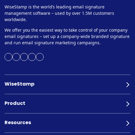
WiseStamp is the world’s leading email signature
management software – used by over 1.5M customers
worldwide.
We offer you the easiest way to take control of your company
email signatures – set up a company-wide branded signature
and run email signature marketing campaigns.
WiseStamp
Product
Resources