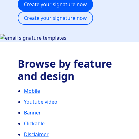
Create your signature now
Create your signature now
Browse by feature
and design
Mobile
Youtube video
Banner
Clickable
Disclaimer