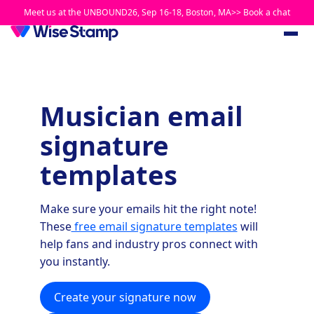
Meet us at the UNBOUND26, Sep 16-18, Boston, MA>> Book a chat
Musician email
signature
templates
Make sure your emails hit the right note!
These
free email signature templates
will
help fans and industry pros connect with
you instantly.
Create your signature now