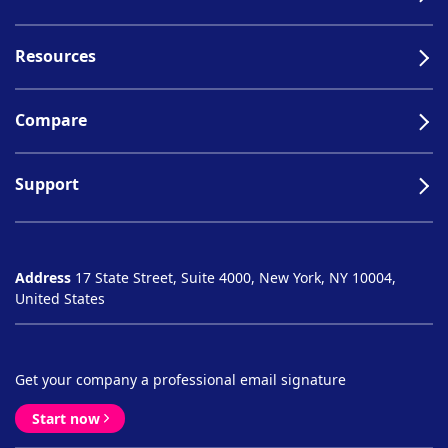
Resources
Compare
Support
Address
17 State Street, Suite 4000, New York, NY 10004,
United States
Get your company a professional email signature
Start now