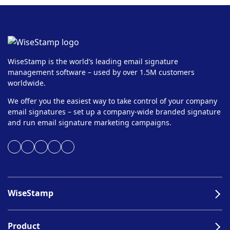
WiseStamp is the world’s leading email signature
management software – used by over 1.5M customers
worldwide.
We offer you the easiest way to take control of your company
email signatures – set up a company-wide branded signature
and run email signature marketing campaigns.
WiseStamp
Product