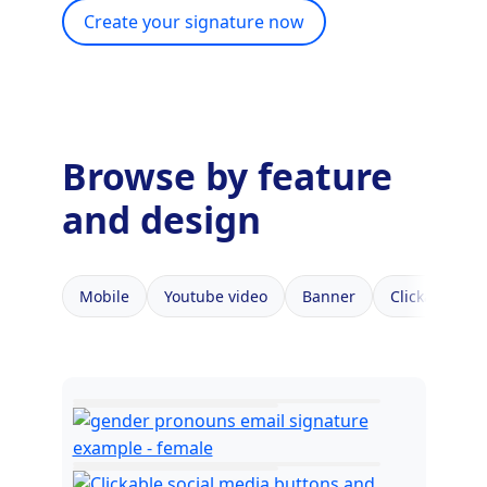
Create your signature now
Browse by feature
and design
Mobile
Youtube video
Banner
Clickable