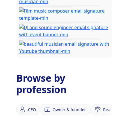
Browse by
profession
CEO
Owner & founder
Realtor