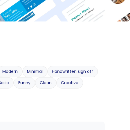
Modern
Minimal
Handwritten sign off
Basic
Funny
Clean
Creative