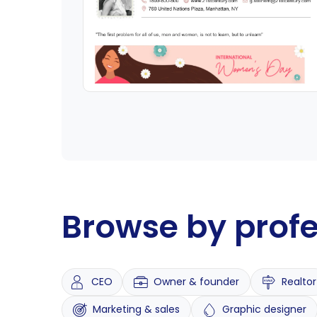
Browse by prof
CEO
Owner & founder
Realtor
Marketing & sales
Graphic designer