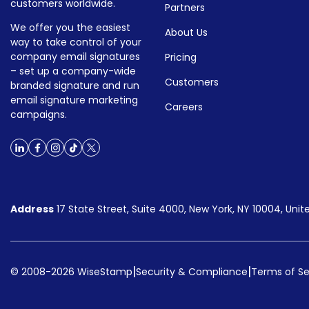
customers worldwide.
Partners
We offer you the easiest
About Us
way to take control of your
company email signatures
Pricing
– set up a company-wide
Customers
branded signature and run
email signature marketing
Careers
campaigns.
Address
17 State Street, Suite 4000, New York, NY 10004, Unit
|
|
© 2008-2026 WiseStamp
Security & Compliance
Terms of Se