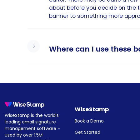
about before you decide on the 
banner to something more appropr
Where can I use these 
All banner email signature templa
Yahoo, and more. After choosing 
template with just a few clicks.
For more information:
WiseStamp
WiseStamp is the world’s
How to create & add a banner 
Book a Demo
leading email signature
How to add a banner to your O
management software –
Get Started
used by over 1.5M