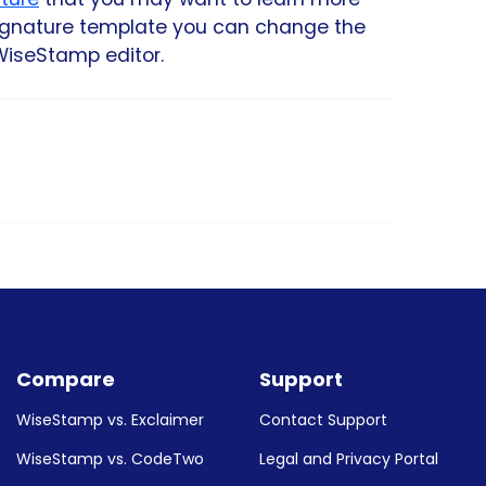
signature template you can change the
WiseStamp editor.
rs, such as Outlook, Gmail, Mac Mail,
on you will be guided how to set up your
Compare
Support
WiseStamp vs. Exclaimer
Contact Support
WiseStamp vs. CodeTwo
Legal and Privacy Portal