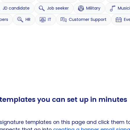
JD candidate
Job seeker
Military
Music
pers
HR
IT
Customer Support
Ev
templates you can set up in minutes
signature templates on this page and click them t
 aspects that go into
creating a banner email signa