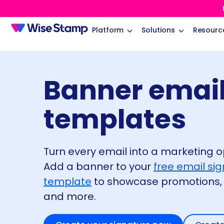
Platform
Solutions
Resourc
Banner email
templates
Turn every email into a marketing o
Add a banner to your
free email si
template
to showcase promotions, 
and more.