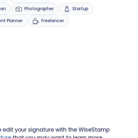
ian
Photographer
Startup
ent Planner
Freelancer
o edit your signature with the WiseStamp
ture
that you may want to learn more