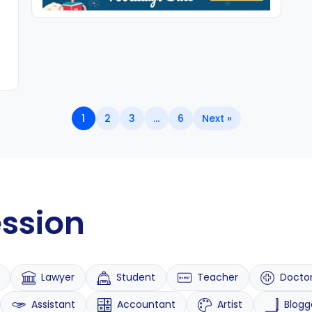
1
2
3
…
6
Next »
ession
Lawyer
Student
Teacher
Docto
Assistant
Accountant
Artist
Blogg