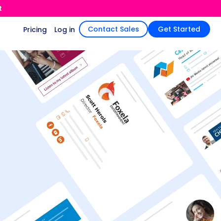
t
Contact Sales
Get Started
Pricing
Log in