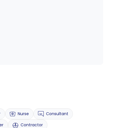
r
Nurse
Consultant
er
Contractor