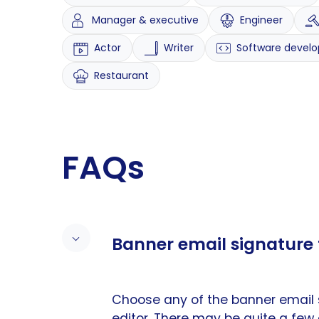
Manager & executive
Engineer
Actor
Writer
Software develo
Restaurant
FAQs
Banner email signature 
Choose any of the banner email 
editor. There may be quite a few