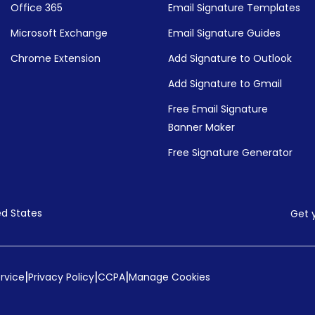
Office 365
Email Signature Templates
Microsoft Exchange
Email Signature Guides
Chrome Extension
Add Signature to Outlook
Add Signature to Gmail
Free Email Signature
Banner Maker
Free Signature Generator
ed States
Get 
|
|
|
rvice
Privacy Policy
CCPA
Manage Cookies