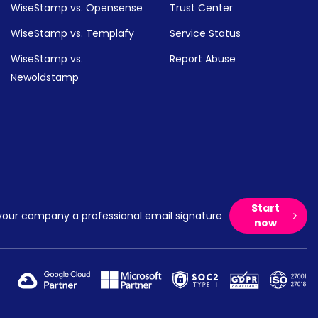
WiseStamp vs. Opensense
Trust Center
WiseStamp vs. Templafy
Service Status
WiseStamp vs.
Report Abuse
Newoldstamp
Start
your company a professional email signature
now