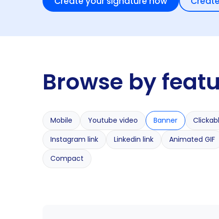
Create your signature now
Create
Browse by feat
Mobile
Youtube video
Banner
Clickab
Instagram link
Linkedin link
Animated GIF
Compact