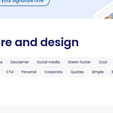
 your signature now
ure and design
le
Disclaimer
Social media
Green footer
Cool
CTA
Personal
Corporate
Quotes
Simple