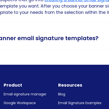
template you want. After you choose your banner 
iate to your needs from the selection within the 
banner email signature templates?
tes on this page work with the major email provide
your template and adding your signature informati
Product
Resources
in Gmail signature
Email signature manager
Blog
utlook email signature
Google Workspace
Email Signature Examples