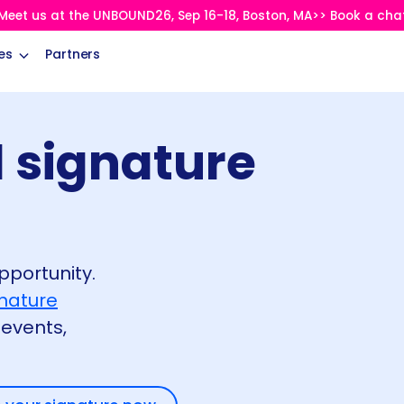
Meet us at the UNBOUND26, Sep 16-18, Boston, MA>> Book a cha
es
Partners
 signature
pportunity.
gnature
events,