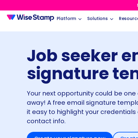
Platform
Solutions
Resourc
Job seeker e
signature te
Your next opportunity could be one
away! A free email signature temp
it easy to highlight your credentials
contact info.