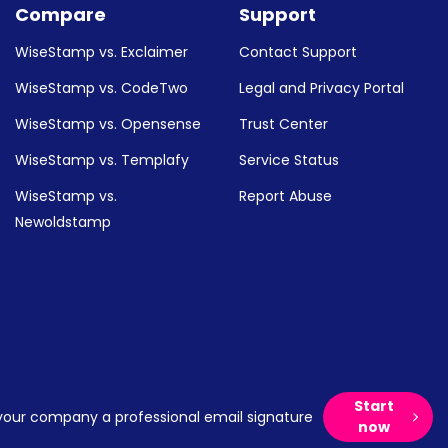
Compare
Support
WiseStamp vs. Exclaimer
Contact Support
WiseStamp vs. CodeTwo
Legal and Privacy Portal
WiseStamp vs. Opensense
Trust Center
WiseStamp vs. Templafy
Service Status
WiseStamp vs.
Report Abuse
Newoldstamp
Start
your company a professional email signature
now