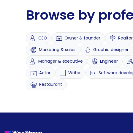
Browse by prof
CEO
Owner & founder
Realtor
Marketing & sales
Graphic designer
Manager & executive
Engineer
Actor
Writer
Software develo
Restaurant