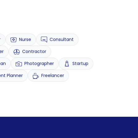
r
Nurse
Consultant
er
Contractor
ian
Photographer
Startup
ent Planner
Freelancer