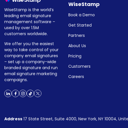
WiseStamp
WiseStamp is the world’s
Book a Demo
leading email signature
management software –
Get Started
used by over 1.5M
customers worldwide.
Partners
We offer you the easiest
About Us
way to take control of your
company email signatures
Pricing
– set up a company-wide
Customers
branded signature and run
email signature marketing
Careers
campaigns.
Address
17 State Street, Suite 4000, New York, NY 10004, Unit