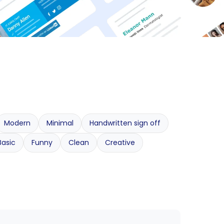
Modern
Minimal
Handwritten sign off
Basic
Funny
Clean
Creative