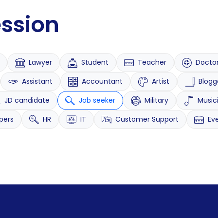
ession
Lawyer
Student
Teacher
Docto
Assistant
Accountant
Artist
Blogg
JD candidate
Job seeker
Military
Music
pers
HR
IT
Customer Support
Ev