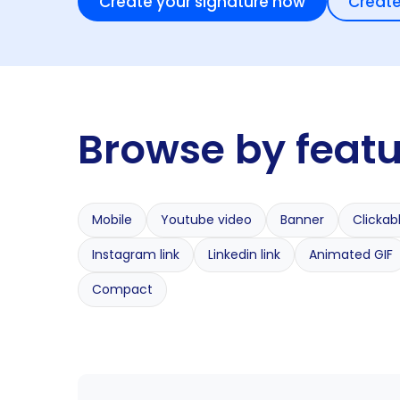
Create your signature now
Create
Browse by feat
Mobile
Youtube video
Banner
Clickab
Instagram link
Linkedin link
Animated GIF
Compact