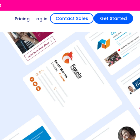
t
Contact Sales
Get Started
Pricing
Log in