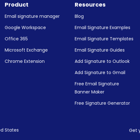
Product
Resources
Email signature manager
Blog
Google Workspace
Email Signature Examples
Office 365
Email Signature Templates
Microsoft Exchange
Email Signature Guides
Chrome Extension
Add Signature to Outlook
Add Signature to Gmail
Free Email Signature
Banner Maker
Free Signature Generator
ed States
Get 