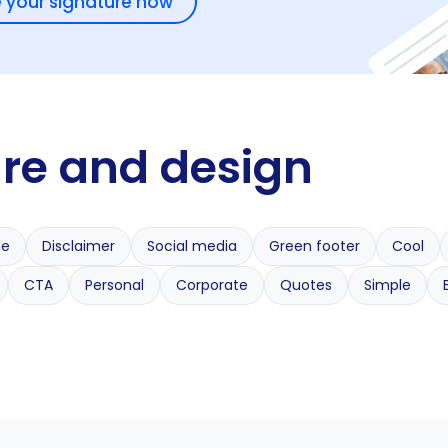
 your signature now
ure and design
le
Disclaimer
Social media
Green footer
Cool
CTA
Personal
Corporate
Quotes
Simple