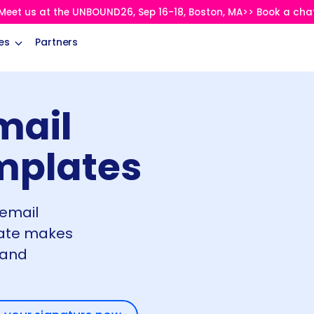
Meet us at the UNBOUND26, Sep 16-18, Boston, MA>> Book a cha
es
Partners
mail
mplates
 email
late makes
 and