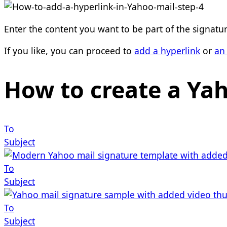
Enter the content you want to be part of the signatur
If you like, you can proceed to
add a hyperlink
or
an
How to create a Ya
To
Subject
To
Subject
To
Subject