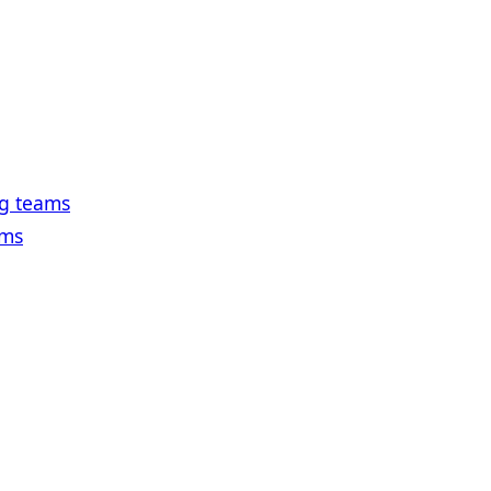
ng teams
ams