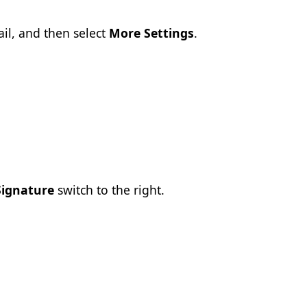
il, and then select
More Settings
.
Signature
switch to the right.