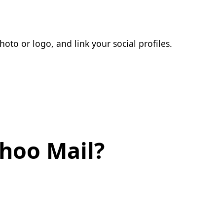
oto or logo, and link your social profiles.
ahoo Mail?