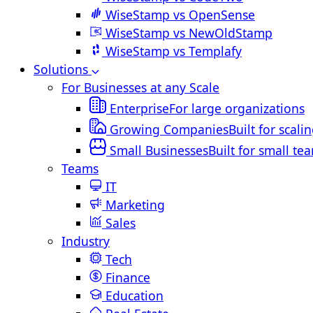
WiseStamp vs OpenSense
WiseStamp vs NewOldStamp
WiseStamp vs Templafy
Solutions
For Businesses at any Scale
Enterprise
For large organizations
Growing Companies
Built for scali
Small Businesses
Built for small te
Teams
IT
Marketing
Sales
Industry
Tech
Finance
Education