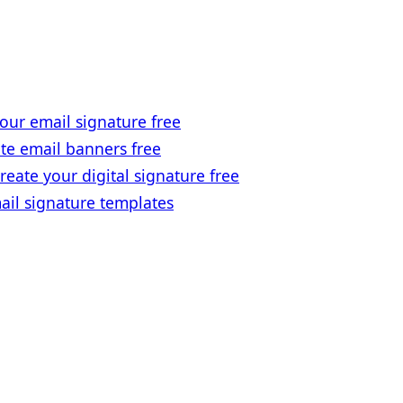
our email signature free
te email banners free
reate your digital signature free
ail signature templates