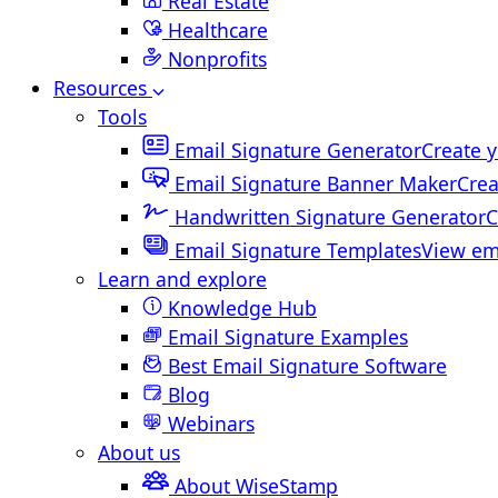
Real Estate
Healthcare
Nonprofits
Resources
Tools
Email Signature Generator
Create y
Email Signature Banner Maker
Crea
Handwritten Signature Generator
C
Email Signature Templates
View em
Learn and explore
Knowledge Hub
Email Signature Examples
Best Email Signature Software
Blog
Webinars
About us
About WiseStamp