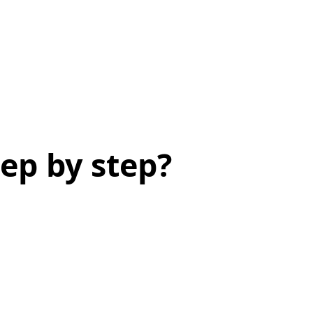
ep by step?