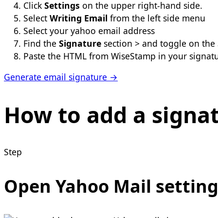
Click
Settings
on the upper right-hand side.
Select
Writing Email
from the left side menu
Select your yahoo email address
Find the
Signature
section > and toggle on the
Paste the HTML from WiseStamp in your signat
Generate email signature →
How to add a signat
Step
Open Yahoo Mail setting