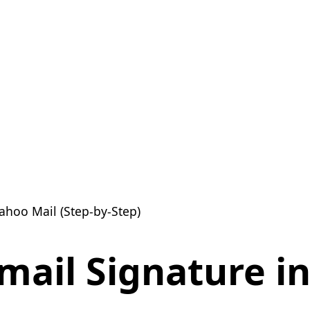
ahoo Mail (Step-by-Step)
mail Signature i