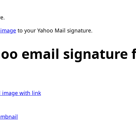
e.
 image
to your Yahoo Mail signature.
hoo email signature