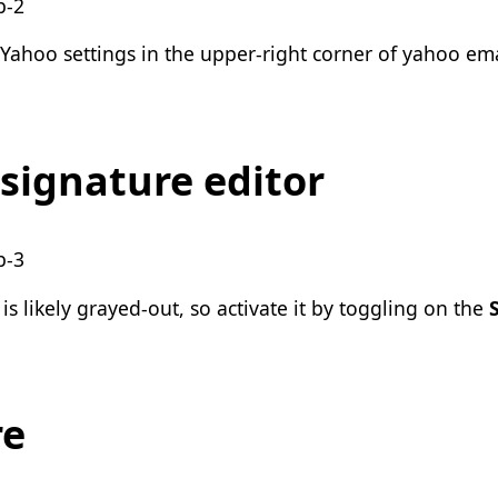
in the upper-right corner of yahoo ema
signature editor
s likely
grayed-out, so activate it by toggling on the
re