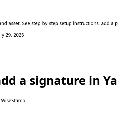
nd asset. See step-by-step setup instructions, add a ph
ly 29, 2026
dd a signature in Y
 WiseStamp