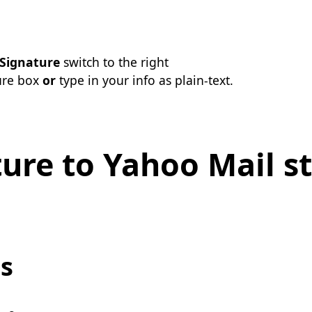
Signature
switch to the right
ure box
or
type in your info as plain-text.
ure to Yahoo Mail st
s