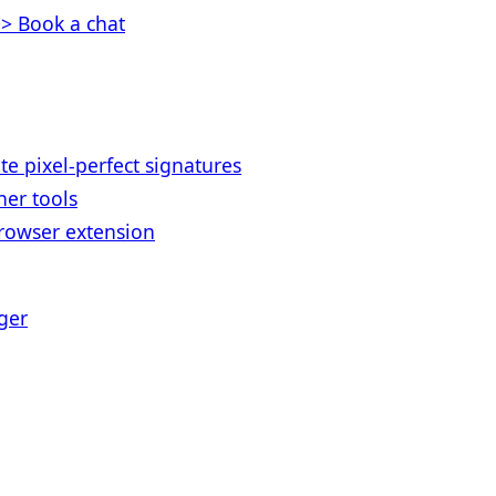
> Book a chat
te pixel-perfect signatures
her tools
rowser extension
ger