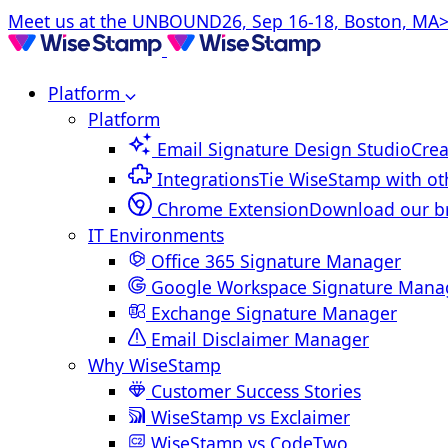
Meet us at the UNBOUND26, Sep 16-18, Boston, MA>
Platform
Platform
Email Signature Design Studio
Crea
Integrations
Tie WiseStamp with ot
Chrome Extension
Download our b
IT Environments
Office 365 Signature Manager
Google Workspace Signature Mana
Exchange Signature Manager
Email Disclaimer Manager
Why WiseStamp
Customer Success Stories
WiseStamp vs Exclaimer
WiseStamp vs CodeTwo