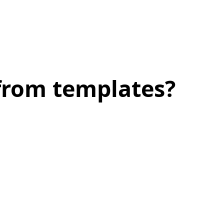
 from templates?