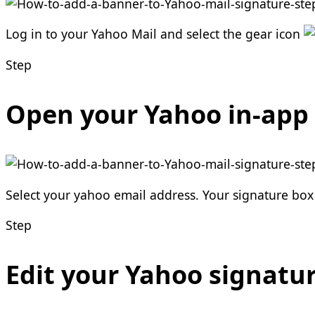
Log in to your Yahoo Mail and select the gear icon
Step
Open your Yahoo in-app 
Select your yahoo email address. Your signature box i
Step
Edit your Yahoo signatu