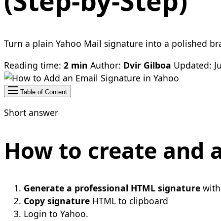
(Step-by-Step)
Turn a plain Yahoo Mail signature into a polished bra
Reading time:
2 min
Author:
Dvir Gilboa
Updated: Ju
Table of Content
Short answer
How to create and a
Generate a professional HTML signature
with
Copy signature
HTML to clipboard
Login to Yahoo.