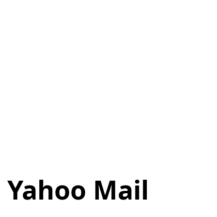
n Yahoo Mail