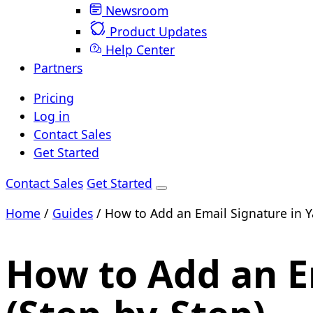
Newsroom
Product Updates
Help Center
Partners
Pricing
Log in
Contact Sales
Get Started
Contact Sales
Get Started
Home
/
Guides
/
How to Add an Email Signature in Y
How to Add an E