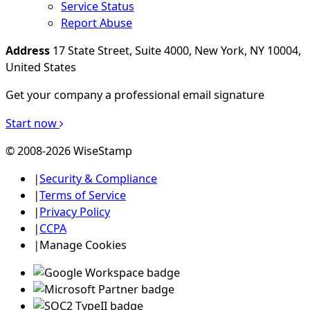
Service Status
Report Abuse
Address
17 State Street, Suite 4000, New York, NY 10004,
United States
Get your company a professional email signature
Start now
© 2008-2026 WiseStamp
|
Security & Compliance
|
Terms of Service
|
Privacy Policy
|
CCPA
|
Manage Cookies