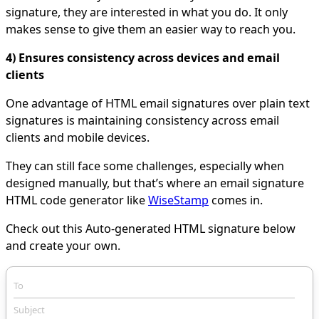
signature, they are interested in what you do. It only
makes sense to give them an easier way to reach you.
4) Ensures consistency across devices and email
clients
One advantage of HTML email signatures over plain text
signatures is maintaining consistency across email
clients and mobile devices.
They can still face some challenges, especially when
designed manually, but that’s where an email signature
HTML code generator like
WiseStamp
comes in.
Check out this Auto-generated HTML signature below
and create your own.
To
Subject