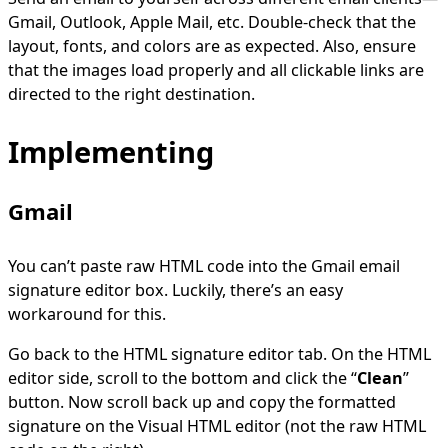
Gmail, Outlook, Apple Mail, etc. Double-check that the
layout, fonts, and colors are as expected. Also, ensure
that the images load properly and all clickable links are
directed to the right destination.
Implementing
Gmail
You can’t paste raw HTML code into the Gmail email
signature editor box. Luckily, there’s an easy
workaround for this.
Go back to the HTML signature editor tab. On the HTML
editor side, scroll to the bottom and click the “
Clean
”
button. Now scroll back up and copy the formatted
signature on the Visual HTML editor (not the raw HTML