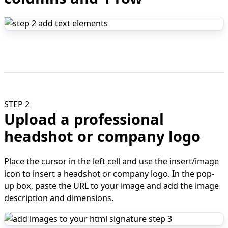
STEP 2
Upload a professional
headshot or company logo
Place the cursor in the left cell and use the insert/image
icon to insert a headshot or company logo. In the pop-
up box, paste the URL to your image and add the image
description and dimensions.