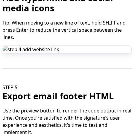
media icons
Tip: When moving to a new line of text, hold SHIFT and
press Enter to reduce the vertical space between the
lines.
STEP 5
Export email footer HTML
Use the preview button to render the code output in real
time. Once you’re satisfied with the signature’s user
experience and aesthetics, it’s time to test and
implement it.