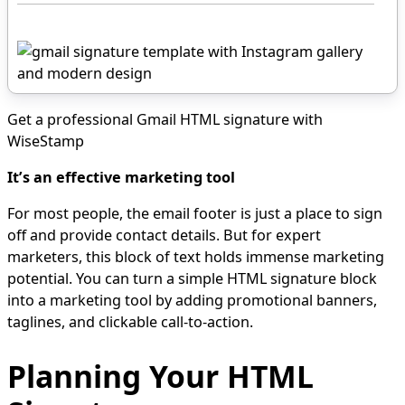
Get a professional Gmail HTML signature with
WiseStamp
It’s an effective marketing tool
For most people, the email footer is just a place to sign
off and provide contact details. But for expert
marketers, this block of text holds immense marketing
potential. You can turn a simple HTML signature block
into a marketing tool by adding promotional banners,
taglines, and clickable call-to-action.
Planning Your HTML