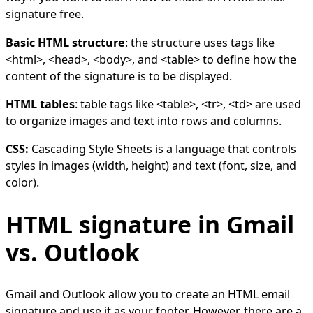
signature free.
Basic HTML structure
: the structure uses tags like
<html>, <head>, <body>, and <table> to define how the
content of the signature is to be displayed.
HTML tables
: table tags like <table>, <tr>, <td> are used
to organize images and text into rows and columns.
CSS:
Cascading Style Sheets is a language that controls
styles in images (width, height) and text (font, size, and
color).
HTML signature in Gmail
vs. Outlook
Gmail and Outlook allow you to create an HTML email
signature and use it as your footer. However, there are a