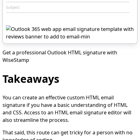
Subject
Get a professional Outlook HTML signature with
WiseStamp
Takeaways
You can create an effective custom HTML email
signature if you have a basic understanding of HTML
and CSS. Access to an HTML email signature editor will
also streamline the process.
That said, this route can get tricky for a person with no