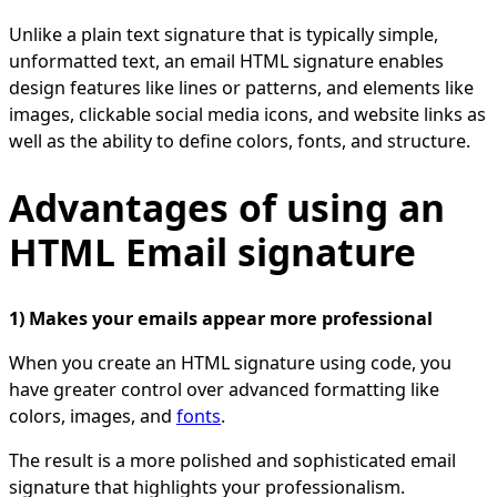
Unlike a plain text signature that is typically simple,
unformatted text, an email HTML signature enables
design features like lines or patterns, and elements like
images, clickable social media icons, and website links as
well as the ability to define colors, fonts, and structure.
Advantages of using an
HTML Email signature
1) Makes your emails appear more professional
When you create an HTML signature using code, you
have greater control over advanced formatting like
colors, images, and
fonts
.
The result is a more polished and sophisticated email
signature that highlights your professionalism.