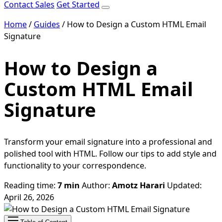
Contact Sales
Get Started
Home
/
Guides
/
How to Design a Custom HTML Email
Signature
How to Design a
Custom HTML Email
Signature
Transform your email signature into a professional and
polished tool with HTML. Follow our tips to add style and
functionality to your correspondence.
Reading time:
7 min
Author:
Amotz Harari
Updated:
April 26, 2026