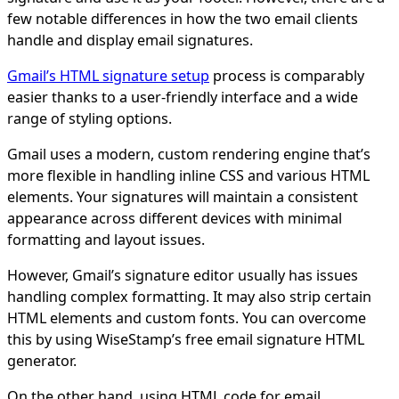
few notable differences in how the two email clients
handle and display email signatures.
Gmail’s HTML signature setup
process is comparably
easier thanks to a user-friendly interface and a wide
range of styling options.
Gmail uses a modern, custom rendering engine that’s
more flexible in handling inline CSS and various HTML
elements. Your signatures will maintain a consistent
appearance across different devices with minimal
formatting and layout issues.
However, Gmail’s signature editor usually has issues
handling complex formatting. It may also strip certain
HTML elements and custom fonts. You can overcome
this by using WiseStamp’s free email signature HTML
generator.
On the other hand, using HTML code for email