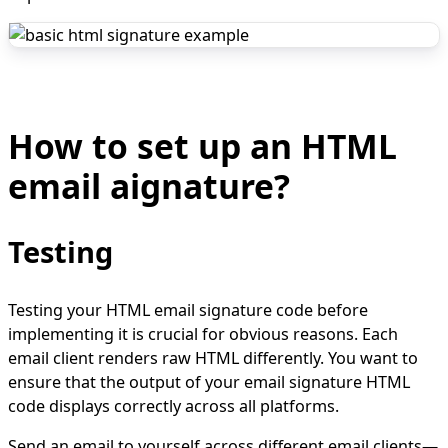
How to set up an HTML
email aignature?
Testing
Testing your HTML email signature code before
implementing it is crucial for obvious reasons. Each
email client renders raw HTML differently. You want to
ensure that the output of your email signature HTML
code displays correctly across all platforms.
Send an email to yourself across different email clients—