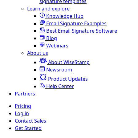
signature templates
Learn and explore
Knowledge Hub
Email Signature Examples
Best Email Signature Software
Blog
Webinars
About us
About WiseStamp
Newsroom
Product Updates
Help Center
Partners
Pricing
Log in
Contact Sales
Get Started