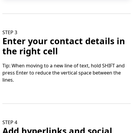
STEP 3
Enter your contact details in
the right cell
Tip: When moving to a new line of text, hold SHIFT and
press Enter to reduce the vertical space between the
lines.
STEP 4
Add hyperlinks and social