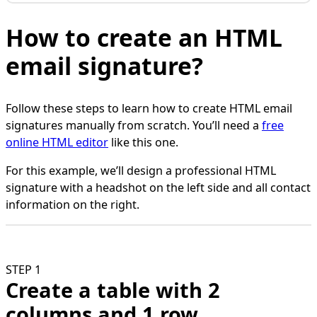
How to create an HTML
email signature?
Follow these steps to learn how to create HTML email
signatures manually from scratch. You’ll need a
free
online HTML editor
like this one.
For this example, we’ll design a professional HTML
signature with a headshot on the left side and all contact
information on the right.
STEP 1
Create a table with 2
columns and 1 row