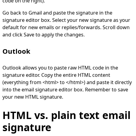
code on the right).
Go back to Gmail and paste the signature in the
signature editor box. Select your new signature as your
default for new emails or replies/forwards. Scroll down
and click Save to apply the changes.
Outlook
Outlook allows you to paste raw HTML code in the
signature editor. Copy the entire HTML content
(everything from <html> to </html>) and paste it directly
into the email signature editor box. Remember to save
your new HTML signature.
HTML vs. plain text email
signature