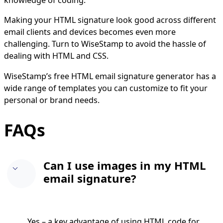
knowledge of coding.
Making your HTML signature look good across different
email clients and devices becomes even more
challenging. Turn to WiseStamp to avoid the hassle of
dealing with HTML and CSS.
WiseStamp’s free HTML email signature generator has a
wide range of templates you can customize to fit your
personal or brand needs.
FAQs
Can I use images in my HTML
email signature?
Yes – a key advantage of using HTML code for