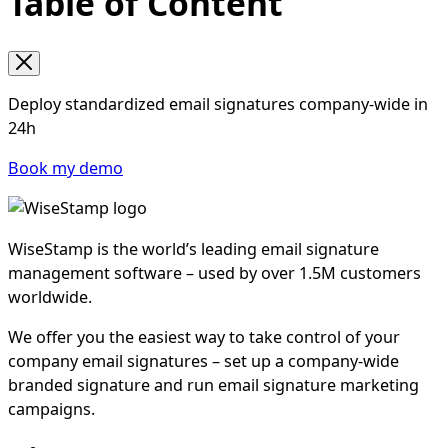
Table of Content
Deploy standardized email signatures company-wide in
24h
Book my demo
WiseStamp is the world’s leading email signature
management software – used by over 1.5M customers
worldwide.
We offer you the easiest way to take control of your
company email signatures – set up a company-wide
branded signature and run email signature marketing
campaigns.