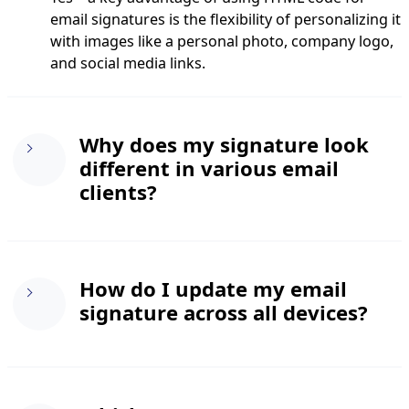
email signatures is the flexibility of personalizing it
with images like a personal photo, company logo,
and social media links.
Why does my signature look
different in various email
clients?
Every email client interprets HTML and CSS
How do I update my email
differently. We recommend using inline CSS for
signature across all devices?
styling and tables for layout to create an HTML
email signature that maintains consistency across
all platforms. Sticking to web-safe fonts like Arial,
Verdana, and Times New Roman can also help
If you’re using a web-based email service like
minimize issues.