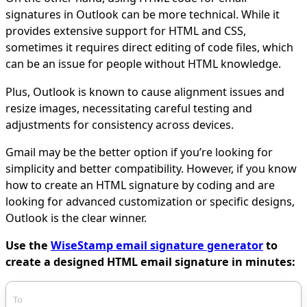
signatures in Outlook can be more technical. While it
provides extensive support for HTML and CSS,
sometimes it requires direct editing of code files, which
can be an issue for people without HTML knowledge.
Plus, Outlook is known to cause alignment issues and
resize images, necessitating careful testing and
adjustments for consistency across devices.
Gmail may be the better option if you’re looking for
simplicity and better compatibility. However, if you know
how to create an HTML signature by coding and are
looking for advanced customization or specific designs,
Outlook is the clear winner.
Use the
WiseStamp email signature generator
to
create a designed HTML email signature in minutes:
To