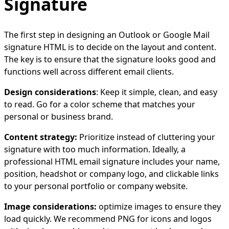
Signature
The first step in designing an Outlook or Google Mail
signature HTML is to decide on the layout and content.
The key is to ensure that the signature looks good and
functions well across different email clients.
Design considerations
: Keep it simple, clean, and easy
to read. Go for a color scheme that matches your
personal or business brand.
Content strategy:
Prioritize instead of cluttering your
signature with too much information. Ideally, a
professional HTML email signature includes your name,
position, headshot or company logo, and clickable links
to your personal portfolio or company website.
Image considerations:
optimize images to ensure they
load quickly. We recommend PNG for icons and logos