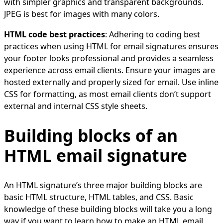
with simpler graphics and transparent backgrounds.
JPEG is best for images with many colors.
HTML code best practices
: Adhering to coding best
practices when using HTML for email signatures ensures
your footer looks professional and provides a seamless
experience across email clients. Ensure your images are
hosted externally and properly sized for email. Use inline
CSS for formatting, as most email clients don’t support
external and internal CSS style sheets.
Building blocks of an
HTML email signature
An HTML signature’s three major building blocks are
basic HTML structure, HTML tables, and CSS. Basic
knowledge of these building blocks will take you a long
way if you want to learn how to make an HTML email