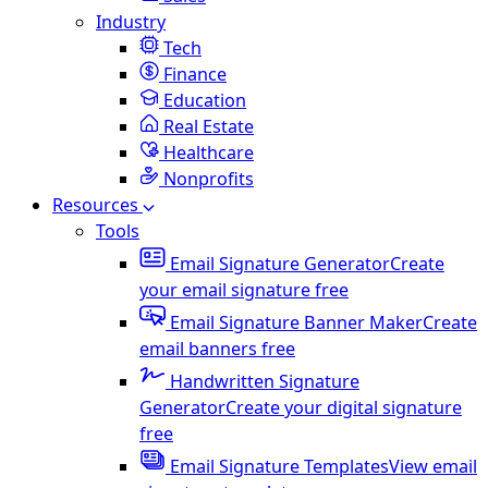
Industry
Tech
Finance
Education
Real Estate
Healthcare
Nonprofits
Resources
Tools
Email Signature Generator
Create
your email signature free
Email Signature Banner Maker
Create
email banners free
Handwritten Signature
Generator
Create your digital signature
free
Email Signature Templates
View email