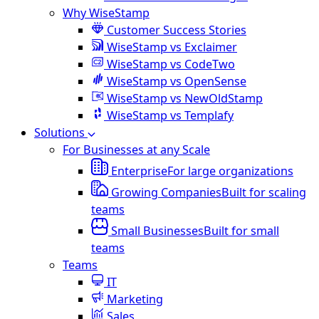
Why WiseStamp
Customer Success Stories
WiseStamp vs Exclaimer
WiseStamp vs CodeTwo
WiseStamp vs OpenSense
WiseStamp vs NewOldStamp
WiseStamp vs Templafy
Solutions
For Businesses at any Scale
Enterprise
For large organizations
Growing Companies
Built for scaling
teams
Small Businesses
Built for small
teams
Teams
IT
Marketing
Sales