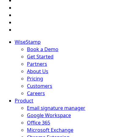
WiseStamp
Book a Demo
Get Started
Partners
About Us
Pricing
Customers
Careers
Product
Email signature manager
Google Workspace
Office 365
Microsoft Exchange