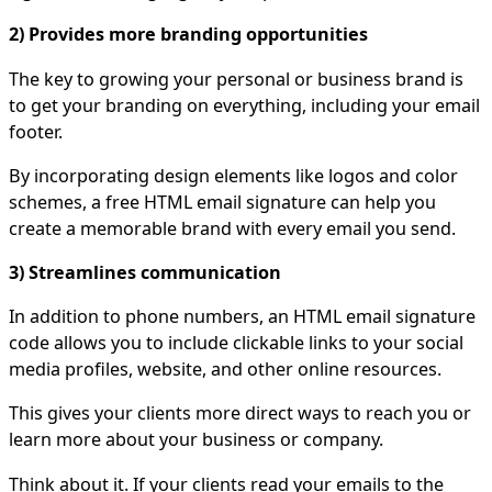
2) Provides more branding opportunities
The key to growing your personal or business brand is
to get your branding on everything, including your email
footer.
By incorporating design elements like logos and color
schemes, a free HTML email signature can help you
create a memorable brand with every email you send.
3) Streamlines communication
In addition to phone numbers, an HTML email signature
code allows you to include clickable links to your social
media profiles, website, and other online resources.
This gives your clients more direct ways to reach you or
learn more about your business or company.
Think about it. If your clients read your emails to the