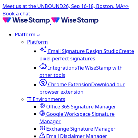
Meet us at the UNBOUND26, Sep 16-18, Boston, MA>>
Book a chat
Platform
Platform
Email Signature Design Studio
Create
pixel-perfect signatures
Integrations
Tie WiseStamp with
other tools
Chrome Extension
Download our
browser extension
IT Environments
Office 365 Signature Manager
Google Workspace Signature
Manager
Exchange Signature Manager
Email Disclaimer Manager