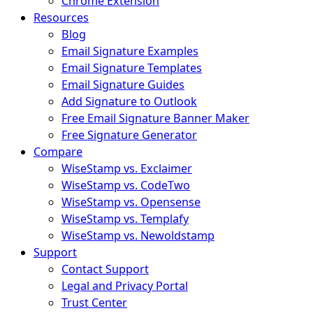
Chrome Extension
Resources
Blog
Email Signature Examples
Email Signature Templates
Email Signature Guides
Add Signature to Outlook
Free Email Signature Banner Maker
Free Signature Generator
Compare
WiseStamp vs. Exclaimer
WiseStamp vs. CodeTwo
WiseStamp vs. Opensense
WiseStamp vs. Templafy
WiseStamp vs. Newoldstamp
Support
Contact Support
Legal and Privacy Portal
Trust Center