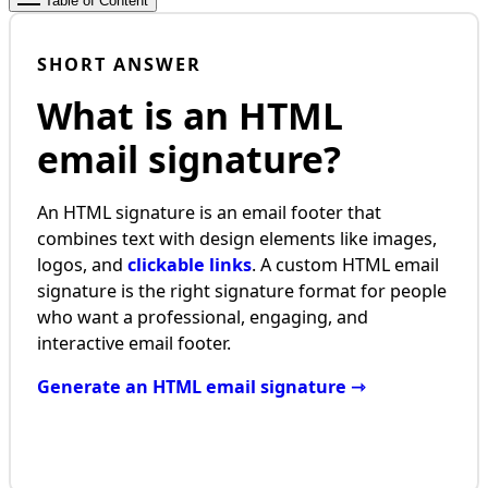
Table of Content
SHORT ANSWER
What is an HTML
email signature?
An HTML signature is an email footer that
combines text with design elements like images,
logos, and
clickable links
. A custom HTML email
signature is the right signature format for people
who want a professional, engaging, and
interactive email footer.
Generate an HTML email signature ⇾