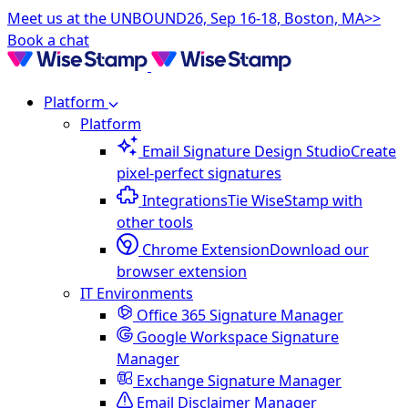
Meet us at the UNBOUND26, Sep 16-18, Boston, MA>>
Book a chat
Platform
Platform
Email Signature Design Studio
Create
pixel-perfect signatures
Integrations
Tie WiseStamp with
other tools
Chrome Extension
Download our
browser extension
IT Environments
Office 365 Signature Manager
Google Workspace Signature
Manager
Exchange Signature Manager
Email Disclaimer Manager