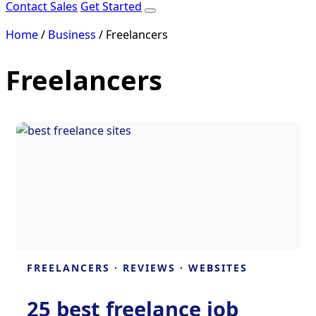
Contact Sales
Get Started
Home
/
Business
/
Freelancers
Freelancers
FREELANCERS
·
REVIEWS
·
WEBSITES
25 best freelance job