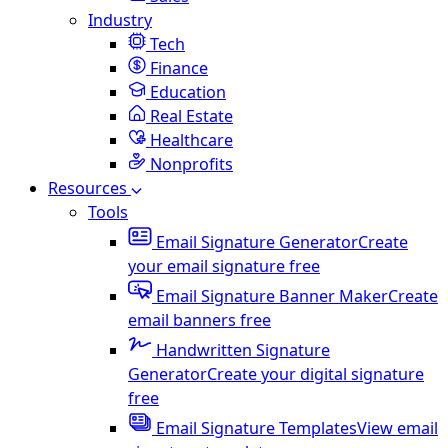
Industry
Tech
Finance
Education
Real Estate
Healthcare
Nonprofits
Resources
Tools
Email Signature Generator
Create
your email signature free
Email Signature Banner Maker
Create
email banners free
Handwritten Signature
Generator
Create your digital signature
free
Email Signature Templates
View email