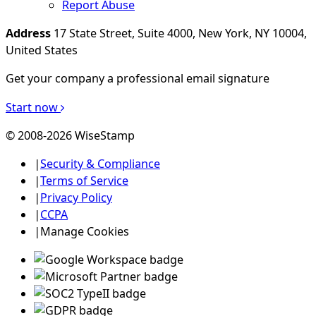
Report Abuse
Address
17 State Street, Suite 4000, New York, NY 10004,
United States
Get your company a professional email signature
Start now
© 2008-2026 WiseStamp
|
Security & Compliance
|
Terms of Service
|
Privacy Policy
|
CCPA
|
Manage Cookies