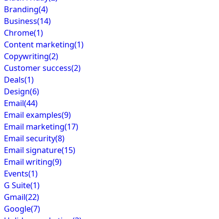
Branding
(4)
Business
(14)
Chrome
(1)
Content marketing
(1)
Copywriting
(2)
Customer success
(2)
Deals
(1)
Design
(6)
Email
(44)
Email examples
(9)
Email marketing
(17)
Email security
(8)
Email signature
(15)
Email writing
(9)
Events
(1)
G Suite
(1)
Gmail
(22)
Google
(7)