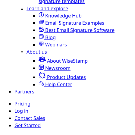
signature templates
Learn and explore
Knowledge Hub
Email Signature Examples
Best Email Signature Software
Blog
Webinars
About us
About WiseStamp
Newsroom
Product Updates
Help Center
Partners
Pricing
Log in
Contact Sales
Get Started