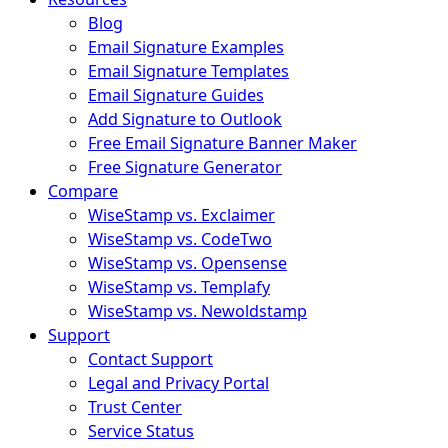
Blog
Email Signature Examples
Email Signature Templates
Email Signature Guides
Add Signature to Outlook
Free Email Signature Banner Maker
Free Signature Generator
Compare
WiseStamp vs. Exclaimer
WiseStamp vs. CodeTwo
WiseStamp vs. Opensense
WiseStamp vs. Templafy
WiseStamp vs. Newoldstamp
Support
Contact Support
Legal and Privacy Portal
Trust Center
Service Status