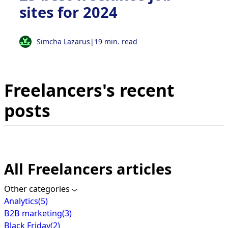
sites for 2024
Simcha Lazarus
|
19 min. read
Freelancers's recent
posts
All Freelancers articles
Other categories
Analytics
(5)
B2B marketing
(3)
Black Friday
(2)