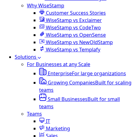
Why WiseStamp
Customer Success Stories
WiseStamp vs Exclaimer
WiseStamp vs CodeTwo
WiseStamp vs OpenSense
WiseStamp vs NewOldStamp
WiseStamp vs Templafy
Solutions
For Businesses at any Scale
Enterprise
For large organizations
Growing Companies
Built for scaling
teams
Small Businesses
Built for small
teams
Teams
IT
Marketing
Sales