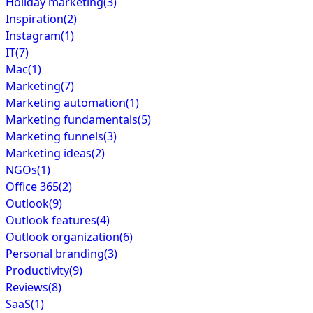
Holiday marketing
(3)
Inspiration
(2)
Instagram
(1)
IT
(7)
Mac
(1)
Marketing
(7)
Marketing automation
(1)
Marketing fundamentals
(5)
Marketing funnels
(3)
Marketing ideas
(2)
NGOs
(1)
Office 365
(2)
Outlook
(9)
Outlook features
(4)
Outlook organization
(6)
Personal branding
(3)
Productivity
(9)
Reviews
(8)
SaaS
(1)