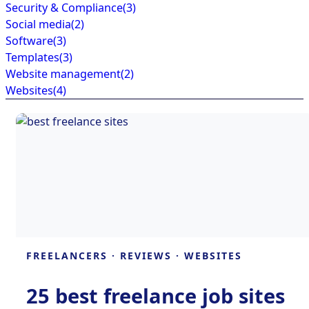
Security & Compliance
(3)
Social media
(2)
Software
(3)
Templates
(3)
Website management
(2)
Websites
(4)
FREELANCERS
·
REVIEWS
·
WEBSITES
25 best freelance job sites