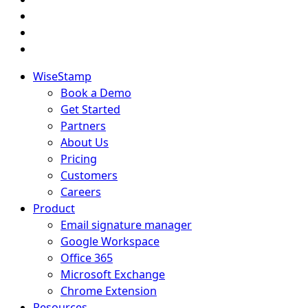
WiseStamp
Book a Demo
Get Started
Partners
About Us
Pricing
Customers
Careers
Product
Email signature manager
Google Workspace
Office 365
Microsoft Exchange
Chrome Extension
Resources