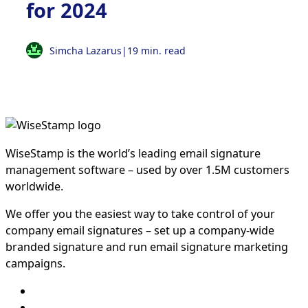
for 2024
Simcha Lazarus
|
19 min. read
WiseStamp is the world’s leading email signature
management software – used by over 1.5M customers
worldwide.
We offer you the easiest way to take control of your
company email signatures – set up a company-wide
branded signature and run email signature marketing
campaigns.