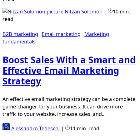
Nitzan Solomon
|
10 min.
read
B2B marketing
·
Email marketing
·
Marketing
fundamentals
Boost Sales With a Smart and
Effective Email Marketing
Strategy
An effective email marketing strategy can be a complete
game-changer for your business. It can drive more
traffic to your website, increase sales, and...
Alessandro Tedeschi
|
11 min. read