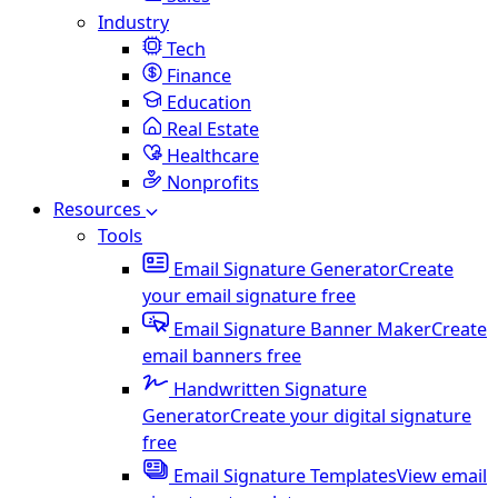
Industry
Tech
Finance
Education
Real Estate
Healthcare
Nonprofits
Resources
Tools
Email Signature Generator
Create
your email signature free
Email Signature Banner Maker
Create
email banners free
Handwritten Signature
Generator
Create your digital signature
free
Email Signature Templates
View email