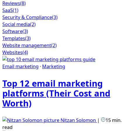
Reviews
(8)
SaaS
(1)
Security & Compliance
(3)
Social media
(2)
Software
(3)
Templates
(3)
Website management
(2)
Websites
(4)
Email marketing
·
Marketing
Top 12 email marketing
platforms (Their Cost and
Worth)
Nitzan Solomon
|
15 min.
read