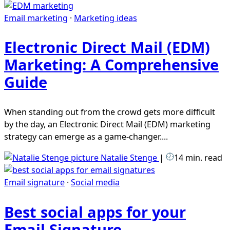
Email marketing
·
Marketing ideas
Electronic Direct Mail (EDM)
Marketing: A Comprehensive
Guide
When standing out from the crowd gets more difficult
by the day, an Electronic Direct Mail (EDM) marketing
strategy can emerge as a game-changer....
Natalie Stenge
|
14 min. read
Email signature
·
Social media
Best social apps for your
Email Signature