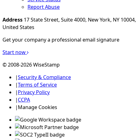
Report Abuse
Address
17 State Street, Suite 4000, New York, NY 10004,
United States
Get your company a professional email signature
Start now
© 2008-2026 WiseStamp
|
Security & Compliance
|
Terms of Service
|
Privacy Policy
|
CCPA
|
Manage Cookies