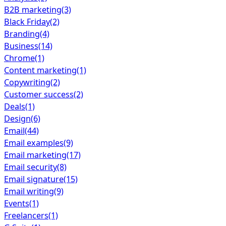
B2B marketing
(3)
Black Friday
(2)
Branding
(4)
Business
(14)
Chrome
(1)
Content marketing
(1)
Copywriting
(2)
Customer success
(2)
Deals
(1)
Design
(6)
Email
(44)
Email examples
(9)
Email marketing
(17)
Email security
(8)
Email signature
(15)
Email writing
(9)
Events
(1)
Freelancers
(1)