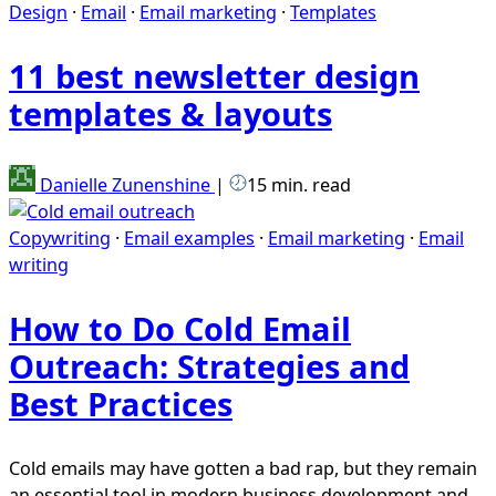
Design
·
Email
·
Email marketing
·
Templates
11 best newsletter design
templates & layouts
Danielle Zunenshine
|
15 min. read
Copywriting
·
Email examples
·
Email marketing
·
Email
writing
How to Do Cold Email
Outreach: Strategies and
Best Practices
Cold emails may have gotten a bad rap, but they remain
an essential tool in modern business development and