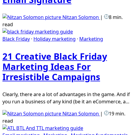
Nitzan Solomon
|
8 min.
read
Black Friday
·
Holiday marketing
·
Marketing
21 Creative Black Friday
Marketing Ideas For
Irresistible Campaigns
Clearly, there are a lot of advantages in the game. And if
you run a business of any kind (be it an eCommerce, a...
Nitzan Solomon
|
19 min.
read