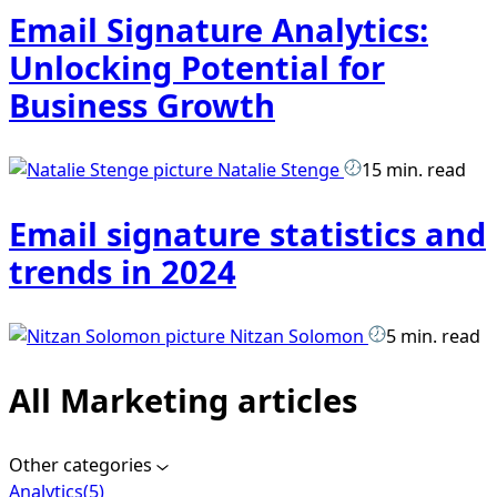
Email Signature Analytics:
Unlocking Potential for
Business Growth
Natalie Stenge
15 min. read
Email signature statistics and
trends in 2024
Nitzan Solomon
5 min. read
All Marketing articles
Other categories
Analytics
(5)