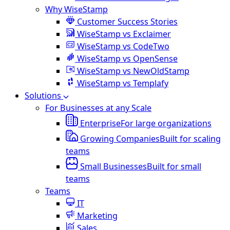
Why WiseStamp
Customer Success Stories
WiseStamp vs Exclaimer
WiseStamp vs CodeTwo
WiseStamp vs OpenSense
WiseStamp vs NewOldStamp
WiseStamp vs Templafy
Solutions
For Businesses at any Scale
Enterprise
For large organizations
Growing Companies
Built for scaling
teams
Small Businesses
Built for small
teams
Teams
IT
Marketing
Sales