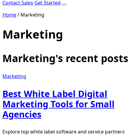
Contact Sales
Get Started
Home
/
Marketing
Marketing
Marketing's recent posts
Marketing
Best White Label Digital
Marketing Tools for Small
Agencies
Explore top white label software and service partners