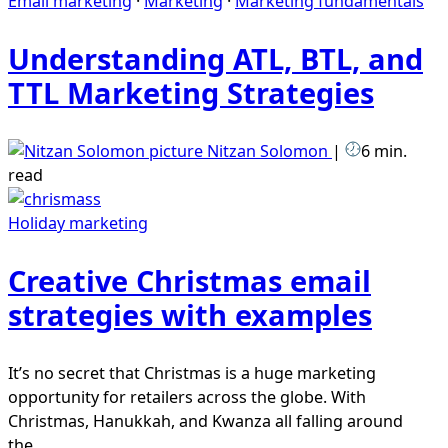
Email marketing
·
Marketing
·
Marketing fundamentals
Understanding ATL, BTL, and
TTL Marketing Strategies
Nitzan Solomon
|
6 min.
read
Holiday marketing
Creative Christmas email
strategies with examples
It’s no secret that Christmas is a huge marketing
opportunity for retailers across the globe. With
Christmas, Hanukkah, and Kwanza all falling around
the...