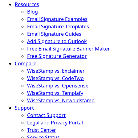
Resources
Blog
Email Signature Examples
Email Signature Templates
Email Signature Guides
Add Signature to Outlook
Free Email Signature Banner Maker
Free Signature Generator
Compare
WiseStamp vs. Exclaimer
WiseStamp vs. CodeTwo
WiseStamp vs. Opensense
WiseStamp vs. Templafy
WiseStamp vs. Newoldstamp
Support
Contact Support
Legal and Privacy Portal
Trust Center
Service Status