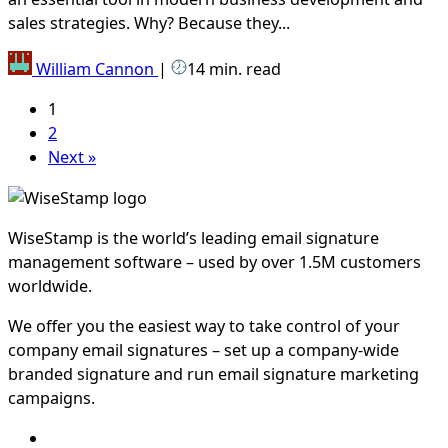
sales strategies. Why? Because they...
William Cannon
|
14 min. read
1
2
Next »
WiseStamp is the world’s leading email signature
management software – used by over 1.5M customers
worldwide.
We offer you the easiest way to take control of your
company email signatures – set up a company-wide
branded signature and run email signature marketing
campaigns.