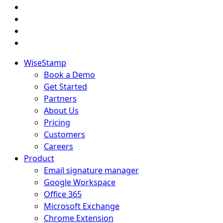
WiseStamp
Book a Demo
Get Started
Partners
About Us
Pricing
Customers
Careers
Product
Email signature manager
Google Workspace
Office 365
Microsoft Exchange
Chrome Extension