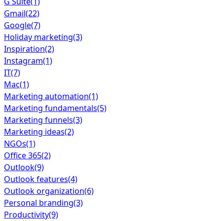
G Suite
(1)
Gmail
(22)
Google
(7)
Holiday marketing
(3)
Inspiration
(2)
Instagram
(1)
IT
(7)
Mac
(1)
Marketing automation
(1)
Marketing fundamentals
(5)
Marketing funnels
(3)
Marketing ideas
(2)
NGOs
(1)
Office 365
(2)
Outlook
(9)
Outlook features
(4)
Outlook organization
(6)
Personal branding
(3)
Productivity
(9)