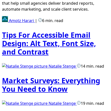
that help small agencies deliver branded reports,
automate marketing, and scale client services.
Amotz Harari
|
6 min. read
Tips For Accessible Email
Design: Alt Text, Font Size,
and Contrast
Natalie Stenge
14 min. read
Market Surveys: Everything
You Need to Know
Natalie Stenge
19 min. read