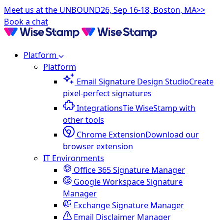
Meet us at the UNBOUND26, Sep 16-18, Boston, MA>>
Book a chat
Platform
Platform
Email Signature Design Studio
Create
pixel-perfect signatures
Integrations
Tie WiseStamp with
other tools
Chrome Extension
Download our
browser extension
IT Environments
Office 365 Signature Manager
Google Workspace Signature
Manager
Exchange Signature Manager
Email Disclaimer Manager