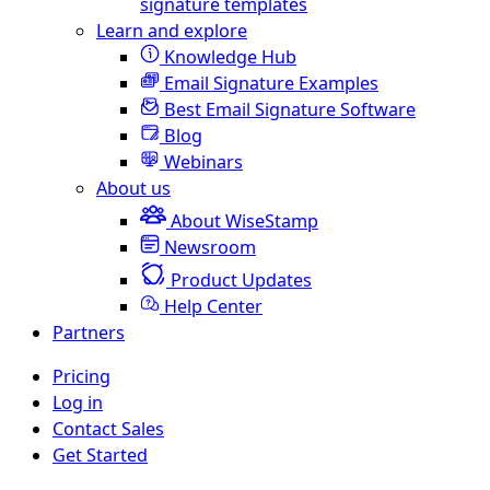
signature templates
Learn and explore
Knowledge Hub
Email Signature Examples
Best Email Signature Software
Blog
Webinars
About us
About WiseStamp
Newsroom
Product Updates
Help Center
Partners
Pricing
Log in
Contact Sales
Get Started