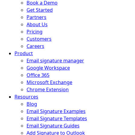
Book a Demo
Get Started
Partners
About Us
Pricing
Customers
Careers
Product
Email signature manager
Google Workspace
Office 365
Microsoft Exchange
Chrome Extension
Resources
Blog
Email Signature Examples
Email Signature Templates
Email Signature Guides
Add Signature to Outlook