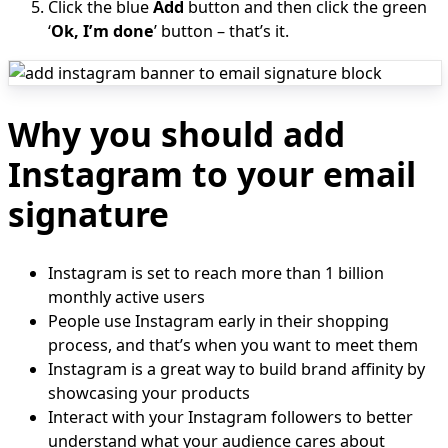
Click the blue
Add
button and then click the green
‘
Ok, I’m done
’ button – that’s it.
Why you should add
Instagram to your email
signature
Instagram is set to reach more than 1 billion
monthly active users
People use Instagram early in their shopping
process, and that’s when you want to meet them
Instagram is a great way to build brand affinity by
showcasing your products
Interact with your Instagram followers to better
understand what your audience cares about