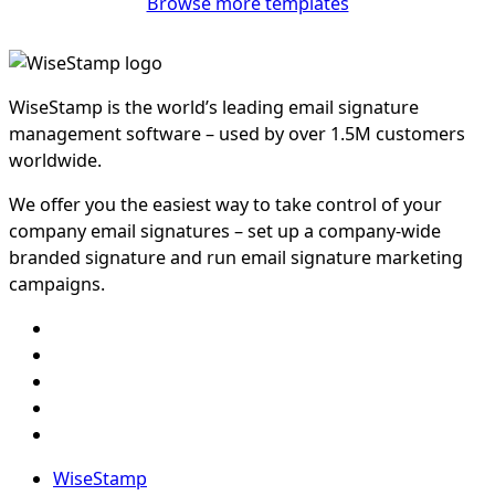
Browse more templates
WiseStamp is the world’s leading email signature
management software – used by over 1.5M customers
worldwide.
We offer you the easiest way to take control of your
company email signatures – set up a company-wide
branded signature and run email signature marketing
campaigns.
WiseStamp