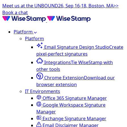
Meet us at the UNBOUND26, Sep 16-18, Boston, MA>>
Book a chat
Platform
Platform
Email Signature Design Studio
Create
pixel-perfect signatures
Integrations
Tie WiseStamp with
other tools
Chrome Extension
Download our
browser extension
IT Environments
Office 365 Signature Manager
Google Workspace Signature
Manager
Exchange Signature Manager
Email Disclaimer Manager