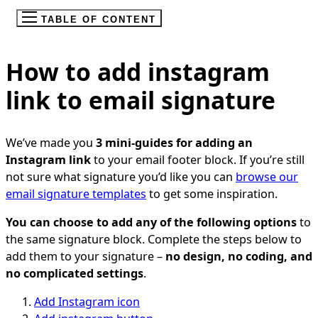
TABLE OF CONTENT
How to add instagram
link to email signature
We’ve made you
3 mini-guides for adding an
Instagram link
to your email footer block. If you’re still
not sure what signature you’d like you can
browse our
email signature templates
to get some inspiration.
You can choose to add any of the following options
to
the same signature block. Complete the steps below to
add them to your signature –
no design, no coding, and
no complicated settings
.
Add Instagram icon