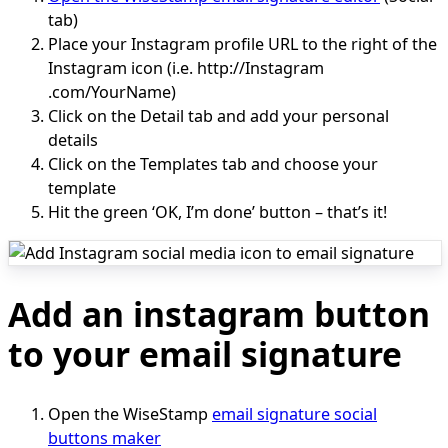
tab)
Place your Instagram profile URL to the right of the
Instagram icon (i.e. http://Instagram
.com/YourName)
Click on the Detail tab and add your personal
details
Click on the Templates tab and choose your
template
Hit the green ‘OK, I’m done’ button – that’s it!
Add an instagram button
to your email signature
Open the WiseStamp
email signature social
buttons maker