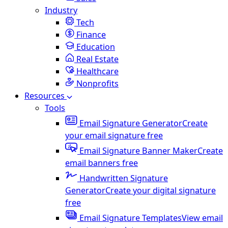
Industry
Tech
Finance
Education
Real Estate
Healthcare
Nonprofits
Resources
Tools
Email Signature Generator
Create
your email signature free
Email Signature Banner Maker
Create
email banners free
Handwritten Signature
Generator
Create your digital signature
free
Email Signature Templates
View email