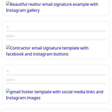
To
Subject
To
Subject