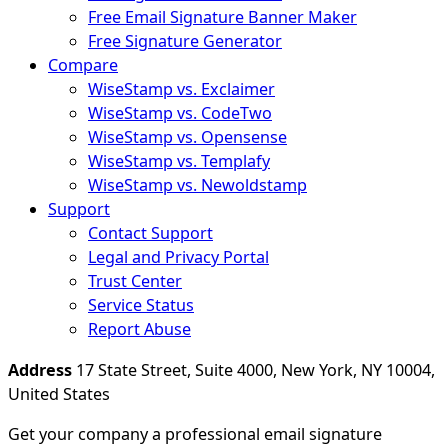
Free Email Signature Banner Maker
Free Signature Generator
Compare
WiseStamp vs. Exclaimer
WiseStamp vs. CodeTwo
WiseStamp vs. Opensense
WiseStamp vs. Templafy
WiseStamp vs. Newoldstamp
Support
Contact Support
Legal and Privacy Portal
Trust Center
Service Status
Report Abuse
Address
17 State Street, Suite 4000, New York, NY 10004,
United States
Get your company a professional email signature