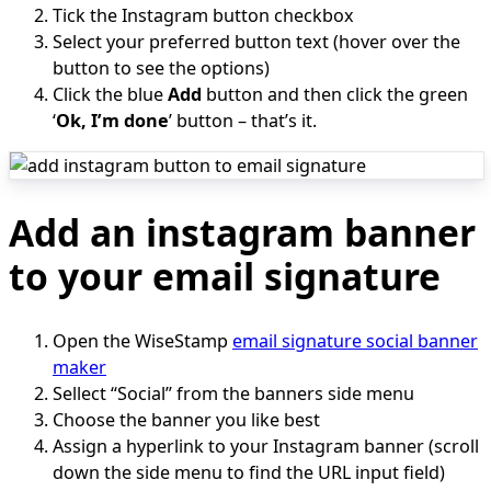
Tick the Instagram button checkbox
Select your preferred button text (hover over the
button to see the options)
Click the blue
Add
button and then click the green
‘
Ok, I’m done
’ button – that’s it.
Add an instagram banner
to your email signature
Open the WiseStamp
email signature social banner
maker
Sellect “Social” from the banners side menu
Choose the banner you like best
Assign a hyperlink to your Instagram banner (scroll
down the side menu to find the URL input field)