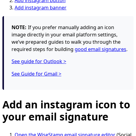
Add instagram button
Add instagram banner
NOTE:
If you prefer manually adding an icon
image directly in your email platform settings,
we’ve prepared guides to walk you through the
required steps for building
good email signatures
.
See guide for Outlook >
See Guide for Gmail >
Add an instagram icon to
your email signature
Open the WiseStamp email signature editor
(Social