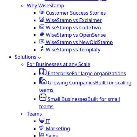
Why WiseStamp
Customer Success Stories
WiseStamp vs Exclaimer
WiseStamp vs CodeTwo
WiseStamp vs OpenSense
WiseStamp vs NewOldStamp
WiseStamp vs Templafy
Solutions
For Businesses at any Scale
Enterprise
For large organizations
Growing Companies
Built for scaling
teams
Small Businesses
Built for small
teams
Teams
IT
Marketing
Sales