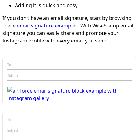
Adding it is quick and easy!
If you don’t have an email signature, start by browsing
these
email signature examples
. With WiseStamp email
signature you can easily share and promote your
Instagram Profile with every email you send.
To
Subject
To
Subject