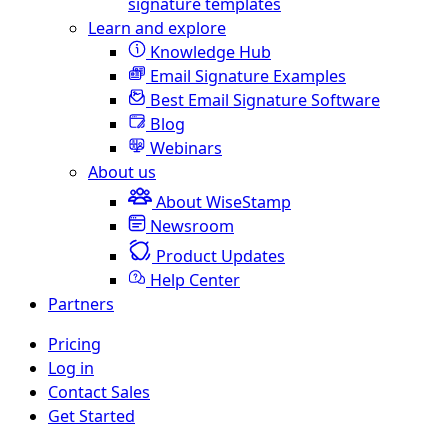
signature templates
Learn and explore
Knowledge Hub
Email Signature Examples
Best Email Signature Software
Blog
Webinars
About us
About WiseStamp
Newsroom
Product Updates
Help Center
Partners
Pricing
Log in
Contact Sales
Get Started