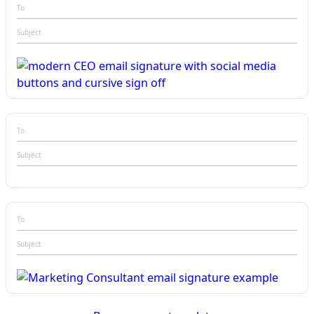
To
Subject
To
Subject
To
Subject