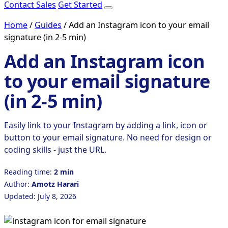
Contact Sales
Get Started
Home
/
Guides
/
Add an Instagram icon to your email
signature (in 2-5 min)
Add an Instagram icon
to your email signature
(in 2-5 min)
Easily link to your Instagram by adding a link, icon or
button to your email signature. No need for design or
coding skills - just the URL.
Reading time:
2 min
Author:
Amotz Harari
Updated: July 8, 2026