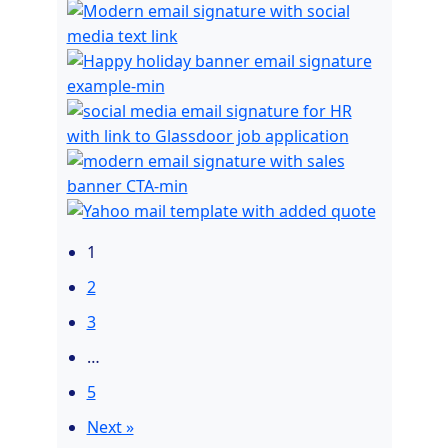
1
2
3
…
5
Next »