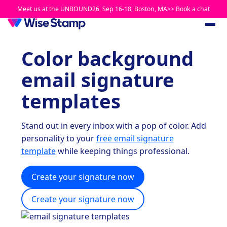
Meet us at the UNBOUND26, Sep 16-18, Boston, MA>> Book a chat
Color background
email signature
templates
Stand out in every inbox with a pop of color. Add
personality to your
free email signature
template
while keeping things professional.
Create your signature now
Create your signature now