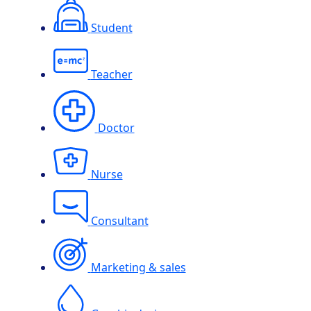
Student
Teacher
Doctor
Nurse
Consultant
Marketing & sales