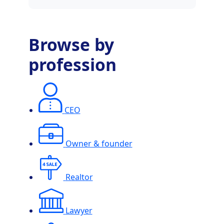
Browse by
profession
CEO
Owner & founder
Realtor
Lawyer