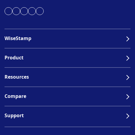
WiseStamp
Product
Resources
Compare
Support