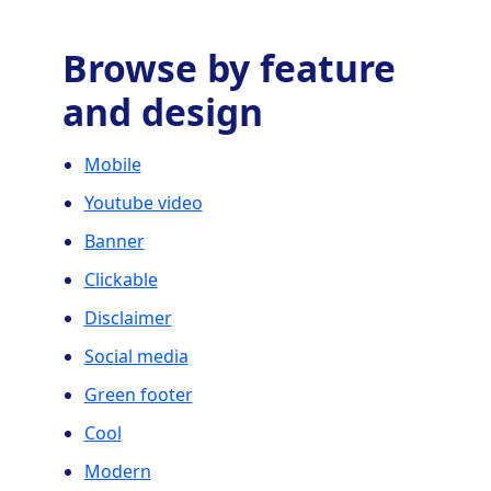
Browse by feature
and design
Mobile
Youtube video
Banner
Clickable
Disclaimer
Social media
Green footer
Cool
Modern