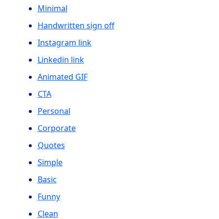
Minimal
Handwritten sign off
Instagram link
Linkedin link
Animated GIF
CTA
Personal
Corporate
Quotes
Simple
Basic
Funny
Clean