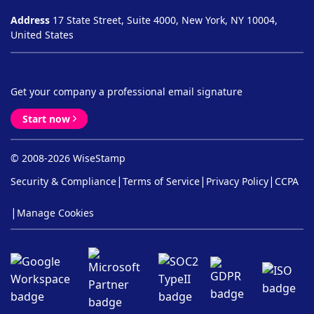
Address
17 State Street, Suite 4000, New York, NY 10004,
United States
Get your company a professional email signature
Start now
© 2008-2026 WiseStamp
|
|
|
Security & Compliance
Terms of Service
Privacy Policy
CCPA
|
Manage Cookies