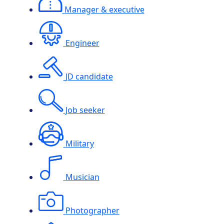
Manager & executive
Engineer
JD candidate
Job seeker
Military
Musician
Photographer