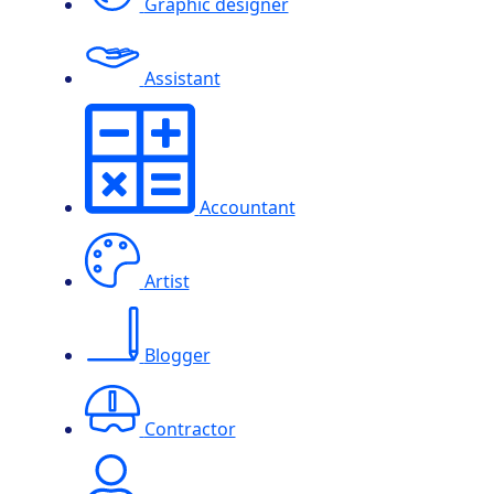
Graphic designer
Assistant
Accountant
Artist
Blogger
Contractor