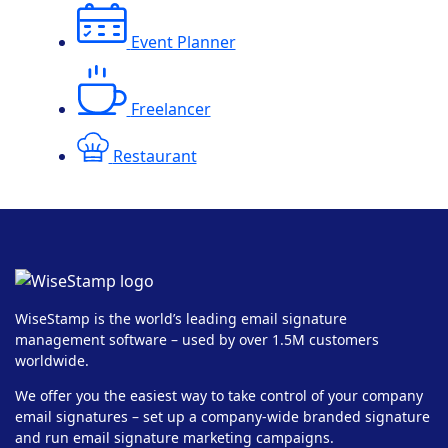
Event Planner
Freelancer
Restaurant
WiseStamp is the world’s leading email signature
management software – used by over 1.5M customers
worldwide.
We offer you the easiest way to take control of your company
email signatures – set up a company-wide branded signature
and run email signature marketing campaigns.