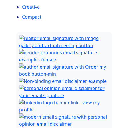
Creative
Compact