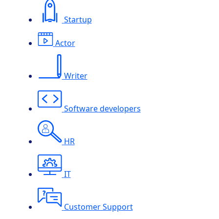
Startup
Actor
Writer
Software developers
HR
IT
Customer Support