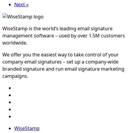
Next »
WiseStamp is the world’s leading email signature
management software – used by over 1.5M customers
worldwide.
We offer you the easiest way to take control of your
company email signatures – set up a company-wide
branded signature and run email signature marketing
campaigns.
WiseStamp