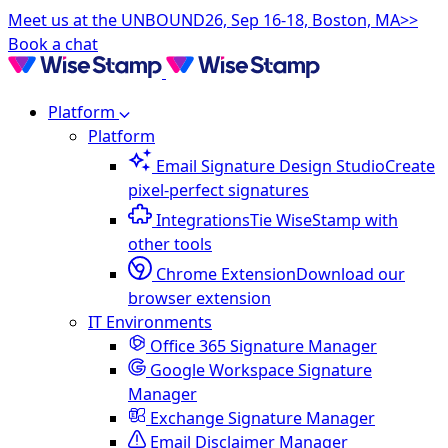
Meet us at the UNBOUND26, Sep 16-18, Boston, MA>>
Book a chat
Platform
Platform
Email Signature Design Studio
Create
pixel-perfect signatures
Integrations
Tie WiseStamp with
other tools
Chrome Extension
Download our
browser extension
IT Environments
Office 365 Signature Manager
Google Workspace Signature
Manager
Exchange Signature Manager
Email Disclaimer Manager