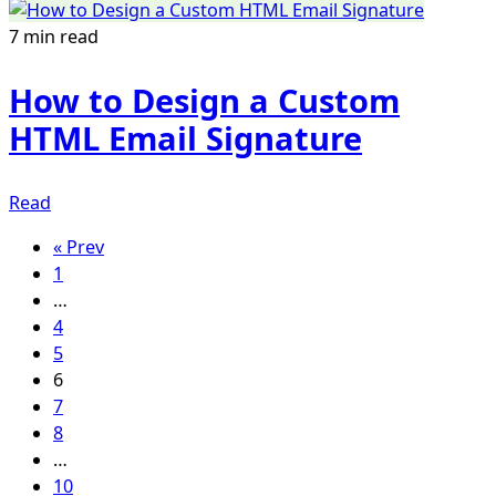
7 min read
How to Design a Custom
HTML Email Signature
Read
« Prev
1
…
4
5
6
7
8
…
10