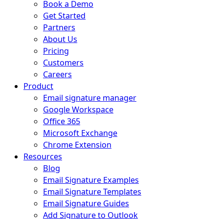
Book a Demo
Get Started
Partners
About Us
Pricing
Customers
Careers
Product
Email signature manager
Google Workspace
Office 365
Microsoft Exchange
Chrome Extension
Resources
Blog
Email Signature Examples
Email Signature Templates
Email Signature Guides
Add Signature to Outlook