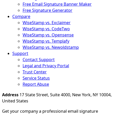
Free Email Signature Banner Maker
Free Signature Generator
Compare
WiseStamp vs. Exclaimer
WiseStamp vs. CodeTwo
WiseStamp vs. Opensense
WiseStamp vs. Templafy
WiseStamp vs. Newoldstamp
Support
Contact Support
Legal and Privacy Portal
Trust Center
Service Status
Report Abuse
Address
17 State Street, Suite 4000, New York, NY 10004,
United States
Get your company a professional email signature