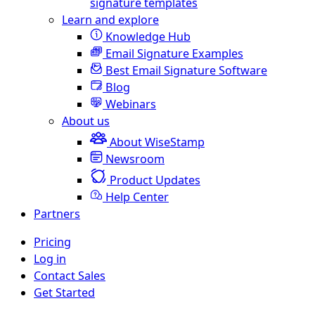
signature templates
Learn and explore
Knowledge Hub
Email Signature Examples
Best Email Signature Software
Blog
Webinars
About us
About WiseStamp
Newsroom
Product Updates
Help Center
Partners
Pricing
Log in
Contact Sales
Get Started