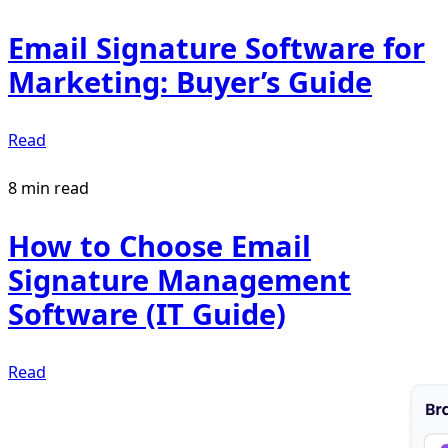
Email Signature Software for
Marketing: Buyer’s Guide
Read
8 min read
How to Choose Email
Signature Management
Software (IT Guide)
Read