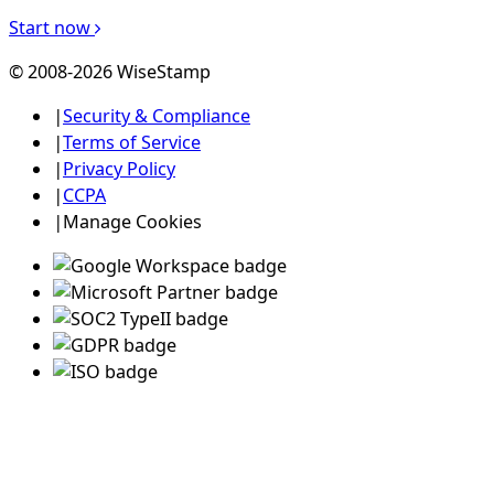
Start now
© 2008-2026 WiseStamp
|
Security & Compliance
|
Terms of Service
|
Privacy Policy
|
CCPA
|
Manage Cookies