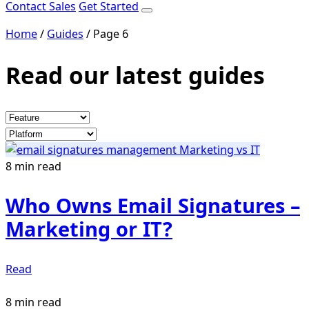
Contact Sales
Get Started
Home
/
Guides
/
Page 6
Read our latest guides
8 min read
Who Owns Email Signatures –
Marketing or IT?
Read
8 min read