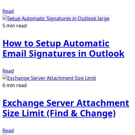
Read
5 min read
How to Setup Automatic
Email Signatures in Outlook
Read
6 min read
Exchange Server Attachment
Size Limit (Find & Change)
Read