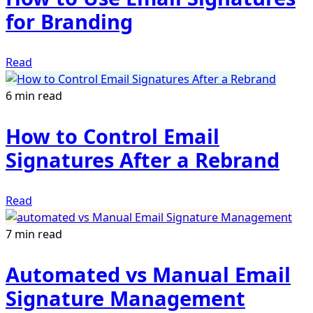
for Branding
Read
6 min read
How to Control Email
Signatures After a Rebrand
Read
7 min read
Automated vs Manual Email
Signature Management