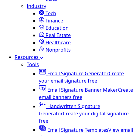
Industry
Tech
Finance
Education
Real Estate
Healthcare
Nonprofits
Resources
Tools
Email Signature Generator
Create
your email signature free
Email Signature Banner Maker
Create
email banners free
Handwritten Signature
Generator
Create your digital signature
free
Email Signature Templates
View email