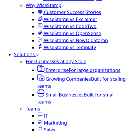
Why WiseStamp
Customer Success Stories
WiseStamp vs Exclaimer
WiseStamp vs CodeTwo
WiseStamp vs OpenSense
WiseStamp vs NewOldStamp
WiseStamp vs Templafy
Solutions
For Businesses at any Scale
Enterprise
For large organizations
Growing Companies
Built for scaling
teams
Small Businesses
Built for small
teams
Teams
IT
Marketing
Sales