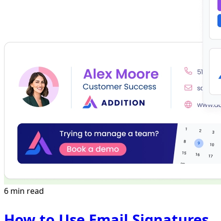
6 min read
How to Use Email Signatures