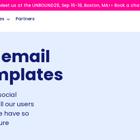
Meet us at the UNBOUND26, Sep 16-18, Boston, MA>> Book a cha
es
Partners
 email
mplates
social
ll our users
e have so
ure