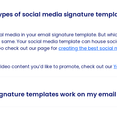
types of social media signature templ
al media in your email signature template. But whi
 same. Your social media template can house socia
. Go check out our page for
creating the best social
video content you’d like to promote, check out our
Y
signature templates work on my email
 social media links work on all major email provider