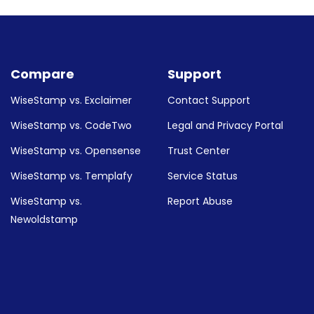
uides down below:
Compare
Support
WiseStamp vs. Exclaimer
Contact Support
WiseStamp vs. CodeTwo
Legal and Privacy Portal
WiseStamp vs. Opensense
Trust Center
WiseStamp vs. Templafy
Service Status
WiseStamp vs.
Report Abuse
Newoldstamp