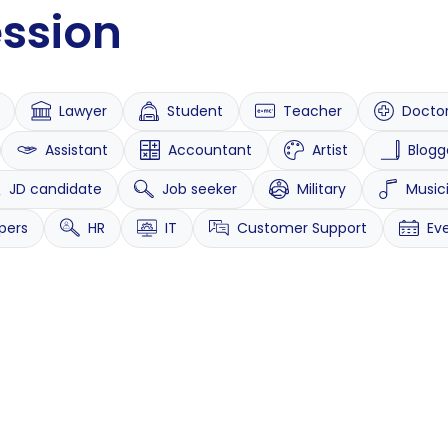
ession
Lawyer
Student
Teacher
Docto
Assistant
Accountant
Artist
Blogg
JD candidate
Job seeker
Military
Music
pers
HR
IT
Customer Support
Ev