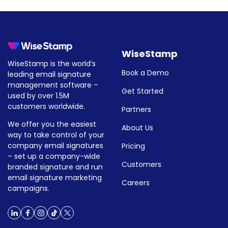
instructions for adding your sign
How to add social media icons,
How to add social media icons
WiseStamp
WiseStamp is the world’s
Book a Demo
leading email signature
management software –
Get Started
used by over 1.5M
customers worldwide.
Partners
We offer you the easiest
About Us
way to take control of your
company email signatures
Pricing
– set up a company-wide
Customers
branded signature and run
email signature marketing
Careers
campaigns.