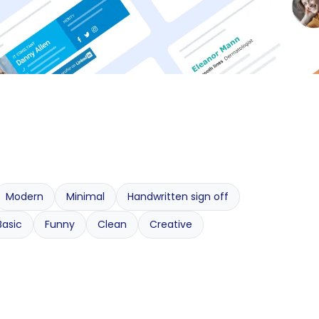
Modern
Minimal
Handwritten sign off
Basic
Funny
Clean
Creative