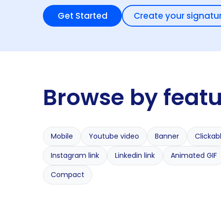
Get Started
Create your signatu
Browse by feat
Mobile
Youtube video
Banner
Clickab
Instagram link
Linkedin link
Animated GIF
Compact