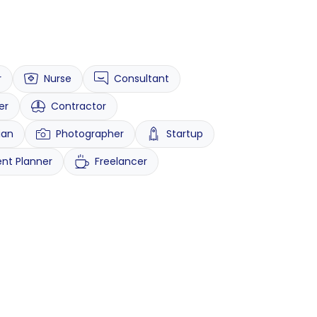
r
Nurse
Consultant
er
Contractor
ian
Photographer
Startup
ent Planner
Freelancer