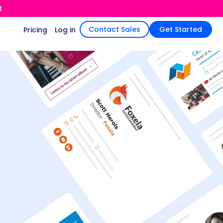
t
Contact Sales
Get Started
Pricing
Log in