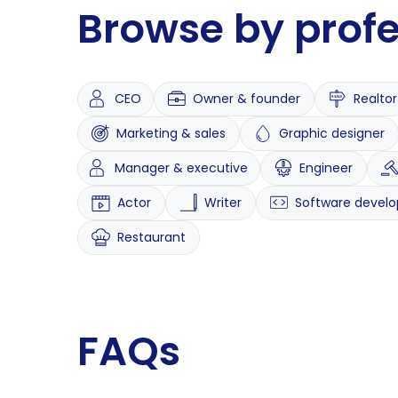
Browse by prof
CEO
Owner & founder
Realtor
Marketing & sales
Graphic designer
Manager & executive
Engineer
Actor
Writer
Software develo
Restaurant
FAQs