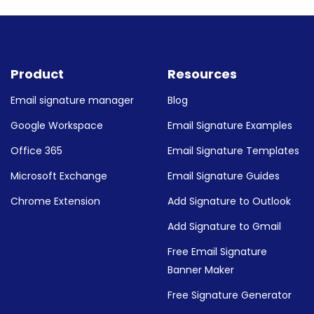
ature in your specific email client, check out our g
 logos & links to your Gmail signature
 & buttons to Outlook email signature
Product
Resources
Email signature manager
Blog
Google Workspace
Email Signature Examples
Office 365
Email Signature Templates
Microsoft Exchange
Email Signature Guides
Chrome Extension
Add Signature to Outlook
Add Signature to Gmail
Free Email Signature
Banner Maker
Free Signature Generator