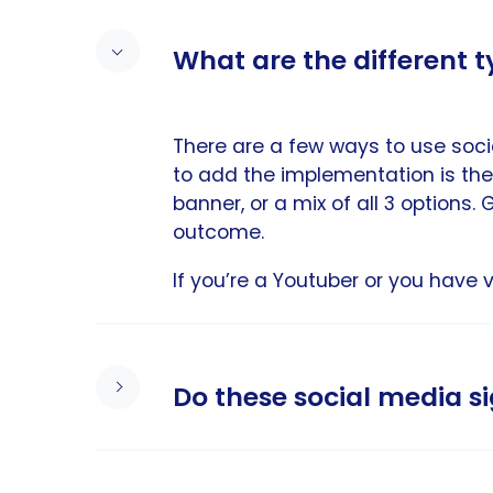
What are the different 
There are a few ways to use soci
to add the implementation is the
banner, or a mix of all 3 options
outcome.
If you’re a Youtuber or you have 
Do these social media 
Our email signature templates with