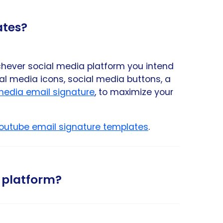
ates?
chever social media platform you intend
l media icons, social media buttons, a
 media email signature
, to maximize your
outube email signature templates
.
 platform?
s. If you like to follow the relevant