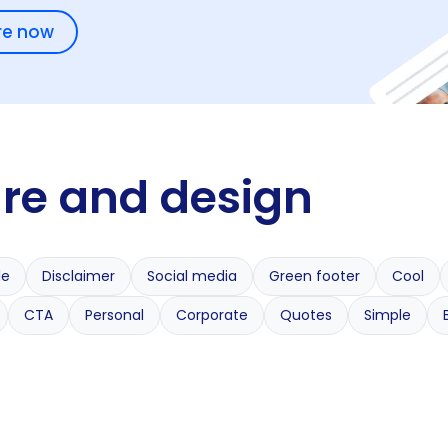
re now
ure and design
le
Disclaimer
Social media
Green footer
Cool
CTA
Personal
Corporate
Quotes
Simple