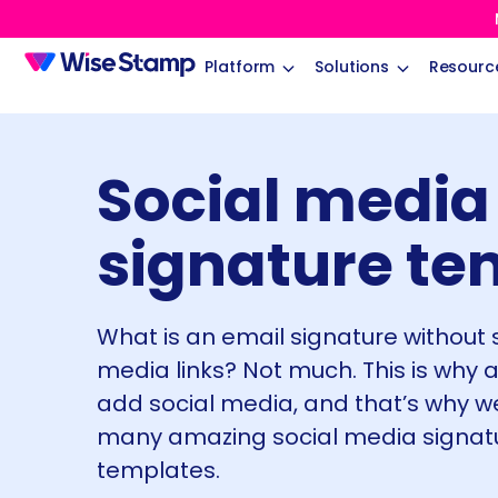
Platform
Solutions
Resourc
Social media
signature te
What is an email signature without 
media links? Not much. This is why a
add social media, and that’s why w
many amazing social media signat
templates.