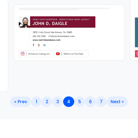
« Prev
1
2
3
4
5
6
7
Next »