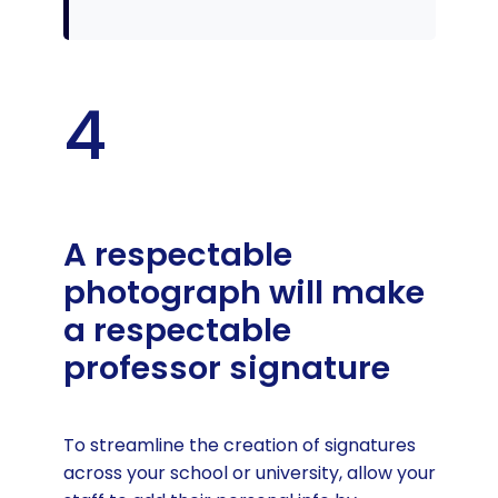
4
A respectable
photograph will make
a respectable
professor signature
To streamline the creation of signatures
across your school or university, allow your