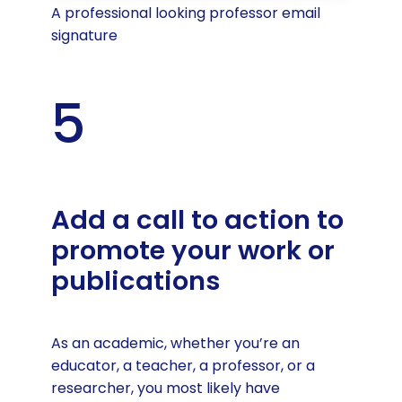
A professional looking professor email
signature
5
Add a call to action to
promote your work or
publications
As an academic, whether you’re an
educator, a teacher, a professor, or a
researcher, you most likely have