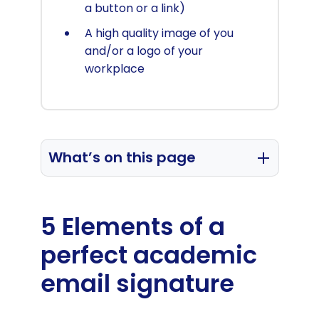
a button or a link)
A high quality image of you
and/or a logo of your
workplace
What’s on this page
The 5 Elements of a perfect
academic email signature
5 Elements of a
Academic email signature templates
perfect academic
How to manage academic faculty
email signature
email signatures (for educational
institutions)