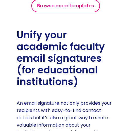
Browse more templates
Unify your
academic faculty
email signatures
(for educational
institutions)
An email signature not only provides your
recipients with easy-to-find contact
details but it’s also a great way to share
valuable information about your