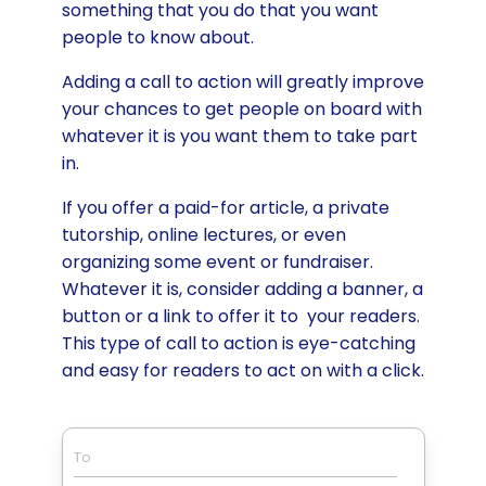
something that you do that you want
people to know about.
Adding a call to action will greatly improve
your chances to get people on board with
whatever it is you want them to take part
in.
If you offer a paid-for article, a private
tutorship, online lectures, or even
organizing some event or fundraiser.
Whatever it is, consider adding a banner, a
button or a link to offer it to your readers.
This type of call to action is eye-catching
and easy for readers to act on with a click.
To