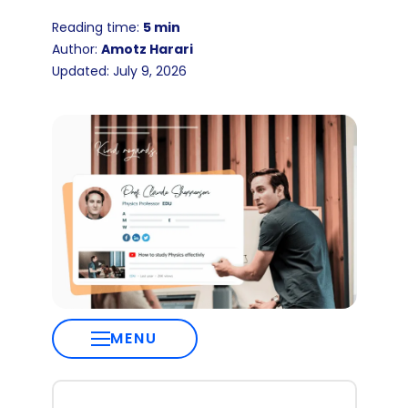
Reading time:
5 min
Author:
Amotz Harari
Updated: July 9, 2026
MENU