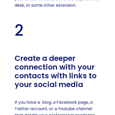
desk, or some other extension.
2
Create a deeper
connection with your
contacts with links to
your social media
If you have a blog, a Facebook page, a
Twitter account, or a Youtube channel