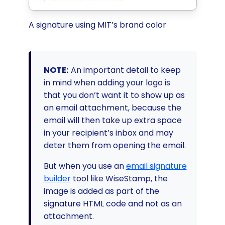
A signature using MIT’s brand color
NOTE:
An important detail to keep
in mind when adding your logo is
that you don’t want it to show up as
an email attachment, because the
email will then take up extra space
in your recipient’s inbox and may
deter them from opening the email.
But when you use an
email signature
builder
tool like WiseStamp, the
image is added as part of the
signature HTML code and not as an
attachment.