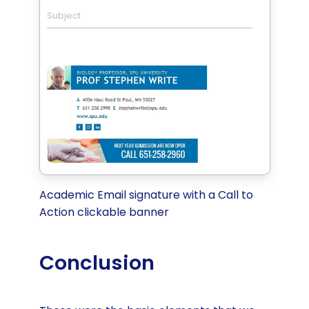
Subject
Academic Email signature with a Call to
Action clickable banner
Conclusion