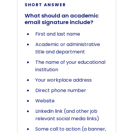
SHORT ANSWER
What should an academic
email signature include?
First and last name
Academic or administrative
title and department
The name of your educational
institution
Your workplace address
Direct phone number
Website
Linkedin link (and other job
relevant social media links)
Some call to action (a banner,