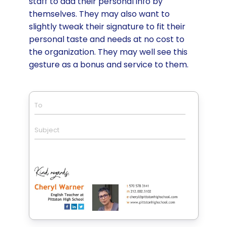
staff to add their personal info by
themselves. They may also want to
slightly tweak their signature to fit their
personal taste and needs at no cost to
the organization. They may well see this
gesture as a bonus and service to them.
To
Subject