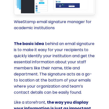
WiseStamp email signature manager for
academic institutions
The basic idea
behind an email signature
is to make it easy for your recipients to
quickly identify your institution and get the
essential information about your staff
members like their name, title and
department. The signature acts as a go-
to location at the bottom of your emails
where your organization and team’s
contact details can be easily found.
Like a storefront,
the way you display
your information is just as important