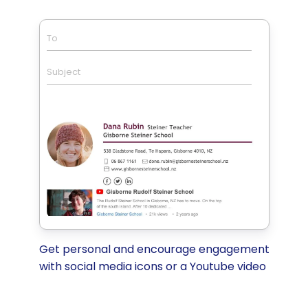
To
Subject
Get personal and encourage engagement
with social media icons or a Youtube video