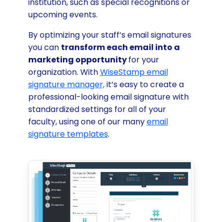
institution, such as special recognitions or
upcoming events.
By optimizing your staff’s email signatures
you can
transform each email into a
marketing opportunity
for your
organization. With
WiseStamp email
signature manager,
it’s easy to create a
professional-looking email signature with
standardized settings for all of your
faculty, using one of our many
email
signature templates
.