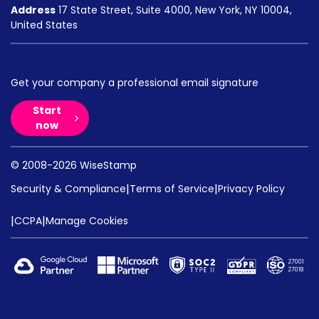
Address
17 State Street, Suite 4000, New York, NY 10004,
United States
Get your company a professional email signature
Start
now
© 2008-2026 WiseStamp
|
|
Security & Compliance
Terms of Service
Privacy Policy
|
|
CCPA
Manage Cookies