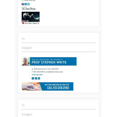
To
Subject
To
Subject