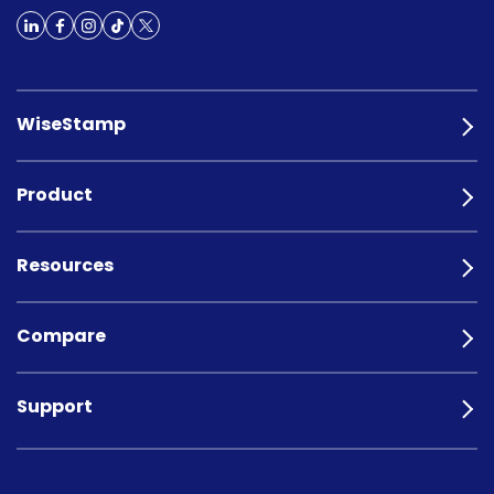
WiseStamp
Product
Resources
Compare
Support