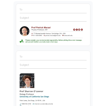
To
Subject
To
Subject