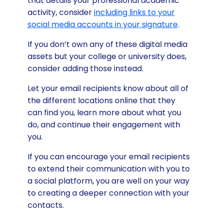
that details your professional academic
activity, consider
including links to your
social media accounts in your signature
.
If you don’t own any of these digital media
assets but your college or university does,
consider adding those instead.
Let your email recipients know about all of
the different locations online that they
can find you, learn more about what you
do, and continue their engagement with
you.
If you can encourage your email recipients
to extend their communication with you to
a social platform, you are well on your way
to creating a deeper connection with your
contacts.