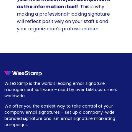
as the information itself
. This is why
making a professional-looking signature
will reflect positively on your staff’s and
your organization’s professionalism.
WiseStamp is the world’s leading email signature
management software – used by over 1.5M customers
worldwide.
We offer you the easiest way to take control of your
company email signatures – set up a company-wide
branded signature and run email signature marketing
campaigns.