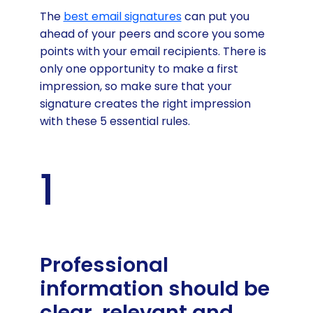
The
best email signatures
can put you
ahead of your peers and score you some
points with your email recipients. There is
only one opportunity to make a first
impression, so make sure that your
signature creates the right impression
with these 5 essential rules.
1
Professional
information should be
clear, relevant and