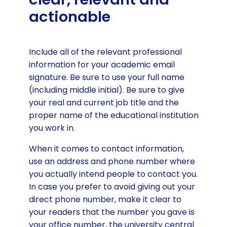
actionable
Include all of the relevant professional
information for your academic email
signature. Be sure to use your full name
(including middle initial). Be sure to give
your real and current job title and the
proper name of the educational institution
you work in.
When it comes to contact information,
use an address and phone number where
you actually intend people to contact you.
In case you prefer to avoid giving out your
direct phone number, make it clear to
your readers that the number you gave is
your office number, the university central