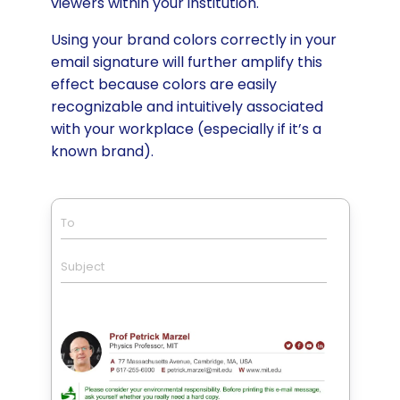
viewers within your institution.
Using your brand colors correctly in your
email signature will further amplify this
effect because colors are easily
recognizable and intuitively associated
with your workplace (especially if it’s a
known brand).
To
Subject