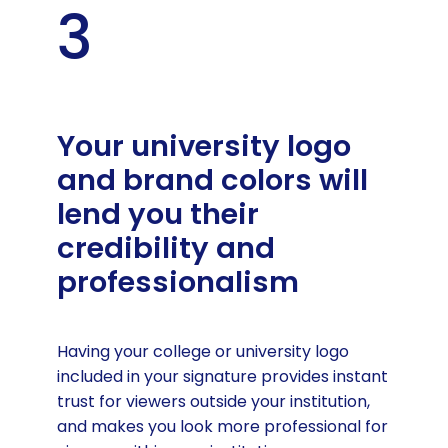
3
Your university logo
and brand colors will
lend you their
credibility and
professionalism
Having your college or university logo
included in your signature provides instant
trust for viewers outside your institution,
and makes you look more professional for