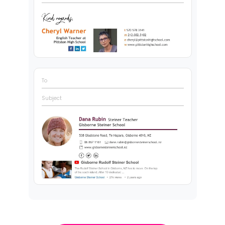
To
Subject