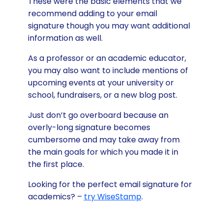
These were the basic elements that we
recommend adding to your email
signature though you may want additional
information as well.
As a professor or an academic educator,
you may also want to include mentions of
upcoming events at your university or
school, fundraisers, or a new blog post.
Just don’t go overboard because an
overly-long signature becomes
cumbersome and may take away from
the main goals for which you made it in
the first place.
Looking for the perfect email signature for
academics? –
try WiseStamp
.