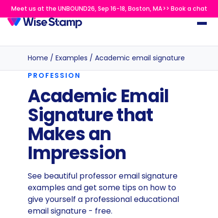
Meet us at the UNBOUND26, Sep 16-18, Boston, MA>> Book a chat
Home
/
Examples
/
Academic email signature
PROFESSION
Academic Email
Signature that
Makes an
Impression
See beautiful professor email signature
examples and get some tips on how to
give yourself a professional educational
email signature - free.