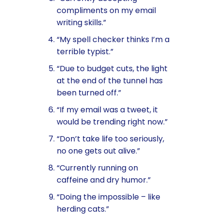
compliments on my email
writing skills.”
“My spell checker thinks I’m a
terrible typist.”
“Due to budget cuts, the light
at the end of the tunnel has
been turned off.”
“If my email was a tweet, it
would be trending right now.”
“Don’t take life too seriously,
no one gets out alive.”
“Currently running on
caffeine and dry humor.”
“Doing the impossible – like
herding cats.”