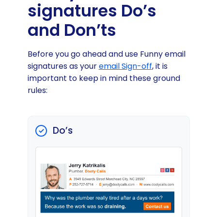
signatures Do’s
and Don’ts
Before you go ahead and use Funny email
signatures as your
email Sign-off
, it is
important to keep in mind these ground
rules:
Do’s