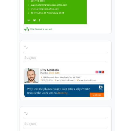
To
Subject
To
Subject