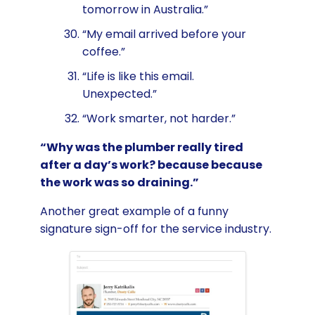
tomorrow in Australia.”
“My email arrived before your
coffee.”
“Life is like this email.
Unexpected.”
“Work smarter, not harder.”
“Why was the plumber really tired
after a day’s work? because because
the work was so draining.”
Another great example of a funny
signature sign-off for the service industry.