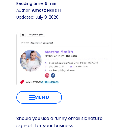
Reading time:
9 min
Author:
Amotz Harari
Updated: July 9, 2026
MENU
Should you use a funny email signature
sign-off for your business