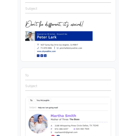
Subject
To
Subject