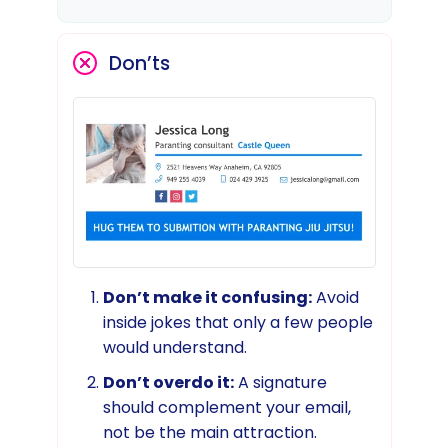
Don’ts
Don’t make it confusing:
Avoid
inside jokes that only a few people
would understand.
Don’t overdo it:
A signature
should complement your email,
not be the main attraction.