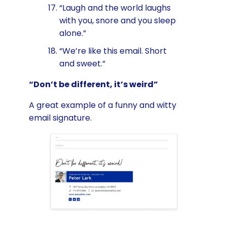
“Laugh and the world laughs
with you, snore and you sleep
alone.”
“We’re like this email. Short
and sweet.”
“Don’t be different, it’s weird”
A great example of a funny and witty
email signature.