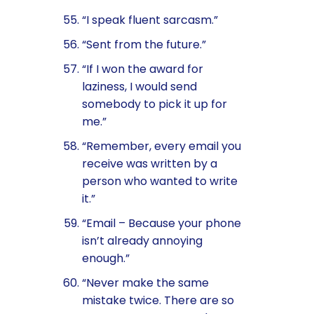
“I speak fluent sarcasm.”
“Sent from the future.”
“If I won the award for
laziness, I would send
somebody to pick it up for
me.”
“Remember, every email you
receive was written by a
person who wanted to write
it.”
“Email – Because your phone
isn’t already annoying
enough.”
“Never make the same
mistake twice. There are so