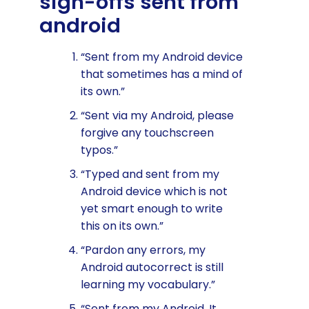
sign-offs sent from
android
“Sent from my Android device
that sometimes has a mind of
its own.”
“Sent via my Android, please
forgive any touchscreen
typos.”
“Typed and sent from my
Android device which is not
yet smart enough to write
this on its own.”
“Pardon any errors, my
Android autocorrect is still
learning my vocabulary.”
“Sent from my Android. It