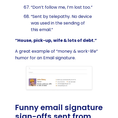
“Don’t follow me, I’m lost too.”
“Sent by telepathy. No device
was used in the sending of
this email.”
“House, pick-up, wife & lots of debt.”
A great example of “money & work-life”
humor for an Email signature.
Funny email signature
sign-offs sent from