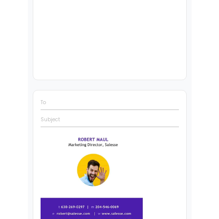
To
Subject