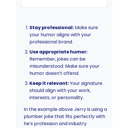
Stay professional:
Make sure
your humor aligns with your
professional brand.
Use appropriate humor:
Remember, jokes can be
misunderstood. Make sure your
humor doesn’t offend.
Keep it relevant:
Your signature
should align with your work,
interests, or personality.
In the example above Jerry is using a
plumber joke that fits perfectly with
he’s profession and industry