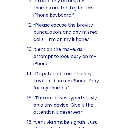
“Excuse any errors; my
thumbs are too big for this
iPhone keyboard.”
“Please excuse the brevity,
punctuation, and any missed
calls – I’m on my iPhone.”
“Sent on the move, as I
attempt to look busy on my
iPhone.”
“Dispatched from the tiny
keyboard on my iPhone. Pray
for my thumbs.”
“This email was typed slowly
on a tiny device. Give it the
attention it deserves.”
“Sent via smoke signals. Just