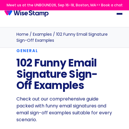
Meet us at the UNBOUND26, Sep 16-18, Boston, MA>> Book a chat
Home
/
Examples
/
102 Funny Email Signature
Sign-Off Examples
GENERAL
102 Funny Email
Signature Sign-
Off Examples
Check out our comprehensive guide
packed with funny email signatures and
email sign-off examples suitable for every
scenario.