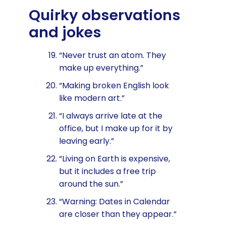
Quirky observations
and jokes
“Never trust an atom. They
make up everything.”
“Making broken English look
like modern art.”
“I always arrive late at the
office, but I make up for it by
leaving early.”
“Living on Earth is expensive,
but it includes a free trip
around the sun.”
“Warning: Dates in Calendar
are closer than they appear.”