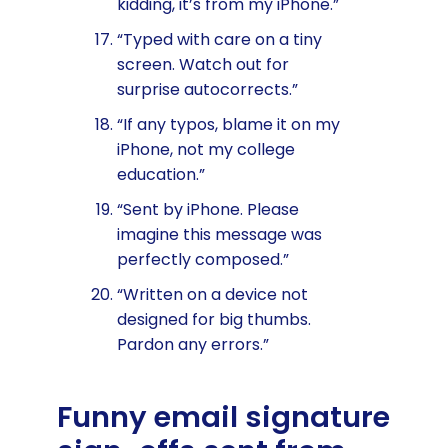
kidding, it’s from my iPhone.”
“Typed with care on a tiny
screen. Watch out for
surprise autocorrects.”
“If any typos, blame it on my
iPhone, not my college
education.”
“Sent by iPhone. Please
imagine this message was
perfectly composed.”
“Written on a device not
designed for big thumbs.
Pardon any errors.”
Funny email signature