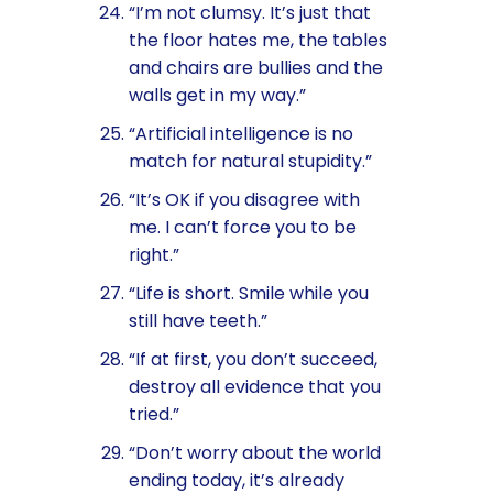
“I’m not clumsy. It’s just that
the floor hates me, the tables
and chairs are bullies and the
walls get in my way.”
“Artificial intelligence is no
match for natural stupidity.”
“It’s OK if you disagree with
me. I can’t force you to be
right.”
“Life is short. Smile while you
still have teeth.”
“If at first, you don’t succeed,
destroy all evidence that you
tried.”
“Don’t worry about the world
ending today, it’s already