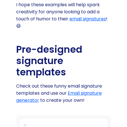
I hope these examples will help spark
creativity for anyone looking to add a
touch of humor to their
email signatures
!
😄
Pre-designed
signature
templates
Check out these funny email signature
templates and use our
Email signature
generator
to create your own!
To