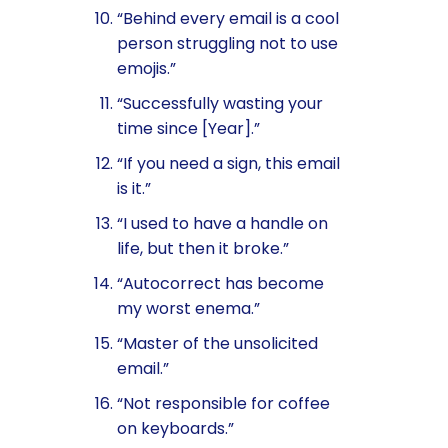
“Behind every email is a cool
person struggling not to use
emojis.”
“Successfully wasting your
time since [Year].”
“If you need a sign, this email
is it.”
“I used to have a handle on
life, but then it broke.”
“Autocorrect has become
my worst enema.”
“Master of the unsolicited
email.”
“Not responsible for coffee
on keyboards.”