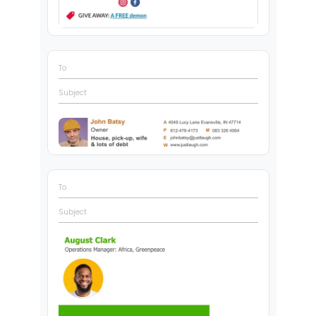
To
Subject
To
Subject