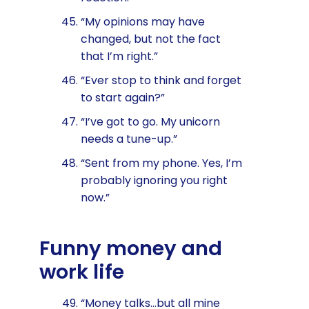
“My opinions may have
changed, but not the fact
that I’m right.”
“Ever stop to think and forget
to start again?”
“I’ve got to go. My unicorn
needs a tune-up.”
“Sent from my phone. Yes, I’m
probably ignoring you right
now.”
Funny money and
work life
“Money talks…but all mine