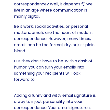
correspondence? Well, it depends 🙂 We
live in an age where communication is
mainly digital.
Be it work, social activities, or personal
matters, emails are the heart of modern
correspondence. However, many times,
emails can be too formal, dry, or just plain
bland.
But they don’t have to be. With a dash of
humor, you can turn your emails into
something your recipients will look
forward to.
Adding a funny and witty email signature is
a way to inject personality into your
correspondence. Your email signature is