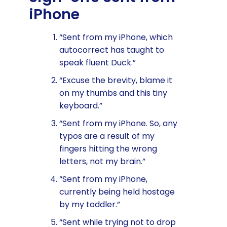
iPhone
“Sent from my iPhone, which
autocorrect has taught to
speak fluent Duck.”
“Excuse the brevity, blame it
on my thumbs and this tiny
keyboard.”
“Sent from my iPhone. So, any
typos are a result of my
fingers hitting the wrong
letters, not my brain.”
“Sent from my iPhone,
currently being held hostage
by my toddler.”
“Sent while trying not to drop