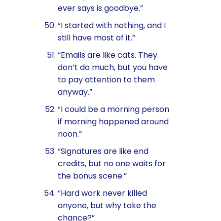
ever says is goodbye.”
“I started with nothing, and I
still have most of it.”
“Emails are like cats. They
don’t do much, but you have
to pay attention to them
anyway.”
“I could be a morning person
if morning happened around
noon.”
“Signatures are like end
credits, but no one waits for
the bonus scene.”
“Hard work never killed
anyone, but why take the
chance?”