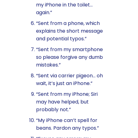
my iPhone in the toilet…
again.”
“Sent from a phone, which
explains the short message
and potential typos.”
“Sent from my smartphone
so please forgive any dumb
mistakes.”
“Sent via carrier pigeon… oh
wait, it’s just an iPhone.”
“Sent from my iPhone; Siri
may have helped, but
probably not.”
“My iPhone can’t spell for
beans. Pardon any typos.”