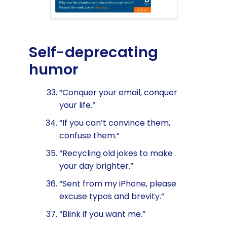
Self-deprecating
humor
“Conquer your email, conquer
your life.”
“If you can’t convince them,
confuse them.”
“Recycling old jokes to make
your day brighter.”
“Sent from my iPhone, please
excuse typos and brevity.”
“Blink if you want me.”