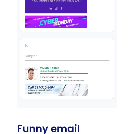
To
Subject
Funny email