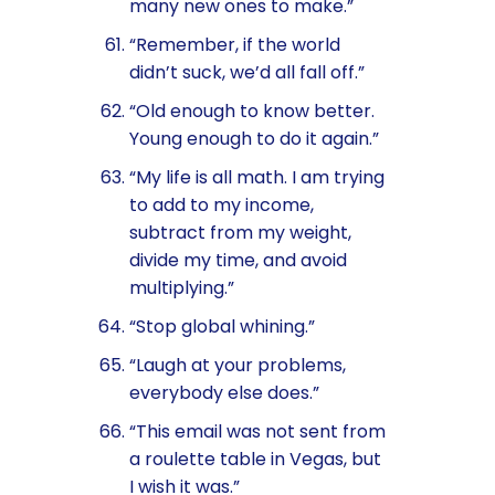
many new ones to make.”
“Remember, if the world
didn’t suck, we’d all fall off.”
“Old enough to know better.
Young enough to do it again.”
“My life is all math. I am trying
to add to my income,
subtract from my weight,
divide my time, and avoid
multiplying.”
“Stop global whining.”
“Laugh at your problems,
everybody else does.”
“This email was not sent from
a roulette table in Vegas, but
I wish it was.”