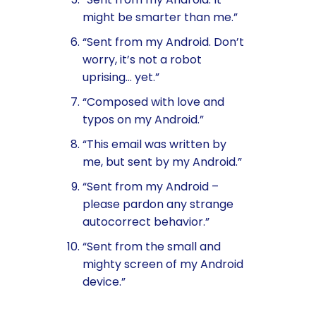
might be smarter than me.”
“Sent from my Android. Don’t
worry, it’s not a robot
uprising… yet.”
“Composed with love and
typos on my Android.”
“This email was written by
me, but sent by my Android.”
“Sent from my Android –
please pardon any strange
autocorrect behavior.”
“Sent from the small and
mighty screen of my Android
device.”