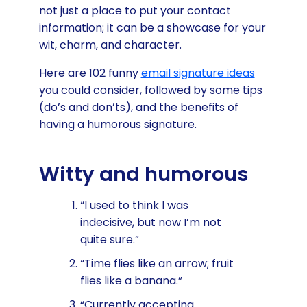
not just a place to put your contact
information; it can be a showcase for your
wit, charm, and character.
Here are 102 funny
email signature ideas
you could consider, followed by some tips
(do’s and don’ts), and the benefits of
having a humorous signature.
Witty and humorous
“I used to think I was
indecisive, but now I’m not
quite sure.”
“Time flies like an arrow; fruit
flies like a banana.”
“Currently accepting