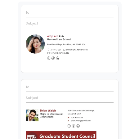
To
Subject
To
Subject