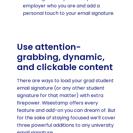
employer who you are and add a
personal touch to your email signature.
Use attention-
grabbing, dynamic,
and clickable content
There are ways to load your grad student
email signature (or any other student
signature for that matter) with extra
firepower. Wisestamp offers every
feature and add-on you can dream of. But
for the sake of staying focused we’ll cover
three powerful additions to any university
email signature.