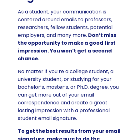
As a student, your communication is
centered around emails to professors,
researchers, fellow students, potential
employers, and many more.
Don’t miss
the opportunity to make a good first
impression. You won’t get a second
chance.
No matter if you’re a college student, a
university student, or studying for your
bachelor’s, master’s, or Ph.D. degree, you
can get more out of your email
correspondence and create a great
lasting impression with a professional
student email signature.
To get the best results from your email
signature, make sure to do the