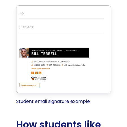
To
Subject
Student email signature example
How students like