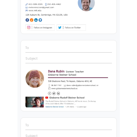
To
Subject
To
Subject