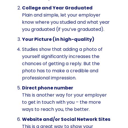
College and Year Graduated
Plain and simple, let your employer
know where you studied and what year
you graduated (if you’ve graduated).
Your Picture (in high-quality)
Studies show that adding a photo of
yourself significantly increases the
chances of getting a reply. But the
photo has to make a credible and
professional impression.
Direct phone number
This is another way for your employer
to get in touch with you – the more
ways to reach you, the better.
Website and/or Social Network Sites
This is a great way to show your