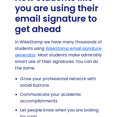
you are using their
email signature to
get ahead
In WiseStamp we have many thousands of
students using
WiseStamp email signature
generator
. Most students make admirably
smart use of their signatures. You can do
the same.
Grow your professional network with
social buttons
Communicate your academic
accomplishments
Let people know when you are looking
for a job