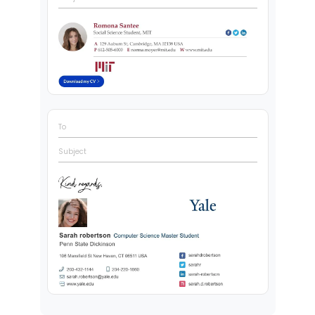
To
Subject