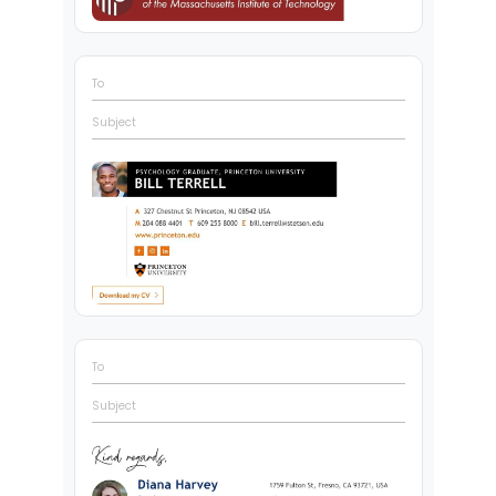
To
Subject
To
Subject