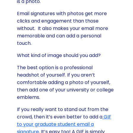
is a photo.
Email signatures with photos get more
clicks and engagement than those
without. It also makes your email more
memorable and can add a personal
touch.
What kind of image should you add?
The best option is a professional
headshot of yourself. If you aren’t
comfortable adding a photo of yourself,
then add one of your university or college
emblems.
If you really want to stand out from the
crowd, then it’s even better to add a
GIF
to your graduate student email a
signature
. It’s easy too! A GIF is simply