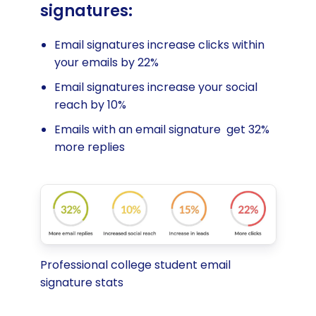
signatures:
Email signatures increase clicks within
your emails by 22%
Email signatures increase your social
reach by 10%
Emails with an email signature get 32%
more replies
Professional college student email
signature stats