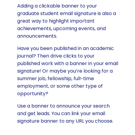
Adding a clickable banner to your
graduate student email signature is also a
great way to highlight important
achievements, upcoming events, and
announcements.
Have you been published in an academic
journal? Then drive clicks to your
published work with a banner in your email
signature! Or maybe you’re looking for a
summer job, fellowship, full-time
employment, or some other type of
opportunity?
Use a banner to announce your search
and get leads. You can link your email
signature banner to any URL you choose.