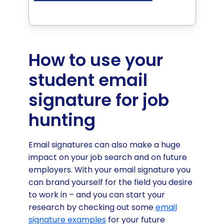
How to use your
student email
signature for job
hunting
Email signatures can also make a huge
impact on your job search and on future
employers. With your email signature you
can brand yourself for the field you desire
to work in – and you can start your
research by checking out some
email
signature examples
for your future