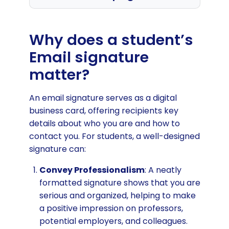
How students are using their email
signature to get ahead
Why does a student’s
Guidelines for the best student email
Email signature
signature
matter?
What to include in your student email
signature
An email signature serves as a digital
business card, offering recipients key
How to use attention grabbing
details about who you are and how to
clickable content
contact you. For students, a well-designed
How to use your student signature
signature can:
for job hunting
Convey Professionalism
: A neatly
Browse student email signature
formatted signature shows that you are
templates
serious and organized, helping to make
Generate student email signature
a positive impression on professors,
for free
potential employers, and colleagues.