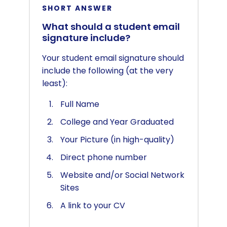
SHORT ANSWER
What should a student email
signature include?
Your student email signature should
include the following (at the very
least):
Full Name
College and Year Graduated
Your Picture (in high-quality)
Direct phone number
Website and/or Social Network
Sites
A link to your CV