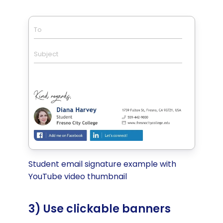
To
Subject
Student email signature example with
YouTube video thumbnail
3) Use clickable banners