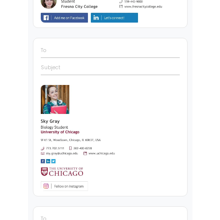
To
Subject
To