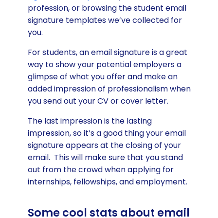
profession, or browsing the student email
signature templates we’ve collected for
you.
For students, an email signature is a great
way to show your potential employers a
glimpse of what you offer and make an
added impression of professionalism when
you send out your CV or cover letter.
The last impression is the lasting
impression, so it’s a good thing your email
signature appears at the closing of your
email. This will make sure that you stand
out from the crowd when applying for
internships, fellowships, and employment.
Some cool stats about email