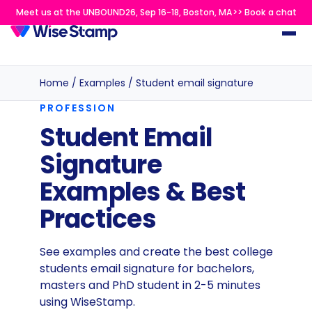
Meet us at the UNBOUND26, Sep 16-18, Boston, MA>> Book a chat
Home
/
Examples
/
Student email signature
PROFESSION
Student Email
Signature
Examples & Best
Practices
See examples and create the best college
students email signature for bachelors,
masters and PhD student in 2-5 minutes
using WiseStamp.