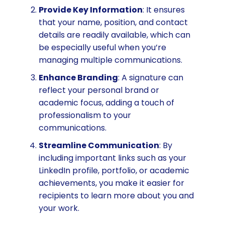
Provide Key Information
: It ensures
that your name, position, and contact
details are readily available, which can
be especially useful when you’re
managing multiple communications.
Enhance Branding
: A signature can
reflect your personal brand or
academic focus, adding a touch of
professionalism to your
communications.
Streamline Communication
: By
including important links such as your
LinkedIn profile, portfolio, or academic
achievements, you make it easier for
recipients to learn more about you and
your work.