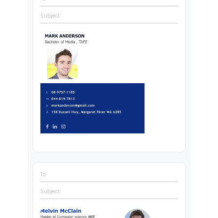
Subject
To
Subject