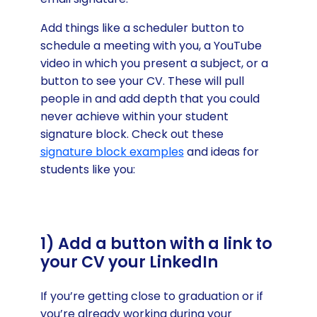
Add things like a scheduler button to
schedule a meeting with you, a YouTube
video in which you present a subject, or a
button to see your CV. These will pull
people in and add depth that you could
never achieve within your student
signature block. Check out these
signature block examples
and ideas for
students like you:
1) Add a button with a link to
your CV your LinkedIn
If you’re getting close to graduation or if
you’re already working during your