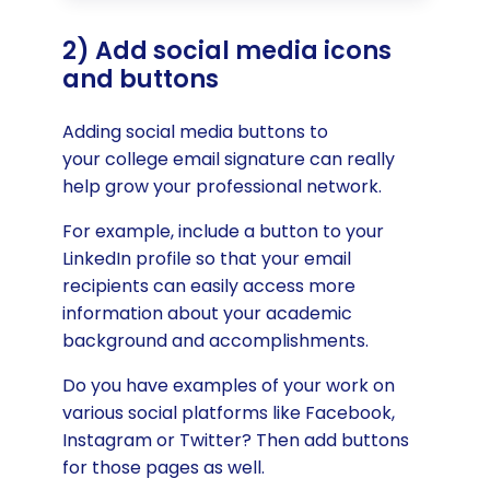
2) Add social media icons
and buttons
Adding social media buttons to
your college email signature can really
help grow your professional network.
For example, include a button to your
LinkedIn profile so that your email
recipients can easily access more
information about your academic
background and accomplishments.
Do you have examples of your work on
various social platforms like Facebook,
Instagram or Twitter? Then add buttons
for those pages as well.