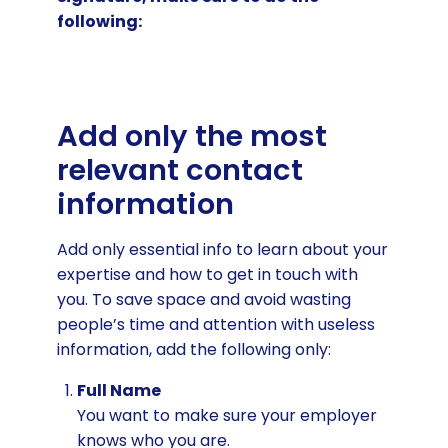
following:
Add only the most
relevant contact
information
Add only essential info to learn about your
expertise and how to get in touch with
you. To save space and avoid wasting
people’s time and attention with useless
information, add the following only:
Full Name
You want to make sure your employer
knows who you are.