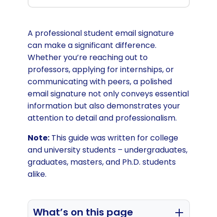
A professional student email signature
can make a significant difference.
Whether you’re reaching out to
professors, applying for internships, or
communicating with peers, a polished
email signature not only conveys essential
information but also demonstrates your
attention to detail and professionalism.
Note:
This guide was written for college
and university students – undergraduates,
graduates, masters, and Ph.D. students
alike.
What’s on this page