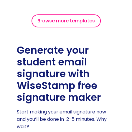
Browse more templates
Generate your
student email
signature with
WiseStamp free
signature maker
Start making your email signature now
and you’ll be done in 2-5 minutes. Why
wait?