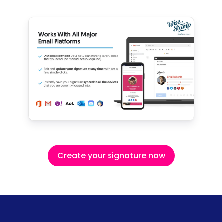
Create your signature now