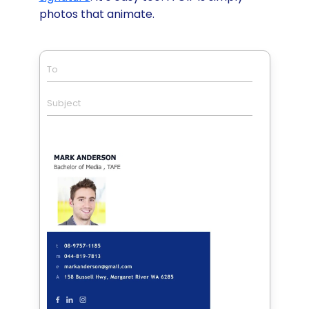
photos that animate.
To
Subject