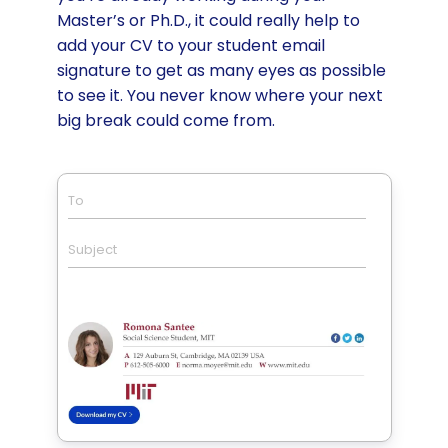
Master’s or Ph.D., it could really help to
add your CV to your student email
signature to get as many eyes as possible
to see it. You never know where your next
big break could come from.
To
Subject