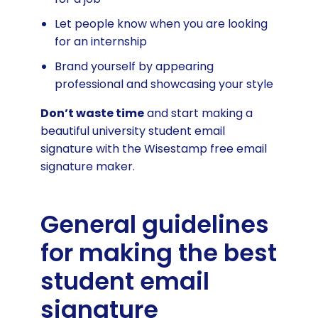
Let people know when you are looking
for an internship
Brand yourself by appearing
professional and showcasing your style
Don’t waste time
and start making a
beautiful university student email
signature with the Wisestamp free email
signature maker.
General guidelines
for making the best
student email
signature