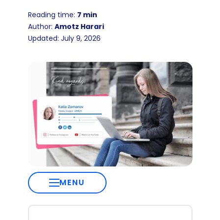
Reading time:
7 min
Author:
Amotz Harari
Updated: July 9, 2026
MENU