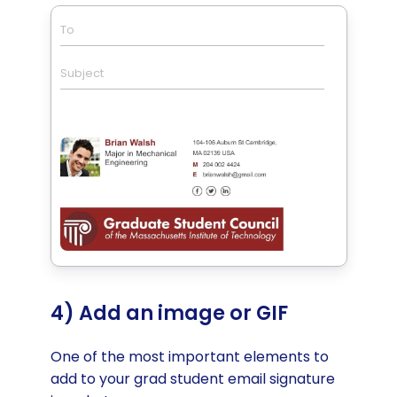
To
Subject
4) Add an image or GIF
One of the most important elements to
add to your grad student email signature