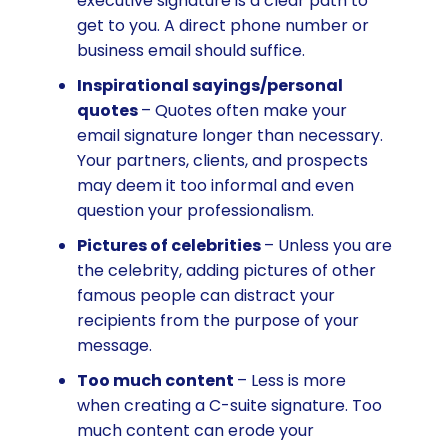
executive signature is a clear path to
get to you. A direct phone number or
business email should suffice.
Inspirational sayings/personal
quotes
– Quotes often make your
email signature longer than necessary.
Your partners, clients, and prospects
may deem it too informal and even
question your professionalism.
Pictures of celebrities
– Unless you are
the celebrity, adding pictures of other
famous people can distract your
recipients from the purpose of your
message.
Too much content
– Less is more
when creating a C-suite signature. Too
much content can erode your