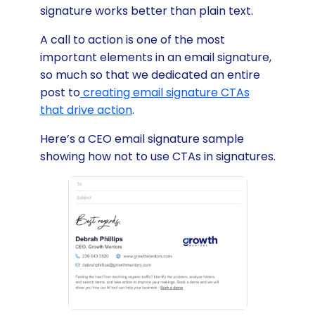
signature works better than plain text.
A call to action is one of the most
important elements in an email signature,
so much so that we dedicated an entire
post to
creating email signature CTAs
that drive action
.
Here’s a CEO email signature sample
showing how not to use CTAs in signatures.