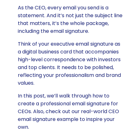
As the CEO, every email you send is a
statement. And it’s not just the subject line
that matters, it’s the whole package,
including the email signature.
Think of your executive email signature as
a digital business card that accompanies
high-level correspondence with investors
and top clients. It needs to be polished,
reflecting your professionalism and brand
values.
In this post, we’ll walk through how to
create a professional email signature for
CEOs. Also, check out our real-world CEO
email signature example to inspire your
own.