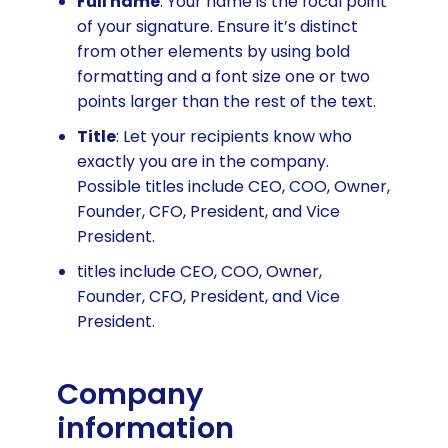
Full name
: Your name is the focal point
of your signature. Ensure it’s distinct
from other elements by using bold
formatting and a font size one or two
points larger than the rest of the text.
Title
: Let your recipients know who
exactly you are in the company.
Possible titles include CEO, COO, Owner,
Founder, CFO, President, and Vice
President.
titles include CEO, COO, Owner,
Founder, CFO, President, and Vice
President.
Company
information