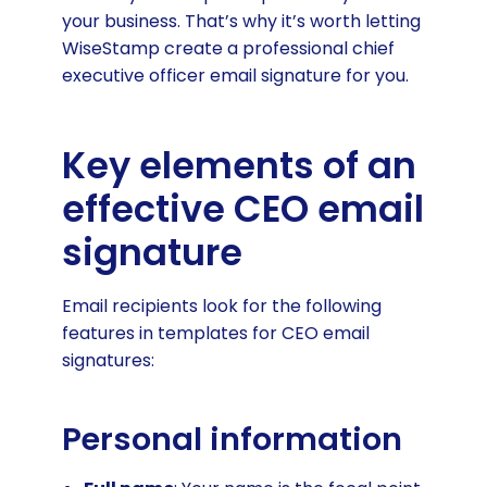
your business. That’s why it’s worth letting
WiseStamp create a professional chief
executive officer email signature for you.
Key elements of an
effective CEO email
signature
Email recipients look for the following
features in templates for CEO email
signatures:
Personal information