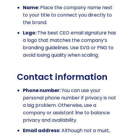
Name:
Place the company name next
to your title to connect you directly to
the brand.
Logo:
The best CEO email signature has
a logo that matches the company’s
branding guidelines. Use SVG or PNG to
avoid losing quality when scaling.
Contact information
Phone number:
You can use your
personal phone number if privacy is not
a big problem. Otherwise, use a
company or assistant line to balance
privacy and availability.
Email address:
Although not a must,