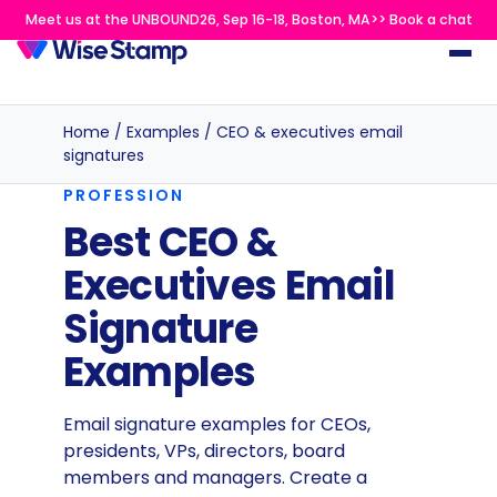
Meet us at the UNBOUND26, Sep 16-18, Boston, MA>> Book a chat
Home
/
Examples
/
CEO & executives email
signatures
PROFESSION
Best CEO &
Executives Email
Signature
Examples
Email signature examples for CEOs,
presidents, VPs, directors, board
members and managers. Create a