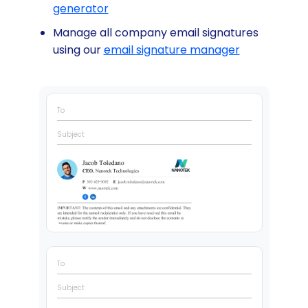
generator
Manage all company email signatures
using our
email signature manager
To
Subject
To
Subject