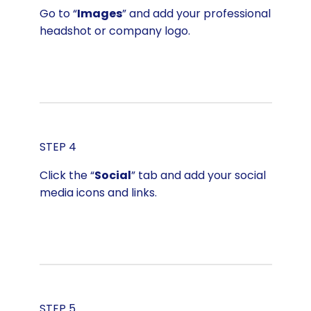
Go to “
Images
” and add your professional
headshot or company logo.
STEP 4
Click the “
Social
” tab and add your social
media icons and links.
STEP 5