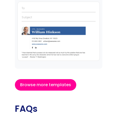
To
Subject
Browse more templates
FAQs