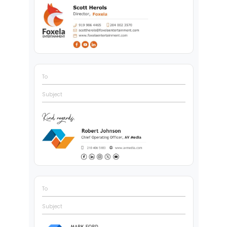
To
Subject
To
Subject