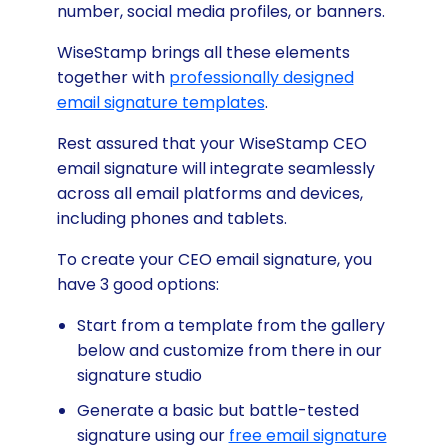
number, social media profiles, or banners.
WiseStamp brings all these elements
together with
professionally designed
email signature templates
.
Rest assured that your WiseStamp CEO
email signature will integrate seamlessly
across all email platforms and devices,
including phones and tablets.
To create your CEO email signature, you
have 3 good options:
Start from a template from the gallery
below and customize from there in our
signature studio
Generate a basic but battle-tested
signature using our
free email signature