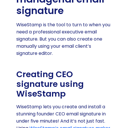
signature
WiseStamp is the tool to turn to when you
need a professional executive email
signature. But you can also create one
manually using your email client’s
signature editor.
Creating CEO
signature using
WiseStamp
WiseStamp lets you create and install a
stunning founder CEO email signature in
under five minutes! And it’s not just fast.