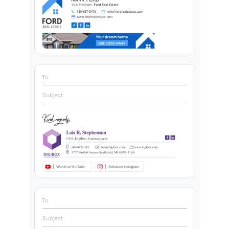
To
Subject
To
Subject