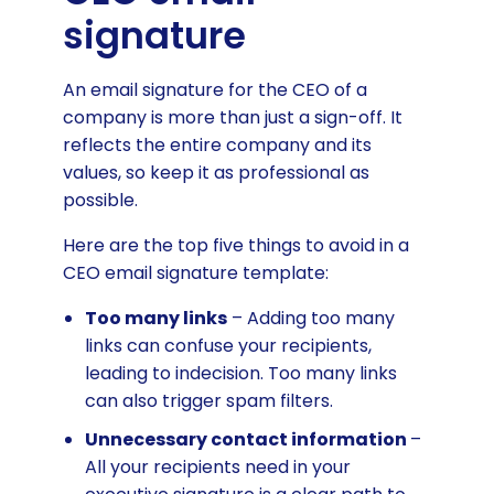
signature
An email signature for the CEO of a
company is more than just a sign-off. It
reflects the entire company and its
values, so keep it as professional as
possible.
Here are the top five things to avoid in a
CEO email signature template:
Too many links
– Adding too many
links can confuse your recipients,
leading to indecision. Too many links
can also trigger spam filters.
Unnecessary contact information
–
All your recipients need in your