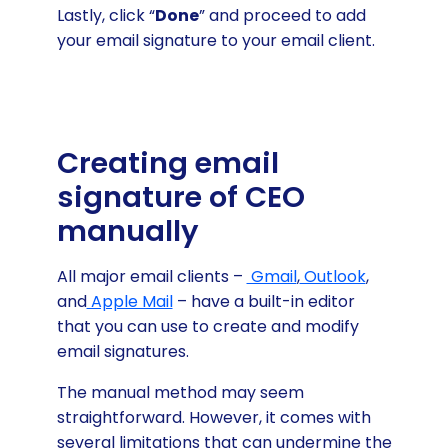
Lastly, click “
Done
” and proceed to add
your email signature to your email client.
Creating email
signature of CEO
manually
All major email clients –
Gmail
,
Outlook
,
and
Apple Mail
– have a built-in editor
that you can use to create and modify
email signatures.
The manual method may seem
straightforward. However, it comes with
several limitations that can undermine the