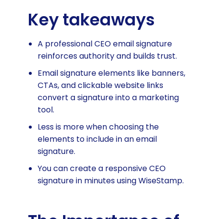
Key takeaways
A professional CEO email signature
reinforces authority and builds trust.
Email signature elements like banners,
CTAs, and clickable website links
convert a signature into a marketing
tool.
Less is more when choosing the
elements to include in an email
signature.
You can create a responsive CEO
signature in minutes using WiseStamp.