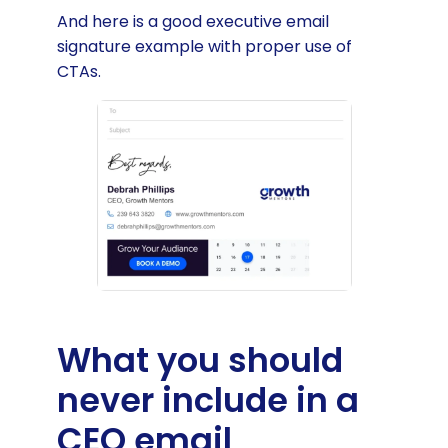
And here is a good executive email
signature example with proper use of
CTAs.
What you should
never include in a
CEO email