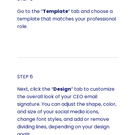
Go to the “
Template
” tab and choose a
template that matches your professional
role.
STEP 6
Next, click the “
Design
” tab to customize
the overall look of your CEO email
signature. You can adjust the shape, color,
and size of your social media icons,
change font styles, and add or remove
dividing lines, depending on your design
goals.