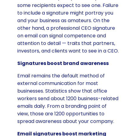
some recipients expect to see one. Failure
to include a signature might portray you
and your business as amateurs. On the
other hand, a professional CEO signature
on email can signal competence and
attention to detail — traits that partners,
investors, and clients want to see in a CEO.
Signatures boost brand awareness
Email remains the default method of
external communication for most
businesses. Statistics show that office
workers send about 1200 business-related
emails daily. From a branding point of
view, those are 1200 opportunities to
spread awareness about your company.
Email signatures boost marketing