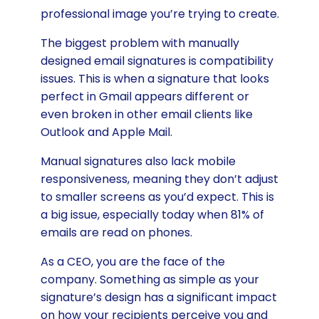
professional image you’re trying to create.
The biggest problem with manually
designed email signatures is compatibility
issues. This is when a signature that looks
perfect in Gmail appears different or
even broken in other email clients like
Outlook and Apple Mail.
Manual signatures also lack mobile
responsiveness, meaning they don’t adjust
to smaller screens as you’d expect. This is
a big issue, especially today when 81% of
emails are read on phones.
As a CEO, you are the face of the
company. Something as simple as your
signature’s design has a significant impact
on how your recipients perceive you and