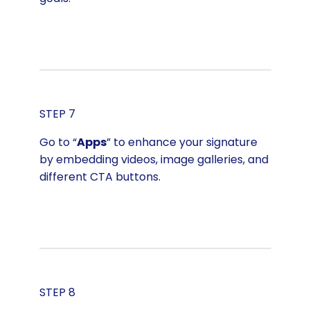
STEP 7
Go to “
Apps
” to enhance your signature
by embedding videos, image galleries, and
different CTA buttons.
STEP 8