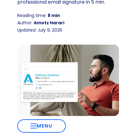
professional email signature in 5 min.
Reading time:
8 min
Author:
Amotz Harari
Updated: July 9, 2026
MENU