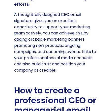
efforts
A thoughtfully designed CEO email
signature gives you an excellent
opportunity to support your marketing
team actively. You can achieve this by
adding clickable marketing banners
promoting new products, ongoing
campaigns, and upcoming events. Links to
your professional social media accounts
can also build trust and position your
company as credible.
How to create a
professional CEO or
managerial email