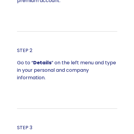
premium account.
STEP 2
Go to “
Details
” on the left menu and type
in your personal and company
information.
STEP 3