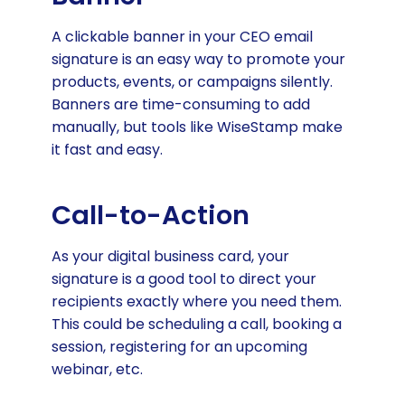
A clickable banner in your CEO email
signature is an easy way to promote your
products, events, or campaigns silently.
Banners are time-consuming to add
manually, but tools like WiseStamp make
it fast and easy.
Call-to-Action
As your digital business card, your
signature is a good tool to direct your
recipients exactly where you need them.
This could be scheduling a call, booking a
session, registering for an upcoming
webinar, etc.