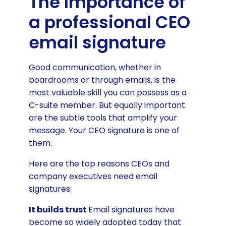
The Importance of
a professional CEO
email signature
Good communication, whether in
boardrooms or through emails, is the
most valuable skill you can possess as a
C-suite member. But equally important
are the subtle tools that amplify your
message. Your CEO signature is one of
them.
Here are the top reasons CEOs and
company executives need email
signatures:
It builds trust
Email signatures have
become so widely adopted today that