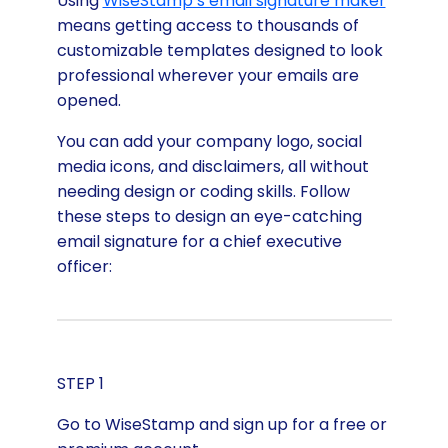
Using
WiseStamp’s email signature maker
means getting access to thousands of
customizable templates designed to look
professional wherever your emails are
opened.
You can add your company logo, social
media icons, and disclaimers, all without
needing design or coding skills. Follow
these steps to design an eye-catching
email signature for a chief executive
officer:
STEP 1
Go to WiseStamp and sign up for a free or