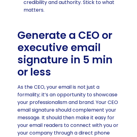
credibility and authority. Stick to what
matters.
Generate a CEO or
executive email
signature in 5 min
or less
As the CEO, your email is not just a
formality; it’s an opportunity to showcase
your professionalism and brand. Your CEO
email signature should complement your
message. It should then make it easy for
your email readers to connect with you or
your company through a direct phone