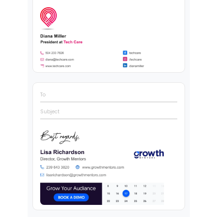
To
Subject