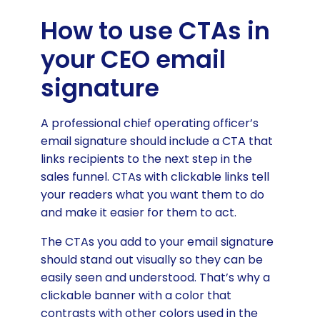
How to use CTAs in
your CEO email
signature
A professional chief operating officer’s
email signature should include a CTA that
links recipients to the next step in the
sales funnel. CTAs with clickable links tell
your readers what you want them to do
and make it easier for them to act.
The CTAs you add to your email signature
should stand out visually so they can be
easily seen and understood. That’s why a
clickable banner with a color that
contrasts with other colors used in the