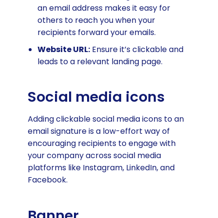
an email address makes it easy for
others to reach you when your
recipients forward your emails.
Website URL:
Ensure it’s clickable and
leads to a relevant landing page.
Social media icons
Adding clickable social media icons to an
email signature is a low-effort way of
encouraging recipients to engage with
your company across social media
platforms like Instagram, LinkedIn, and
Facebook.
Banner