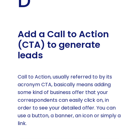
D
Add a Call to Action
(CTA) to generate
leads
Call to Action, usually referred to by its
acronym CTA, basically means adding
some kind of business offer that your
correspondents can easily click on, in
order to see your detailed offer. You can
use a button, a banner, an icon or simply a
link.