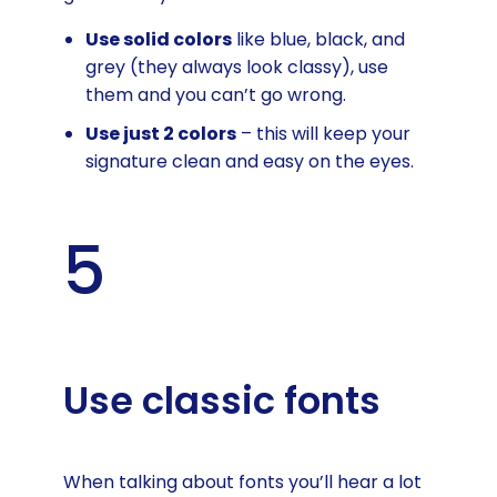
Use solid colors
like blue, black, and
grey (they always look classy), use
them and you can’t go wrong.
Use just 2 colors
– this will keep your
signature clean and easy on the eyes.
5
Use classic fonts
When talking about fonts you’ll hear a lot