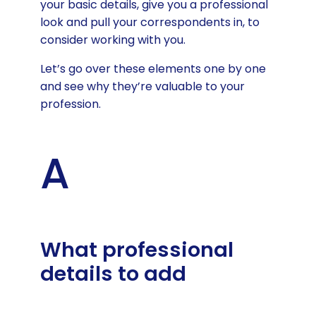
your basic details, give you a professional
look and pull your correspondents in, to
consider working with you.
Let’s go over these elements one by one
and see why they’re valuable to your
profession.
A
What professional
details to add