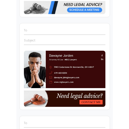
To
Subject
To