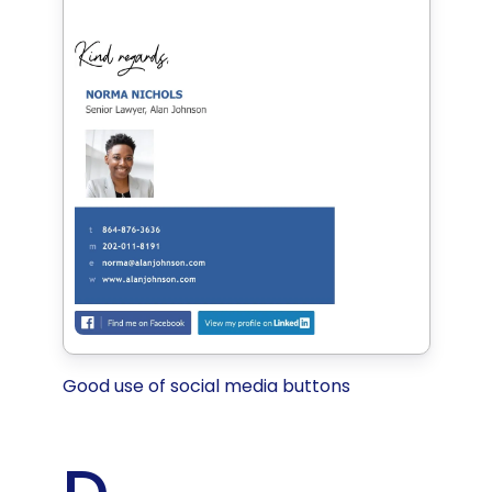
Good use of social media buttons