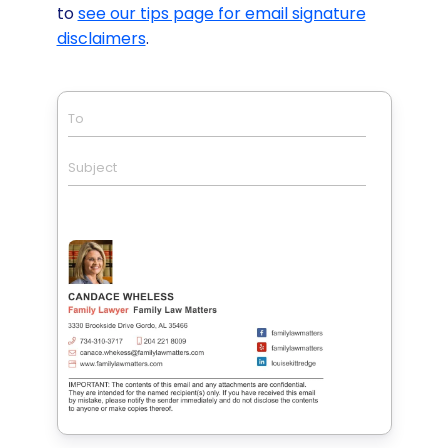
to
see our tips page for email signature
disclaimers
.
To
Subject