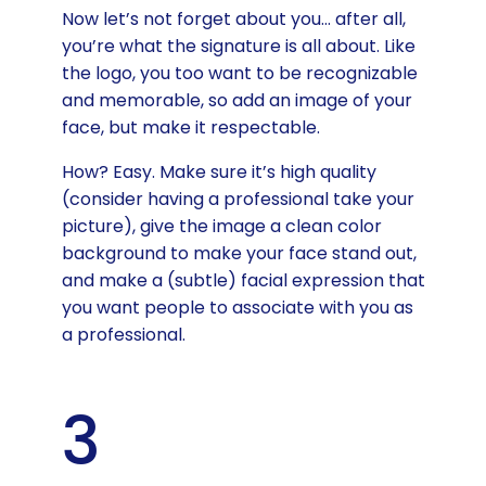
Now let’s not forget about you… after all,
you’re what the signature is all about. Like
the logo, you too want to be recognizable
and memorable, so add an image of your
face, but make it respectable.
How? Easy. Make sure it’s high quality
(consider having a professional take your
picture), give the image a clean color
background to make your face stand out,
and make a (subtle) facial expression that
you want people to associate with you as
a professional.
3