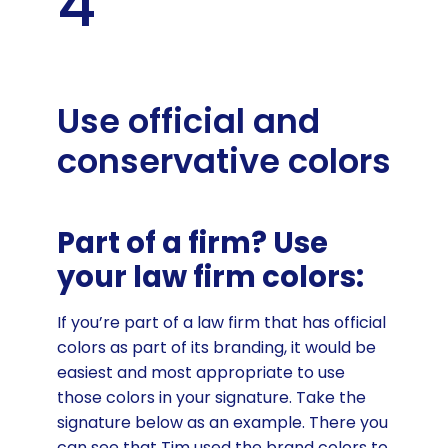
4
Use official and
conservative colors
Part of a firm? Use
your law firm colors:
If you’re part of a law firm that has official
colors as part of its branding, it would be
easiest and most appropriate to use
those colors in your signature. Take the
signature below as an example. There you
can see that Tim used the brand colors to