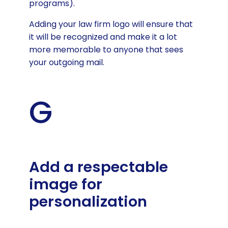
programs).
Adding your law firm logo will ensure that
it will be recognized and make it a lot
more memorable to anyone that sees
your outgoing mail.
G
Add a respectable
image for
personalization