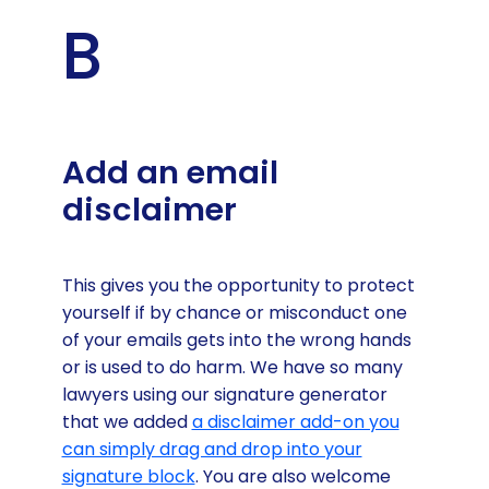
B
Add an email
disclaimer
This gives you the opportunity to protect
yourself if by chance or misconduct one
of your emails gets into the wrong hands
or is used to do harm. We have so many
lawyers using our signature generator
that we added
a disclaimer add-on you
can simply drag and drop into your
signature block
. You are also welcome