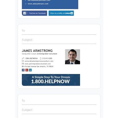
To
Subject
To
Subject