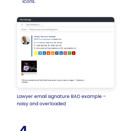
icons.
Lawyer email signature BAD example –
noisy and overloaded