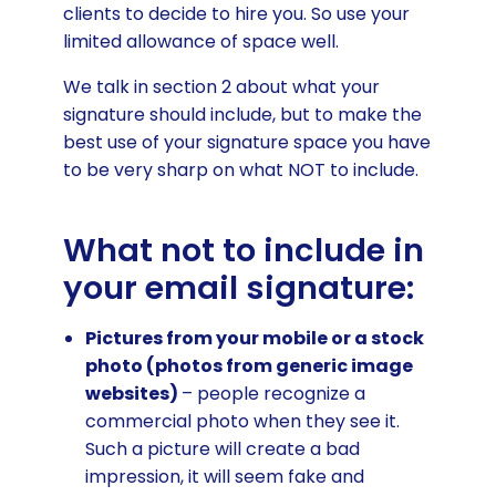
clients to decide to hire you. So use your
limited allowance of space well.
We talk in section 2 about what your
signature should include, but to make the
best use of your signature space you have
to be very sharp on what NOT to include.
What not to include in
your email signature:
Pictures from your mobile or a stock
photo (photos from generic image
websites)
– people recognize a
commercial photo when they see it.
Such a picture will create a bad
impression, it will seem fake and