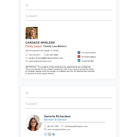
To
Subject
To
Subject