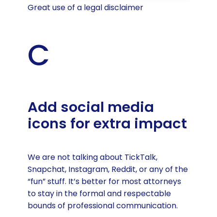
Great use of a legal disclaimer
C
Add social media
icons for extra impact
We are not talking about TickTalk,
Snapchat, Instagram, Reddit, or any of the
“fun” stuff. It’s better for most attorneys
to stay in the formal and respectable
bounds of professional communication.