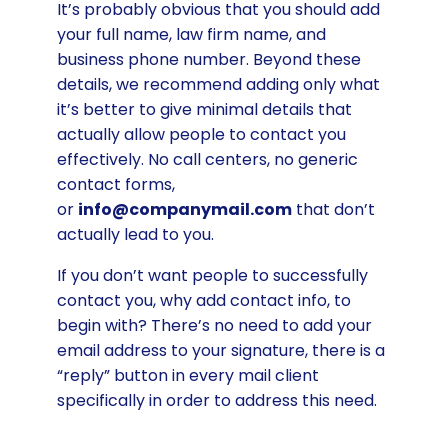
It’s probably obvious that you should add
your full name, law firm name, and
business phone number. Beyond these
details, we recommend adding only what
it’s better to give minimal details that
actually allow people to contact you
effectively. No call centers, no generic
contact forms,
or
info@companymail.com
that don’t
actually lead to you.
If you don’t want people to successfully
contact you, why add contact info, to
begin with? There’s no need to add your
email address to your signature, there is a
“reply” button in every mail client
specifically in order to address this need.