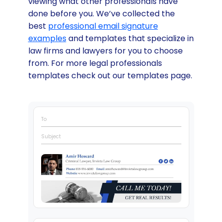
viewing what other professionals have
done before you. We’ve collected the
best
professional email signature
examples
and templates that specialize in
law firms and lawyers for you to choose
from. For more legal professionals
templates check out our templates page.
To
Subject