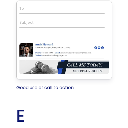
To
Subject
Good use of call to action
E