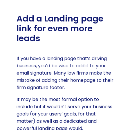
Add a Landing page
link for even more
leads
If you have a landing page that’s driving
business, you’d be wise to add it to your
email signature. Many law firms make the
mistake of adding their homepage to their
firm signature footer.
It may be the most formal option to
include but it wouldn’t serve your business
goals (or your users’ goals, for that
matter) as well as a dedicated and
powerful landing page would.