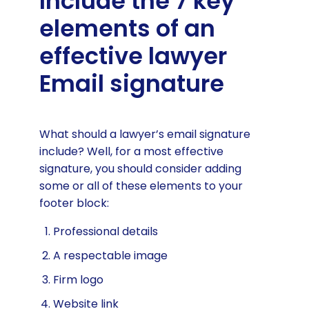
Include the 7 key
elements of an
effective lawyer
Email signature
What should a lawyer’s email signature
include? Well, for a most effective
signature, you should consider adding
some or all of these elements to your
footer block:
Professional details
A respectable image
Firm logo
Website link