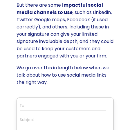
But there are some
impactful social
media channels to use
, such as Linkedin,
Twitter Google maps, Facebook (if used
correctly), and others. Including these in
your signature can give your limited
signature invaluable depth, and they could
be used to keep your customers and
partners engaged with you or your firm.
We go over this in length below when we
talk about how to use social media links
the right way.
To
Subject