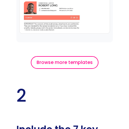
Browse more templates
2