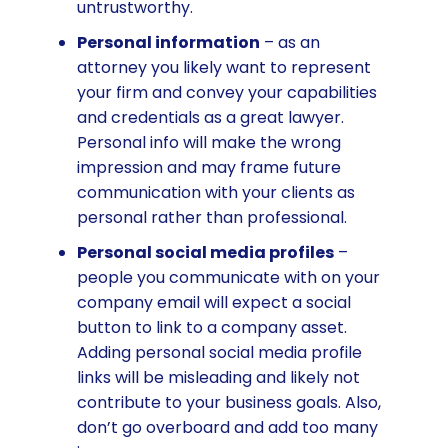
untrustworthy.
Personal information
– as an
attorney you likely want to represent
your firm and convey your capabilities
and credentials as a great lawyer.
Personal info will make the wrong
impression and may frame future
communication with your clients as
personal rather than professional.
Personal social media profiles
–
people you communicate with on your
company email will expect a social
button to link to a company asset.
Adding personal social media profile
links will be misleading and likely not
contribute to your business goals. Also,
don’t go overboard and add too many