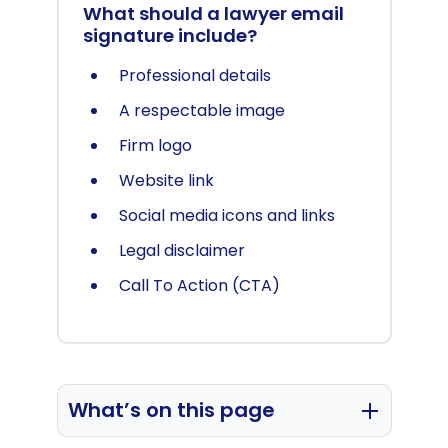
What should a lawyer email
signature include?
Professional details
A respectable image
Firm logo
Website link
Social media icons and links
Legal disclaimer
Call To Action (CTA)
What’s on this page