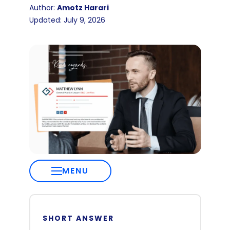
Author:
Amotz Harari
Updated: July 9, 2026
MENU
SHORT ANSWER