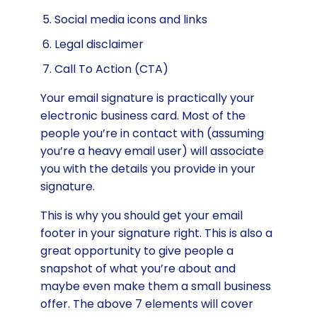
Social media icons and links
Legal disclaimer
Call To Action (CTA)
Your email signature is practically your
electronic business card. Most of the
people you’re in contact with (assuming
you’re a heavy email user) will associate
you with the details you provide in your
signature.
This is why you should get your email
footer in your signature right. This is also a
great opportunity to give people a
snapshot of what you’re about and
maybe even make them a small business
offer. The above 7 elements will cover