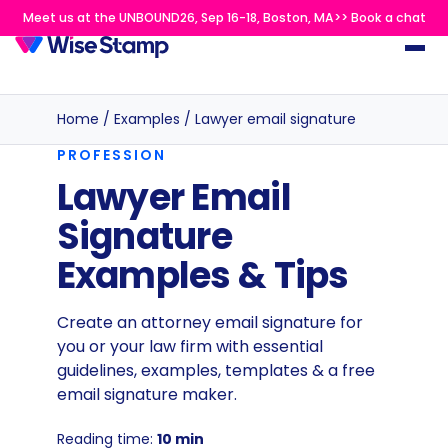
Meet us at the UNBOUND26, Sep 16-18, Boston, MA>> Book a chat
Home
/
Examples
/
Lawyer email signature
PROFESSION
Lawyer Email
Signature
Examples & Tips
Create an attorney email signature for
you or your law firm with essential
guidelines, examples, templates & a free
email signature maker.
Reading time:
10 min