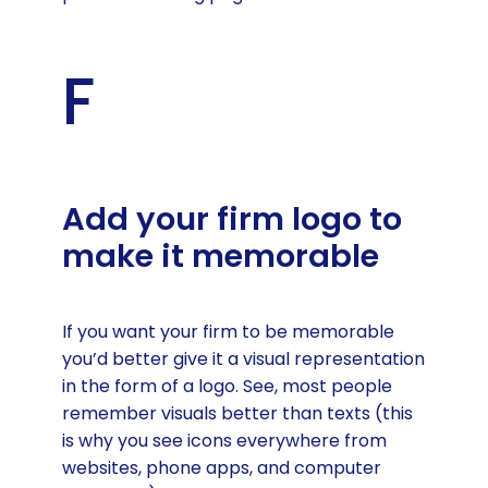
F
Add your firm logo to
make it memorable
If you want your firm to be memorable
you’d better give it a visual representation
in the form of a logo. See, most people
remember visuals better than texts (this
is why you see icons everywhere from
websites, phone apps, and computer