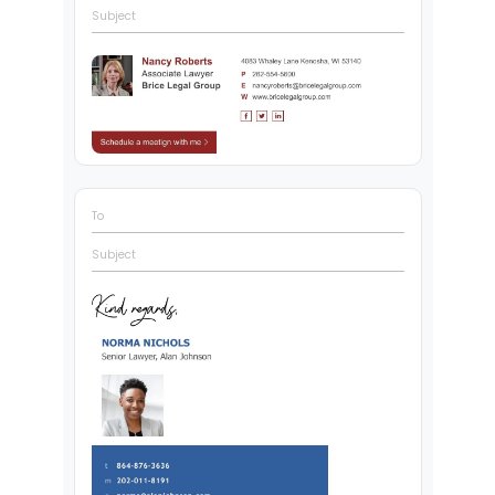
Subject
To
Subject