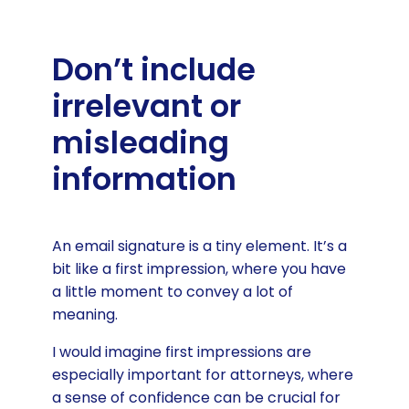
Don’t include
irrelevant or
misleading
information
An email signature is a tiny element. It’s a
bit like a first impression, where you have
a little moment to convey a lot of
meaning.
I would imagine first impressions are
especially important for attorneys, where
a sense of confidence can be crucial for