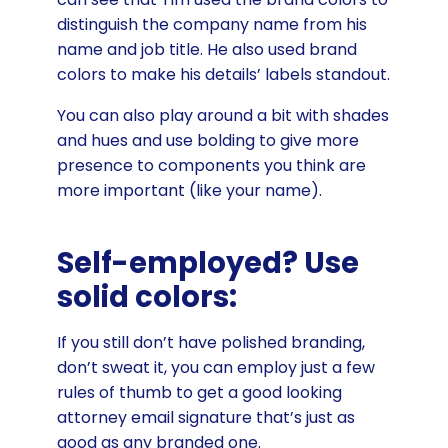
distinguish the company name from his
name and job title. He also used brand
colors to make his details’ labels standout.
You can also play around a bit with shades
and hues and use bolding to give more
presence to components you think are
more important (like your name).
Self-employed? Use
solid colors:
If you still don’t have polished branding,
don’t sweat it, you can employ just a few
rules of thumb to get a good looking
attorney email signature that’s just as
good as any branded one.