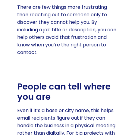
There are few things more frustrating
than reaching out to someone only to
discover they cannot help you. By
including a job title or description, you can
help others avoid that frustration and
know when you’re the right person to
contact.
People can tell where
you are
Even if it’s a base or city name, this helps
email recipients figure out if they can
handle the business in a physical meeting
rather than digitally. For big projects with