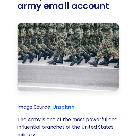
army email account
Image Source:
Unsplash‍
The Army is one of the most powerful and
influential branches of the United States
military.