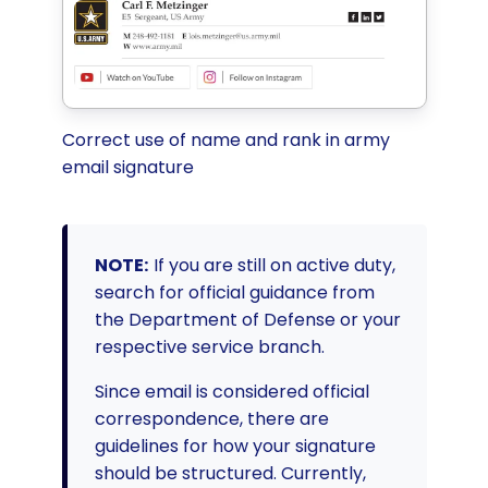
Correct use of name and rank in army
email signature
NOTE:
If you are still on active duty,
search for official guidance from
the Department of Defense or your
respective service branch.
Since email is considered official
correspondence, there are
guidelines for how your signature
should be structured. Currently,