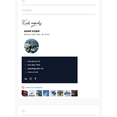
To
Subject
To