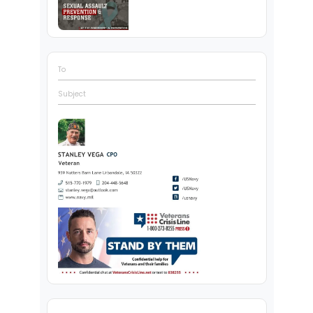
To
Subject