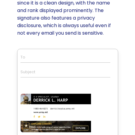
since it is a clean design, with the name
and rank displayed prominently. The
signature also features a privacy
disclosure, which is always useful even if
not every email you send is sensitive.
To
Subject