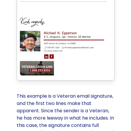
This example is a Veteran email signature,
and the first two lines make that
apparent. Since the sender is a Veteran,
he has more leeway in what he includes. In
this case, the signature contains full