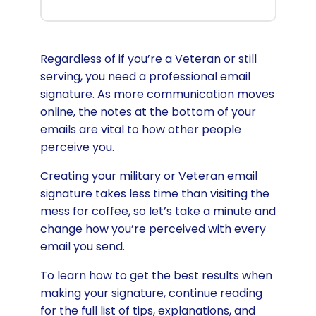
Regardless of if you’re a Veteran or still
serving, you need a professional email
signature. As more communication moves
online, the notes at the bottom of your
emails are vital to how other people
perceive you.
Creating your military or Veteran email
signature takes less time than visiting the
mess for coffee, so let’s take a minute and
change how you’re perceived with every
email you send.
To learn how to get the best results when
making your signature, continue reading
for the full list of tips, explanations, and