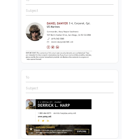
Subject
To
Subject