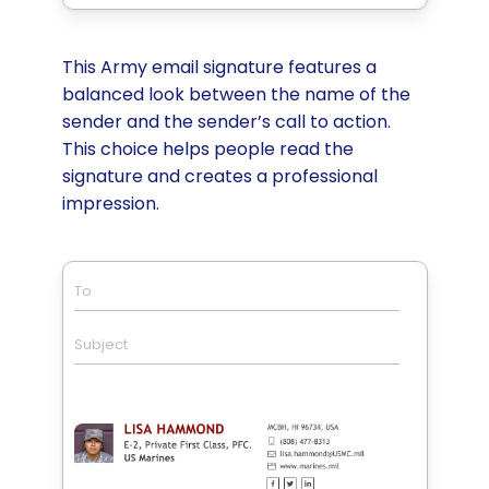
This Army email signature features a
balanced look between the name of the
sender and the sender’s call to action.
This choice helps people read the
signature and creates a professional
impression.
To
Subject