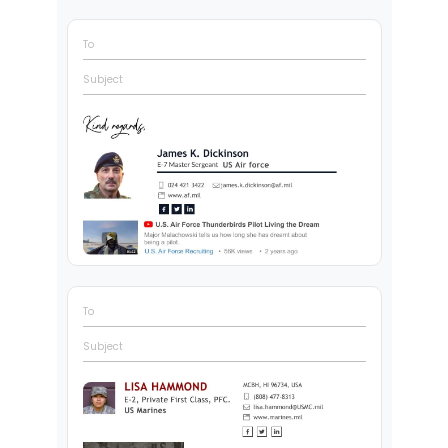
To
Subject
To
Subject