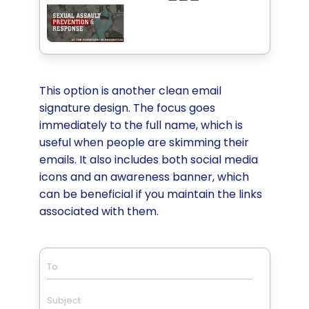
This option is another clean email
signature design. The focus goes
immediately to the full name, which is
useful when people are skimming their
emails. It also includes both social media
icons and an awareness banner, which
can be beneficial if you maintain the links
associated with them.
To
Subject