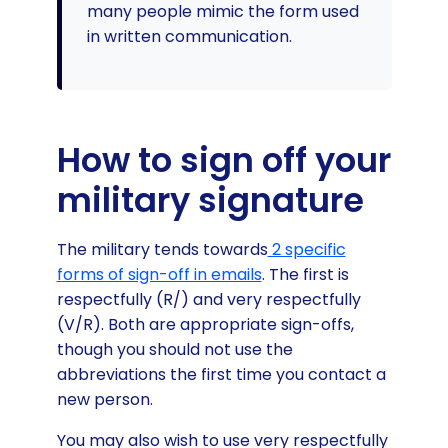
many people mimic the form used
in written communication.
How to sign off your
military signature
The military tends towards
2 specific
forms of sign-off in emails
. The first is
respectfully (R/) and very respectfully
(V/R). Both are appropriate sign-offs,
though you should not use the
abbreviations the first time you contact a
new person.
You may also wish to use very respectfully