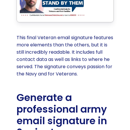
This final Veteran email signature features
more elements than the others, but it is
still incredibly readable. It includes full
contact data as well as links to where he
served. The signature conveys passion for
the Navy and for Veterans.
Generate a
professional army
email signature in