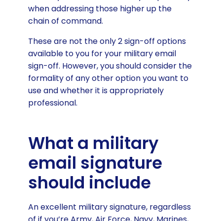
when addressing those higher up the
chain of command.
These are not the only 2 sign-off options
available to you for your military email
sign-off. However, you should consider the
formality of any other option you want to
use and whether it is appropriately
professional.
What a military
email signature
should include
An excellent military signature, regardless
of if you’re Army, Air Force, Navy, Marines,