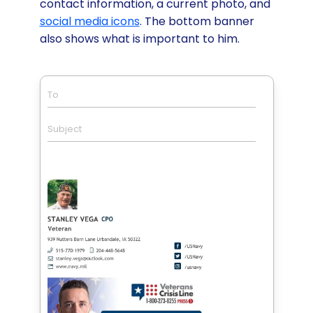
contact information, a current photo, and
social media icons
. The bottom banner
also shows what is important to him.
To
Subject