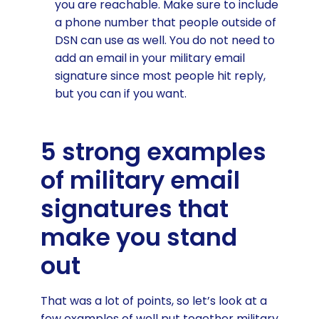
you are reachable. Make sure to include
a phone number that people outside of
DSN can use as well. You do not need to
add an email in your military email
signature since most people hit reply,
but you can if you want.
5 strong examples
of military email
signatures that
make you stand
out
That was a lot of points, so let’s look at a
few examples of well put together military