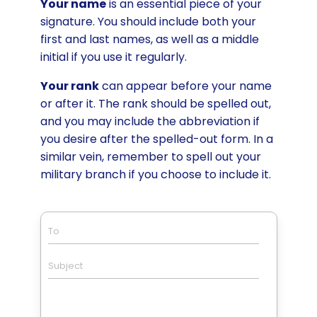
Your name
is an essential piece of your
signature. You should include both your
first and last names, as well as a middle
initial if you use it regularly.
Your rank
can appear before your name
or after it. The rank should be spelled out,
and you may include the abbreviation if
you desire after the spelled-out form. In a
similar vein, remember to spell out your
military branch if you choose to include it.
To
Subject