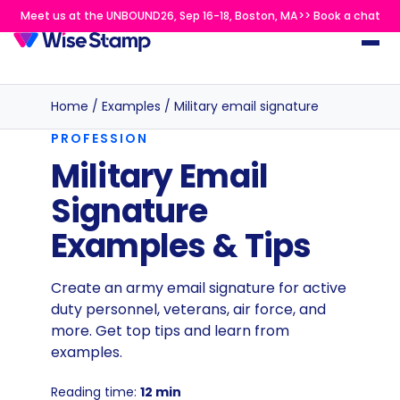
Meet us at the UNBOUND26, Sep 16-18, Boston, MA>> Book a chat
Home
/
Examples
/
Military email signature
PROFESSION
Military Email
Signature
Examples & Tips
Create an army email signature for active
duty personnel, veterans, air force, and
more. Get top tips and learn from
examples.
Reading time:
12 min