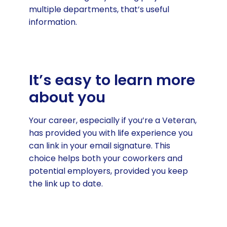
multiple departments, that’s useful
information.
It’s easy to learn more
about you
Your career, especially if you’re a Veteran,
has provided you with life experience you
can link in your email signature. This
choice helps both your coworkers and
potential employers, provided you keep
the link up to date.