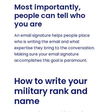
Most importantly,
people can tell who
you are
An email signature helps people place
who is writing the email and what
expertise they bring to the conversation.
Making sure your email signature
accomplishes this goal is paramount.
How to write your
military rank and
name