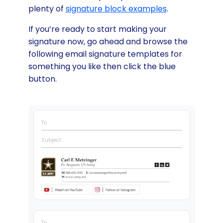
plenty of
signature block examples
.
If you’re ready to start making your
signature now, go ahead and browse the
following email signature templates for
something you like then click the blue
button.
To
Subject
To