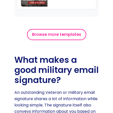
Browse more templates
What makes a
good military email
signature?
An outstanding Veteran or military email
signature shares a lot of information while
looking simple. The signature itself also
conveys information about you based on