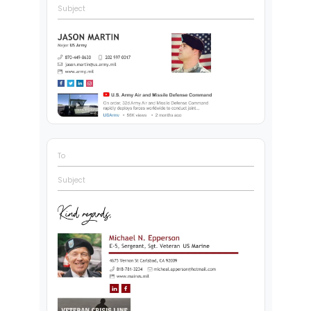
Subject
To
Subject