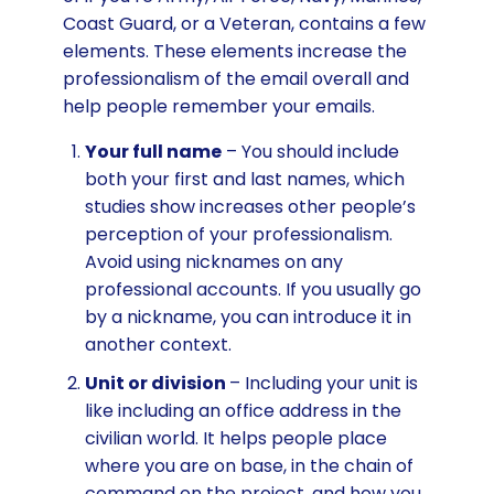
Coast Guard, or a Veteran, contains a few
elements. These elements increase the
professionalism of the email overall and
help people remember your emails.
Your full name
– You should include
both your first and last names, which
studies show increases other people’s
perception of your professionalism.
Avoid using nicknames on any
professional accounts. If you usually go
by a nickname, you can introduce it in
another context.
Unit or division
– Including your unit is
like including an office address in the
civilian world. It helps people place
where you are on base, in the chain of
command on the project, and how you