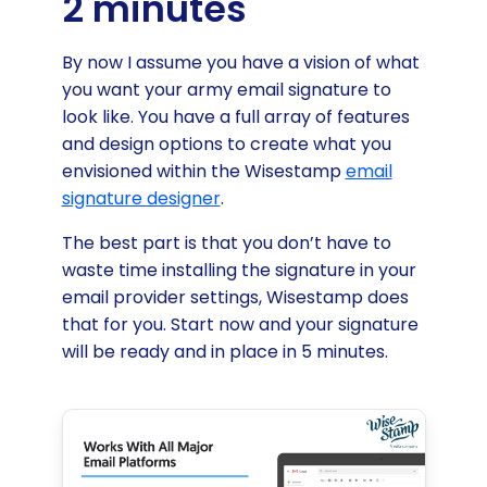
2 minutes
By now I assume you have a vision of what
you want your army email signature to
look like. You have a full array of features
and design options to create what you
envisioned within the Wisestamp
email
signature designer
.
The best part is that you don’t have to
waste time installing the signature in your
email provider settings, Wisestamp does
that for you. Start now and your signature
will be ready and in place in 5 minutes.