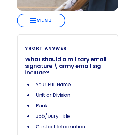
MENU
SHORT ANSWER
What should a military email
signature \ army email sig
include?
Your Full Name
Unit or Division
Rank
Job/Duty Title
Contact Information