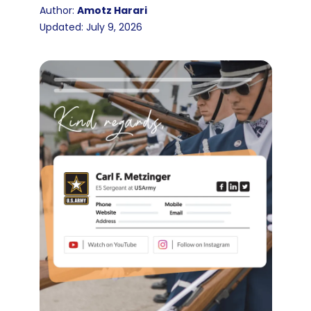
Author:
Amotz Harari
Updated: July 9, 2026