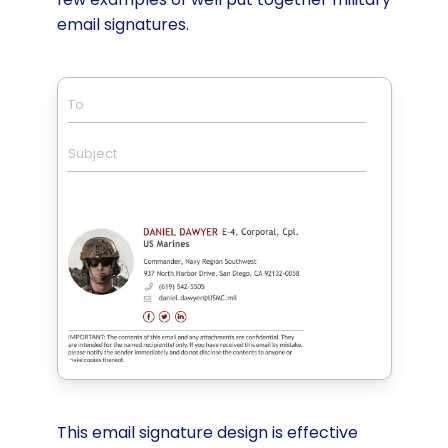
email signatures.
To
Subject
This email signature design is effective