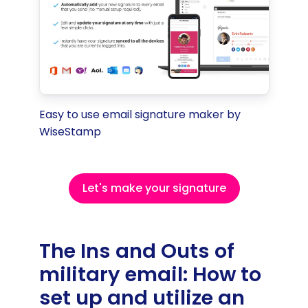
Easy to use email signature maker by
WiseStamp
Let's make your signature
The Ins and Outs of
military email: How to
set up and utilize an