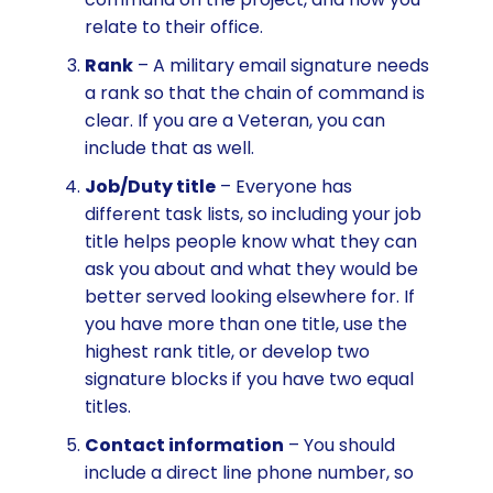
relate to their office.
Rank
– A military email signature needs
a rank so that the chain of command is
clear. If you are a Veteran, you can
include that as well.
Job/Duty title
– Everyone has
different task lists, so including your job
title helps people know what they can
ask you about and what they would be
better served looking elsewhere for. If
you have more than one title, use the
highest rank title, or develop two
signature blocks if you have two equal
titles.
Contact information
– You should
include a direct line phone number, so