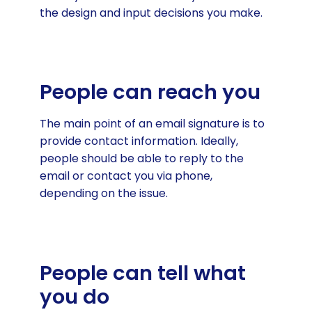
the design and input decisions you make.
People can reach you
The main point of an email signature is to
provide contact information. Ideally,
people should be able to reply to the
email or contact you via phone,
depending on the issue.
People can tell what
you do