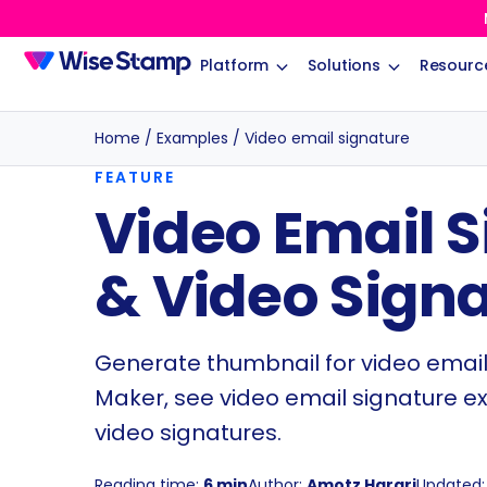
Platform
Solutions
Resourc
Home
/
Examples
/
Video email signature
FEATURE
Video Email 
& Video Sign
Generate thumbnail for video email
Maker, see video email signature e
video signatures.
Reading time:
6 min
Author:
Amotz Harari
Updated: 