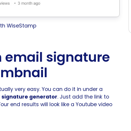
with WiseStamp
 email signature
umbnail
ually very easy. You can do it in under a
 signature generator
. Just add the link to
 Your end results will look like a Youtube video