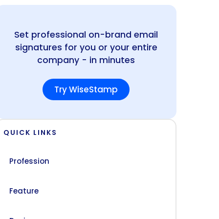
Set professional on-brand email
signatures for you or your entire
company - in minutes
Try WiseStamp
QUICK LINKS
Profession
Feature