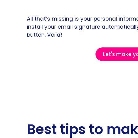
All that’s missing is your personal info
install your email signature automatically
button. Voila!
Let's make y
Best tips to ma