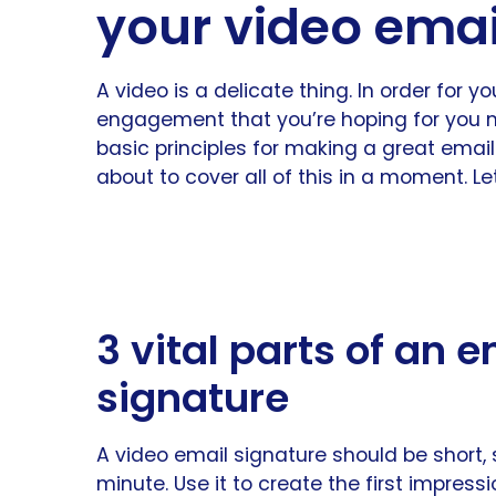
your video emai
A video is a delicate thing. In order for y
engagement that you’re hoping for you m
basic principles for making a great email
about to cover all of this in a moment. Let
3 vital parts of an 
signature
A video email signature should be short, 
minute. Use it to create the first impress