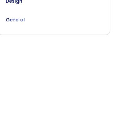
Design
General