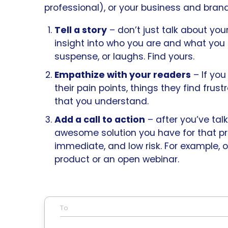
professional), or your business and brand
Tell a story
– don’t just talk about you
insight into who you are and what you 
suspense, or laughs. Find yours.
Empathize with your readers
– If yo
their pain points, things they find frus
that you understand.
Add a call to action
– after you’ve tal
awesome solution you have for that pr
immediate, and low risk. For example, 
product or an open webinar.
To