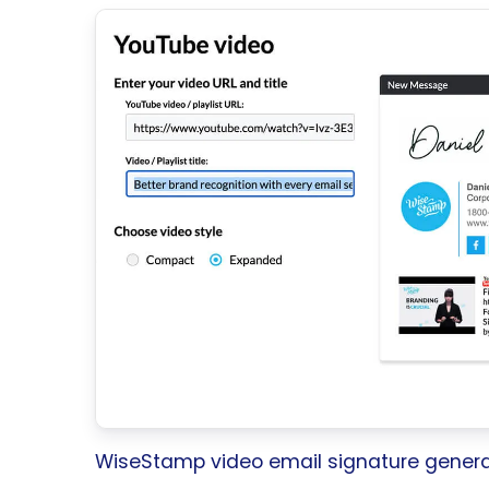
WiseStamp video email signature genera