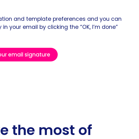
rmation and template preferences and you can
 in your email by clicking the “OK, I’m done”
our email signature
ke the most of