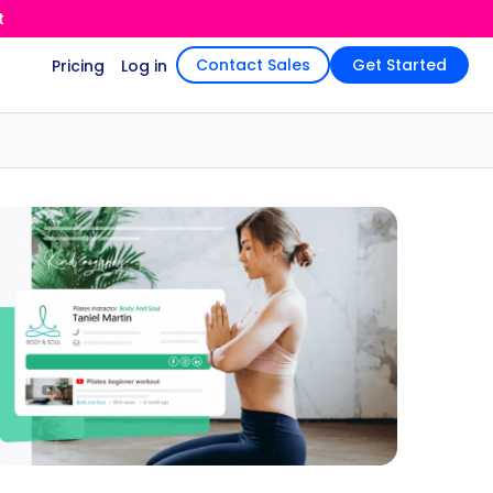
t
Contact Sales
Get Started
Pricing
Log in