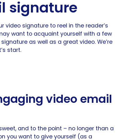
l signature
our video signature to reel in the reader’s
ay want to acquaint yourself with a few
 signature as well as a great video. We’re
’s start.
engaging video email
sweet, and to the point – no longer than a
ion you want to give yourself (as a