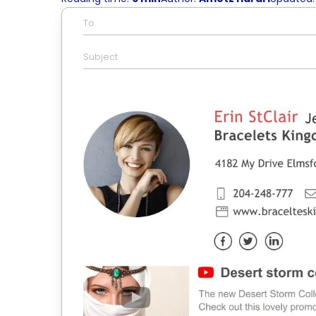
To
Subject