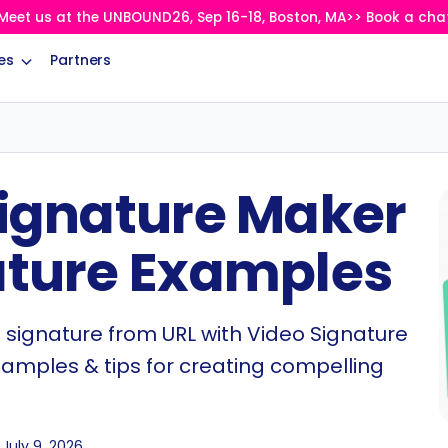
Meet us at the UNBOUND26, Sep 16-18, Boston, MA>> Book a cha
es
Partners
Signature Maker
ature Examples
 signature from URL with Video Signature
xamples & tips for creating compelling
July 9, 2026