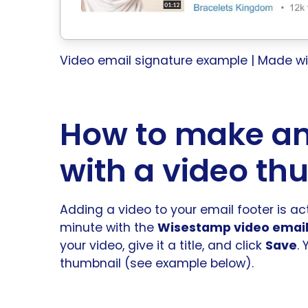
Video email signature example | Made 
How to make an
with a video th
Adding a video to your email footer is act
minute with the
Wisestamp video email
your video, give it a title, and click
Save
.
thumbnail (see example below).