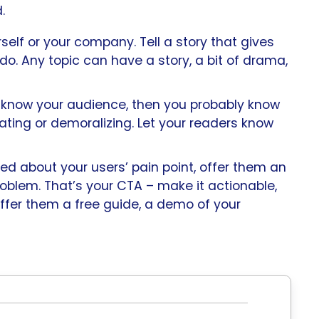
.
rself or your company. Tell a story that gives
do. Any topic can have a story, a bit of drama,
u know your audience, then you probably know
trating or demoralizing. Let your readers know
ked about your users’ pain point, offer them an
oblem. That’s your CTA – make it actionable,
offer them a free guide, a demo of your