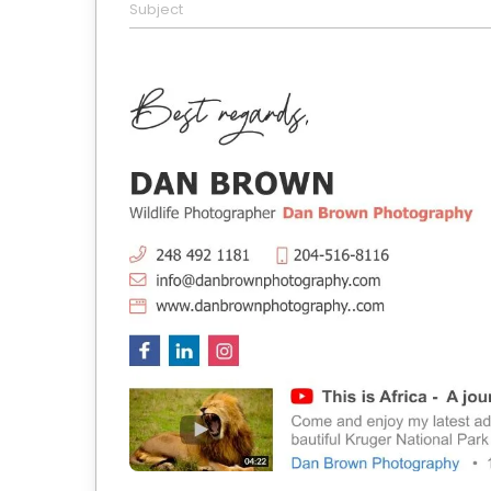
Subject