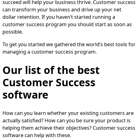
succeed will help your business thrive. Customer success
can transform your business and drive up your net
dollar retention. If you haven’t started running a
customer success program you should start as soon as
possible.
To get you started we gathered the world’s best tools for
managing a customer success program.
Our list of the best
Customer Success
software
How can you learn whether your existing customers are
actually satisfied? How can you be sure your product is
helping them achieve their objectives? Customer success
software can help with these.