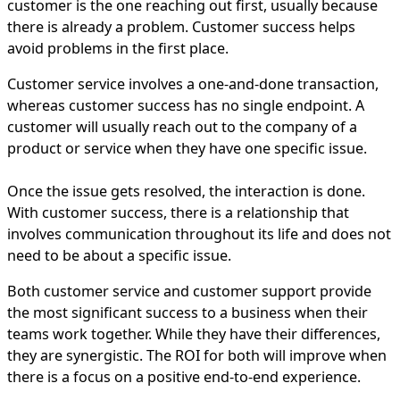
customer is the one reaching out first, usually because
there is already a problem. Customer success helps
avoid problems in the first place.
Customer service involves a one-and-done transaction,
whereas customer success has no single endpoint. A
customer will usually reach out to the company of a
product or service when they have one specific issue.
Once the issue gets resolved, the interaction is done.
With customer success, there is a relationship that
involves communication throughout its life and does not
need to be about a specific issue.
Both customer service and customer support provide
the most significant success to a business when their
teams work together. While they have their differences,
they are synergistic. The ROI for both will improve when
there is a focus on a positive end-to-end experience.