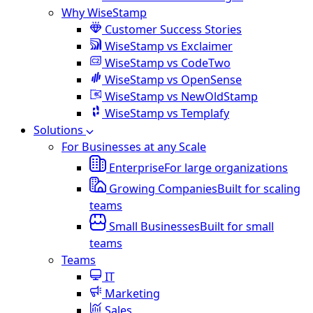
Why WiseStamp
Customer Success Stories
WiseStamp vs Exclaimer
WiseStamp vs CodeTwo
WiseStamp vs OpenSense
WiseStamp vs NewOldStamp
WiseStamp vs Templafy
Solutions
For Businesses at any Scale
Enterprise
For large organizations
Growing Companies
Built for scaling
teams
Small Businesses
Built for small
teams
Teams
IT
Marketing
Sales