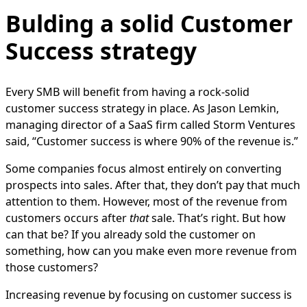
Bulding a solid Customer
Success strategy
Every SMB will benefit from having a rock-solid
customer success strategy in place. As Jason Lemkin,
managing director of a SaaS firm called Storm Ventures
said, “Customer success is where 90% of the revenue is.”
Some companies focus almost entirely on converting
prospects into sales. After that, they don’t pay that much
attention to them. However, most of the revenue from
customers occurs after
that
sale. That’s right. But how
can that be? If you already sold the customer on
something, how can you make even more revenue from
those customers?
Increasing revenue by focusing on customer success is