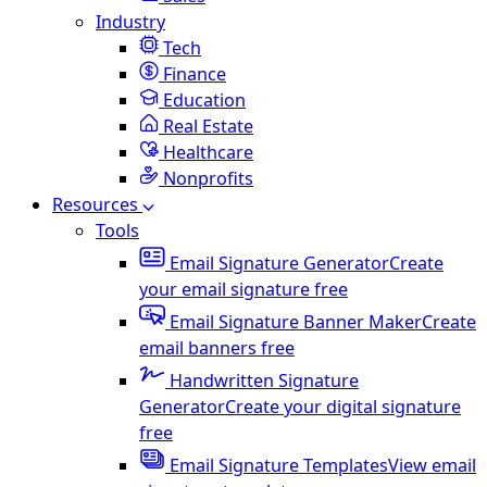
Industry
Tech
Finance
Education
Real Estate
Healthcare
Nonprofits
Resources
Tools
Email Signature Generator
Create
your email signature free
Email Signature Banner Maker
Create
email banners free
Handwritten Signature
Generator
Create your digital signature
free
Email Signature Templates
View email