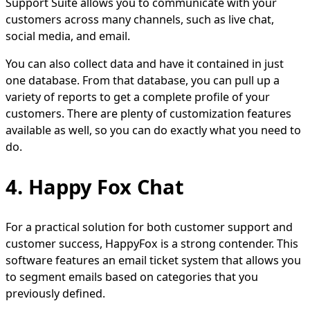
Support Suite allows you to communicate with your
customers across many channels, such as live chat,
social media, and email.
You can also collect data and have it contained in just
one database. From that database, you can pull up a
variety of reports to get a complete profile of your
customers. There are plenty of customization features
available as well, so you can do exactly what you need to
do.
4. Happy Fox Chat
For a practical solution for both customer support and
customer success, HappyFox is a strong contender. This
software features an email ticket system that allows you
to segment emails based on categories that you
previously defined.