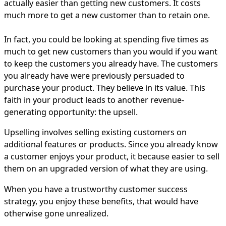
actually easier than getting new customers. It costs
much more to get a new customer than to retain one.
In fact, you could be looking at spending five times as
much to get new customers than you would if you want
to keep the customers you already have. The customers
you already have were previously persuaded to
purchase your product. They believe in its value. This
faith in your product leads to another revenue-
generating opportunity: the upsell.
Upselling involves selling existing customers on
additional features or products. Since you already know
a customer enjoys your product, it because easier to sell
them on an upgraded version of what they are using.
When you have a trustworthy customer success
strategy, you enjoy these benefits, that would have
otherwise gone unrealized.