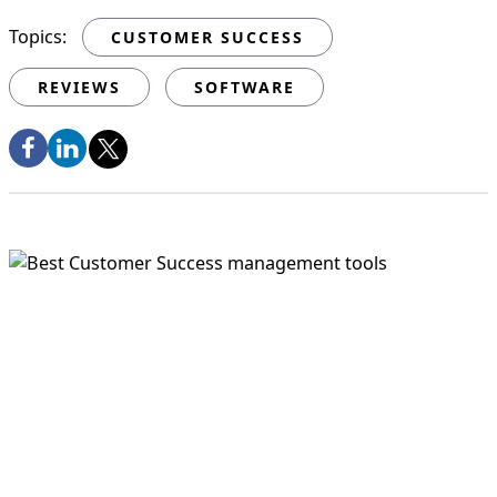
Topics:
CUSTOMER SUCCESS
REVIEWS
SOFTWARE