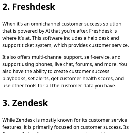
2. Freshdesk
When it’s an omnichannel customer success solution
that is powered by AI that you’re after, Freshdesk is
where it’s at. This software includes a help desk and
support ticket system, which provides customer service.
It also offers multi-channel support, self-service, and
support using phones, live chat, forums, and more. You
also have the ability to create customer success
playbooks, set alerts, get customer health scores, and
use other tools for all the customer data you have.
3. Zendesk
While Zendesk is mostly known for its customer service
features, it is primarily focused on customer success. Its