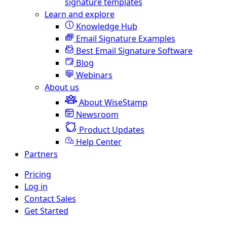
signature templates
Learn and explore
Knowledge Hub
Email Signature Examples
Best Email Signature Software
Blog
Webinars
About us
About WiseStamp
Newsroom
Product Updates
Help Center
Partners
Pricing
Log in
Contact Sales
Get Started