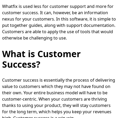
Whatfix is used less for customer support and more for
customer success. It can, however, be an information
nexus for your customers. In this software, it is simple to
put together guides, along with support documentation.
Customers are able to apply the use of tools that would
otherwise be challenging to use.
What is Customer
Success?
Customer success is essentially the process of delivering
value to customers which they may not have found on
their own. Your entire business model will have to be
customer-centric. When your customers are thriving
thanks to using your product, they will stay customers
for the long term, which helps you keep your revenues
high. Customer success is a win-win.