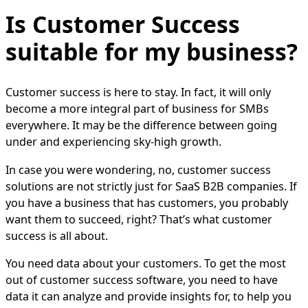
Is Customer Success
suitable for my business?
Customer success is here to stay. In fact, it will only
become a more integral part of business for SMBs
everywhere. It may be the difference between going
under and experiencing sky-high growth.
In case you were wondering, no, customer success
solutions are not strictly just for SaaS B2B companies. If
you have a business that has customers, you probably
want them to succeed, right? That’s what customer
success is all about.
You need data about your customers. To get the most
out of customer success software, you need to have
data it can analyze and provide insights for, to help you