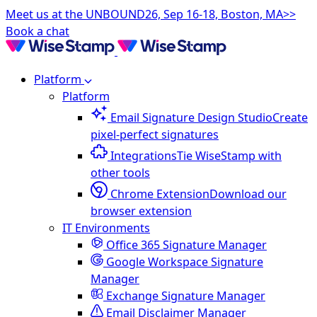
Meet us at the UNBOUND26, Sep 16-18, Boston, MA>>
Book a chat
Platform
Platform
Email Signature Design Studio
Create
pixel-perfect signatures
Integrations
Tie WiseStamp with
other tools
Chrome Extension
Download our
browser extension
IT Environments
Office 365 Signature Manager
Google Workspace Signature
Manager
Exchange Signature Manager
Email Disclaimer Manager