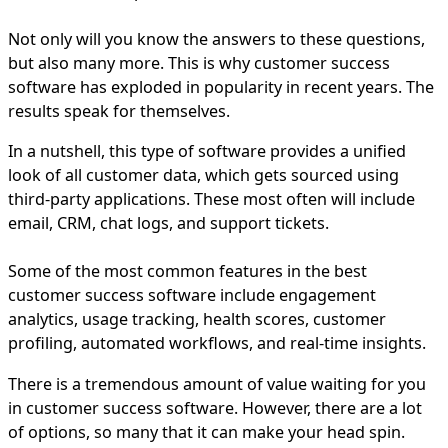
Not only will you know the answers to these questions,
but also many more. This is why customer success
software has exploded in popularity in recent years. The
results speak for themselves.
In a nutshell, this type of software provides a unified
look of all customer data, which gets sourced using
third-party applications. These most often will include
email, CRM, chat logs, and support tickets.
Some of the most common features in the best
customer success software include engagement
analytics, usage tracking, health scores, customer
profiling, automated workflows, and real-time insights.
There is a tremendous amount of value waiting for you
in customer success software. However, there are a lot
of options, so many that it can make your head spin.