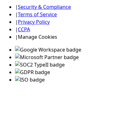
|
Security & Compliance
|
Terms of Service
|
Privacy Policy
|
CCPA
|
Manage Cookies