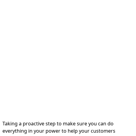
Taking a proactive step to make sure you can do
everything in your power to help your customers