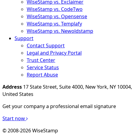
WiseStamp vs. Exclaimer
WiseStamp vs. CodeTwo
WiseStamp vs. Opensense
WiseStamp vs. Templafy
WiseStamp vs. Newoldstamp
Support
Contact Support
Legal and Privacy Portal
Trust Center
Service Status
Report Abuse
Address
17 State Street, Suite 4000, New York, NY 10004,
United States
Get your company a professional email signature
Start now
© 2008-2026 WiseStamp