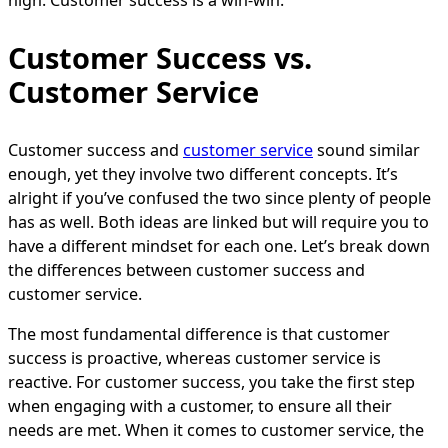
Customer Success vs.
Customer Service
Customer success and
customer service
sound similar
enough, yet they involve two different concepts. It’s
alright if you’ve confused the two since plenty of people
has as well. Both ideas are linked but will require you to
have a different mindset for each one. Let’s break down
the differences between customer success and
customer service.
The most fundamental difference is that customer
success is proactive, whereas customer service is
reactive. For customer success, you take the first step
when engaging with a customer, to ensure all their
needs are met. When it comes to customer service, the