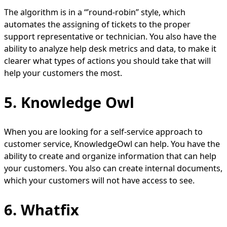
The algorithm is in a “’round-robin” style, which
automates the assigning of tickets to the proper
support representative or technician. You also have the
ability to analyze help desk metrics and data, to make it
clearer what types of actions you should take that will
help your customers the most.
5. Knowledge Owl
When you are looking for a self-service approach to
customer service, KnowledgeOwl can help. You have the
ability to create and organize information that can help
your customers. You also can create internal documents,
which your customers will not have access to see.
6. Whatfix