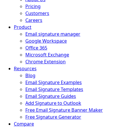
Pricing
Customers
Careers
Product
Email signature manager
Google Workspace
Office 365
Microsoft Exchange
Chrome Extension
Resources
Blog
Email Signature Examples
Email Signature Templates
Email Signature Guides
Add Signature to Outlook
Free Email Signature Banner Maker
Free Signature Generator
Compare