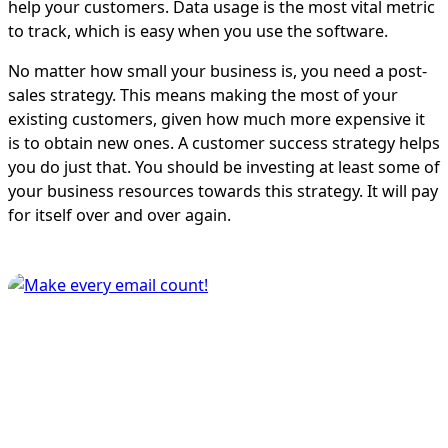
help your customers. Data usage is the most vital metric
to track, which is easy when you use the software.
No matter how small your business is, you need a post-
sales strategy. This means making the most of your
existing customers, given how much more expensive it
is to obtain new ones. A customer success strategy helps
you do just that. You should be investing at least some of
your business resources towards this strategy. It will pay
for itself over and over again.