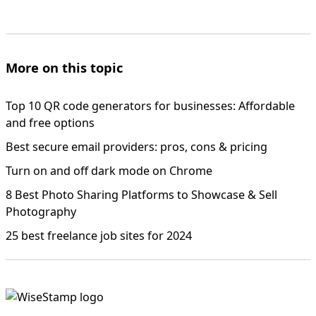
More on this topic
Top 10 QR code generators for businesses: Affordable
and free options
Best secure email providers: pros, cons & pricing
Turn on and off dark mode on Chrome
8 Best Photo Sharing Platforms to Showcase & Sell
Photography
25 best freelance job sites for 2024