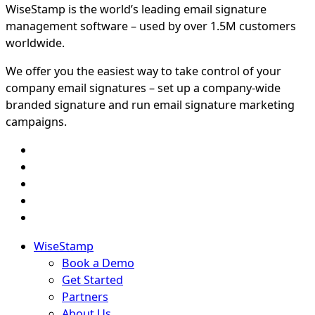
WiseStamp is the world’s leading email signature
management software – used by over 1.5M customers
worldwide.
We offer you the easiest way to take control of your
company email signatures – set up a company-wide
branded signature and run email signature marketing
campaigns.
WiseStamp
Book a Demo
Get Started
Partners
About Us