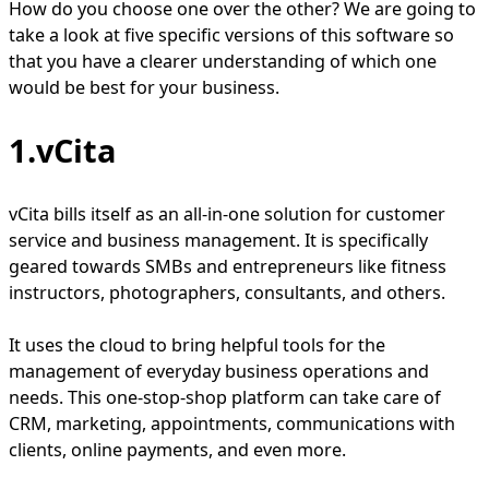
How do you choose one over the other? We are going to
take a look at five specific versions of this software so
that you have a clearer understanding of which one
would be best for your business.
1.vCita
vCita bills itself as an all-in-one solution for customer
service and business management. It is specifically
geared towards SMBs and entrepreneurs like fitness
instructors, photographers, consultants, and others.
It uses the cloud to bring helpful tools for the
management of everyday business operations and
needs. This one-stop-shop platform can take care of
CRM, marketing, appointments, communications with
clients, online payments, and even more.