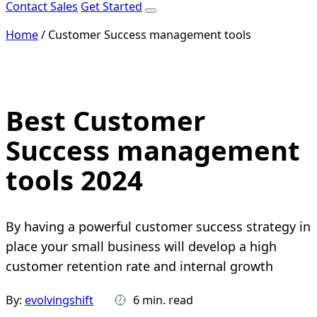
Contact Sales
Get Started
Home
/
Customer Success management tools
Best Customer
Success management
tools 2024
By having a powerful customer success strategy in
place your small business will develop a high
customer retention rate and internal growth
By:
evolvingshift
6 min. read