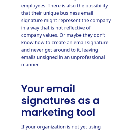
employees. There is also the possibility
that their unique business email
signature might represent the company
in a way that is not reflective of
company values. Or maybe they don’t
know how to create an email signature
and never get around to it, leaving
emails unsigned in an unprofessional
manner.
Your email
signatures as a
marketing tool
If your organization is not yet using