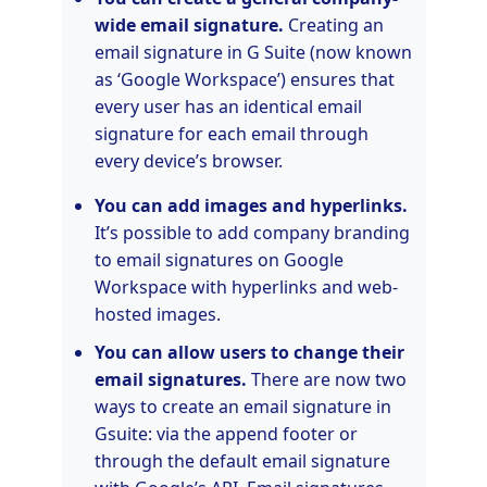
wide email signature.
Creating an
email signature in G Suite (now known
as ‘Google Workspace’) ensures that
every user has an identical email
signature for each email through
every device’s browser.
You can add images and hyperlinks.
It’s possible to add company branding
to email signatures on Google
Workspace with hyperlinks and web-
hosted images.
You can allow users to change their
email signatures.
There are now two
ways to create an email signature in
Gsuite: via the append footer or
through the default email signature