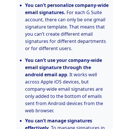
You can’t personalize company-wide
email signatures.
For each G Suite
account, there can only be one gmail
signature template. That means that
you can’t create different email
signatures for different departments
or for different users.
You can’t use your company-wide
email signature through the
android email app
. It works well
across Apple iOS devices, but
company-wide email signatures are
only added to the bottom of emails
sent from Android devices from the
web browser.
You can’t manage signatures
effectively
. To manage signatures in