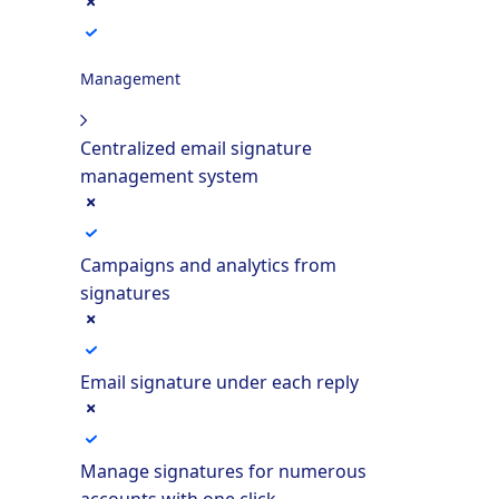
Management
Centralized email signature
management system
Campaigns and analytics from
signatures
Email signature under each reply
Manage signatures for numerous
accounts with one click