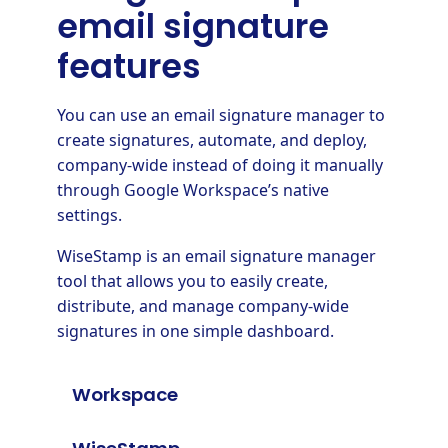
email signature
features
You can use an email signature manager to
create signatures, automate, and deploy,
company-wide instead of doing it manually
through Google Workspace’s native
settings.
WiseStamp is an email signature manager
tool that allows you to easily create,
distribute, and manage company-wide
signatures in one simple dashboard.
Workspace