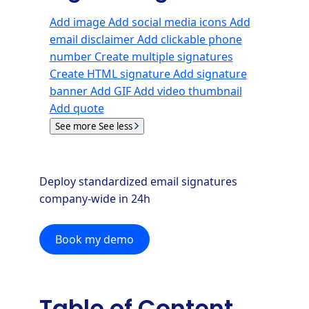
Add image
Add social media icons
Add
email disclaimer
Add clickable phone
number
Create multiple signatures
Create HTML signature
Add signature
banner
Add GIF
Add video thumbnail
Add quote
See more
See less
Deploy standardized email signatures
company-wide in 24h
Book my demo
Table of Content