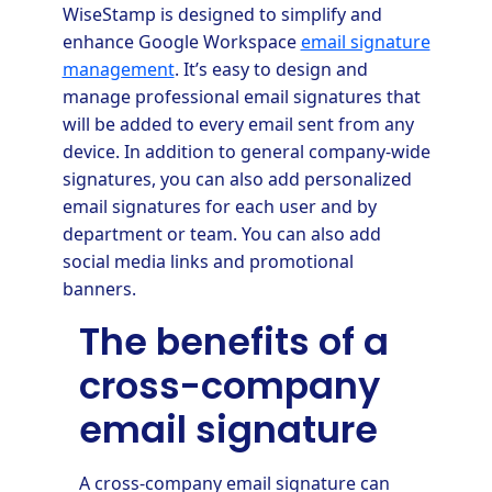
WiseStamp is designed to simplify and
enhance Google Workspace
email signature
management
. It’s easy to design and
manage professional email signatures that
will be added to every email sent from any
device. In addition to general company-wide
signatures, you can also add personalized
email signatures for each user and by
department or team. You can also add
social media links and promotional
banners.
The benefits of a
cross-company
email signature
A cross-company email signature can