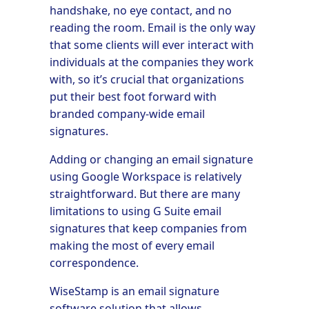
handshake, no eye contact, and no
reading the room. Email is the only way
that some clients will ever interact with
individuals at the companies they work
with, so it’s crucial that organizations
put their best foot forward with
branded company-wide email
signatures.
Adding or changing an email signature
using Google Workspace is relatively
straightforward. But there are many
limitations to using G Suite email
signatures that keep companies from
making the most of every email
correspondence.
WiseStamp is an email signature
software solution that allows