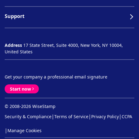
Support
Address
17 State Street, Suite 4000, New York, NY 10004,
United States
Get your company a professional email signature
Start now
© 2008-2026 WiseStamp
|
|
|
Security & Compliance
Terms of Service
Privacy Policy
CCPA
|
Manage Cookies