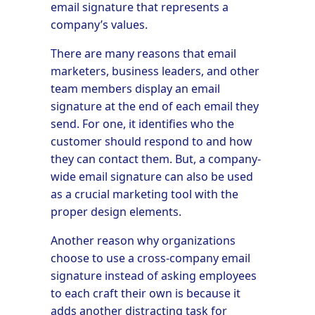
email signature that represents a
company’s values.
There are many reasons that email
marketers, business leaders, and other
team members display an email
signature at the end of each email they
send. For one, it identifies who the
customer should respond to and how
they can contact them. But, a company-
wide email signature can also be used
as a crucial marketing tool with the
proper design elements.
Another reason why organizations
choose to use a cross-company email
signature instead of asking employees
to each craft their own is because it
adds another distracting task for