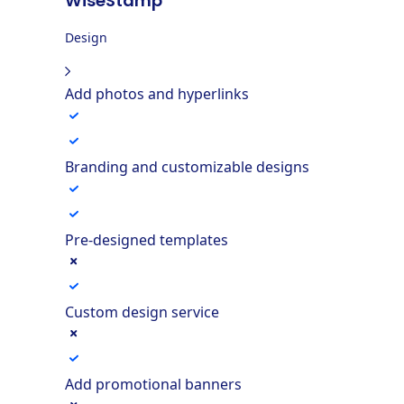
WiseStamp
Design
Add photos and hyperlinks
Branding and customizable designs
Pre-designed templates
Custom design service
Add promotional banners