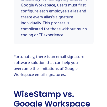
Google Workspace, users must first
configure each employee’s alias and
create every alias’s signature
individually. This process is
complicated for those without much
coding or IT experience.
Fortunately, there is an email signature
software solution that can help you
overcome the limitations of Google
Workspace email signatures.
WiseStamp vs.
Google Workspace