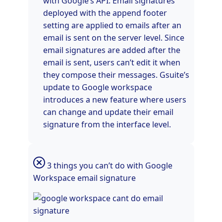
with Google’s API. Email signatures
deployed with the append footer
setting are applied to emails after an
email is sent on the server level. Since
email signatures are added after the
email is sent, users can’t edit it when
they compose their messages. Gsuite’s
update to Google workspace
introduces a new feature where users
can change and update their email
signature from the interface level.
3 things you can’t do with Google
Workspace email signature