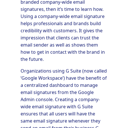
branded company-wide email
signatures, then it’s time to learn how.
Using a company-wide email signature
helps professionals and brands build
credibility with customers. It gives the
impression that clients can trust the
email sender as well as shows them
how to get in contact with the brand in
the future.
Organizations using G Suite (now called
‘Google Workspace’) have the benefit of
a centralized dashboard to manage
email signatures from the Google
Admin console. Creating a company-
wide email signature with G Suite
ensures that all users will have the
same email signature whenever they
send an email from their business G