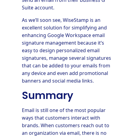
Suite account.
As we’ll soon see, WiseStamp is an
excellent solution for simplifying and
enhancing Google Workspace email
signature management because it’s
easy to design personalized email
signatures, manage several signatures
that can be added to your emails from
any device and even add promotional
banners and social media links.
Summary
Email is still one of the most popular
ways that customers interact with
brands. When customers reach out to
an organization via email, there is no