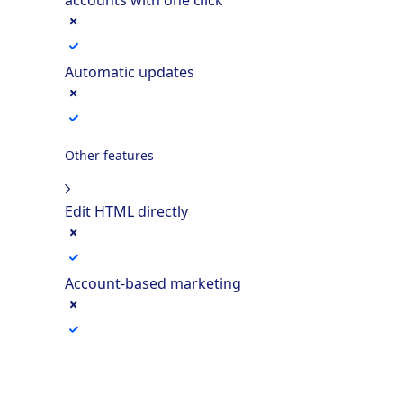
Automatic updates
Other features
Edit HTML directly
Account-based marketing