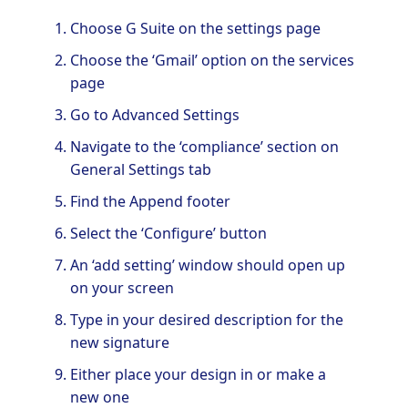
Choose G Suite on the settings page
Choose the ‘Gmail’ option on the services
page
Go to Advanced Settings
Navigate to the ‘compliance’ section on
General Settings tab
Find the Append footer
Select the ‘Configure’ button
An ‘add setting’ window should open up
on your screen
Type in your desired description for the
new signature
Either place your design in or make a
new one