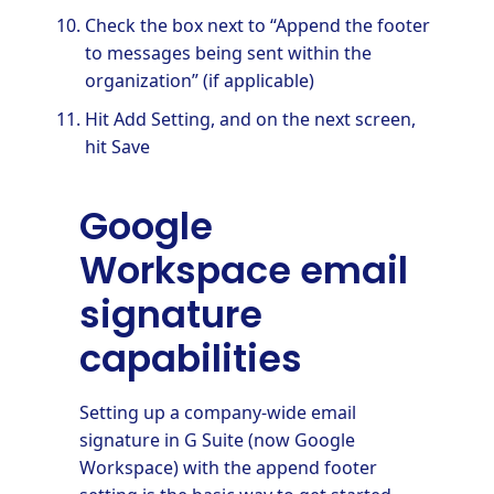
Check the box next to “Append the footer
to messages being sent within the
organization” (if applicable)
Hit Add Setting, and on the next screen,
hit Save
Google
Workspace email
signature
capabilities
Setting up a company-wide email
signature in G Suite (now Google
Workspace) with the append footer