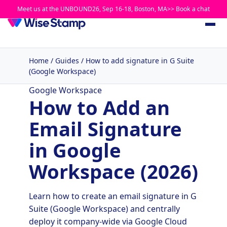
Meet us at the UNBOUND26, Sep 16-18, Boston, MA>> Book a chat
Home
/
Guides
/
How to add signature in G Suite
(Google Workspace)
Google Workspace
How to Add an
Email Signature
in Google
Workspace (2026)
Learn how to create an email signature in G
Suite (Google Workspace) and centrally
deploy it company-wide via Google Cloud