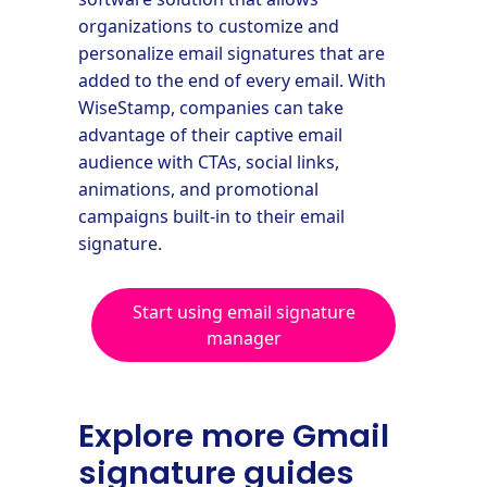
organizations to customize and
personalize email signatures that are
added to the end of every email. With
WiseStamp, companies can take
advantage of their captive email
audience with CTAs, social links,
animations, and promotional
campaigns built-in to their email
signature.
Start using email signature
manager
Explore more Gmail
signature guides