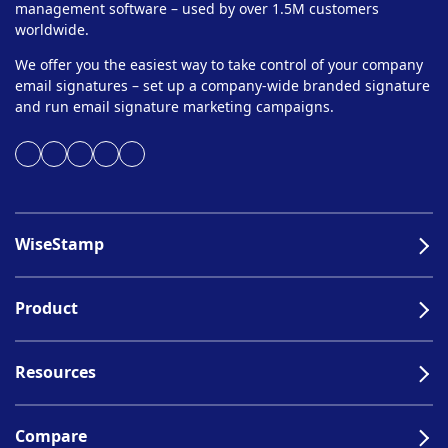
management software – used by over 1.5M customers
worldwide.
We offer you the easiest way to take control of your company
email signatures – set up a company-wide branded signature
and run email signature marketing campaigns.
WiseStamp
Product
Resources
Compare