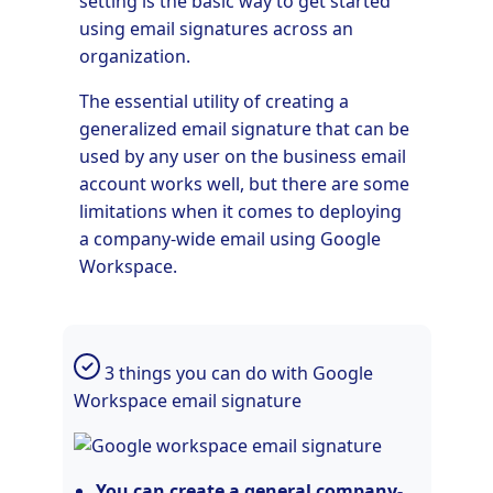
setting is the basic way to get started
using email signatures across an
organization.
The essential utility of creating a
generalized email signature that can be
used by any user on the business email
account works well, but there are some
limitations when it comes to deploying
a company-wide email using Google
Workspace.
3 things you can do with Google
Workspace email signature
You can create a general company-