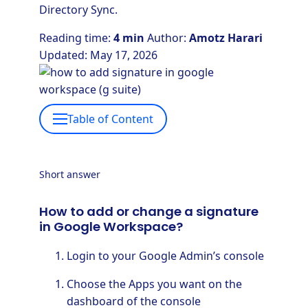
Directory Sync.
Reading time:
4 min
Author:
Amotz Harari
Updated: May 17, 2026
Table of Content
Short answer
How to add or change a signature
in Google Workspace?
Login to your Google Admin’s console
Choose the Apps you want on the
dashboard of the console