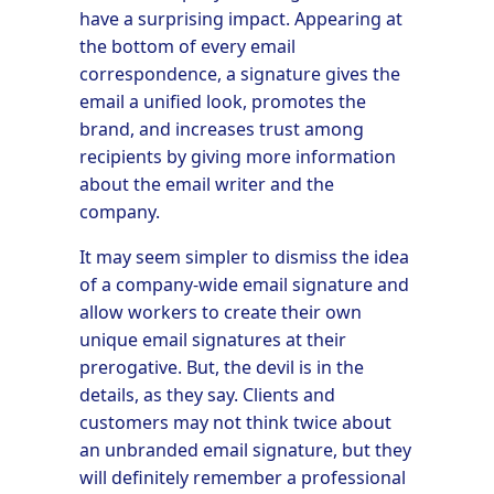
have a surprising impact. Appearing at
the bottom of every email
correspondence, a signature gives the
email a unified look, promotes the
brand, and increases trust among
recipients by giving more information
about the email writer and the
company.
It may seem simpler to dismiss the idea
of a company-wide email signature and
allow workers to create their own
unique email signatures at their
prerogative. But, the devil is in the
details, as they say. Clients and
customers may not think twice about
an unbranded email signature, but they
will definitely remember a professional