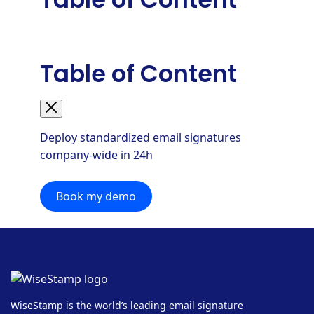
Table of Content
Deploy standardized email signatures
company-wide in 24h
Book my demo
WiseStamp is the world’s leading email signature