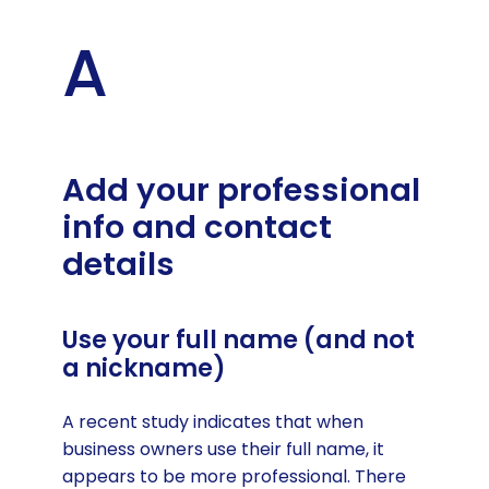
A
Add your professional
info and contact
details
Use your full name (and not
a nickname)
A recent study indicates that when
business owners use their full name, it
appears to be more professional. There