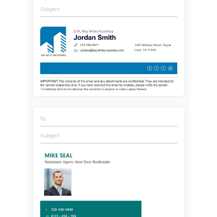
Subject
To
Subject