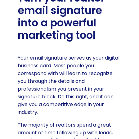
details
email signature
A quality image of you and your
into a powerful
brand logo
marketing tool
A glimpse into your portfolio
Social media links realtors
should use
Your email signature serves as your digital
Real estate listing sites
business card. Most people you
correspond with will learn to recognize
Review sites realtors should use
you through the details and
A Call to Action sales offer
professionalism you present in your
signature block. Do this right, and it can
Use balanced fonts and Colors
give you a competitive edge in your
Create your realtor email signature
industry.
with Wisestamp’s free signature
generator
The majority of realtors spend a great
amount of time following up with leads,