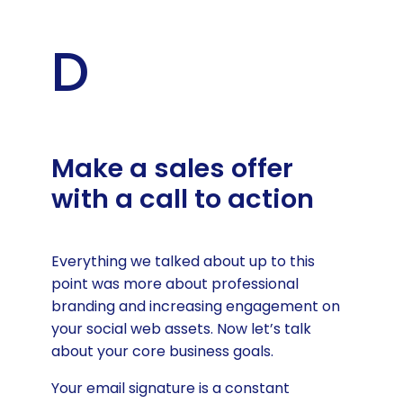
D
Make a sales offer
with a call to action
Everything we talked about up to this
point was more about professional
branding and increasing engagement on
your social web assets. Now let’s talk
about your core business goals.
Your email signature is a constant