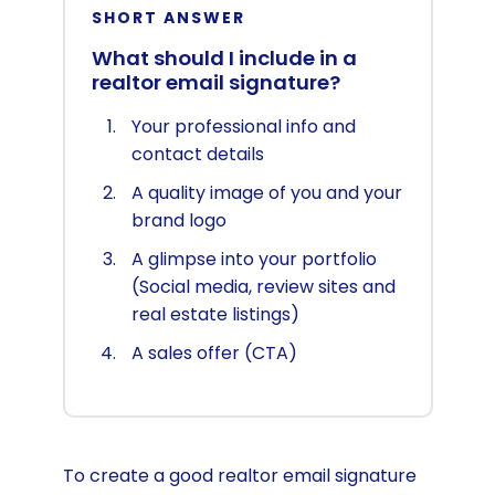
SHORT ANSWER
What should I include in a
realtor email signature?
Your professional info and
contact details
A quality image of you and your
brand logo
A glimpse into your portfolio
(Social media, review sites and
real estate listings)
A sales offer (CTA)
To create a good realtor email signature