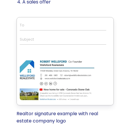
A sales offer
To
Subject
Realtor signature example with real
estate company logo