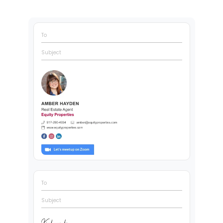
To
Subject
To
Subject