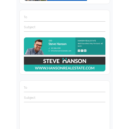
To
Subject
To
Subject