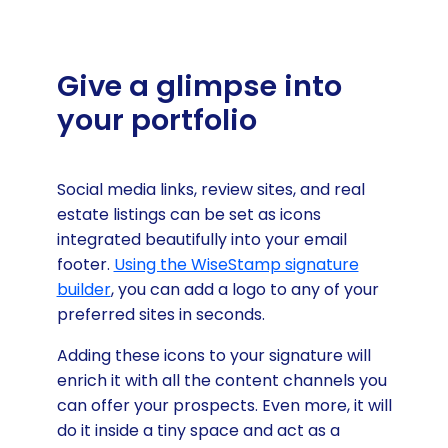
Give a glimpse into
your portfolio
Social media links, review sites, and real
estate listings can be set as icons
integrated beautifully into your email
footer.
Using the WiseStamp signature
builder
, you can add a logo to any of your
preferred sites in seconds.
Adding these icons to your signature will
enrich it with all the content channels you
can offer your prospects. Even more, it will
do it inside a tiny space and act as a