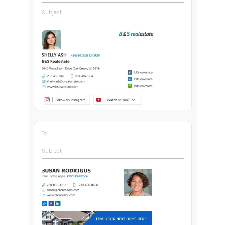
Subject
To
Subject