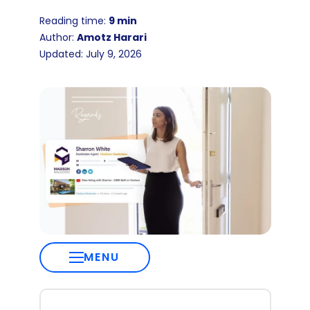
Reading time:
9 min
Author:
Amotz Harari
Updated: July 9, 2026
MENU