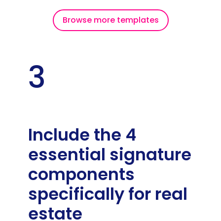
Browse more templates
3
Include the 4
essential signature
components
specifically for real
estate