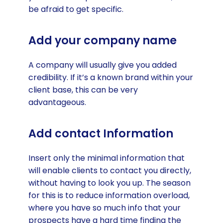
be afraid to get specific.
Add your company name
A company will usually give you added
credibility. If it’s a known brand within your
client base, this can be very
advantageous.
Add contact Information
Insert only the minimal information that
will enable clients to contact you directly,
without having to look you up. The season
for this is to reduce information overload,
where you have so much info that your
prospects have a hard time finding the