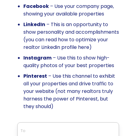
Facebook
– Use your company page,
showing your available properties
LinkedIn
– This is an opportunity to
show personality and accomplishments
(you can read how to optimize your
realtor Linkedin profile here)
Instagram
– Use this to show high-
quality photos of your best properties
Pinterest
– Use this channel to exhibit
all your properties and drive traffic to
your website (not many realtors truly
harness the power of Pinterest, but
they should)
To