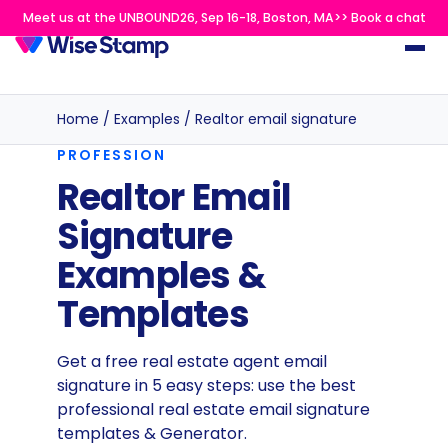
Meet us at the UNBOUND26, Sep 16-18, Boston, MA>> Book a chat
Home
/
Examples
/
Realtor email signature
PROFESSION
Realtor Email
Signature
Examples &
Templates
Get a free real estate agent email
signature in 5 easy steps: use the best
professional real estate email signature
templates & Generator.