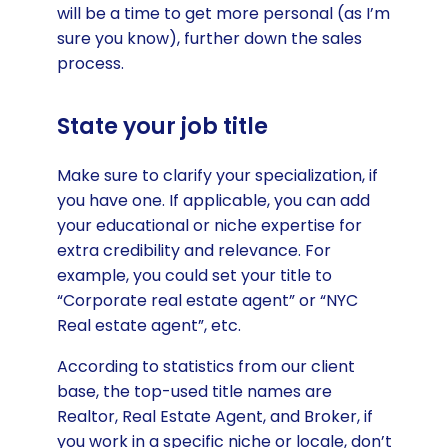
will be a time to get more personal (as I’m
sure you know), further down the sales
process.
State your job title
Make sure to clarify your specialization, if
you have one. If applicable, you can add
your educational or niche expertise for
extra credibility and relevance. For
example, you could set your title to
“Corporate real estate agent” or “NYC
Real estate agent”, etc.
According to statistics from our client
base, the top-used title names are
Realtor, Real Estate Agent, and Broker, if
you work in a specific niche or locale, don’t