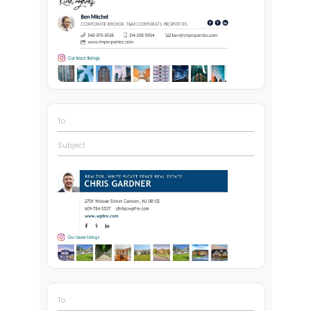
To
Subject
To