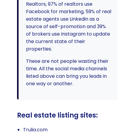
Realtors, 97% of realtors use
Facebook for marketing, 59% of real
estate agents use Linkedin as a
source of self-promotion and 39%
of brokers use Instagram to update
the current state of their
properties.
These are not people wasting their
time. All the social media channels
listed above can bring you leads in
one way or another.
Real estate listing sites:
Trulia.com