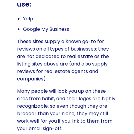
use:
Yelp
Google My Business
These sites supply a known go-to for
reviews on all types of businesses; they
are not dedicated to real estate as the
listing sites above are (and also supply
reviews for real estate agents and
companies).
Many people will look you up on these
sites from habit, and their logos are highly
recognizable, so even though they are
broader than your niche, they may still
work well for you if you link to them from
your email sign-off.