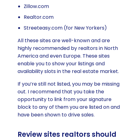
Zillow.com
Realtor.com
Streeteasy.com (for New Yorkers)
All these sites are well-known and are
highly recommended by realtors in North
America and even Europe. These sites
enable you to show your listings and
availability slots in the real estate market.
If you’re still not listed, you may be missing
out. I recommend that you take the
opportunity to link from your signature
block to any of them you are listed on and
have been shown to drive sales.
Review sites realtors should