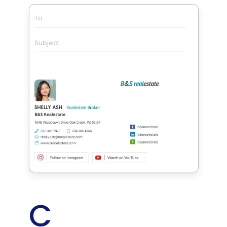
To
Subject
C