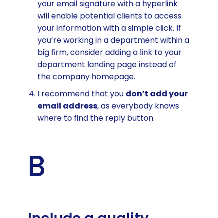
your email signature with a hyperlink
will enable potential clients to access
your information with a simple click. If
you’re working in a department within a
big firm, consider adding a link to your
department landing page instead of
the company homepage.
I recommend that you
don’t add your
email address
, as everybody knows
where to find the reply button.
B