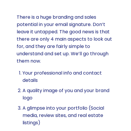
There is a huge branding and sales
potential in your email signature. Don’t
leave it untapped. The good news is that
there are only 4 main aspects to look out
for, and they are fairly simple to
understand and set up. We’ll go through
them now.
Your professional info and contact
details
A quality image of you and your brand
logo
A glimpse into your portfolio (Social
media, review sites, and real estate
listings)