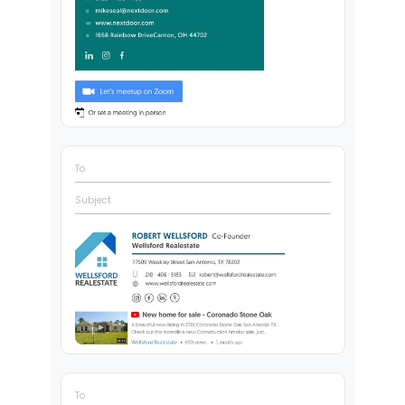
To
Subject
To