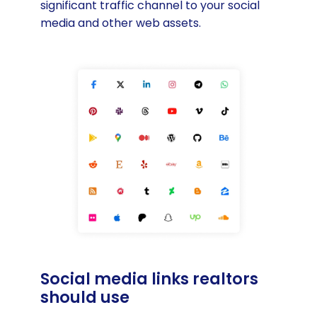
significant traffic channel to your social
media and other web assets.
Social media links realtors
should use