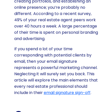
creating portfolios, and establishing an
online presence; you’re probably no
different. According to a recent survey,
49% of your real estate agent peers work
over 40 hours a week. A large percentage
of their time is spent on personal branding
and advertising.
If you spend a lot of your time
corresponding with potential clients by
email, then your email signature
represents a powerful marketing channel.
Neglecting it will surely set you back. This
article will explore the main elements that
every real estate professional should
include in their
email signature sign-off
.