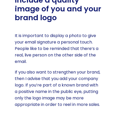
Include a quality
image of you and your
brand logo
It is important to display a photo to give
your email signature a personal touch.
People like to be reminded that there’s a
real, live person on the other side of the
email.
If you also want to strengthen your brand,
then I advise that you add your company
logo. If you’re part of a known brand with
a positive name in the public eye, putting
only the logo image may be more
appropriate in order to reel in more sales.