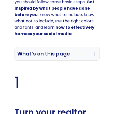
you should follow some basic steps.
Get
inspired by what people have done
before you
, know what to include, know
what not to include, use the right colors
and fonts, and learn
how to effectively
harness your social media
.
What’s on this page
Turn your realtor signature into a
powerful marketing tool
1
Learn by example from best realtor
email signatures
Include the 4 essential real estate
signature components
Turn your realtor
Your professional info and contact