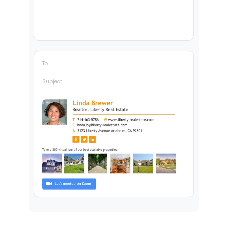
To
Subject