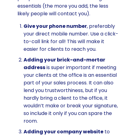
essentials (the more you add, the less
likely people will contact you).
Give your phone number
, preferably
your direct mobile number. Use a click-
to-call link for all! This will make it
easier for clients to reach you.
Adding your brick-and-mortar
address
is super important if meeting
your clients at the office is an essential
part of your sales process. It can also
lend you trustworthiness, but if you
hardly bring a client to the office, it
wouldn’t make or break your signature,
so include it only if you can spare the
room.
Adding your company website
to