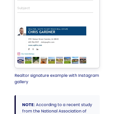
Subject
Realtor signature example with Instagram
gallery
NOTE:
According to a recent study
from the National Association of