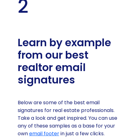
2
Learn by example
from our best
realtor email
signatures
Below are some of the best email
signatures for real estate professionals.
Take a look and get inspired. You can use
any of these samples as a base for your
own
email footer
in just a few clicks.