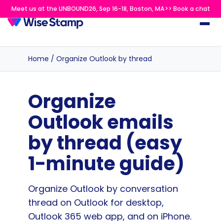
Meet us at the UNBOUND26, Sep 16-18, Boston, MA>> Book a chat
Home
/
Organize Outlook by thread
Organize
Outlook emails
by thread (easy
1-minute guide)
Organize Outlook by conversation
thread on Outlook for desktop,
Outlook 365 web app, and on iPhone.