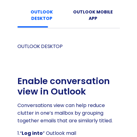
OUTLOOK
OUTLOOK MOBILE
DESKTOP
APP
OUTLOOK DESKTOP
Enable conversation
view in Outlook
Conversations view can help reduce
clutter in one’s mailbox by grouping
together emails that are similarly titled.
1.“
Log into
” Outlook mail