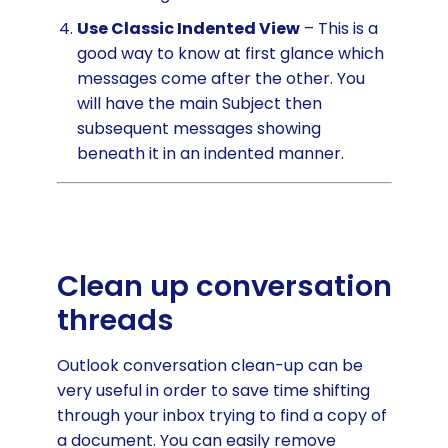
Use Classic Indented View
– This is a
good way to know at first glance which
messages come after the other. You
will have the main Subject then
subsequent messages showing
beneath it in an indented manner.
Clean up conversation
threads
Outlook conversation clean-up can be
very useful in order to save time shifting
through your inbox trying to find a copy of
a document. You can easily remove