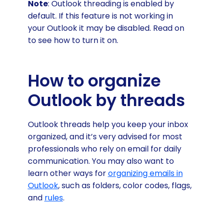
Note
: Outlook threading is enabled by
default. If this feature is not working in
your Outlook it may be disabled. Read on
to see how to turn it on.
How to organize
Outlook by threads
Outlook threads help you keep your inbox
organized, and it’s very advised for most
professionals who rely on email for daily
communication. You may also want to
learn other ways for
organizing emails in
Outlook
, such as folders, color codes, flags,
and
rules
.