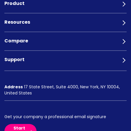
Product
Resources
Compare
Support
Address
17 State Street, Suite 4000, New York, NY 10004,
United States
Get your company a professional email signature
Start