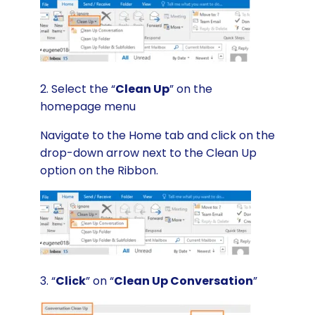
2. Select the “
Clean Up
” on the
homepage menu
Navigate to the Home tab and click on the
drop-down arrow next to the Clean Up
option on the Ribbon.
3. “
Click
” on “
Clean Up Conversation
”