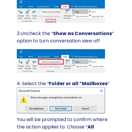
3.Uncheck the “
Show as Conversations
”
option to turn conversation view off
4. Select the “
Folder or all “Mailboxes
”
You will be prompted to confirm where
the action applies to. Choose “
All