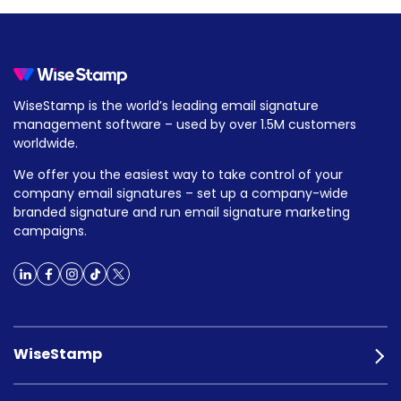
WiseStamp is the world’s leading email signature
management software – used by over 1.5M customers
worldwide.
We offer you the easiest way to take control of your
company email signatures – set up a company-wide
branded signature and run email signature marketing
campaigns.
WiseStamp