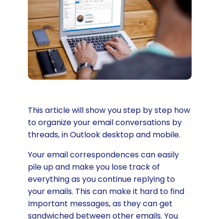
This article will show you step by step how
to organize your email conversations by
threads, in Outlook desktop and mobile.
Your email correspondences can easily
pile up and make you lose track of
everything as you continue replying to
your emails. This can make it hard to find
Important messages, as they can get
sandwiched between other emails. You