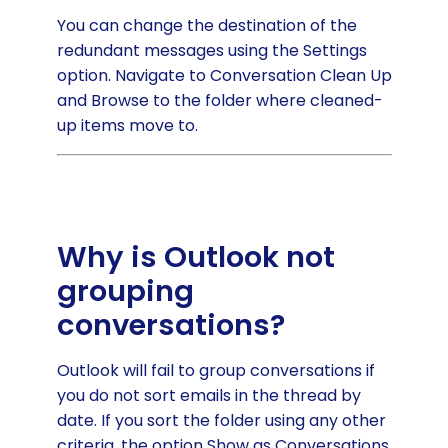
You can change the destination of the
redundant messages using the Settings
option. Navigate to Conversation Clean Up
and Browse to the folder where cleaned-
up items move to.
Why is Outlook not
grouping
conversations?
Outlook will fail to group conversations if
you do not sort emails in the thread by
date. If you sort the folder using any other
criteria, the option Show as Conversations