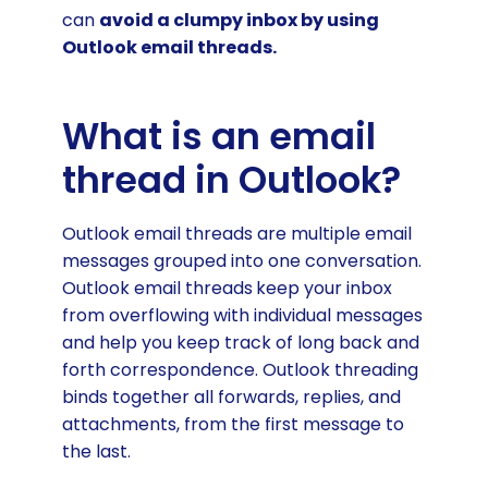
can
avoid a clumpy inbox by using
Outlook email threads.
What is an email
thread in Outlook?
Outlook email threads are multiple email
messages grouped into one conversation.
Outlook email threads
keep your inbox
from overflowing with individual messages
and help you keep track of long back and
forth correspondence. Outlook threading
binds together all forwards, replies, and
attachments, from the first message to
the last.