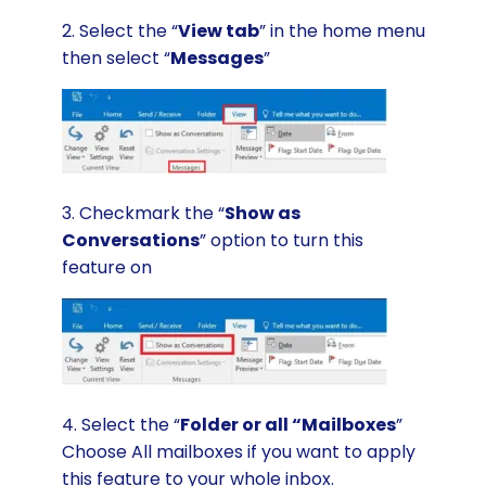
2. Select the “
View tab
” in the home menu
then select “
Messages
”
3. Checkmark the “
Show as
Conversations
” option to turn this
feature on
4. Select the “
Folder or all “Mailboxes
”
Choose All mailboxes if you want to apply
this feature to your whole inbox.