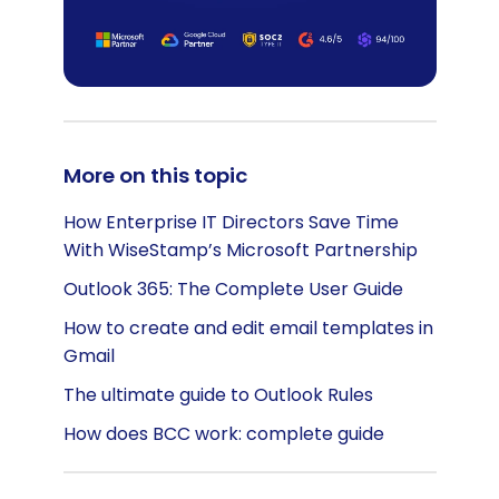
More on this topic
How Enterprise IT Directors Save Time
With WiseStamp’s Microsoft Partnership
Outlook 365: The Complete User Guide
How to create and edit email templates in
Gmail
The ultimate guide to Outlook Rules
How does BCC work: complete guide