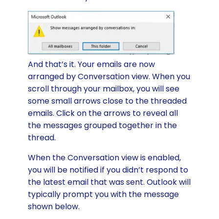
And that’s it. Your emails are now
arranged by Conversation view. When you
scroll through your mailbox, you will see
some small arrows close to the threaded
emails. Click on the arrows to reveal all
the messages grouped together in the
thread.
When the Conversation view is enabled,
you will be notified if you didn’t respond to
the latest email that was sent. Outlook will
typically prompt you with the message
shown below.