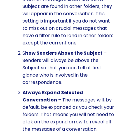
Subject are found in other folders, they
will appear in the conversation. This
setting is important if you do not want
to miss out on crucial messages that
have a filter rule to land in other folders
except the current one.
S
how Senders Above the Subject
–
Senders will always be above the
Subject so that you can tell at first
glance who is involved in the
correspondence.
Always Expand Selected
Conversation
– The messages will, by
default, be expanded as you check your
folders. That means you will not need to
click on the expand arrow to reveal all
the messages of a conversation.