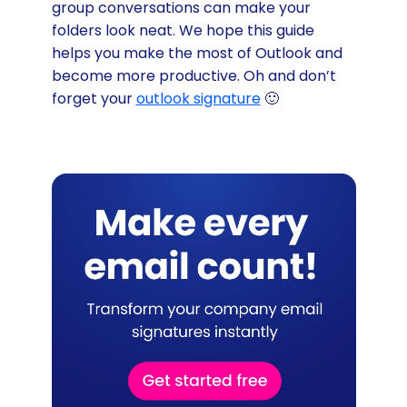
group conversations can make your
folders look neat. We hope this guide
helps you make the most of Outlook and
become more productive. Oh and don’t
forget your
outlook signature
🙂