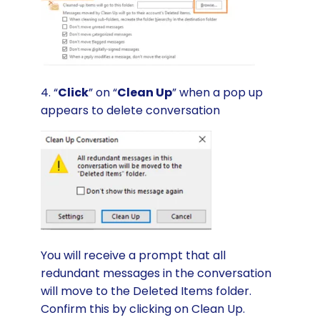
4. “
Click
” on “
Clean Up
” when a pop up
appears to delete conversation
You will receive a prompt that all
redundant messages in the conversation
will move to the Deleted Items folder.
Confirm this by clicking on Clean Up.