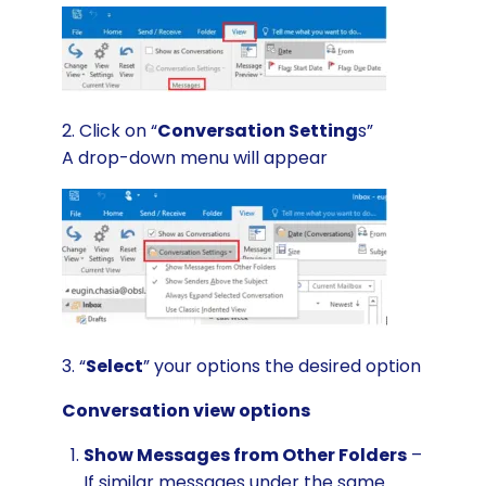
2. Click on “
Conversation Setting
s”
A drop-down menu will appear
3. “
Select
” your options the desired option
Conversation view options
Show Messages from Other Folders
–
If similar messages under the same