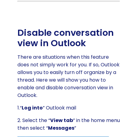
Disable conversation
view in Outlook
There are situations when this feature
does not simply work for you. If so, Outlook
allows you to easily turn off organize by a
thread. Here we will show you how to
enable and disable conversation view in
Outlook.
1.“
Log into
” Outlook mail
2. Select the “
View tab
” in the home menu
then select “
Messages
”