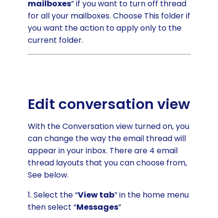
mailboxes
” if you want to turn off thread
for all your mailboxes. Choose This folder if
you want the action to apply only to the
current folder.
Edit conversation view
With the Conversation view turned on, you
can change the way the email thread will
appear in your inbox. There are 4 email
thread layouts that you can choose from,
See below.
1. Select the “
View tab
” in the home menu
then select “
Messages
”