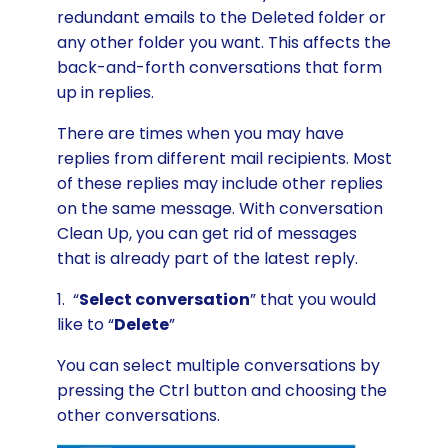
redundant emails to the Deleted folder or
any other folder you want. This affects the
back-and-forth conversations that form
up in replies.
There are times when you may have
replies from different mail recipients. Most
of these replies may include other replies
on the same message. With conversation
Clean Up, you can get rid of messages
that is already part of the latest reply.
1. “
Select conversation
” that you would
like to “
Delete
”
You can select multiple conversations by
pressing the Ctrl button and choosing the
other conversations.