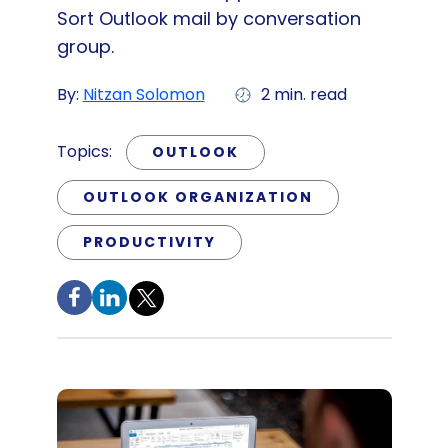
Sort Outlook mail by conversation
group.
By:
Nitzan Solomon
2 min. read
Topics:
OUTLOOK
OUTLOOK ORGANIZATION
PRODUCTIVITY