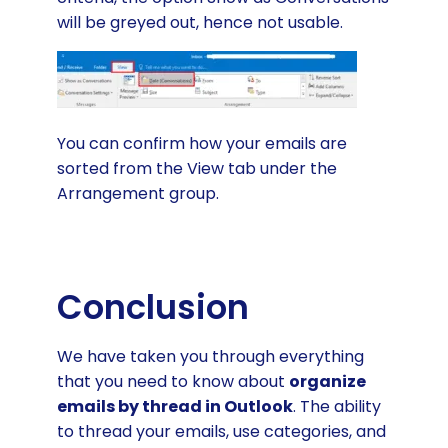
will be greyed out, hence not usable.
You can confirm how your emails are
sorted from the View tab under the
Arrangement group.
Conclusion
We have taken you through everything
that you need to know about
organize
emails by thread in Outlook
. The ability
to thread your emails, use categories, and