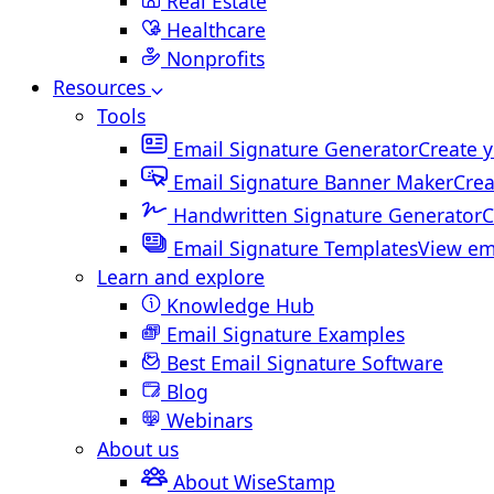
Real Estate
Healthcare
Nonprofits
Resources
Tools
Email Signature Generator
Create y
Email Signature Banner Maker
Crea
Handwritten Signature Generator
C
Email Signature Templates
View em
Learn and explore
Knowledge Hub
Email Signature Examples
Best Email Signature Software
Blog
Webinars
About us
About WiseStamp