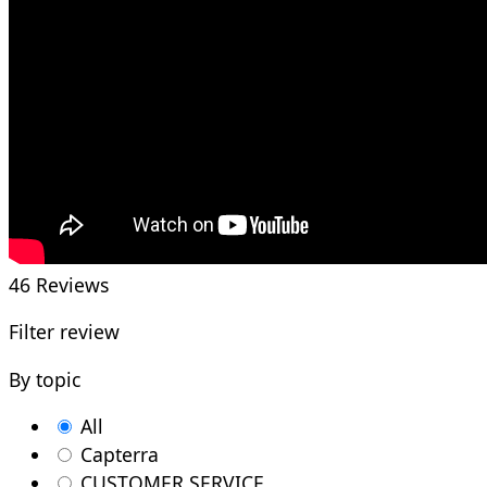
46
Reviews
Filter review
By topic
All
Capterra
CUSTOMER SERVICE