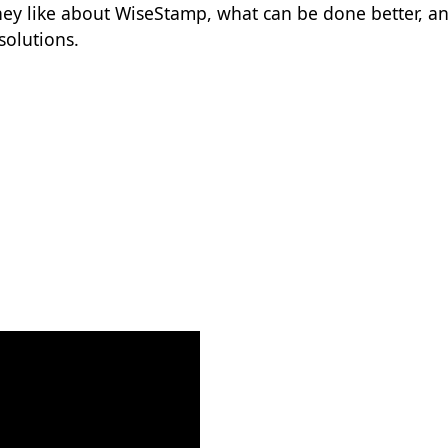
hey like about WiseStamp, what can be done better, a
solutions.