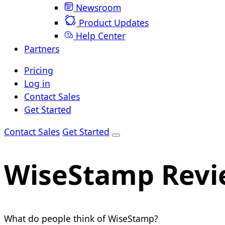
Newsroom
Product Updates
Help Center
Partners
Pricing
Log in
Contact Sales
Get Started
Contact Sales
Get Started
WiseStamp Revi
What do people think of WiseStamp?