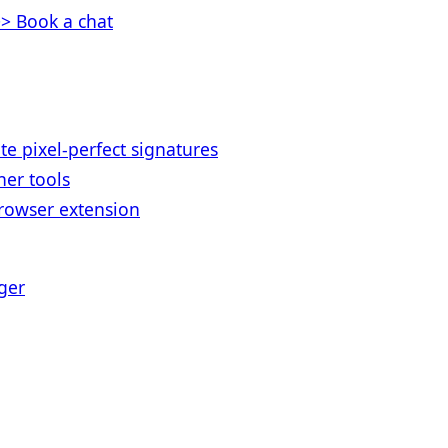
> Book a chat
te pixel-perfect signatures
her tools
rowser extension
ger