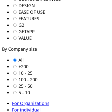
DESIGN
EASE OF USE
FEATURES
G2
GETAPP
VALUE
By Company size
All
+200
10 - 25
100 - 200
25 - 50
5 - 10
For Organizations
For individual