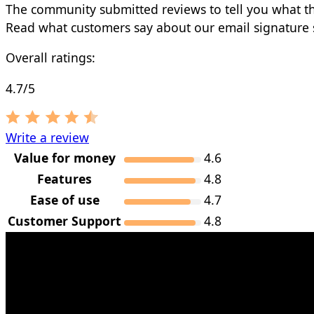
The community submitted reviews to tell you what t
Read what customers say about our email signature 
Overall ratings:
4.7/5
Write a review
Value for money
4.6
Features
4.8
Ease of use
4.7
Customer Support
4.8