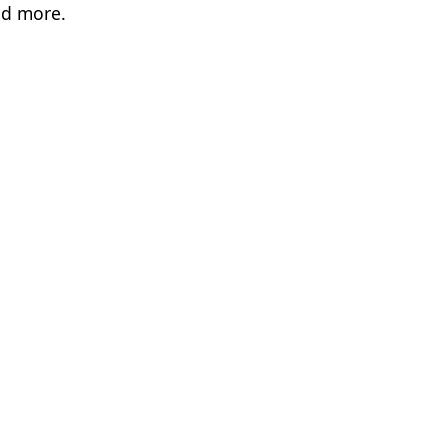
nd more.