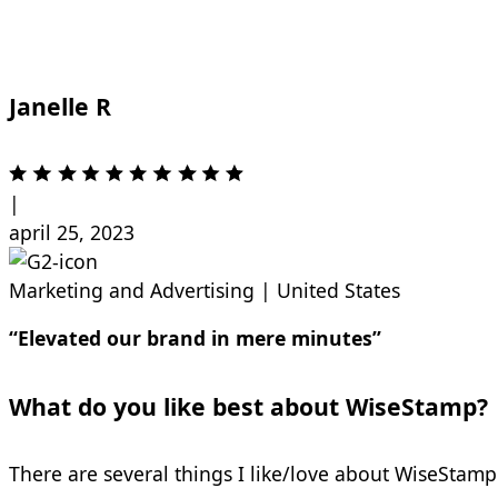
Janelle R
|
april 25, 2023
Marketing and Advertising
|
United States
“Elevated our brand in mere minutes”
What do you like best about WiseStamp?
There are several things I like/love about WiseStamp