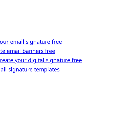
our email signature free
te email banners free
reate your digital signature free
ail signature templates