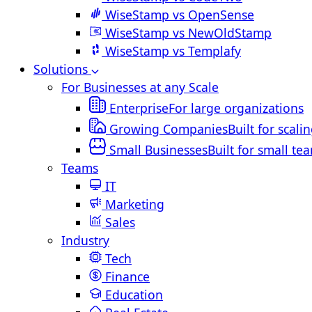
WiseStamp vs OpenSense
WiseStamp vs NewOldStamp
WiseStamp vs Templafy
Solutions
For Businesses at any Scale
Enterprise
For large organizations
Growing Companies
Built for scali
Small Businesses
Built for small te
Teams
IT
Marketing
Sales
Industry
Tech
Finance
Education