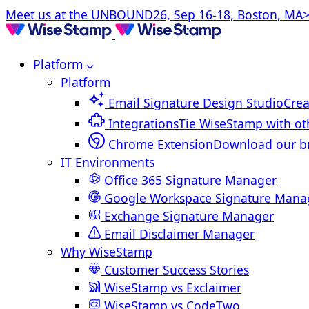
Meet us at the UNBOUND26, Sep 16-18, Boston, MA>
Platform
Platform
Email Signature Design Studio
Crea
Integrations
Tie WiseStamp with ot
Chrome Extension
Download our b
IT Environments
Office 365 Signature Manager
Google Workspace Signature Mana
Exchange Signature Manager
Email Disclaimer Manager
Why WiseStamp
Customer Success Stories
WiseStamp vs Exclaimer
WiseStamp vs CodeTwo