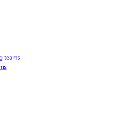
ng teams
ams