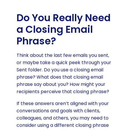
Do You Really Need
a Closing Email
Phrase?
Think about the last few emails you sent,
or maybe take a quick peek through your
Sent folder. Do you use a closing email
phrase? What does that closing email
phrase say about you? How might your
recipients perceive that closing phrase?
If these answers aren’t aligned with your
conversations and goals with clients,
colleagues, and others, you may need to
consider using a different closing phrase