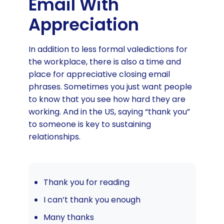
Email With
Appreciation
In addition to less formal valedictions for
the workplace, there is also a time and
place for appreciative closing email
phrases. Sometimes you just want people
to know that you see how hard they are
working. And in the US, saying “thank you”
to someone is key to sustaining
relationships.
Thank you for reading
I can’t thank you enough
Many thanks