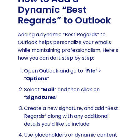
Dynamic “Best
Regards” to Outlook
Adding a dynamic “Best Regards” to
Outlook helps personalize your emails
while maintaining professionalism. Here’s
how you can do it step by step:
Open Outlook and go to “
File
” >
“
Options
”
Select “
Mail
” and then click on
“
Signatures
”
Create a new signature, and add “Best
Regards” along with any additional
details you’d like to include
Use placeholders or dynamic content