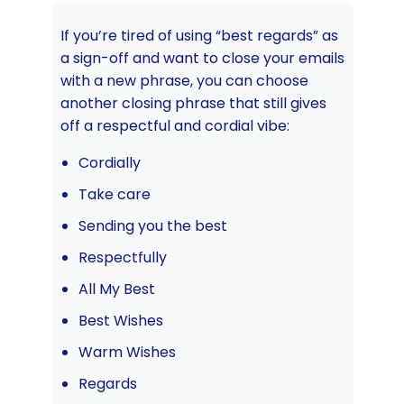
If you’re tired of using “best regards” as
a sign-off and want to close your emails
with a new phrase, you can choose
another closing phrase that still gives
off a respectful and cordial vibe:
Cordially
Take care
Sending you the best
Respectfully
All My Best
Best Wishes
Warm Wishes
Regards