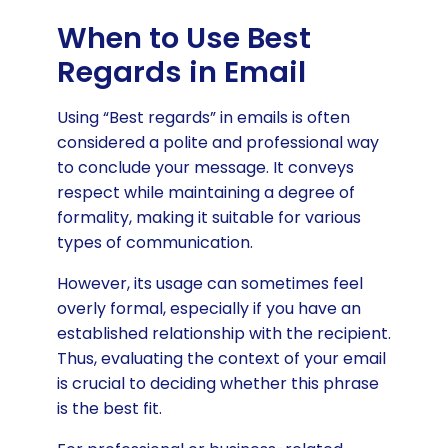
When to Use Best
Regards in Email
Using “Best regards” in emails is often
considered a polite and professional way
to conclude your message. It conveys
respect while maintaining a degree of
formality, making it suitable for various
types of communication.
However, its usage can sometimes feel
overly formal, especially if you have an
established relationship with the recipient.
Thus, evaluating the context of your email
is crucial to deciding whether this phrase
is the best fit.