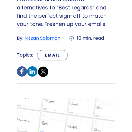
alternatives to “Best regards” and
find the perfect sign-off to match
your tone. Freshen up your emails.
By:
Nitzan Solomon
10 min. read
Topics:
EMAIL