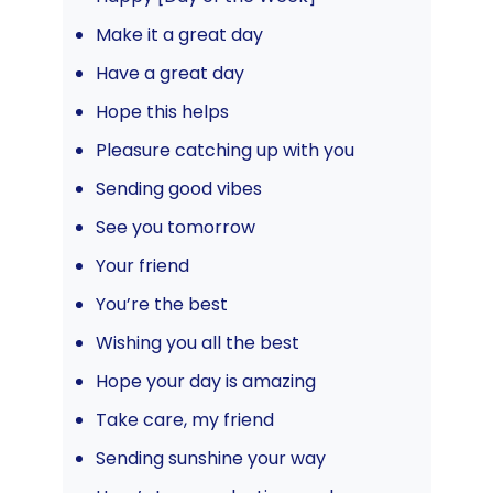
Make it a great day
Have a great day
Hope this helps
Pleasure catching up with you
Sending good vibes
See you tomorrow
Your friend
You’re the best
Wishing you all the best
Hope your day is amazing
Take care, my friend
Sending sunshine your way