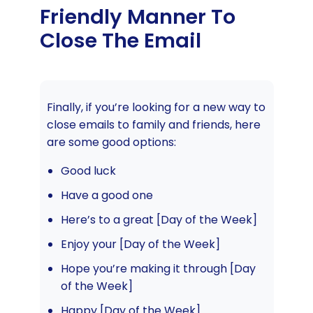
Friendly Manner To
Close The Email
Finally, if you’re looking for a new way to
close emails to family and friends, here
are some good options:
Good luck
Have a good one
Here’s to a great [Day of the Week]
Enjoy your [Day of the Week]
Hope you’re making it through [Day
of the Week]
Happy [Day of the Week]