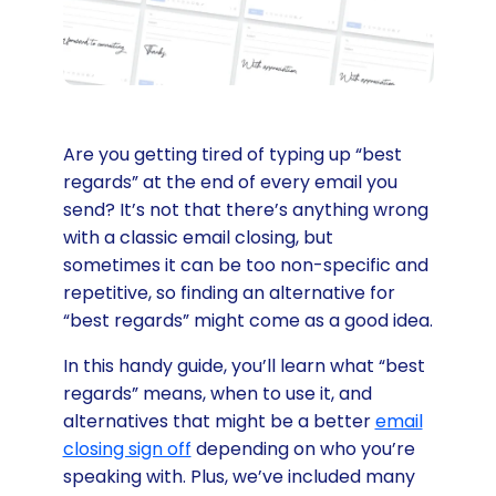
Are you getting tired of typing up “best
regards” at the end of every email you
send? It’s not that there’s anything wrong
with a classic email closing, but
sometimes it can be too non-specific and
repetitive, so finding an alternative for
“best regards” might come as a good idea.
In this handy guide, you’ll learn what “best
regards” means, when to use it, and
alternatives that might be a better
email
closing sign off
depending on who you’re
speaking with. Plus, we’ve included many