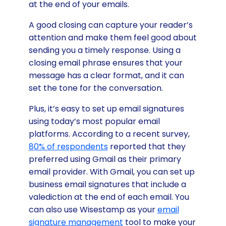
at the end of your emails.
A good closing can capture your reader’s
attention and make them feel good about
sending you a timely response. Using a
closing email phrase ensures that your
message has a clear format, and it can
set the tone for the conversation.
Plus, it’s easy to set up email signatures
using today’s most popular email
platforms. According to a recent survey,
80% of respondents
reported that they
preferred using Gmail as their primary
email provider. With Gmail, you can set up
business email signatures that include a
valediction at the end of each email. You
can also use Wisestamp as your
email
signature management
tool to make your