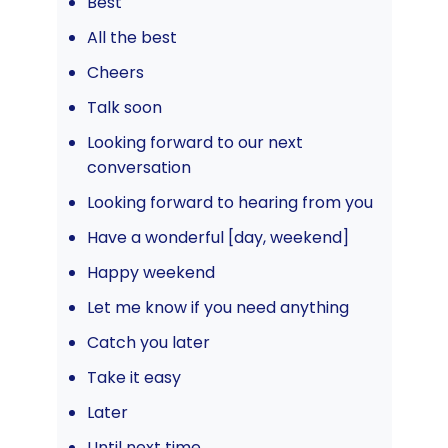
Best
All the best
Cheers
Talk soon
Looking forward to our next
conversation
Looking forward to hearing from you
Have a wonderful [day, weekend]
Happy weekend
Let me know if you need anything
Catch you later
Take it easy
Later
Until next time