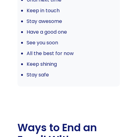
Keep in touch
Stay awesome
Have a good one
See you soon
All the best for now
Keep shining
Stay safe
Ways to End an