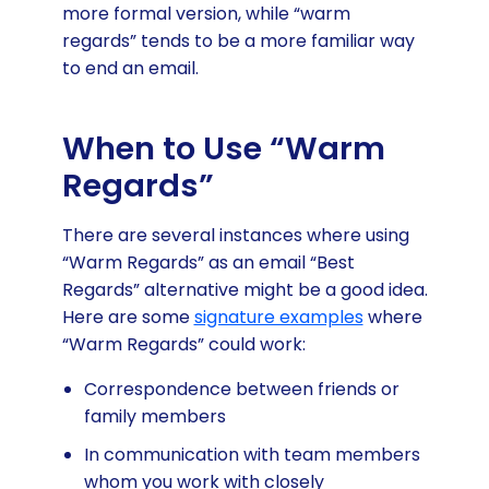
more formal version, while “warm
regards” tends to be a more familiar way
to end an email.
When to Use “Warm
Regards”
There are several instances where using
“Warm Regards” as an email “Best
Regards” alternative might be a good idea.
Here are some
signature examples
where
“Warm Regards” could work:
Correspondence between friends or
family members
In communication with team members
whom you work with closely