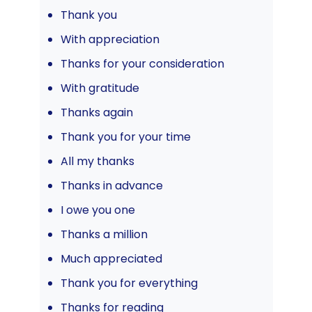
Thank you
With appreciation
Thanks for your consideration
With gratitude
Thanks again
Thank you for your time
All my thanks
Thanks in advance
I owe you one
Thanks a million
Much appreciated
Thank you for everything
Thanks for reading