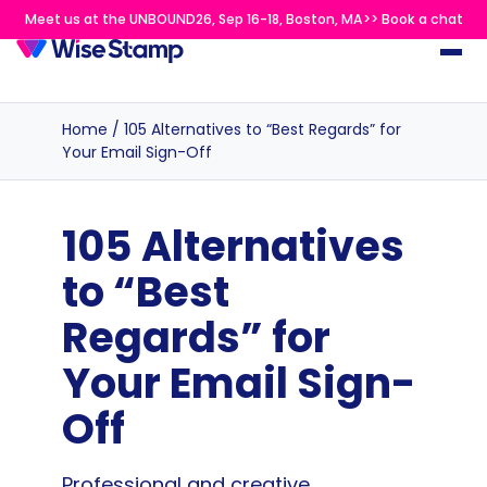
Meet us at the UNBOUND26, Sep 16-18, Boston, MA>> Book a chat
Home
/
105 Alternatives to “Best Regards” for
Your Email Sign-Off
105 Alternatives
to “Best
Regards” for
Your Email Sign-
Off
Professional and creative