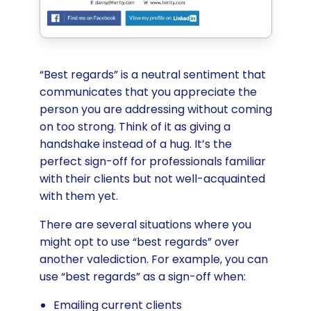
“Best regards” is a neutral sentiment that
communicates that you appreciate the
person you are addressing without coming
on too strong. Think of it as giving a
handshake instead of a hug. It’s the
perfect sign-off for professionals familiar
with their clients but not well-acquainted
with them yet.
There are several situations where you
might opt to use “best regards” over
another valediction. For example, you can
use “best regards” as a sign-off when:
Emailing current clients