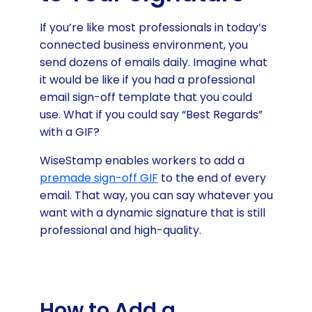
If you’re like most professionals in today’s
connected business environment, you
send dozens of emails daily. Imagine what
it would be like if you had a professional
email sign-off template that you could
use. What if you could say “Best Regards”
with a GIF?
WiseStamp enables workers to add a
premade sign-off GIF
to the end of every
email. That way, you can say whatever you
want with a dynamic signature that is still
professional and high-quality.
How to Add a