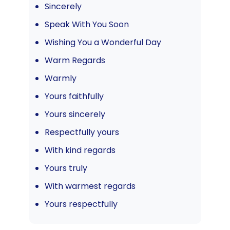
Sincerely
Speak With You Soon
Wishing You a Wonderful Day
Warm Regards
Warmly
Yours faithfully
Yours sincerely
Respectfully yours
With kind regards
Yours truly
With warmest regards
Yours respectfully