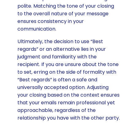
polite. Matching the tone of your closing
to the overall nature of your message
ensures consistency in your
communication.
Ultimately, the decision to use “Best
regards” or an alternative lies in your
judgment and familiarity with the
recipient. If you are unsure about the tone
to set, erring on the side of formality with
“Best regards” is often a safe and
universally accepted option. Adjusting
your closing based on the context ensures
that your emails remain professional yet
approachable, regardless of the
relationship you have with the other party.