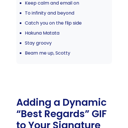
Keep calm and email on
To infinity and beyond
Catch you on the flip side
Hakuna Matata
Stay groovy
Beam me up, Scotty
Adding a Dynamic
“Best Regards” GIF
to Your Signature