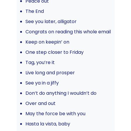
Peace out
The End
See you later, alligator
Congrats on reading this whole email
Keep on keepin’ on
One step closer to Friday
Tag, you’re it
Live long and prosper
See ya in a jiffy
Don’t do anything I wouldn’t do
Over and out
May the force be with you
Hasta la vista, baby