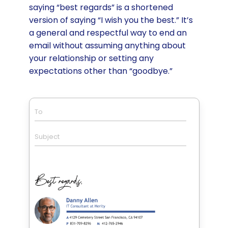
saying “best regards” is a shortened
version of saying “I wish you the best.” It’s
a general and respectful way to end an
email without assuming anything about
your relationship or setting any
expectations other than “goodbye.”
To
Subject