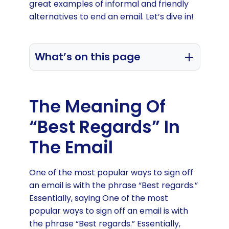
great examples of informal and friendly
alternatives to end an email. Let’s dive in!
What’s on this page
Meaning of “Best Regards”
Why use a closing email phrase
The Meaning Of
Best Regards alternatives
“Best Regards” In
End an email with appreciation
The Email
One of the most popular ways to sign off
an email is with the phrase “Best regards.”
Essentially, saying One of the most
popular ways to sign off an email is with
the phrase “Best regards.” Essentially,