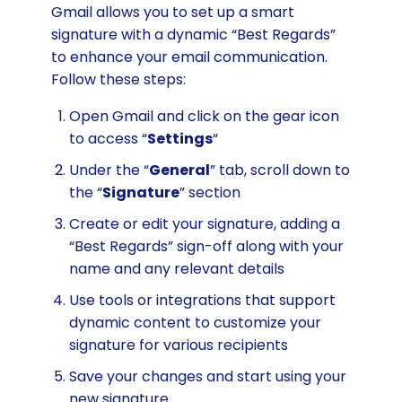
Gmail allows you to set up a smart
signature with a dynamic “Best Regards”
to enhance your email communication.
Follow these steps:
Open Gmail and click on the gear icon
to access “
Settings
“
Under the “
General
” tab, scroll down to
the “
Signature
” section
Create or edit your signature, adding a
“Best Regards” sign-off along with your
name and any relevant details
Use tools or integrations that support
dynamic content to customize your
signature for various recipients
Save your changes and start using your
new signature