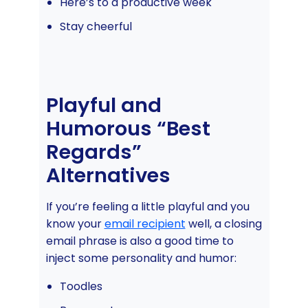
Here’s to a productive week
Stay cheerful
Playful and
Humorous “Best
Regards”
Alternatives
If you’re feeling a little playful and you
know your
email recipient
well, a closing
email phrase is also a good time to
inject some personality and humor:
Toodles