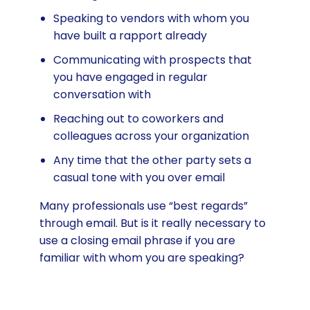
Speaking to vendors with whom you
have built a rapport already
Communicating with prospects that
you have engaged in regular
conversation with
Reaching out to coworkers and
colleagues across your organization
Any time that the other party sets a
casual tone with you over email
Many professionals use “best regards”
through email. But is it really necessary to
use a closing email phrase if you are
familiar with whom you are speaking?