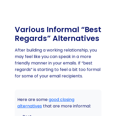
Various Informal “Best
Regards” Alternatives
After building a working relationship, you
may feel like you can speak in a more
friendly manner in your emails. If “best
regards” is starting to feel a bit too formal
for some of your email recipients.
Here are some
good closing
alternatives
that are more informal: