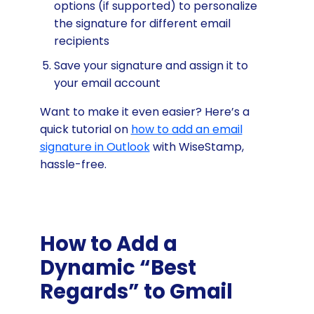
options (if supported) to personalize
the signature for different email
recipients
Save your signature and assign it to
your email account
Want to make it even easier? Here’s a
quick tutorial on
how to add an email
signature in Outlook
with WiseStamp,
hassle-free.
How to Add a
Dynamic “Best
Regards” to Gmail