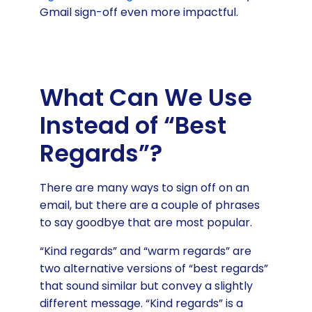
Gmail sign-off even more impactful.
What Can We Use
Instead of “Best
Regards”?
There are many ways to sign off on an
email, but there are a couple of phrases
to say goodbye that are most popular.
“Kind regards” and “warm regards” are
two alternative versions of “best regards”
that sound similar but convey a slightly
different message. “Kind regards” is a