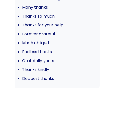
Many thanks
Thanks so much
Thanks for your help
Forever grateful
Much obliged
Endless thanks
Gratefully yours
Thanks kindly
Deepest thanks