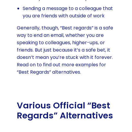
Sending a message to a colleague that
you are friends with outside of work
Generally, though, “Best regards” is a safe
way to end an email, whether you are
speaking to colleagues, higher-ups, or
friends. But just because it’s a safe bet, it
doesn’t mean you’re stuck with it forever.
Read on to find out more examples for
“Best Regards” alternatives.
Various Official “Best
Regards” Alternatives