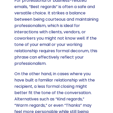
For professional or business-related
emails, “Best regards” is often a safe and
versatile choice. It strikes a balance
between being courteous and maintaining
professionalism, which is ideal for
interactions with clients, vendors, or
coworkers you might not know well. If the
tone of your email or your working
relationship requires formal decorum, this
phrase can effectively reflect your
professionalism.
On the other hand, in cases where you
have built a familiar relationship with the
recipient, a less formal closing might
better fit the tone of the conversation.
Alternatives such as “Kind regards,”
“Warm regards,” or even “Thanks” may
feel more personable while still being