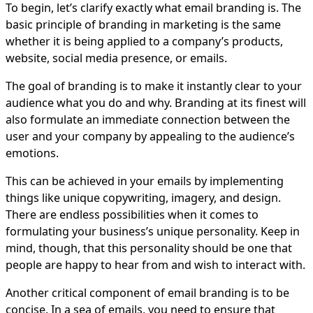
To begin, let’s clarify exactly what email branding is. The
basic principle of branding in marketing is the same
whether it is being applied to a company’s products,
website, social media presence, or emails.
The goal of branding is to make it instantly clear to your
audience what you do and why. Branding at its finest will
also formulate an immediate connection between the
user and your company by appealing to the audience’s
emotions.
This can be achieved in your emails by implementing
things like unique copywriting, imagery, and design.
There are endless possibilities when it comes to
formulating your business’s unique personality. Keep in
mind, though, that this personality should be one that
people are happy to hear from and wish to interact with.
Another critical component of email branding is to be
concise. In a sea of emails, you need to ensure that