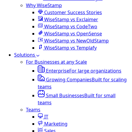
Why WiseStamp
Customer Success Stories
WiseStamp vs Exclaimer
WiseStamp vs CodeTwo
WiseStamp vs OpenSense
WiseStamp vs NewOldStamp
WiseStamp vs Templafy
Solutions
For Businesses at any Scale
Enterprise
For large organizations
Growing Companies
Built for scaling
teams
Small Businesses
Built for small
teams
Teams
IT
Marketing
Sales