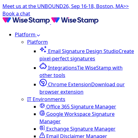
Meet us at the UNBOUND26, Sep 16-18, Boston, MA>>
Book a chat
Platform
Platform
Email Signature Design Studio
Create
pixel-perfect signatures
Integrations
Tie WiseStamp with
other tools
Chrome Extension
Download our
browser extension
IT Environments
Office 365 Signature Manager
Google Workspace Signature
Manager
Exchange Signature Manager
Email Disclaimer Manager