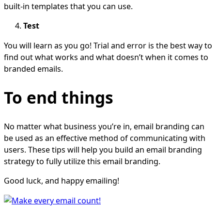
built-in templates that you can use.
Test
You will learn as you go! Trial and error is the best way to
find out what works and what doesn’t when it comes to
branded emails.
To end things
No matter what business you’re in, email branding can
be used as an effective method of communicating with
users. These tips will help you build an email branding
strategy to fully utilize this email branding.
Good luck, and happy emailing!