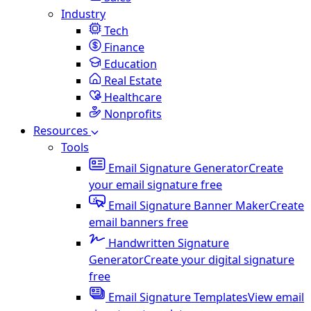
Industry
Tech
Finance
Education
Real Estate
Healthcare
Nonprofits
Resources
Tools
Email Signature Generator
Create
your email signature free
Email Signature Banner Maker
Create
email banners free
Handwritten Signature
Generator
Create your digital signature
free
Email Signature Templates
View email