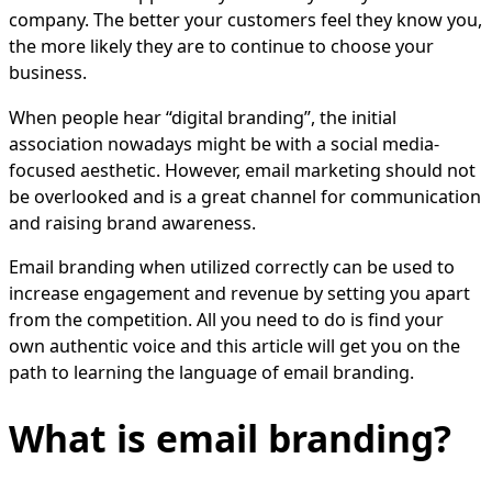
company. The better your customers feel they know you,
the more likely they are to continue to choose your
business.
When people hear “digital branding”, the initial
association nowadays might be with a social media-
focused aesthetic. However, email marketing should not
be overlooked and is a great channel for communication
and raising brand awareness.
Email branding when utilized correctly can be used to
increase engagement and revenue by setting you apart
from the competition. All you need to do is find your
own authentic voice and this article will get you on the
path to learning the language of email branding.
What is email branding?