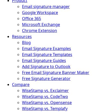
Product
Email signature manager
Google Workspace
Office 365
Microsoft Exchange
Chrome Extension
Resources
Blog
Email Signature Examples
Email Signature Templates
Email Signature Guides
Add Signature to Outlook
Free Email Signature Banner Maker
Free Signature Generator
Compare
WiseStamp vs. Exclaimer
WiseStamp vs. CodeTwo
WiseStamp vs. Opensense
WiseStamp vs. Templafy