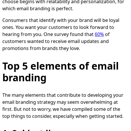
choose begins with relatability and personalization, for
which email branding is perfect.
Consumers that identify with your brand will be loyal
ones. You want your customers to look forward to
hearing from you. One survey found that
60%
of
customers wanted to receive email updates and
promotions from brands they love.
Top 5 elements of email
branding
The many elements that contribute to developing your
email branding strategy may seem overwhelming at
first. But not to worry, we have compiled some of the
top things to consider, especially when getting started.