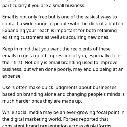
particularly if you are a small business.
Email is not only free but is one of the easiest ways to
contact a wide range of people with the click of a button.
Expanding your reach is important for both retaining
existing customers as well as acquiring new ones.
Keep in mind that you want the recipients of these
emails to get a good impression of you, especially if it is
their first. Not only is email branding used to improve
business, but when done poorly, may end up being at an
expense.
Users often make quick judgments about businesses
based on branding alone and changing people’s minds is
much harder once they are made up.
While social media may be an ever-growing focal point in
the digital marketing world, Forbes reported that
consistent brand presentation across
all
platforms