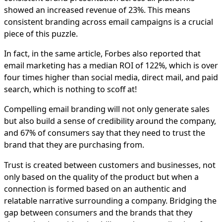
showed an increased revenue of 23%. This means
consistent branding across email campaigns is a crucial
piece of this puzzle.
In fact, in the same article, Forbes also reported that
email marketing has a median ROI of 122%, which is over
four times higher than social media, direct mail, and paid
search, which is nothing to scoff at!
Compelling email branding will not only generate sales
but also build a sense of credibility around the company,
and 67% of consumers say that they need to trust the
brand that they are purchasing from.
Trust is created between customers and businesses, not
only based on the quality of the product but when a
connection is formed based on an authentic and
relatable narrative surrounding a company. Bridging the
gap between consumers and the brands that they