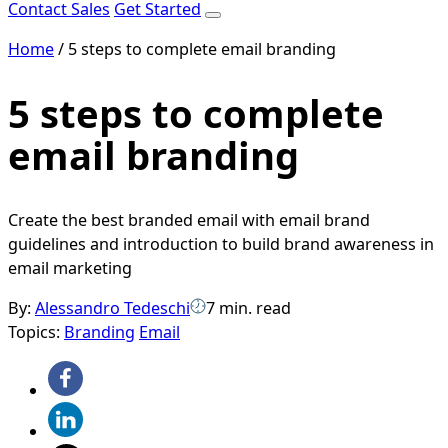
Contact Sales
Get Started
Home
/
5 steps to complete email branding
5 steps to complete
email branding
Create the best branded email with email brand
guidelines and introduction to build brand awareness in
email marketing
By:
Alessandro Tedeschi
7 min. read
Topics:
Branding
Email