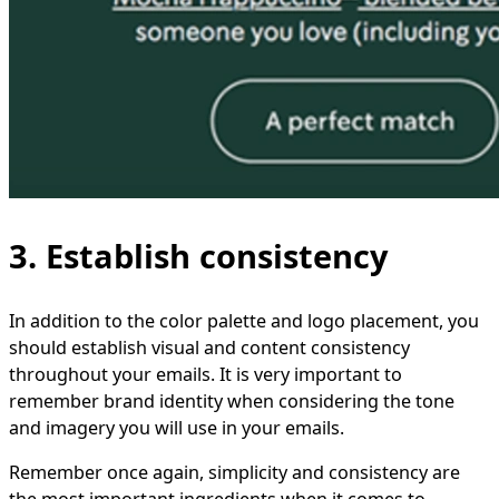
3. Establish consistency
In addition to the color palette and logo placement, you
should establish visual and content consistency
throughout your emails. It is very important to
remember brand identity when considering the tone
and imagery you will use in your emails.
Remember once again, simplicity and consistency are
the most important ingredients when it comes to