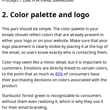
2. Color palette and logo
This part should be simple. The color palette in your
emails should reflect colors that are already present in
either your logo or on your website. Make sure that your
logo placement is clearly visible by placing it at the top of
the email, so users know exactly who is contacting them.
Color may seem like a minor detail, but it is important to
customers. Emotions are directly linked to certain colors,
to the point that as much as
85%
of consumers base
their purchasing decisions on colors associated with the
product.
Starbucks’ forest green is recognizable to consumers
without them even realizing it, which is why they use it
for their email branding.