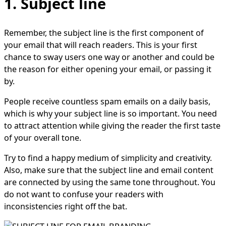
1. Subject line
Remember, the subject line is the first component of
your email that will reach readers. This is your first
chance to sway users one way or another and could be
the reason for either opening your email, or passing it
by.
People receive countless spam emails on a daily basis,
which is why your subject line is so important. You need
to attract attention while giving the reader the first taste
of your overall tone.
Try to find a happy medium of simplicity and creativity.
Also, make sure that the subject line and email content
are connected by using the same tone throughout. You
do not want to confuse your readers with
inconsistencies right off the bat.