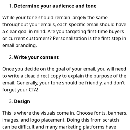
Determine your audience and tone
While your tone should remain largely the same
throughout your emails, each specific email should have
a clear goal in mind. Are you targeting first-time buyers
or current customers? Personalization is the first step in
email branding.
Write your content
Once you decide on the goal of your email, you will need
to write a clear, direct copy to explain the purpose of the
email. Generally, your tone should be friendly, and don’t
forget your CTA!
Design
This is where the visuals come in. Choose fonts, banners,
images, and logo placement. Doing this from scratch
can be difficult and many marketing platforms have