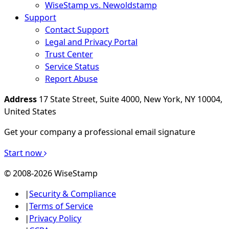
WiseStamp vs. Newoldstamp
Support
Contact Support
Legal and Privacy Portal
Trust Center
Service Status
Report Abuse
Address
17 State Street, Suite 4000, New York, NY 10004,
United States
Get your company a professional email signature
Start now
© 2008-2026 WiseStamp
|
Security & Compliance
|
Terms of Service
|
Privacy Policy