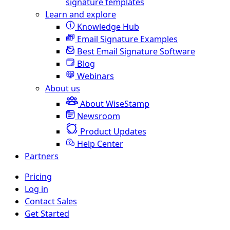
signature templates
Learn and explore
Knowledge Hub
Email Signature Examples
Best Email Signature Software
Blog
Webinars
About us
About WiseStamp
Newsroom
Product Updates
Help Center
Partners
Pricing
Log in
Contact Sales
Get Started