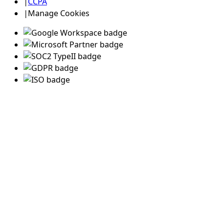
|
CCPA
|
Manage Cookies