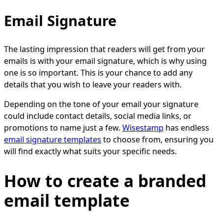
Email Signature
The lasting impression that readers will get from your
emails is with your email signature, which is why using
one is so important. This is your chance to add any
details that you wish to leave your readers with.
Depending on the tone of your email your signature
could include contact details, social media links, or
promotions to name just a few.
Wisestamp
has endless
email signature templates
to choose from, ensuring you
will find exactly what suits your specific needs.
How to create a branded
email template