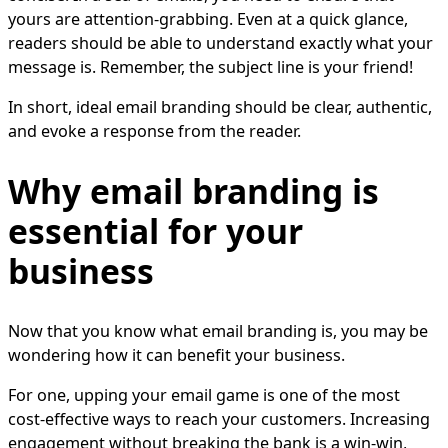
yours are attention-grabbing. Even at a quick glance,
readers should be able to understand exactly what your
message is. Remember, the subject line is your friend!
In short, ideal email branding should be clear, authentic,
and evoke a response from the reader.
Why email branding is
essential for your
business
Now that you know what email branding is, you may be
wondering how it can benefit your business.
For one, upping your email game is one of the most
cost-effective ways to reach your customers. Increasing
engagement without breaking the bank is a win-win,