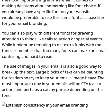
making decisions about something like font choice. If
you already have a specific font on your website, it
would be preferable to use this same font as a baseline
for your email branding.
You can also play with different fonts for drawing
attention to things like calls to action or special events.
While it might be tempting to get extra funky with the
fonts, remember that too many fonts can make an email
confusing and hard to read.
The use of images in your emails is also a good way to
break up the text. Large blocks of text can be daunting
for readers so try to keep your emails image-heavy. The
most important copy in your emails will be CTA (call to
action) and perhaps a catchy phrase depending on the
tone.