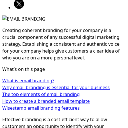
Creating coherent branding for your company is a
crucial component of any successful digital marketing
strategy. Establishing a consistent and authentic voice
for your company helps give customers a clear idea of
who you are on a more personal level.
What’s on this page
What is email branding?
Why email branding is essential for your business
The top elements of email branding
How to create a branded email template
Wisestamp email branding features
Effective branding is a cost-efficient way to allow
customers an opportunity to identify with your