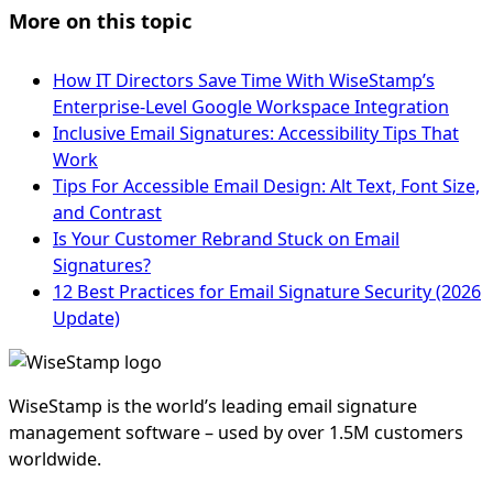
More on this topic
How IT Directors Save Time With WiseStamp’s
Enterprise-Level Google Workspace Integration
Inclusive Email Signatures: Accessibility Tips That
Work
Tips For Accessible Email Design: Alt Text, Font Size,
and Contrast
Is Your Customer Rebrand Stuck on Email
Signatures?
12 Best Practices for Email Signature Security (2026
Update)
WiseStamp is the world’s leading email signature
management software – used by over 1.5M customers
worldwide.