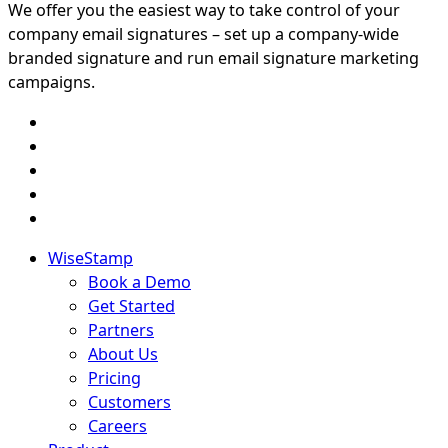
We offer you the easiest way to take control of your
company email signatures – set up a company-wide
branded signature and run email signature marketing
campaigns.
WiseStamp
Book a Demo
Get Started
Partners
About Us
Pricing
Customers
Careers