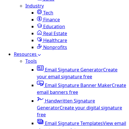
Industry
Tech
Finance
Education
Real Estate
Healthcare
Nonprofits
Resources
Tools
Email Signature Generator
Create
your email signature free
Email Signature Banner Maker
Create
email banners free
Handwritten Signature
Generator
Create your digital signature
free
Email Signature Templates
View email