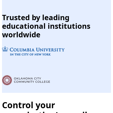
Trusted by leading
educational institutions
worldwide
Control your