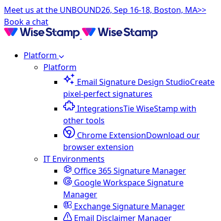
Meet us at the UNBOUND26, Sep 16-18, Boston, MA>>
Book a chat
Platform
Platform
Email Signature Design Studio
Create
pixel-perfect signatures
Integrations
Tie WiseStamp with
other tools
Chrome Extension
Download our
browser extension
IT Environments
Office 365 Signature Manager
Google Workspace Signature
Manager
Exchange Signature Manager
Email Disclaimer Manager