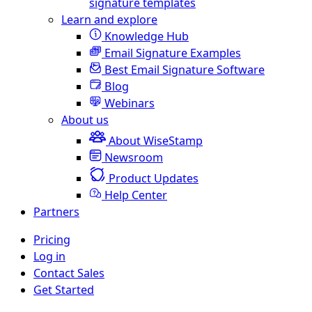
signature templates
Learn and explore
Knowledge Hub
Email Signature Examples
Best Email Signature Software
Blog
Webinars
About us
About WiseStamp
Newsroom
Product Updates
Help Center
Partners
Pricing
Log in
Contact Sales
Get Started