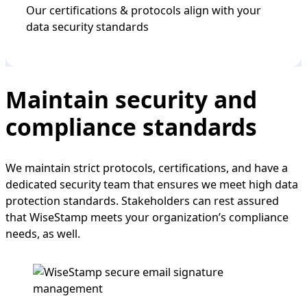
Our certifications & protocols align with your
data security standards
Maintain security and
compliance standards
We maintain strict protocols, certifications, and have a
dedicated security team that ensures we meet high data
protection standards. Stakeholders can rest assured
that WiseStamp meets your organization’s compliance
needs, as well.