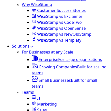
Why WiseStamp
Customer Success Stories
WiseStamp vs Exclaimer
WiseStamp vs CodeTwo
WiseStamp vs OpenSense
WiseStamp vs NewOldStamp
WiseStamp vs Templafy
Solutions
For Businesses at any Scale
Enterprise
For large organizations
Growing Companies
Built for scaling
teams
Small Businesses
Built for small
teams
Teams
IT
Marketing
Sales