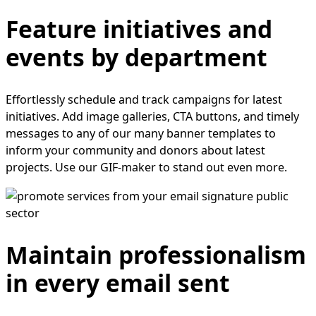
Feature initiatives and
events by department
Effortlessly schedule and track campaigns for latest
initiatives. Add image galleries, CTA buttons, and timely
messages to any of our many banner templates to
inform your community and donors about latest
projects. Use our GIF-maker to stand out even more.
Maintain professionalism
in every email sent