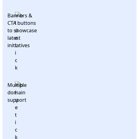
Banners &
CTA buttons
to showcase
latest
initiatives
Multiple
domain
support