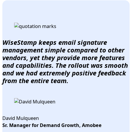
WiseStamp keeps email signature
management simple compared to other
vendors, yet they provide more features
and capabilities. The rollout was smooth
and we had extremely positive feedback
from the entire team.
David Mulqueen
Sr. Manager for Demand Growth, Amobee