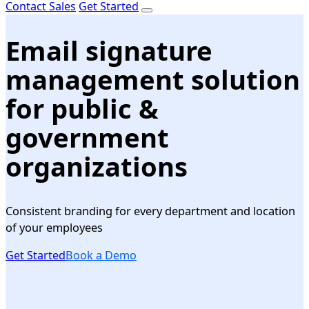
Contact Sales
Get Started
Email signature
management solution
for public &
government
organizations
Consistent branding for every department and location
of your employees
Get Started
Book a Demo