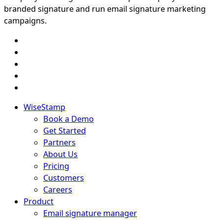
branded signature and run email signature marketing
campaigns.
WiseStamp
Book a Demo
Get Started
Partners
About Us
Pricing
Customers
Careers
Product
Email signature manager