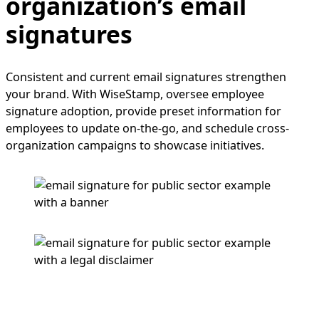
organization’s email
signatures
Consistent and current email signatures strengthen
your brand. With WiseStamp, oversee employee
signature adoption, provide preset information for
employees to update on-the-go, and schedule cross-
organization campaigns to showcase initiatives.