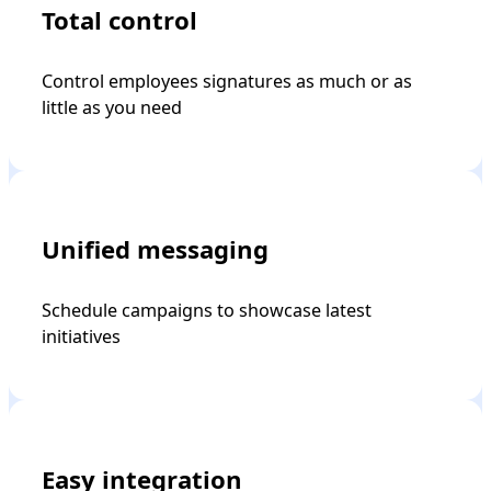
Total control
Control employees signatures as much or as
little as you need
Unified messaging
Schedule campaigns to showcase latest
initiatives
Easy integration