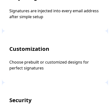
Signatures are injected into every email address
after simple setup
Customization
Choose prebuilt or customized designs for
perfect signatures
Security