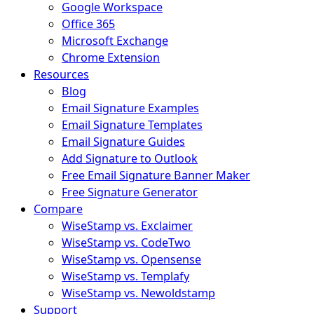
Google Workspace
Office 365
Microsoft Exchange
Chrome Extension
Resources
Blog
Email Signature Examples
Email Signature Templates
Email Signature Guides
Add Signature to Outlook
Free Email Signature Banner Maker
Free Signature Generator
Compare
WiseStamp vs. Exclaimer
WiseStamp vs. CodeTwo
WiseStamp vs. Opensense
WiseStamp vs. Templafy
WiseStamp vs. Newoldstamp
Support