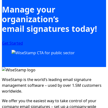
Manage your
organization’s
email signatures today!
Get Started
WiseStamp is the world’s leading email signature
management software – used by over 1.5M customers
worldwide.
We offer you the easiest way to take control of your
company email signatures – set up a company-wide