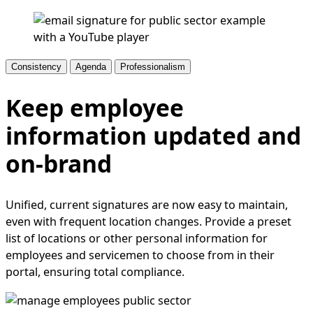
Consistency
Agenda
Professionalism
Keep employee
information updated and
on-brand
Unified, current signatures are now easy to maintain,
even with frequent location changes. Provide a preset
list of locations or other personal information for
employees and servicemen to choose from in their
portal, ensuring total compliance.