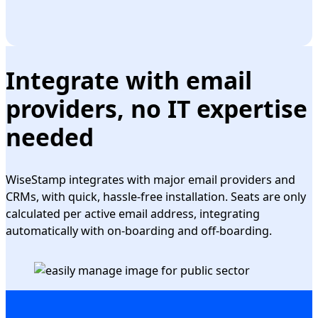
Integrate with email
providers, no IT expertise
needed
WiseStamp integrates with major email providers and
CRMs, with quick, hassle-free installation. Seats are only
calculated per active email address, integrating
automatically with on-boarding and off-boarding.