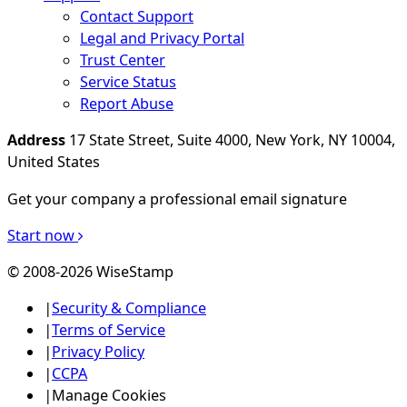
Contact Support
Legal and Privacy Portal
Trust Center
Service Status
Report Abuse
Address
17 State Street, Suite 4000, New York, NY 10004,
United States
Get your company a professional email signature
Start now
© 2008-2026 WiseStamp
|
Security & Compliance
|
Terms of Service
|
Privacy Policy
|
CCPA
|
Manage Cookies