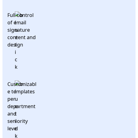
Full control
of email
signature
content and
design
Customizabl
e templates
per
department
and
seniority
level