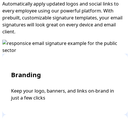
Automatically apply updated logos and social links to
every employee using our powerful platform. With
prebuilt, customizable signature templates, your email
signatures will look great on every device and email
client.
Branding
Keep your logo, banners, and links on-brand in
just a few clicks