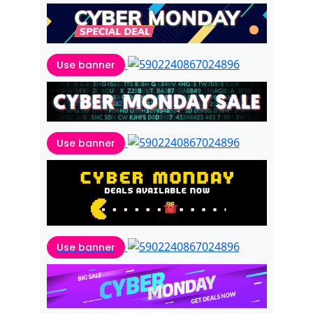
Use banner
Use banner
Use banner