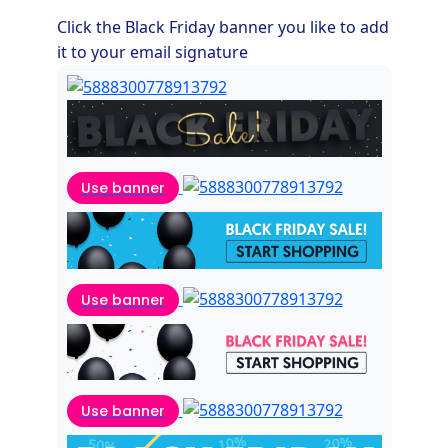
Click the Black Friday banner you like to add
it to your email signature
Use banner
Use banner
Use banner