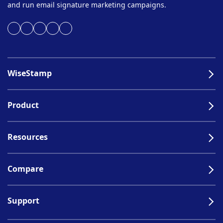
and run email signature marketing campaigns.
WiseStamp
Product
Resources
Compare
Support