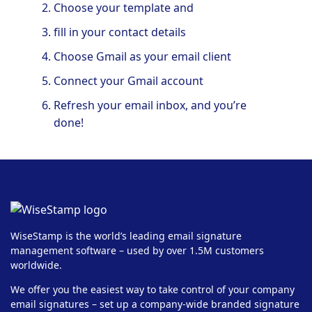
Choose your template and
fill in your contact details
Choose Gmail as your email client
Connect your Gmail account
Refresh your email inbox, and you’re
done!
WiseStamp is the world’s leading email signature
management software – used by over 1.5M customers
worldwide.
We offer you the easiest way to take control of your company
email signatures – set up a company-wide branded signature