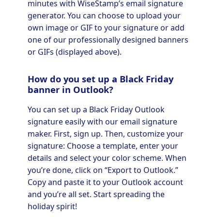
minutes with WiseStamp’s email signature
generator. You can choose to upload your
own image or GIF to your signature or add
one of our professionally designed banners
or GIFs (displayed above).
How do you set up a Black Friday
banner in Outlook?
You can set up a Black Friday Outlook
signature easily with our email signature
maker. First, sign up. Then, customize your
signature: Choose a template, enter your
details and select your color scheme. When
you’re done, click on “Export to Outlook.”
Copy and paste it to your Outlook account
and you’re all set. Start spreading the
holiday spirit!