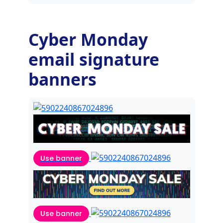
Cyber Monday
email signature
banners
Use banner
Use banner