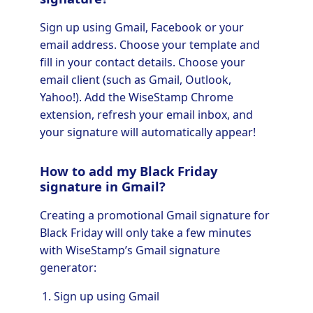
Sign up using Gmail, Facebook or your
email address. Choose your template and
fill in your contact details. Choose your
email client (such as Gmail, Outlook,
Yahoo!). Add the WiseStamp Chrome
extension, refresh your email inbox, and
your signature will automatically appear!
How to add my Black Friday
signature in Gmail?
Creating a promotional Gmail signature for
Black Friday will only take a few minutes
with WiseStamp’s Gmail signature
generator:
Sign up using Gmail