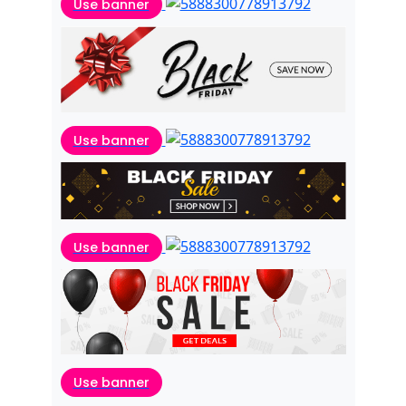
Use banner
Use banner
Use banner
Use banner