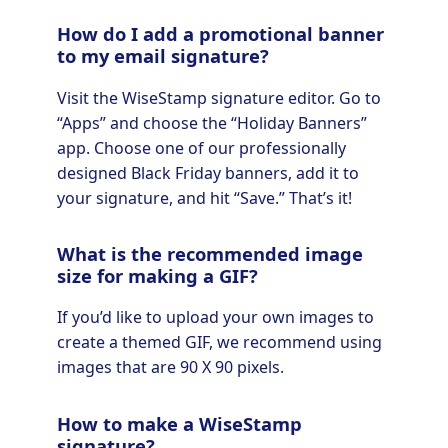
How do I add a promotional banner
to my email signature?
Visit the WiseStamp signature editor. Go to
“Apps” and choose the “Holiday Banners”
app. Choose one of our professionally
designed Black Friday banners, add it to
your signature, and hit “Save.” That’s it!
What is the recommended image
size for making a GIF?
If you’d like to upload your own images to
create a themed GIF, we recommend using
images that are 90 X 90 pixels.
How to make a WiseStamp
signature?