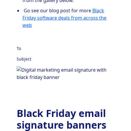
from the gallery below.
Go see our blog post for more
Black
Friday software deals from across the
web
To
Subject
Black Friday email
signature banners