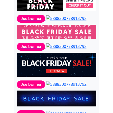
Use banner
Use banner
Use banner