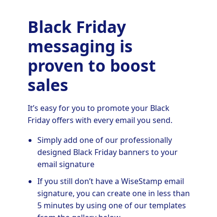
Black Friday
messaging is
proven to boost
sales
It’s easy for you to promote your Black
Friday offers with every email you send.
Simply add one of our professionally
designed Black Friday banners to your
email signature
If you still don’t have a WiseStamp email
signature, you can create one in less than
5 minutes by using one of our templates