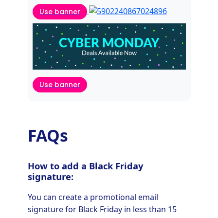
Use banner
Use banner
FAQs
How to add a Black Friday
signature:
You can create a promotional email
signature for Black Friday in less than 15