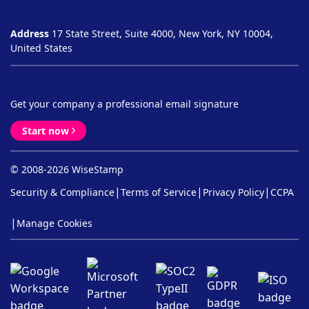
Address
17 State Street, Suite 4000, New York, NY 10004,
United States
Get your company a professional email signature
Start now
© 2008-2026 WiseStamp
|
|
|
Security & Compliance
Terms of Service
Privacy Policy
CCPA
|
Manage Cookies