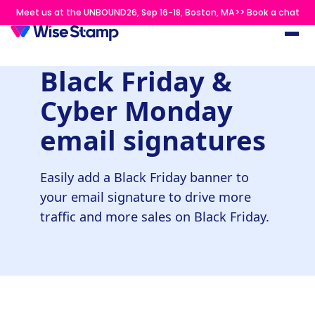
Meet us at the UNBOUND26, Sep 16-18, Boston, MA>> Book a chat
Black Friday &
Cyber Monday
email signatures
Easily add a Black Friday banner to
your email signature to drive more
traffic and more sales on Black Friday.