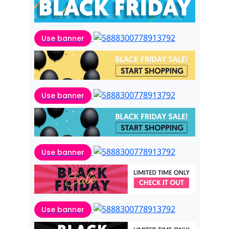
Use banner
Use banner
Use banner
Use banner